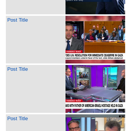
Post Title
Post Title
Post Title