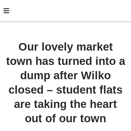
Our lovely market
town has turned into a
dump after Wilko
closed – student flats
are taking the heart
out of our town