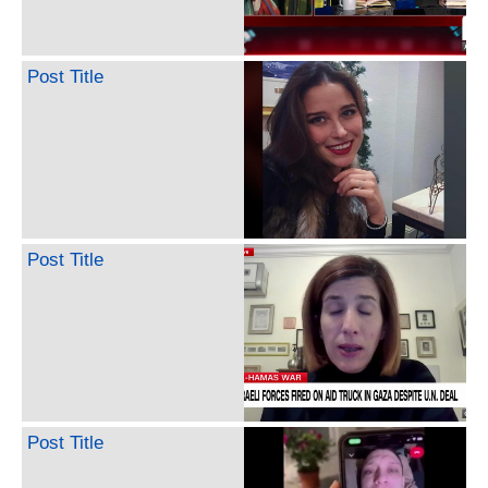
Post Title
Post Title
Post Title