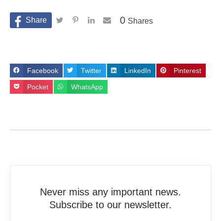
0
Shares
Facebook
Twitter
LinkedIn
Pinterest
Pocket
WhatsApp
Never miss any important news.
Subscribe to our newsletter.