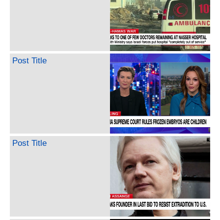
Post Title
Post Title