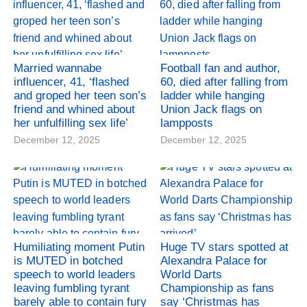
Married wannabe
Football fan and author,
influencer, 41, ‘flashed
60, died after falling from
and groped her teen son’s
ladder while hanging
friend and whined about
Union Jack flags on
her unfulfilling sex life’
lampposts
December 12, 2025
December 12, 2025
Humiliating moment Putin
Huge TV stars spotted at
is MUTED in botched
Alexandra Palace for
speech to world leaders
World Darts
leaving fumbling tyrant
Championship as fans
barely able to contain fury
say ‘Christmas has