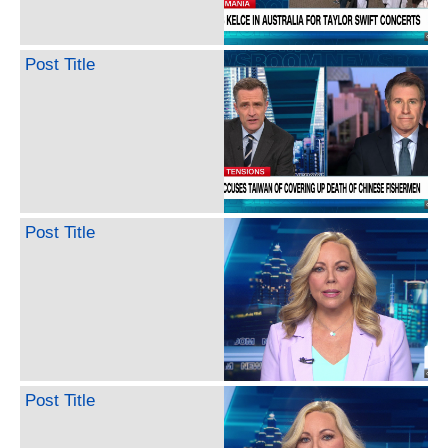
Post Title
Post Title
Post Title