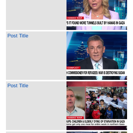
Post Title
Post Title