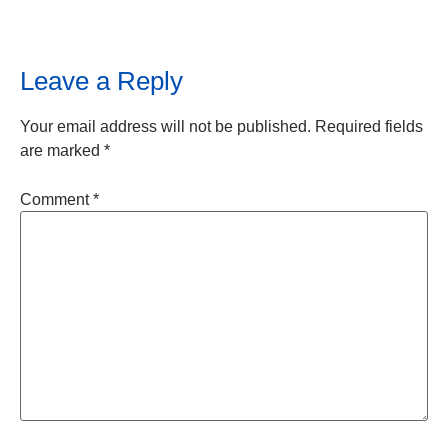
Leave a Reply
Your email address will not be published.
Required fields
are marked
*
Comment
*