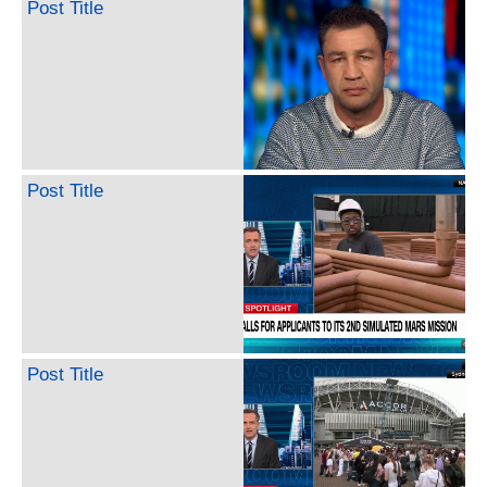
Post Title
Post Title
Post Title