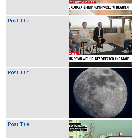
Post Title
Post Title
Post Title