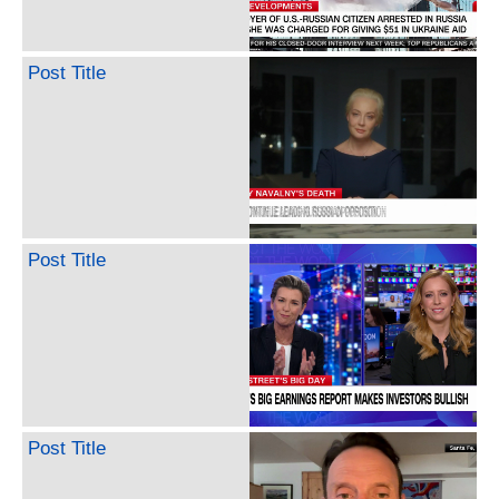
Post Title
Post Title
Post Title