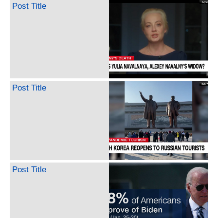
Post Title
Post Title
Post Title