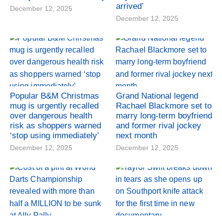
arrived’
December 12, 2025
December 12, 2025
Popular B&M Christmas
Grand National legend
mug is urgently recalled
Rachael Blackmore set to
over dangerous health
marry long-term boyfriend
risk as shoppers warned
and former rival jockey
‘stop using immediately’
next month
December 12, 2025
December 12, 2025