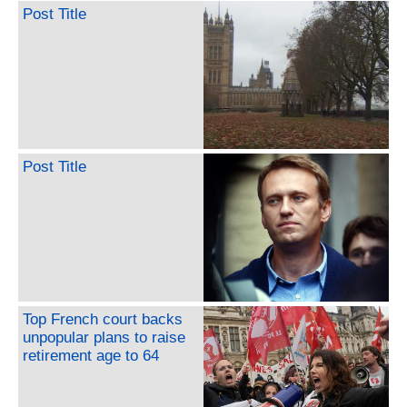
Post Title
Post Title
Top French court backs
unpopular plans to raise
retirement age to 64