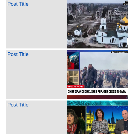
Post Title
Post Title
Post Title