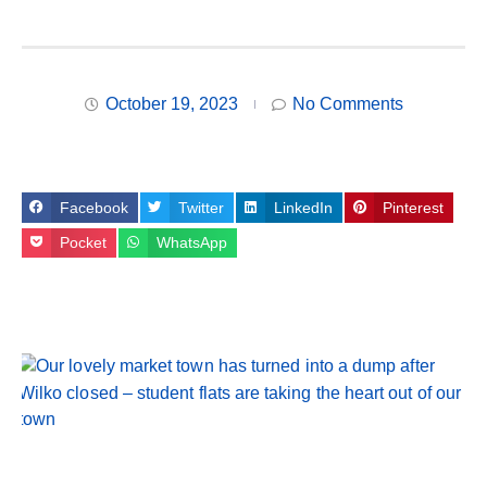
October 19, 2023
No Comments
Facebook
Twitter
LinkedIn
Pinterest
Pocket
WhatsApp