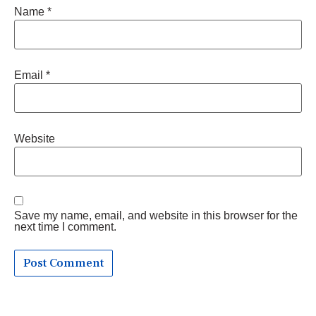
Name
*
Email
*
Website
Save my name, email, and website in this browser for the
next time I comment.