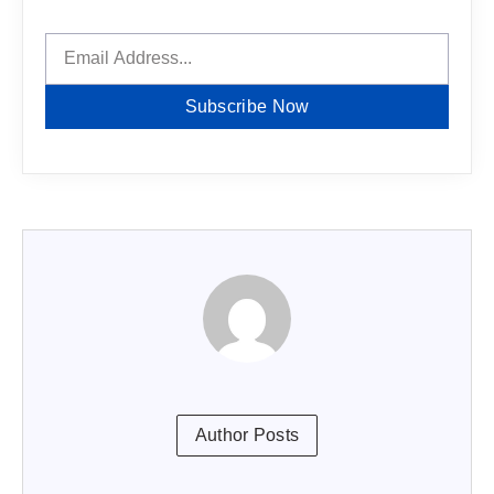
Subscribe Now
Author Posts