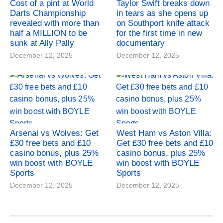
Cost of a pint at World
Taylor Swift breaks down
Darts Championship
in tears as she opens up
revealed with more than
on Southport knife attack
half a MILLION to be
for the first time in new
sunk at Ally Pally
documentary
December 12, 2025
December 12, 2025
Arsenal vs Wolves: Get
West Ham vs Aston Villa:
£30 free bets and £10
Get £30 free bets and £10
casino bonus, plus 25%
casino bonus, plus 25%
win boost with BOYLE
win boost with BOYLE
Sports
Sports
December 12, 2025
December 12, 2025