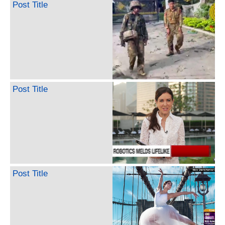
Post Title
Post Title
Post Title