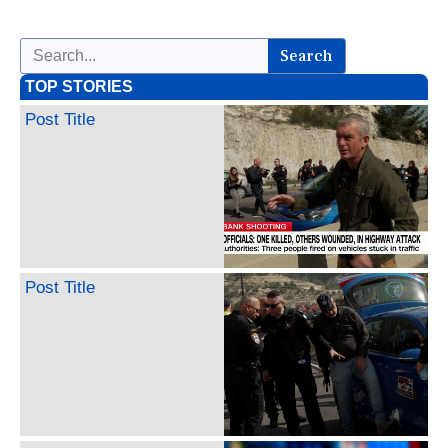
Search
TOP STORIES
Post Title
Post Title