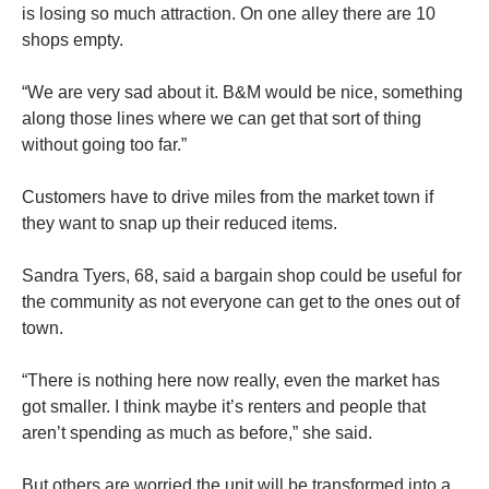
is losing so much attraction. On one alley there are 10
shops empty.
“We are very sad about it. B&M would be nice, something
along those lines where we can get that sort of thing
without going too far.”
Customers have to drive miles from the market town if
they want to
snap
up their reduced items.
Sandra Tyers, 68, said a bargain shop could be useful for
the community as not everyone can get to the ones out of
town.
“There is nothing here now really, even the market has
got smaller. I think maybe it’s renters and people that
aren’t spending as much as before,” she said.
But others are worried the unit will be transformed into a