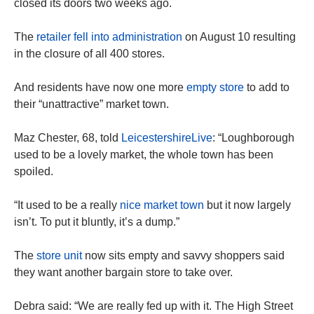
closed its doors two weeks ago.
The
retailer fell into administration
on August 10 resulting
in the closure of all 400 stores.
And residents have now one more
empty store
to add to
their “unattractive” market town.
Maz Chester, 68, told
LeicestershireLive
: “Loughborough
used to be a lovely market, the whole town has been
spoiled.
“It used to be a really
nice market town
but it now largely
isn’t. To put it bluntly, it’s a dump.”
The
store unit
now sits empty and savvy shoppers said
they want another bargain store to take over.
Debra said: “We are really fed up with it. The High Street