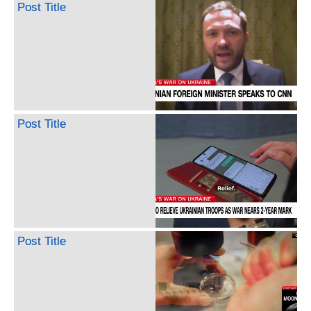
Post Title
Post Title
Post Title