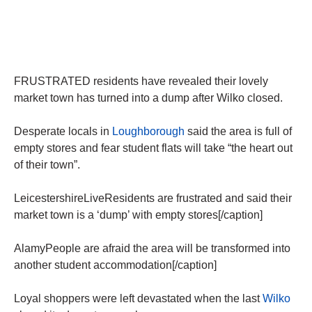
FRUSTRATED residents have revealed their lovely
market town has turned into a dump after Wilko closed.
Desperate locals in
Loughborough
said the area is full of
empty stores and fear student flats will take “the heart out
of their town”.
LeicestershireLiveResidents are frustrated and said their
market town is a ‘dump’ with empty stores[/caption]
AlamyPeople are afraid the area will be transformed into
another student accommodation[/caption]
Loyal shoppers were left devastated when the last
Wilko