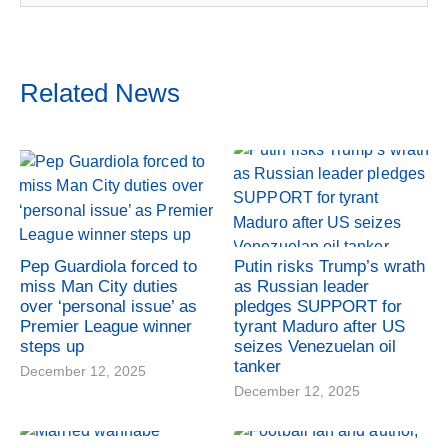
Related News
Pep Guardiola forced to
Putin risks Trump’s wrath
miss Man City duties
as Russian leader
over ‘personal issue’ as
pledges SUPPORT for
Premier League winner
tyrant Maduro after US
steps up
seizes Venezuelan oil
tanker
December 12, 2025
December 12, 2025