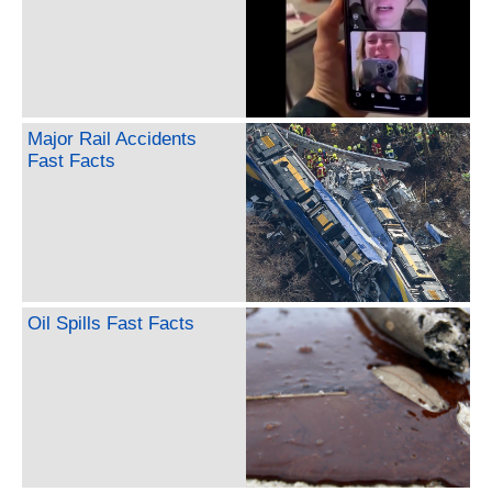
Major Rail Accidents
Fast Facts
Oil Spills Fast Facts