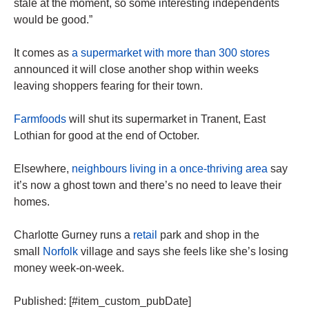
stale at the moment, so some interesting independents
would be good.”
It comes as
a supermarket with more than 300 stores
announced it will close another shop within weeks
leaving shoppers fearing for their town.
Farmfoods
will shut its supermarket in Tranent, East
Lothian for good at the end of October.
Elsewhere,
neighbours living in a once-thriving area
say
it’s now a ghost town and there’s no need to leave their
homes
.
Charlotte Gurney runs a
retail
park and shop in the
small
Norfolk
village and says she feels like she’s losing
money
week-on-week.
Published: [#item_custom_pubDate]