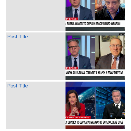
Post Title
Post Title