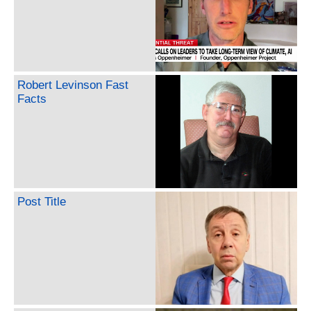
Robert Levinson Fast
Facts
Post Title