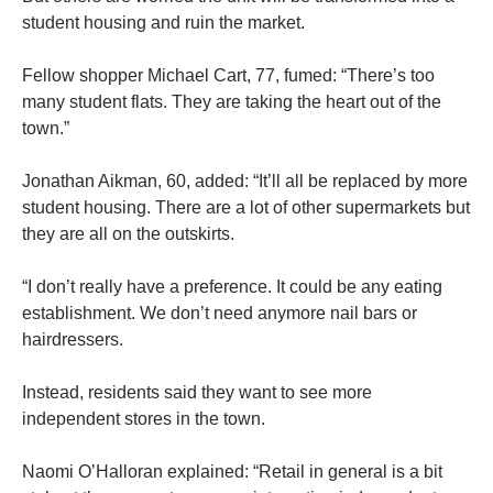
student housing and ruin the market.
Fellow shopper Michael Cart, 77, fumed: “There’s too
many student flats. They are taking the heart out of the
town.”
Jonathan Aikman, 60, added: “It’ll all be replaced by more
student housing. There are a lot of other supermarkets but
they are all on the outskirts.
“I don’t really have a preference. It could be any eating
establishment. We don’t need anymore nail bars or
hairdressers.
Instead, residents said they want to see more
independent stores in the town.
Naomi O’Halloran explained: “Retail in general is a bit