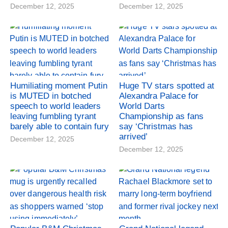
December 12, 2025
December 12, 2025
Humiliating moment Putin
Huge TV stars spotted at
is MUTED in botched
Alexandra Palace for
speech to world leaders
World Darts
leaving fumbling tyrant
Championship as fans
barely able to contain fury
say ‘Christmas has
arrived’
December 12, 2025
December 12, 2025