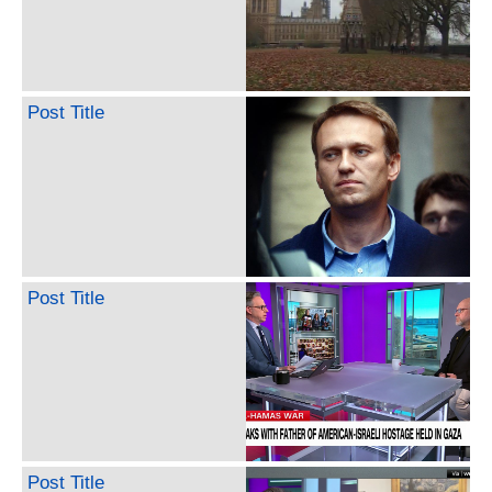
Post Title
Post Title
Post Title