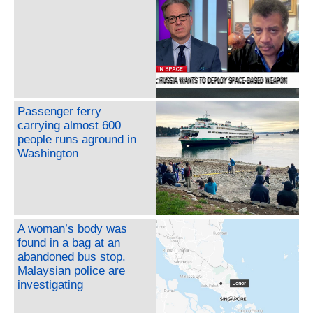
Passenger ferry
carrying almost 600
people runs aground in
Washington
A woman’s body was
found in a bag at an
abandoned bus stop.
Malaysian police are
investigating