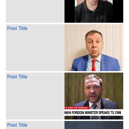
Post Title
Post Title
Post Title