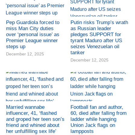
Pep Guardiola forced to
Putin risks Trump’s wrath
miss Man City duties
as Russian leader
over ‘personal issue’ as
pledges SUPPORT for
Premier League winner
tyrant Maduro after US
steps up
seizes Venezuelan oil
tanker
December 12, 2025
December 12, 2025
Married wannabe
Football fan and author,
influencer, 41, ‘flashed
60, died after falling from
and groped her teen son’s
ladder while hanging
friend and whined about
Union Jack flags on
her unfulfilling sex life’
lampposts