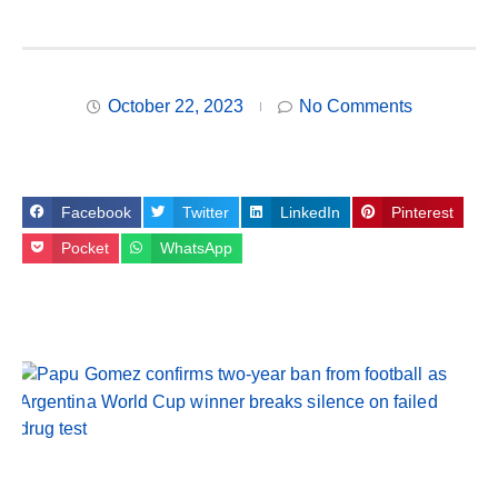
October 22, 2023
No Comments
Facebook
Twitter
LinkedIn
Pinterest
Pocket
WhatsApp