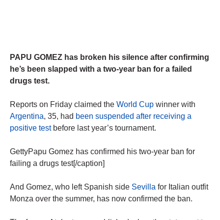
PAPU GOMEZ has broken his silence after confirming
he’s been slapped with a two-year ban for a failed
drugs test.
Reports on Friday claimed the
World Cup
winner with
Argentina
, 35, had
been suspended after receiving a
positive test
before last year’s tournament.
GettyPapu Gomez has confirmed his two-year ban for
failing a drugs test[/caption]
And Gomez, who left Spanish side
Sevilla
for Italian outfit
Monza over the summer, has now confirmed the ban.