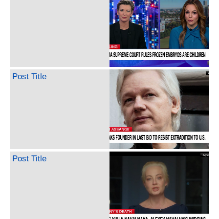
Post Title
Post Title