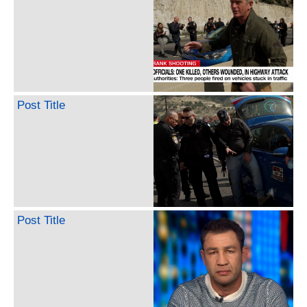
Post Title
Post Title