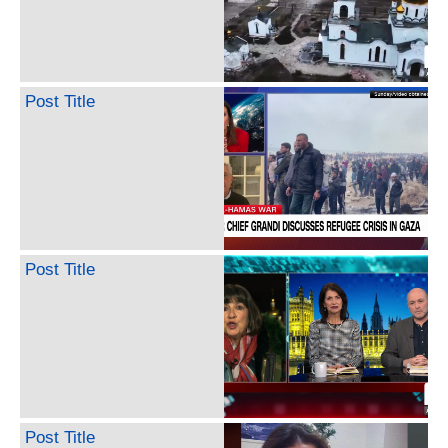
Post Title
Post Title
Post Title