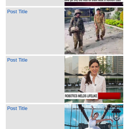
Post Title
Post Title
Post Title