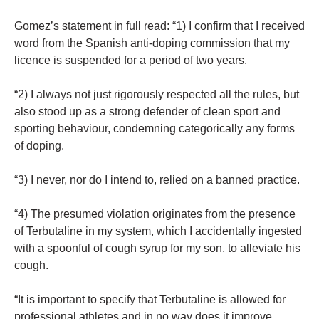
Gomez’s statement in full read: “1) I confirm that I received
word from the Spanish anti-doping commission that my
licence is suspended for a period of two years.
“2) I always not just rigorously respected all the rules, but
also stood up as a strong defender of clean sport and
sporting behaviour, condemning categorically any forms
of doping.
“3) I never, nor do I intend to, relied on a banned practice.
“4) The presumed violation originates from the presence
of Terbutaline in my system, which I accidentally ingested
with a spoonful of cough syrup for my son, to alleviate his
cough.
“It is important to specify that Terbutaline is allowed for
professional athletes and in no way does it improve