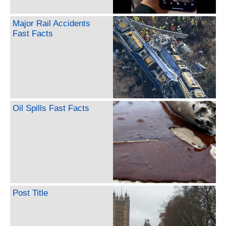
Major Rail Accidents
Fast Facts
Oil Spills Fast Facts
Post Title