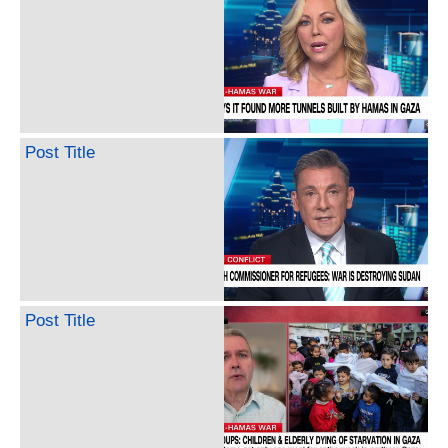
Post Title
Post Title