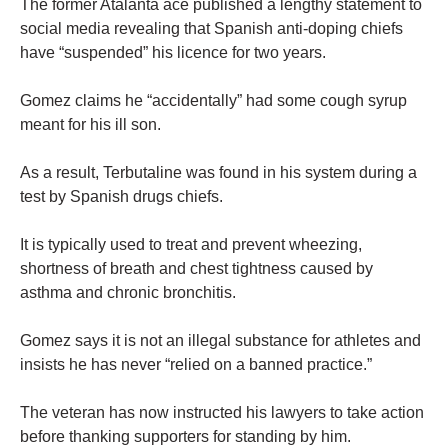
The former Atalanta ace published a lengthy statement to
social media revealing that Spanish anti-doping chiefs
have “suspended” his licence for two years.
Gomez claims he “accidentally” had some cough syrup
meant for his ill son.
As a result, Terbutaline was found in his system during a
test by Spanish drugs chiefs.
It is typically used to treat and prevent wheezing,
shortness of breath and chest tightness caused by
asthma and chronic bronchitis.
Gomez says it is not an illegal substance for athletes and
insists he has never “relied on a banned practice.”
The veteran has now instructed his lawyers to take action
before thanking supporters for standing by him.