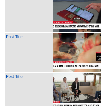
Post Title
Post Title