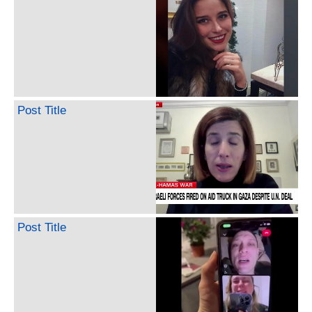
Post Title
Post Title