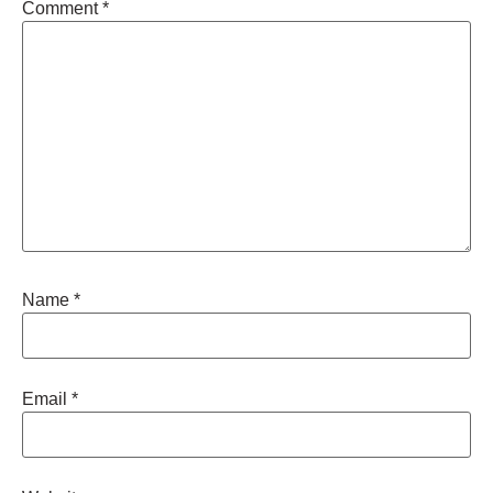
Comment
*
Name
*
Email
*