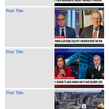
Post Title
Post Title
Post Title