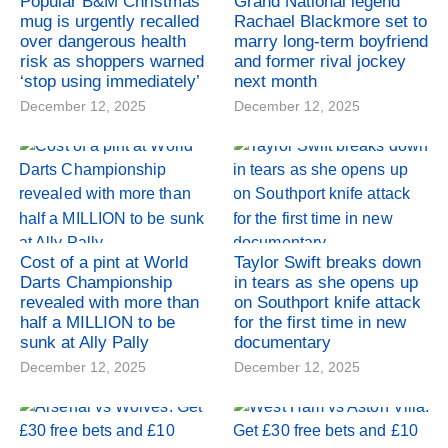
Popular B&M Christmas
Grand National legend
mug is urgently recalled
Rachael Blackmore set to
over dangerous health
marry long-term boyfriend
risk as shoppers warned
and former rival jockey
‘stop using immediately’
next month
December 12, 2025
December 12, 2025
Cost of a pint at World
Taylor Swift breaks down
Darts Championship
in tears as she opens up
revealed with more than
on Southport knife attack
half a MILLION to be
for the first time in new
sunk at Ally Pally
documentary
December 12, 2025
December 12, 2025