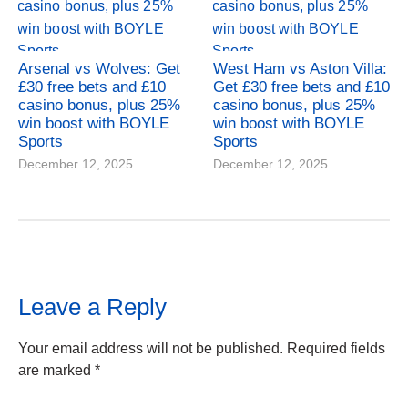
Arsenal vs Wolves: Get
West Ham vs Aston Villa:
£30 free bets and £10
Get £30 free bets and £10
casino bonus, plus 25%
casino bonus, plus 25%
win boost with BOYLE
win boost with BOYLE
Sports
Sports
December 12, 2025
December 12, 2025
Leave a Reply
Your email address will not be published.
Required fields
are marked
*