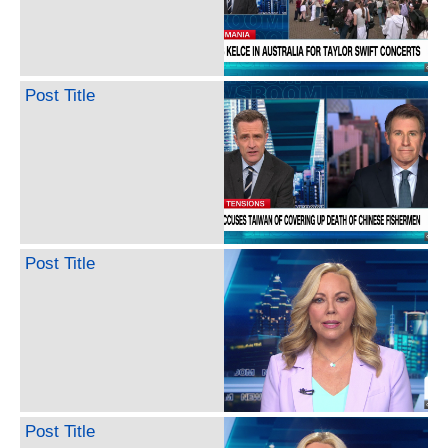
Post Title
Post Title
Post Title