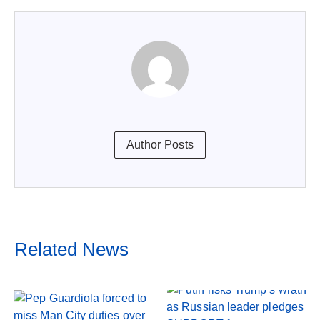
Author Posts
Related News