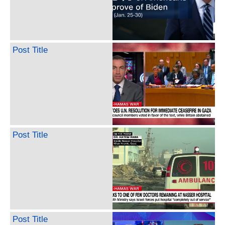
Post Title
Post Title
Post Title