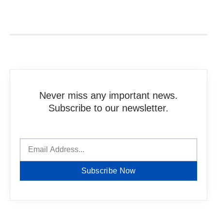
Never miss any important news.
Subscribe to our newsletter.
Subscribe Now