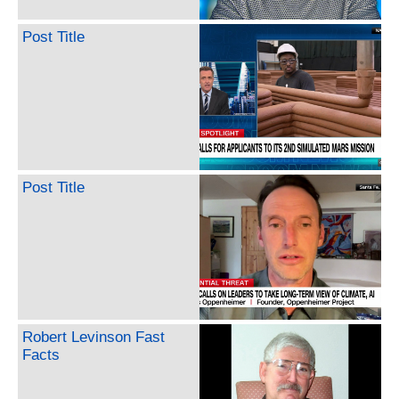
Post Title
Post Title
Robert Levinson Fast
Facts