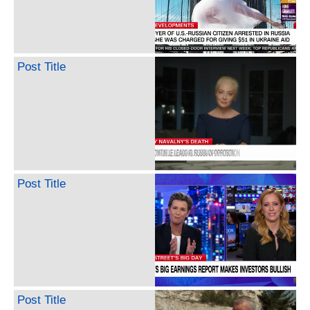
Post Title
Post Title
Post Title