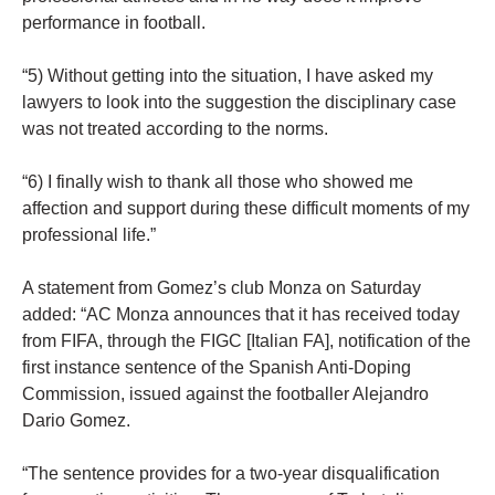
performance in football.
“5) Without getting into the situation, I have asked my
lawyers to look into the suggestion the disciplinary case
was not treated according to the norms.
“6) I finally wish to thank all those who showed me
affection and support during these difficult moments of my
professional life.”
A statement from Gomez’s club Monza on Saturday
added: “AC Monza announces that it has received today
from FIFA, through the FIGC [Italian FA], notification of the
first instance sentence of the Spanish Anti-Doping
Commission, issued against the footballer Alejandro
Dario Gomez.
“The sentence provides for a two-year disqualification