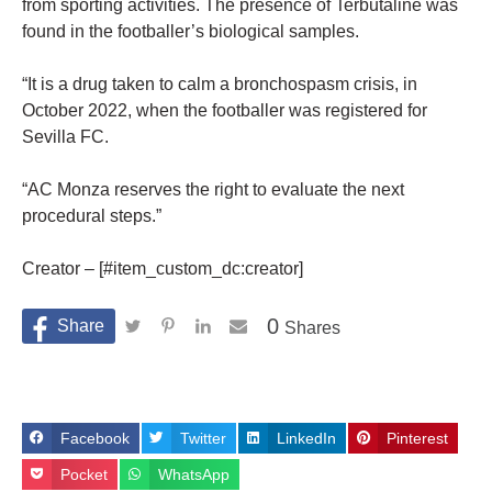
from sporting activities. The presence of Terbutaline was
found in the footballer’s biological samples.
“It is a drug taken to calm a bronchospasm crisis, in
October 2022, when the footballer was registered for
Sevilla FC.
“AC Monza reserves the right to evaluate the next
procedural steps.”
Creator – [#item_custom_dc:creator]
0
Shares
Facebook
Twitter
LinkedIn
Pinterest
Pocket
WhatsApp