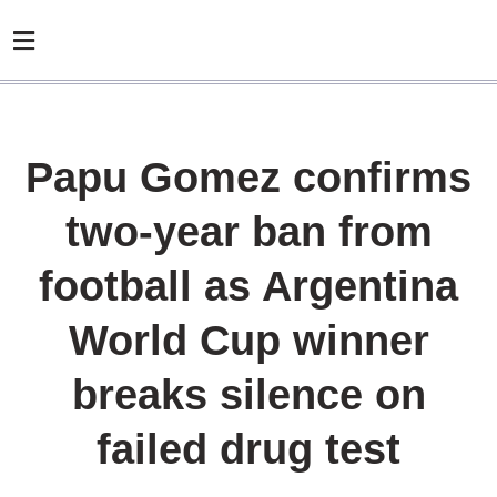
Papu Gomez confirms
two-year ban from
football as Argentina
World Cup winner
breaks silence on
failed drug test