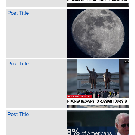
Post Title
Post Title
Post Title