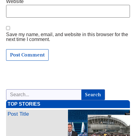
Website
Save my name, email, and website in this browser for the
next time I comment.
Search
TOP STORIES
Post Title