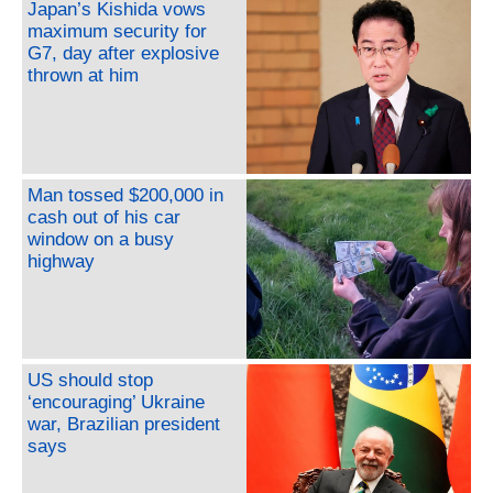
Japan’s Kishida vows
maximum security for
G7, day after explosive
thrown at him
Man tossed $200,000 in
cash out of his car
window on a busy
highway
US should stop
‘encouraging’ Ukraine
war, Brazilian president
says