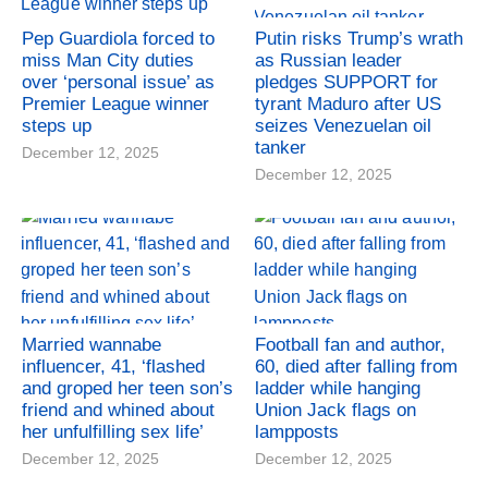
Pep Guardiola forced to
Putin risks Trump’s wrath
miss Man City duties
as Russian leader
over ‘personal issue’ as
pledges SUPPORT for
Premier League winner
tyrant Maduro after US
steps up
seizes Venezuelan oil
tanker
December 12, 2025
December 12, 2025
Married wannabe
Football fan and author,
influencer, 41, ‘flashed
60, died after falling from
and groped her teen son’s
ladder while hanging
friend and whined about
Union Jack flags on
her unfulfilling sex life’
lampposts
December 12, 2025
December 12, 2025