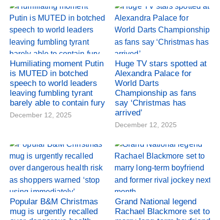
Humiliating moment Putin
Huge TV stars spotted at
is MUTED in botched
Alexandra Palace for
speech to world leaders
World Darts
leaving fumbling tyrant
Championship as fans
barely able to contain fury
say ‘Christmas has
arrived’
December 12, 2025
December 12, 2025
Popular B&M Christmas
Grand National legend
mug is urgently recalled
Rachael Blackmore set to