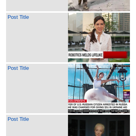
Post Title
Post Title
Post Title