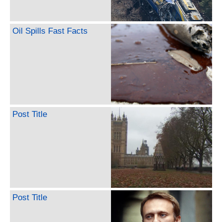
Oil Spills Fast Facts
Post Title
Post Title