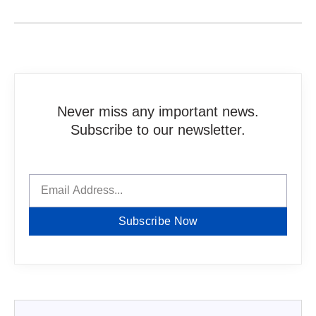
Never miss any important news.
Subscribe to our newsletter.
Subscribe Now