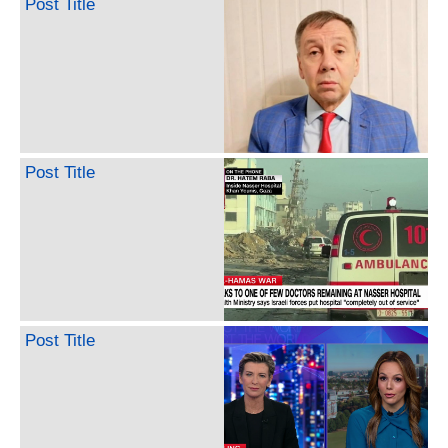
Post Title
Post Title
Post Title