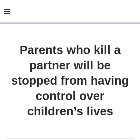
Parents who kill a
partner will be
stopped from having
control over
children’s lives