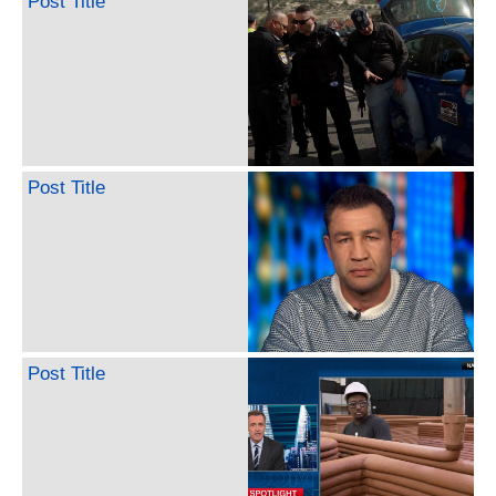
Post Title
Post Title
Post Title