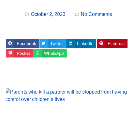
October 2, 2023
No Comments
Facebook
Twitter
LinkedIn
Pinterest
Pocket
WhatsApp