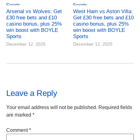
Arsenal vs Wolves: Get
West Ham vs Aston Villa:
£30 free bets and £10
Get £30 free bets and £10
casino bonus, plus 25%
casino bonus, plus 25%
win boost with BOYLE
win boost with BOYLE
Sports
Sports
December 12, 2025
December 12, 2025
Leave a Reply
Your email address will not be published.
Required fields
are marked
*
Comment
*