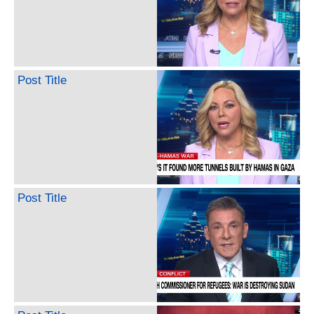
Post Title
Post Title