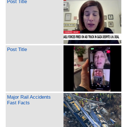
Post Title
Post Title
Major Rail Accidents
Fast Facts