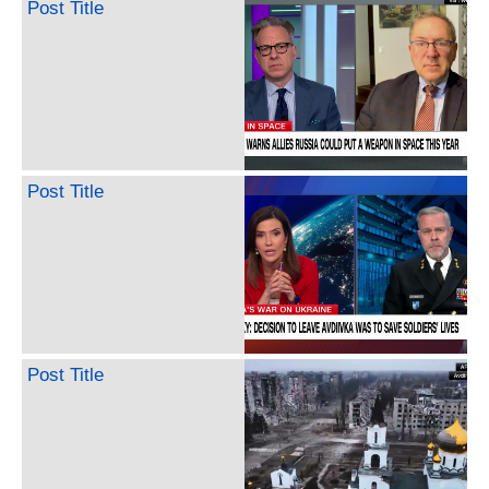
Post Title
Post Title
Post Title