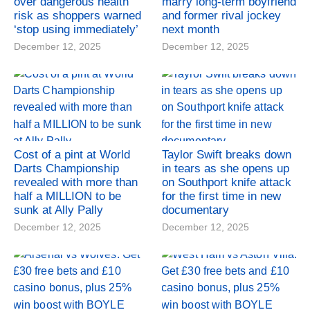
over dangerous health
marry long-term boyfriend
risk as shoppers warned
and former rival jockey
‘stop using immediately’
next month
December 12, 2025
December 12, 2025
Cost of a pint at World
Taylor Swift breaks down
Darts Championship
in tears as she opens up
revealed with more than
on Southport knife attack
half a MILLION to be
for the first time in new
sunk at Ally Pally
documentary
December 12, 2025
December 12, 2025