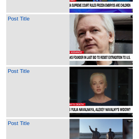
Post Title
Post Title
Post Title