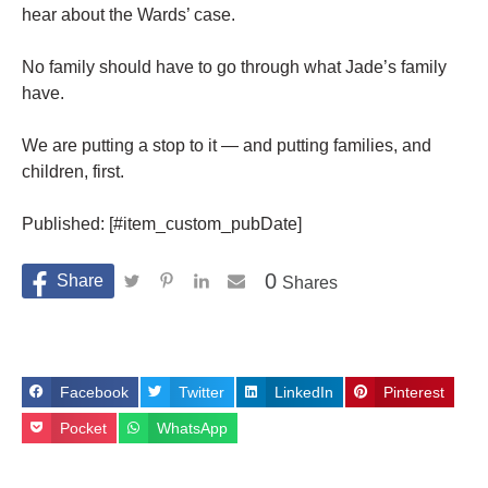
hear about the Wards’ case.
No family should have to go through what Jade’s family
have.
We are putting a stop to it — and putting families, and
children, first.
Published: [#item_custom_pubDate]
0
Shares
Facebook
Twitter
LinkedIn
Pinterest
Pocket
WhatsApp