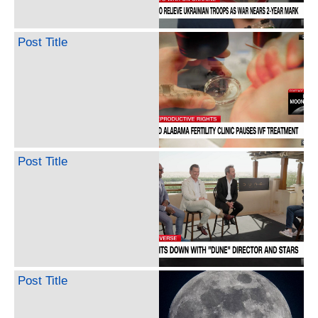
Post Title
Post Title
Post Title