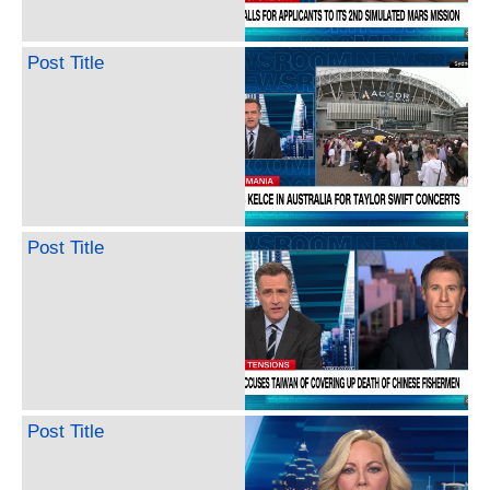
Post Title
Post Title
Post Title