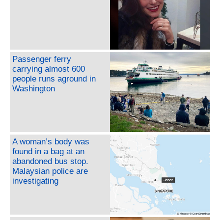
Passenger ferry
carrying almost 600
people runs aground in
Washington
A woman’s body was
found in a bag at an
abandoned bus stop.
Malaysian police are
investigating