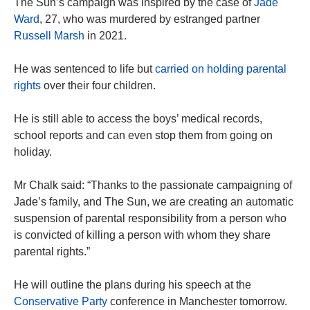
The Sun’s campaign was inspired by the case of
Jade
Ward
, 27, who was murdered by estranged partner
Russell Marsh
in 2021.
He was sentenced to life but
carried on holding parental
rights
over their four children.
He is still able to access the boys’ medical records,
school reports and can even stop them from going on
holiday.
Mr Chalk said: “Thanks to the passionate campaigning of
Jade’s family, and The Sun, we are creating an automatic
suspension of parental responsibility from a person who
is convicted of killing a person with whom they share
parental rights.”
He will outline the plans during his speech at the
Conservative Party
conference in Manchester tomorrow.