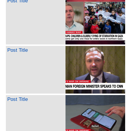
Post Title
Post Title
Post Title