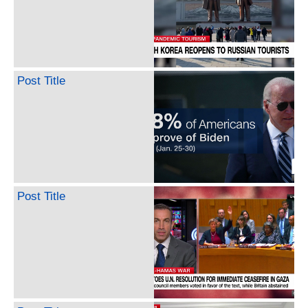
Post Title
Post Title