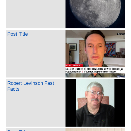
Post Title
Robert Levinson Fast
Facts