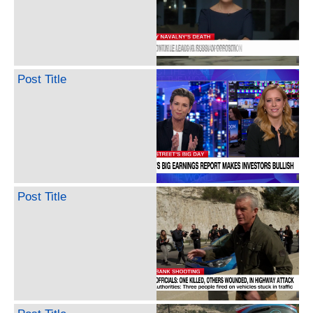
Post Title
Post Title