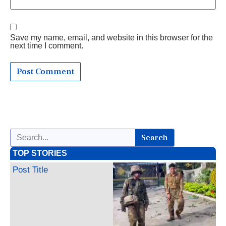
Save my name, email, and website in this browser for the
next time I comment.
Search
TOP STORIES
Post Title