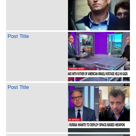
Post Title
Post Title