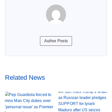
Author Posts
Related News