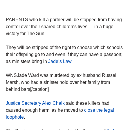
PARENTS who kill a partner will be stopped from having
control over their shared children’s lives — in a huge
victory for The Sun.
They will be stripped of the right to choose which schools
their offspring go to and even if they can have a passport,
as ministers bring in
Jade’s Law
.
WNSJade Ward was murdered by ex husband Russell
Marsh, who had a sinister hold over her family from
behind bars[/caption]
Justice Secretary Alex Chalk
said these killers had
caused enough harm, as he moved to
close the legal
loophole
.