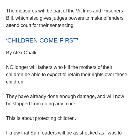
The measures will be part of the Victims and Prisoners
Bill, which also gives judges powers to make offenders
attend court for their sentencing.
‘CHILDREN COME FIRST’
By Alex Chalk
NO longer will fathers who kill the mothers of their
children be able to expect to retain their rights over those
children.
They have already done enough damage, and will now
be stopped from doing any more.
This is about protecting children.
I know that Sun readers will be as shocked as I was to