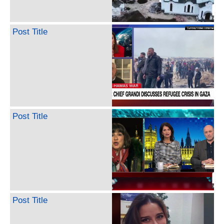
Post Title
Post Title
Post Title