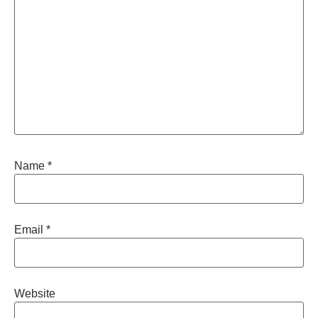
Name
*
Email
*
Website