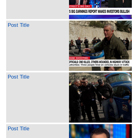
Post Title
Post Title
Post Title