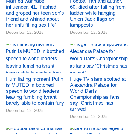
Married wannabe
Football fan and author,
influencer, 41, ‘flashed
60, died after falling from
and groped her teen son’s
ladder while hanging
friend and whined about
Union Jack flags on
her unfulfilling sex life’
lampposts
December 12, 2025
December 12, 2025
Humiliating moment Putin
Huge TV stars spotted at
is MUTED in botched
Alexandra Palace for
speech to world leaders
World Darts
leaving fumbling tyrant
Championship as fans
barely able to contain fury
say ‘Christmas has
arrived’
December 12, 2025
December 12, 2025