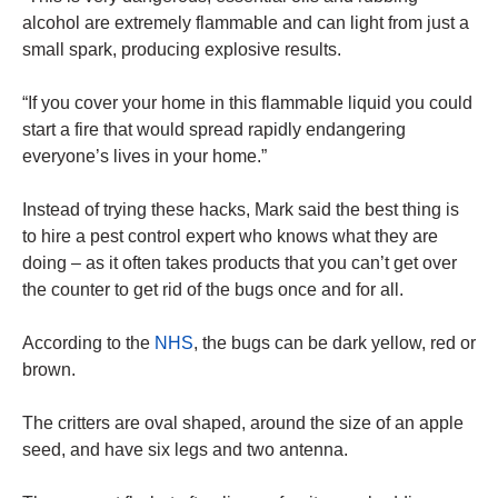
alcohol are extremely flammable and can light from just a
small spark, producing explosive results.
“If you cover your home in this flammable liquid you could
start a fire that would spread rapidly endangering
everyone’s lives in your home.”
Instead of trying these hacks, Mark said the best thing is
to hire a pest control expert who knows what they are
doing – as it often takes products that you can’t get over
the counter to get rid of the bugs once and for all.
According to the
NHS
, the bugs can be dark yellow, red or
brown.
The critters are oval shaped, around the size of an apple
seed, and have six legs and two antenna.