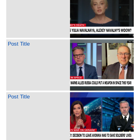
Post Title
Post Title