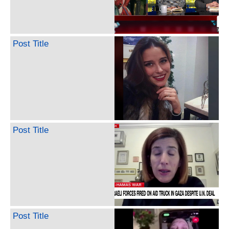
Post Title
Post Title
Post Title