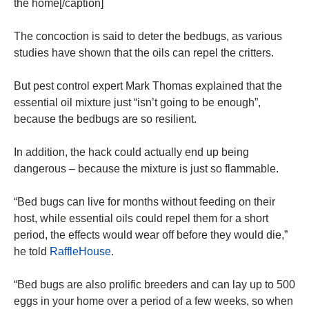
the home[/caption]
The concoction is said to deter the bedbugs, as various
studies have shown that the oils can repel the critters.
But pest control expert Mark Thomas explained that the
essential oil mixture just “isn’t going to be enough”,
because the bedbugs are so resilient.
In addition, the hack could actually end up being
dangerous – because the mixture is just so flammable.
“Bed bugs can live for months without feeding on their
host, while essential oils could repel them for a short
period, the effects would wear off before they would die,”
he told
RaffleHouse
.
“Bed bugs are also prolific breeders and can lay up to 500
eggs in your home over a period of a few weeks, so when