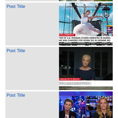
Post Title
Post Title
Post Title