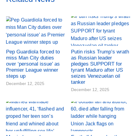
Pep Guardiola forced to
Putin risks Trump’s wrath
miss Man City duties
as Russian leader
over ‘personal issue’ as
pledges SUPPORT for
Premier League winner
tyrant Maduro after US
steps up
seizes Venezuelan oil
tanker
December 12, 2025
December 12, 2025