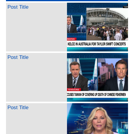
Post Title
Post Title
Post Title