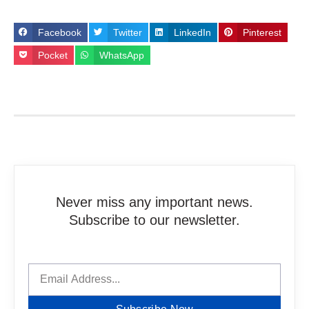
Facebook
Twitter
LinkedIn
Pinterest
Pocket
WhatsApp
Never miss any important news.
Subscribe to our newsletter.