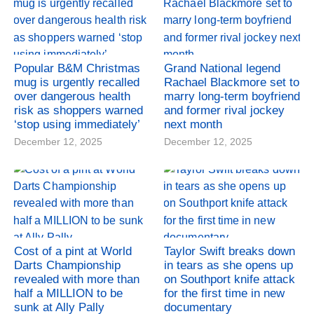
Popular B&M Christmas
Grand National legend
mug is urgently recalled
Rachael Blackmore set to
over dangerous health
marry long-term boyfriend
risk as shoppers warned
and former rival jockey
‘stop using immediately’
next month
December 12, 2025
December 12, 2025
Cost of a pint at World
Taylor Swift breaks down
Darts Championship
in tears as she opens up
revealed with more than
on Southport knife attack
half a MILLION to be
for the first time in new
sunk at Ally Pally
documentary