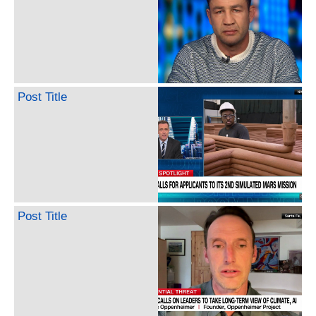
Post Title
Post Title