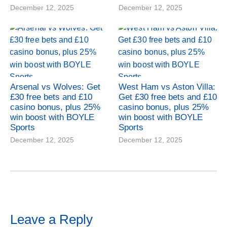
December 12, 2025
December 12, 2025
Arsenal vs Wolves: Get
West Ham vs Aston Villa:
£30 free bets and £10
Get £30 free bets and £10
casino bonus, plus 25%
casino bonus, plus 25%
win boost with BOYLE
win boost with BOYLE
Sports
Sports
December 12, 2025
December 12, 2025
Leave a Reply