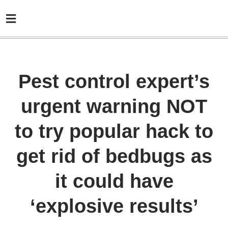
Pest control expert’s
urgent warning NOT
to try popular hack to
get rid of bedbugs as
it could have
‘explosive results’