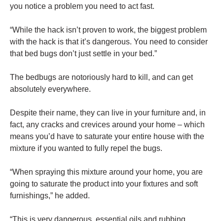
you notice a problem you need to act fast.
“While the hack isn’t proven to work, the biggest problem
with the hack is that it’s dangerous. You need to consider
that bed bugs don’t just settle in your bed.”
The bedbugs are notoriously hard to kill, and can get
absolutely everywhere.
Despite their name, they can live in your furniture and, in
fact, any cracks and crevices around your home – which
means you’d have to saturate your entire house with the
mixture if you wanted to fully repel the bugs.
“When spraying this mixture around your home, you are
going to saturate the product into your fixtures and soft
furnishings,” he added.
“This is very dangerous, essential oils and rubbing