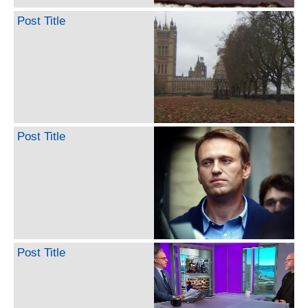
Post Title
Post Title
Post Title