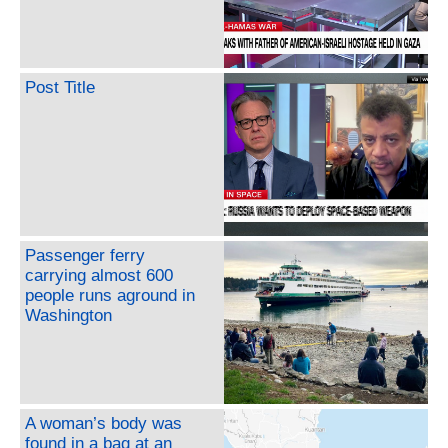
Post Title
Passenger ferry
carrying almost 600
people runs aground in
Washington
A woman’s body was
found in a bag at an