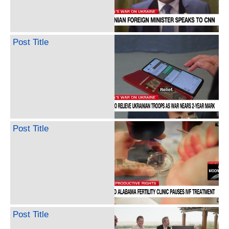
Post Title
Post Title
Post Title