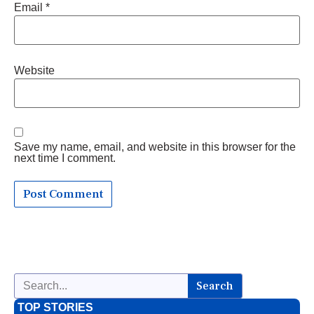
Email
*
Website
Save my name, email, and website in this browser for the
next time I comment.
Search
TOP STORIES