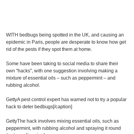
WITH bedbugs being spotted in the UK, and causing an
epidemic in Paris, people are desperate to know how get
rid of the pests if they spot them at home.
Some have been taking to social media to share their
own “hacks”, with one suggestion involving making a
mixture of essential oils – such as peppermint – and
rubbing alcohol.
GettyA pest control expert has warned not to try a popular
hack to deter bedbugs[/caption]
GettyThe hack involves mixing essential oils, such as
peppermint, with rubbing alcohol and spraying it round