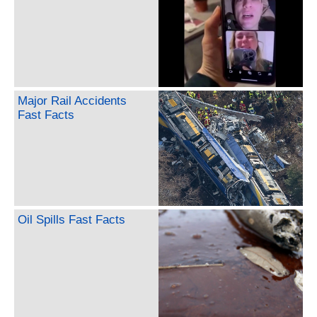
Major Rail Accidents
Fast Facts
Oil Spills Fast Facts