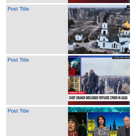
Post Title
Post Title
Post Title