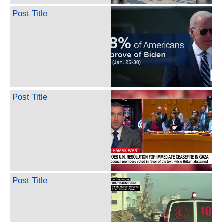
Post Title
Post Title
Post Title