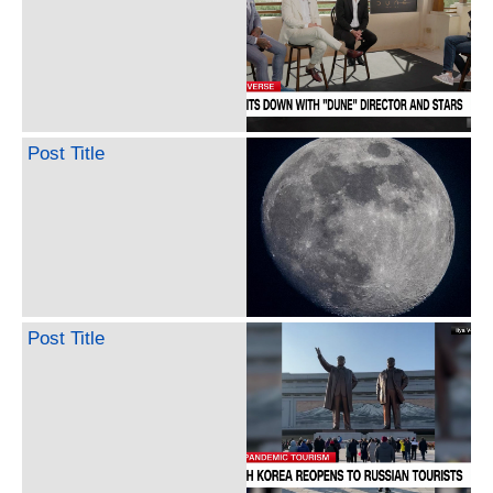
Post Title
Post Title