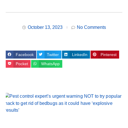
October 13, 2023
No Comments
Facebook
Twitter
LinkedIn
Pinterest
Pocket
WhatsApp