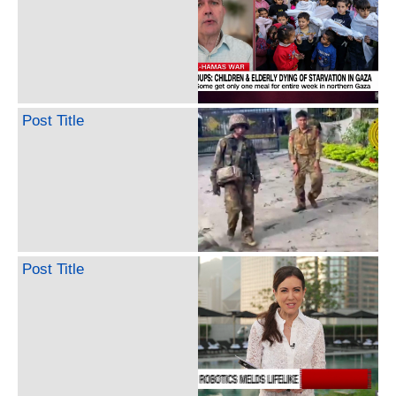
Post Title
Post Title