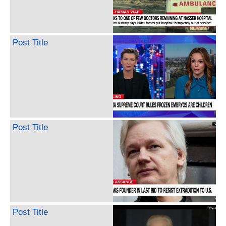
Post Title
Post Title
Post Title