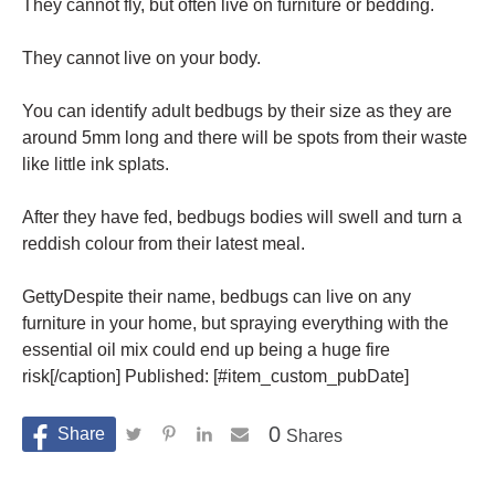
They cannot fly, but often live on furniture or bedding.
They cannot live on your body.
You can identify adult bedbugs by their size as they are
around 5mm long and there will be spots from their waste
like little ink splats.
After they have fed, bedbugs bodies will swell and turn a
reddish colour from their latest meal.
GettyDespite their name, bedbugs can live on any
furniture in your home, but spraying everything with the
essential oil mix could end up being a huge fire
risk[/caption] Published: [#item_custom_pubDate]
0
Shares