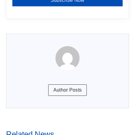
Subscribe Now
Author Posts
Related News