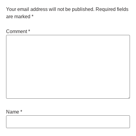
Your email address will not be published.
Required fields
are marked
*
Comment
*
Name
*