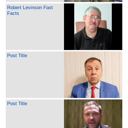
Robert Levinson Fast
Facts
Post Title
Post Title