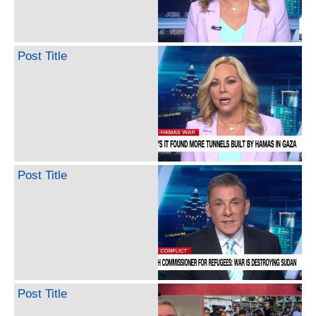
Post Title
Post Title
Post Title