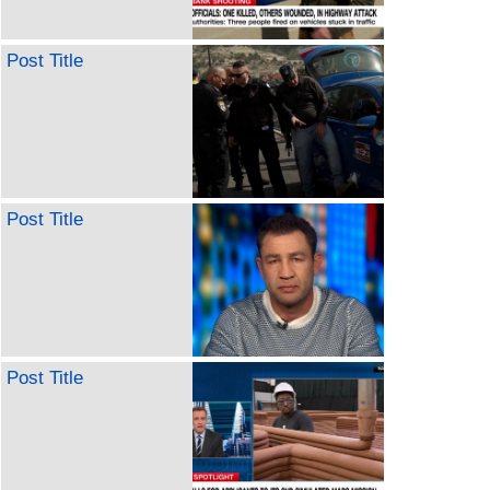
Post Title
Post Title
Post Title