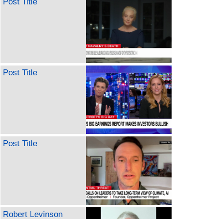
Post Title
Post Title
Post Title
Robert Levinson