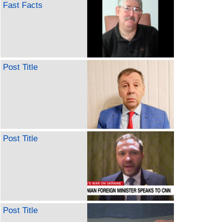
Fast Facts
Post Title
Post Title
Post Title