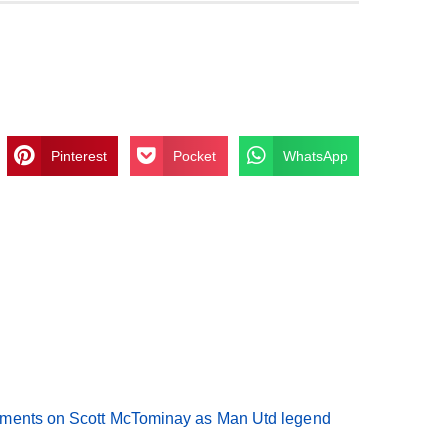
Pinterest
Pocket
WhatsApp