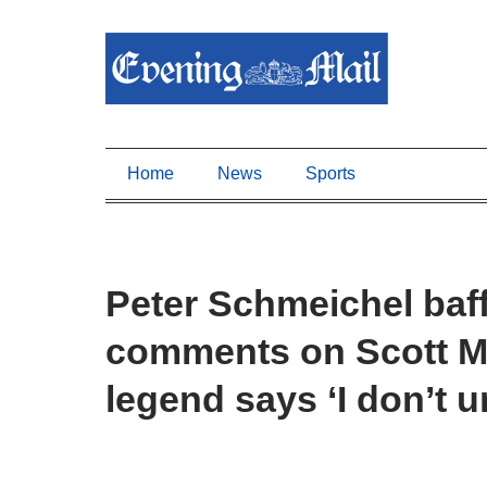
Home
News
Sports
Peter Schmeichel baff
comments on Scott M
legend says ‘I don’t 