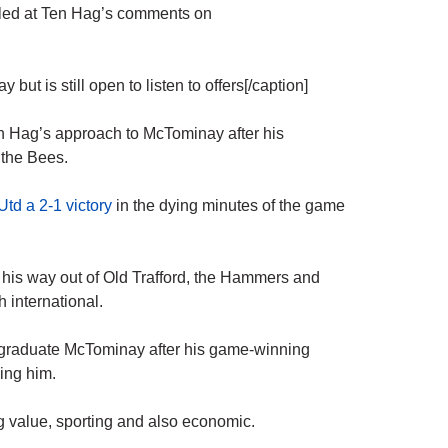
fled at Ten Hag’s comments on
t is still open to listen to offers[/caption]
n Hag’s approach to McTominay after his
 the Bees.
td a 2-1 victory
in the dying minutes of the game
his way out of Old Trafford, the Hammers and
h international.
graduate McTominay after his game-winning
ing him.
ig value, sporting and also economic.