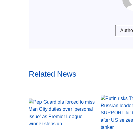
Autho
Related News