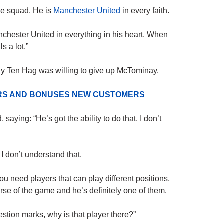
he squad. He is
Manchester United
in every faith.
anchester United in everything in his heart. When
s a lot.”
y Ten Hag was willing to give up McTominay.
ERS AND BONUSES NEW CUSTOMERS
aying: “He’s got the ability to do that. I don’t
 don’t understand that.
You need players that can play different positions,
se of the game and he’s definitely one of them.
estion marks, why is that player there?”