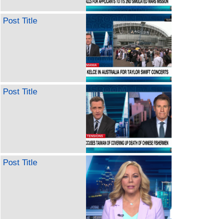
Post Title
Post Title
Post Title