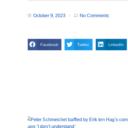
October 9, 2023
No Comments
Facebook
Twitter
LinkedIn