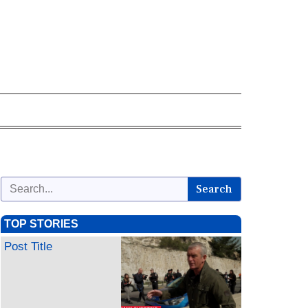
Search
TOP STORIES
Post Title