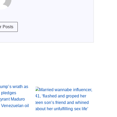
r Posts