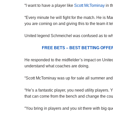
“I want to have a player like
Scott McTominay
in t
“Every minute he will fight for the match. He is M
you are coming on and giving this to the team it tell
United legend Schmeichel was confused as to wh
FREE BETS – BEST BETTING OFF
He responded to the midfielder’s impact on United, s
understand what coaches are doing.
“Scott McTominay was up for sale all summer and I
“He’s a fantastic player, you need utility players. 
that can come from the bench and change the cour
“You bring in players and you sit there with big qu