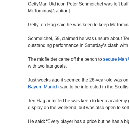
GettyMan Utd icon Peter Schmeichel was left baf
McTominay[/caption]
GettyTen Hag said he was keen to keep McTominay bu
Schmeichel, 59, claimed he was unsure about Te
outstanding performance in Saturday’s clash with
The midfielder came off the bench to
secure Man U
with two late goals.
Just weeks ago it seemed the 26-year-old was on 
Bayern Munich
said to be interested in the Scottis
Ten Hag admitted he was keen to keep academy 
display on the weekend, but was also open to sell
He said: “Every player has a price but he has a b