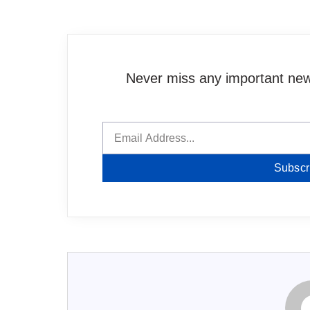
Never miss any important news
Subscr