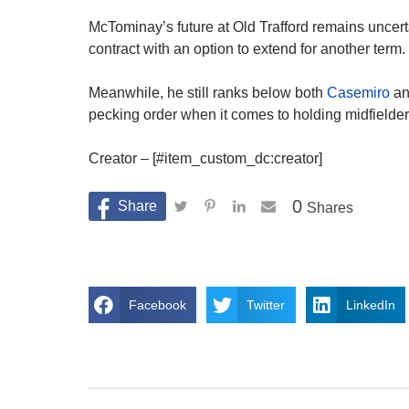
McTominay’s future at Old Trafford remains uncerta
contract with an option to extend for another term.
Meanwhile, he still ranks below both
Casemiro
an
pecking order when it comes to holding midfielder
Creator – [#item_custom_dc:creator]
0
Shares
Facebook
Twitter
LinkedIn