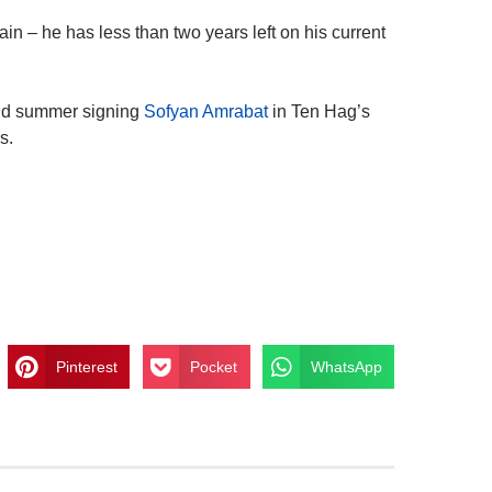
in – he has less than two years left on his current
d summer signing
Sofyan Amrabat
in Ten Hag’s
s.
Pinterest
Pocket
WhatsApp