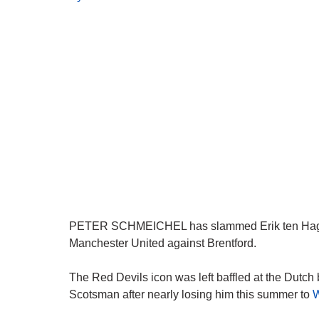
PETER SCHMEICHEL has slammed Erik ten Hag’s
Manchester United against Brentford.
The Red Devils icon was left baffled at the Dutch 
Scotsman after nearly losing him this summer to