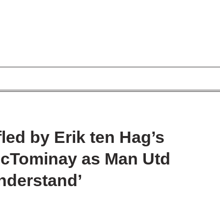
led by Erik ten Hag’s
cTominay as Man Utd
understand’