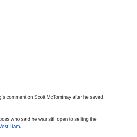
 comment on Scott McTominay after he saved
boss who said he was still open to selling the
West Ham
.