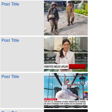
Post Title
Post Title
Post Title