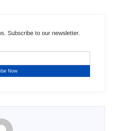
. Subscribe to our newsletter.
ibe Now