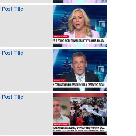
Post Title
Post Title
Post Title