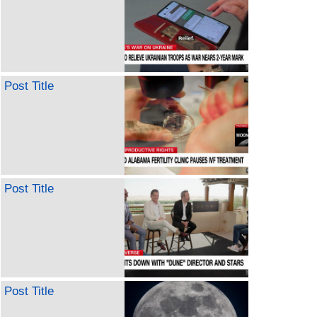
Post Title
Post Title
Post Title