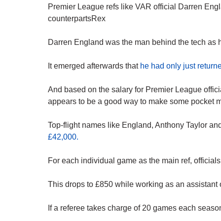
Premier League refs like VAR official Darren Eng
counterpartsRex
Darren England was the man behind the tech as
It emerged afterwards that
he had only just retur
And based on the salary for Premier League offic
appears to be a good way to make some pocket 
Top-flight names like England, Anthony Taylor an
£42,000.
For each individual game as the main ref, officials
This drops to £850 while working as an assistant
If a referee takes charge of 20 games each season