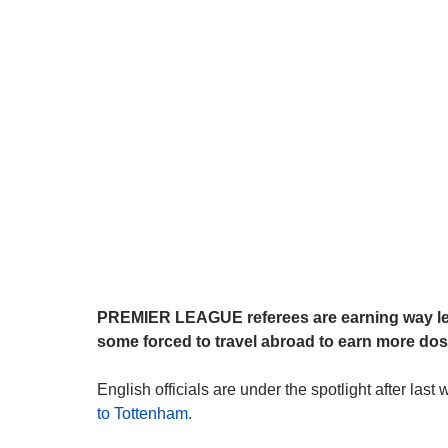
PREMIER LEAGUE referees are earning way les
some forced to travel abroad to earn more dos
English officials are under the spotlight after la
to Tottenham.