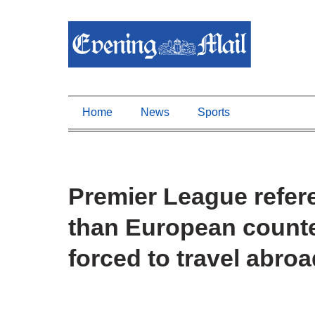
Home
News
Sports
Premier League refer
than European counter
forced to travel abro