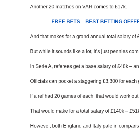
Another 20 matches on VAR comes to £17k.
FREE BETS – BEST BETTING OFF
And that makes for a grand annual total salary of 
But while it sounds like a lot, it’s just pennies com
In Serie A, referees get a base salary of £48k – a
Officials can pocket a staggering £3,300 for eac
If a ref had 20 games of each, that would work out
That would make for a total salary of £140k – £51
However, both England and Italy pale in comparis