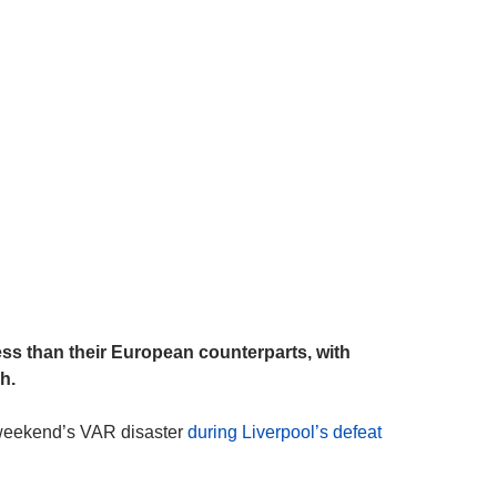
s than their European counterparts, with
h.
st weekend’s VAR disaster
during Liverpool’s defeat