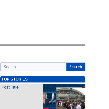
Search
TOP STORIES
Post Title