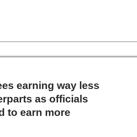
ees earning way less
parts as officials
ad to earn more