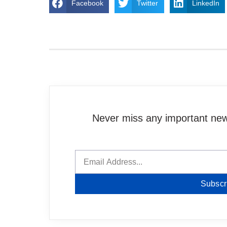
Facebook
Twitter
LinkedIn
Never miss any important news
Subscr