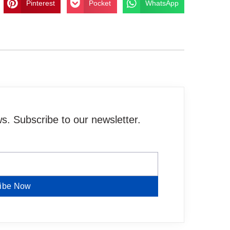
Pinterest
Pocket
WhatsApp
. Subscribe to our newsletter.
ibe Now