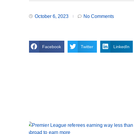
October 6, 2023
No Comments
Facebook
Twitter
LinkedIn