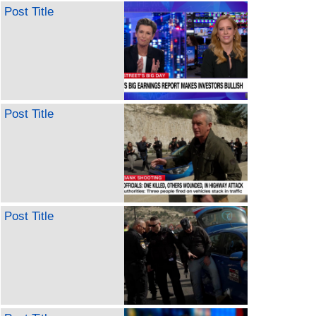
Post Title
Post Title
Post Title