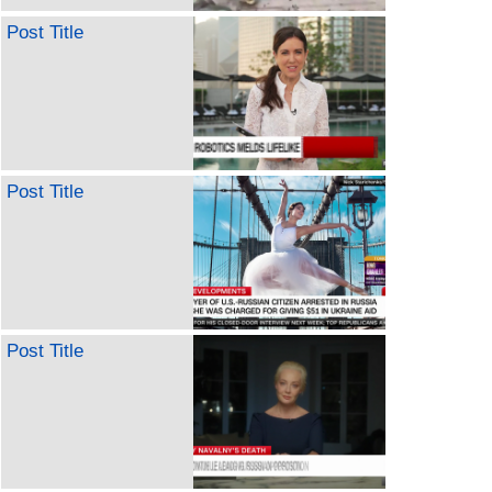
Post Title
Post Title
Post Title