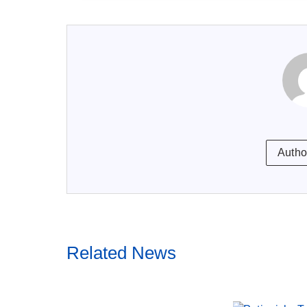
Autho
Related News