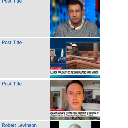
Post Title
Post Title
Post Title
Robert Levinson