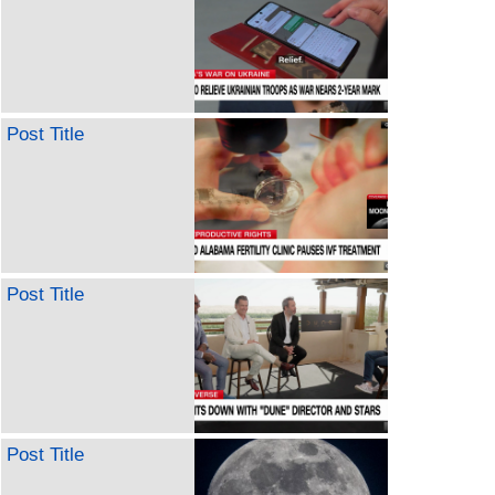
Post Title
Post Title
Post Title