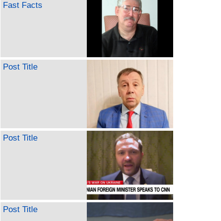
Fast Facts
Post Title
Post Title
Post Title