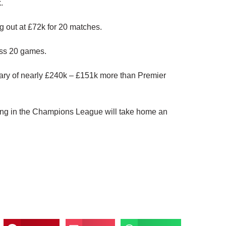
.
g out at £72k for 20 matches.
oss 20 games.
lary of nearly £240k – £151k more than Premier
iating in the Champions League will take home an