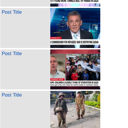
Post Title
Post Title
Post Title