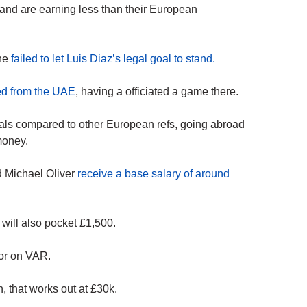
land are earning less than their European
 he
failed to let Luis Diaz’s legal goal to stand.
ned from the UAE
, having a officiated a game there.
ials compared to other European refs, going abroad
money.
d Michael Oliver
receive a base salary of around
 will also pocket £1,500.
 or on VAR.
, that works out at £30k.