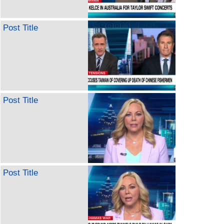
Post Title
Post Title
Post Title