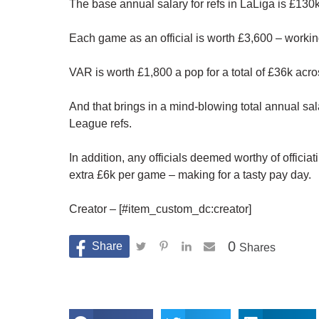
The base annual salary for refs in LaLiga is £130k
Each game as an official is worth £3,600 – workin
VAR is worth £1,800 a pop for a total of £36k acr
And that brings in a mind-blowing total annual sa
League refs.
In addition, any officials deemed worthy of offic
extra £6k per game – making for a tasty pay day.
Creator – [#item_custom_dc:creator]
0
Shares