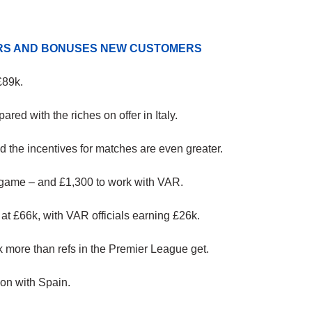
ERS AND BONUSES NEW CUSTOMERS
£89k.
pared with the riches on offer in Italy.
nd the incentives for matches are even greater.
h game – and £1,300 to work with VAR.
 at £66k, with VAR officials earning £26k.
k more than refs in the Premier League get.
on with Spain.