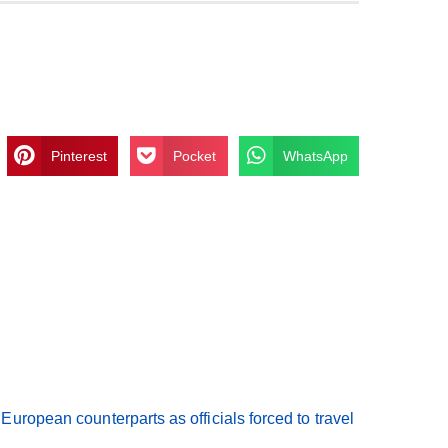
Pinterest
Pocket
WhatsApp