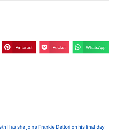
Pinterest
Pocket
WhatsApp