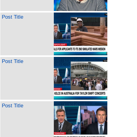
Post Title
Post Title
Post Title