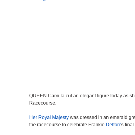
QUEEN Camilla cut an elegant figure today as sh
Racecourse.
Her Royal Majesty
was dressed in an emerald gree
the racecourse to celebrate Frankie
Dettori’
s final