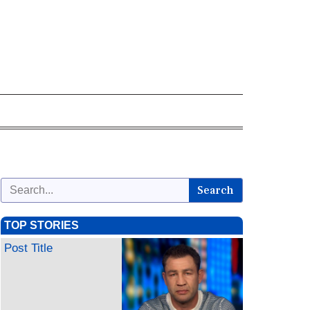
Search
TOP STORIES
Post Title