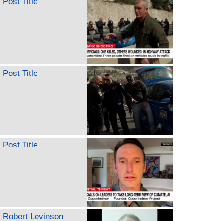
Post Title
Post Title
Post Title
Robert Levinson