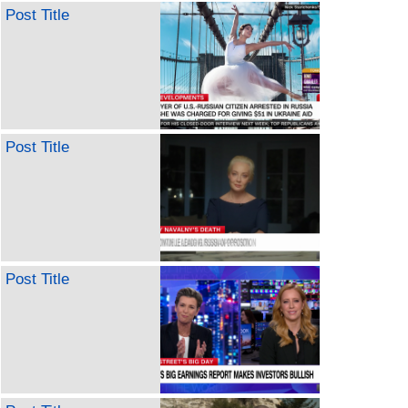
Post Title
Post Title
Post Title