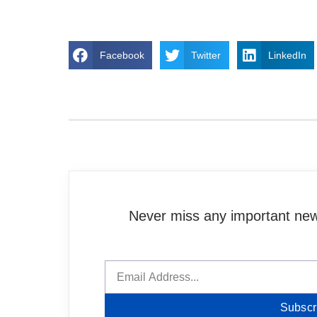
Facebook
Twitter
LinkedIn
Never miss any important news
Subscr