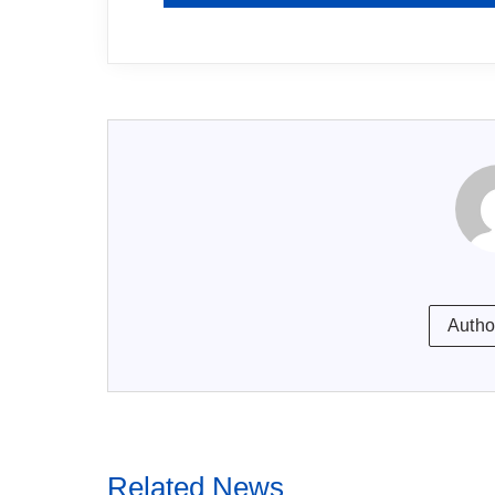
Autho
Related News