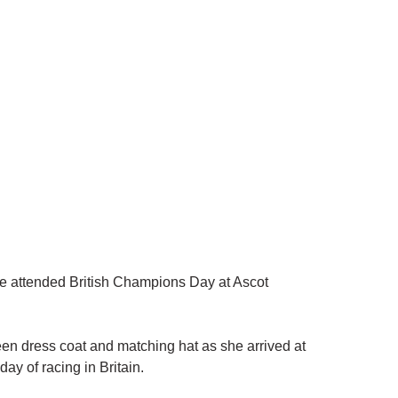
e attended British Champions Day at Ascot
n dress coat and matching hat as she arrived at
 day of racing in Britain.