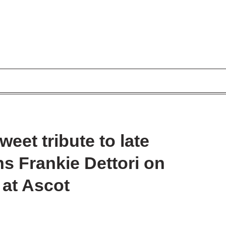
eet tribute to late
ins Frankie Dettori on
g at Ascot