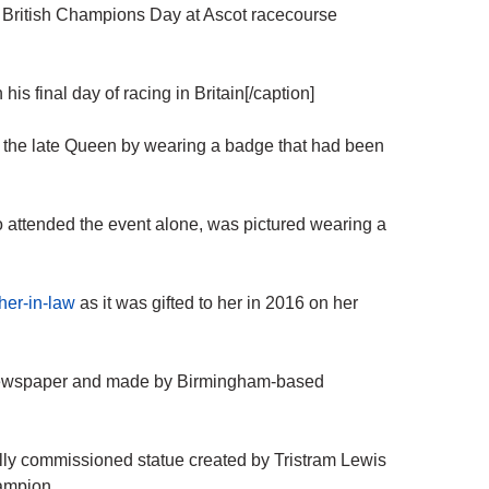
 British Champions Day at Ascot racecourse
s final day of racing in Britain[/caption]
 the late Queen by wearing a badge that had been
 attended the event alone, was pictured wearing a
her-in-law
as it was gifted to her in 2016 on her
newspaper and made by Birmingham-based
ally commissioned statue created by Tristram Lewis
hampion.