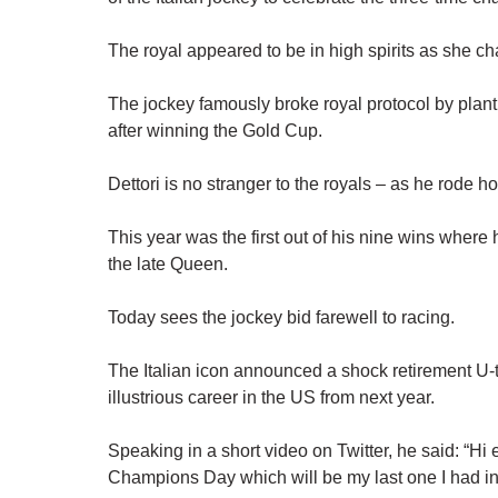
The royal appeared to be in high spirits as she ch
The jockey famously broke royal protocol by plan
after winning the Gold Cup.
Dettori is no stranger to the royals – as he rode h
This year was the first out of his nine wins wher
the late Queen.
Today sees the jockey bid farewell to racing.
The Italian icon announced a shock retirement U-t
illustrious career in the US from next year.
Speaking in a short video on Twitter, he said: “Hi e
Champions Day which will be my last one I had i