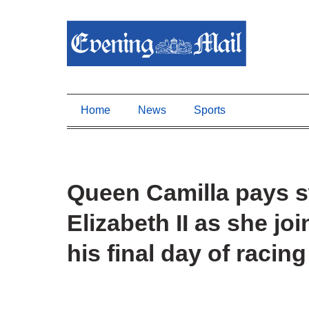
Home
News
Sports
Queen Camilla pays sw
Elizabeth II as she jo
his final day of racin