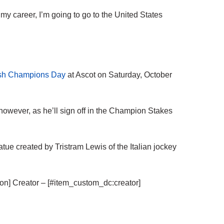
 my career, I’m going to go to the United States
tish Champions Day
at Ascot on Saturday, October
s, however, as he’ll sign off in the Champion Stakes
ue created by Tristram Lewis of the Italian jockey
tion] Creator – [#item_custom_dc:creator]