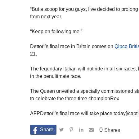
“But a scoop for you guys, I’ve decided to prolong
from next year.
“Keep on following me.”
Dettori’s final race in Britain comes on
Qipco Bri
21.
The legendary Italian will not ride in all six race
in the penultimate race.
The Queen unveiled a specially commissioned stat
to celebrate the three-time championRex
AFPDettori’s final race will take place today[/cap
0
Shares