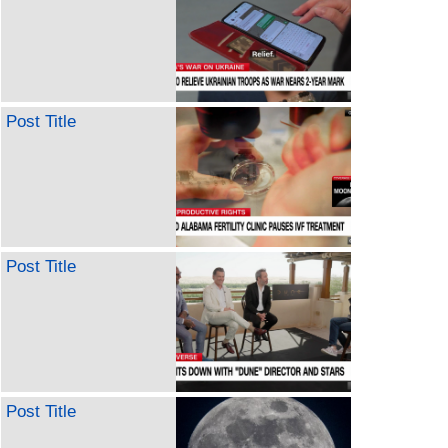
Post Title
Post Title
Post Title