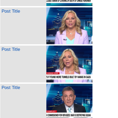
Post Title
Post Title
Post Title