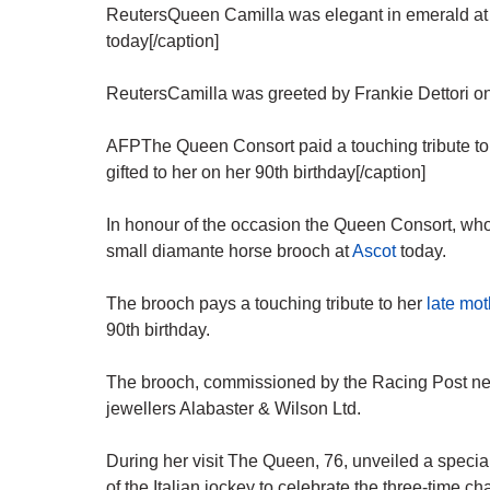
ReutersQueen Camilla was elegant in emerald at
today[/caption]
ReutersCamilla was greeted by Frankie Dettori on hi
AFPThe Queen Consort paid a touching tribute to
gifted to her on her 90th birthday[/caption]
In honour of the occasion the Queen Consort, who
small diamante horse brooch at
Ascot
today.
The brooch pays a touching tribute to her
late mot
90th birthday.
The brooch, commissioned by the Racing Post 
jewellers Alabaster & Wilson Ltd.
During her visit The Queen, 76, unveiled a speci
of the Italian jockey to celebrate the three-time c