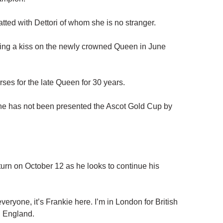
atted with Dettori of whom she is no stranger.
ting a kiss on the newly crowned Queen in June
orses for the late Queen for 30 years.
e he has not been presented the Ascot Gold Cup by
urn on October 12 as he looks to continue his
veryone, it’s Frankie here. I’m in London for British
n England.