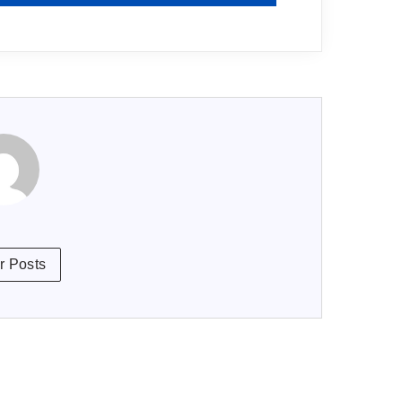
r Posts