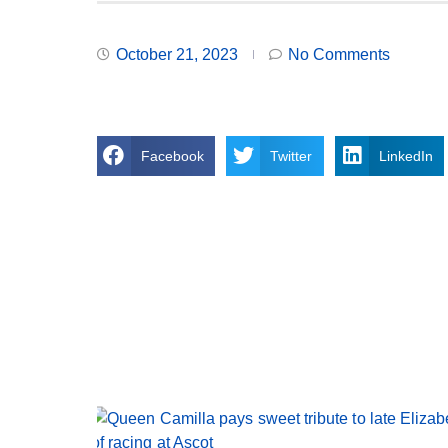
October 21, 2023
No Comments
Facebook
Twitter
LinkedIn