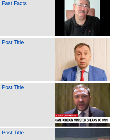
Fast Facts
Post Title
Post Title
Post Title