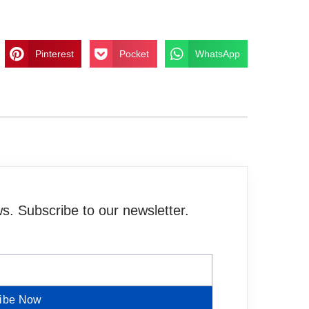
Pinterest
Pocket
WhatsApp
. Subscribe to our newsletter.
ibe Now