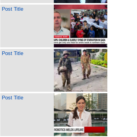
Post Title
Post Title
Post Title