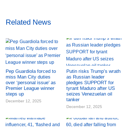
Related News
Pep Guardiola forced to
Putin risks Trump’s wrath
miss Man City duties
as Russian leader
over ‘personal issue’ as
pledges SUPPORT for
Premier League winner
tyrant Maduro after US
steps up
seizes Venezuelan oil
tanker
December 12, 2025
December 12, 2025