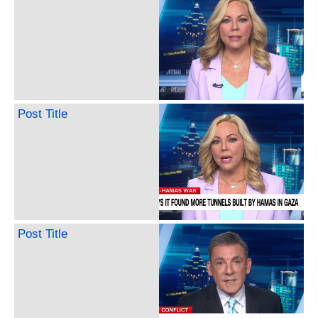
Post Title
Post Title