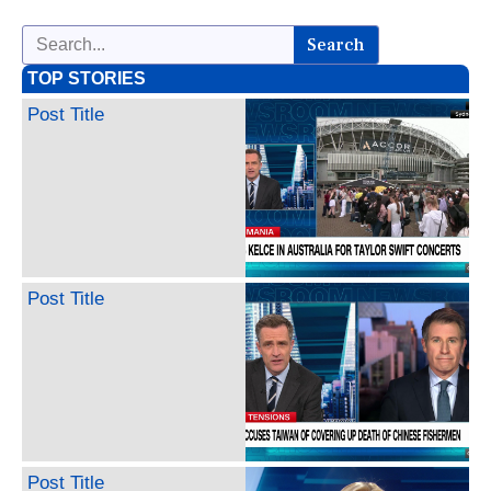
Search
TOP STORIES
Post Title
Post Title
Post Title