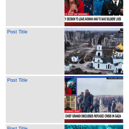
Post Title
Post Title
Post Title