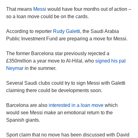
That means
Messi
would have four months out of action –
so a loan move could be on the cards.
According to reporter
Rudy Galetti
, the Saudi Arabia
Public Investment Fund are preparing a move for Messi.
The former Barcelona star previously rejected a
£350million a year move to Al-Hilal, who
signed his pal
Neymar
in the summer.
Several Saudi clubs could try to sign Messi with Galetti
claiming there could be developments soon.
Barcelona are also
interested in a loan move
which
would see Messi make an emotional return to the
Spanish giants.
Sport claim that no move has been discussed with David