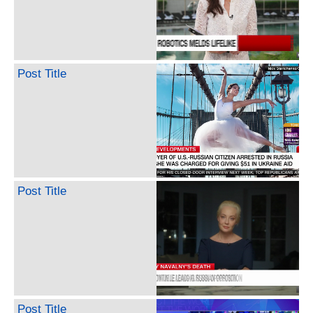
Post Title
Post Title
Post Title