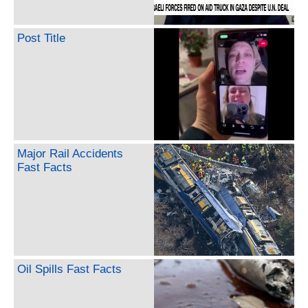
Post Title
Major Rail Accidents
Fast Facts
Oil Spills Fast Facts