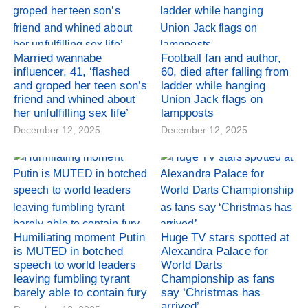
Married wannabe
Football fan and author,
influencer, 41, ‘flashed
60, died after falling from
and groped her teen son’s
ladder while hanging
friend and whined about
Union Jack flags on
her unfulfilling sex life’
lampposts
December 12, 2025
December 12, 2025
Humiliating moment Putin
Huge TV stars spotted at
is MUTED in botched
Alexandra Palace for
speech to world leaders
World Darts
leaving fumbling tyrant
Championship as fans
barely able to contain fury
say ‘Christmas has
arrived’