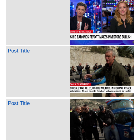
Post Title
Post Title