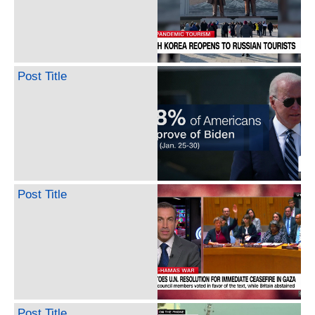
Post Title
Post Title
Post Title