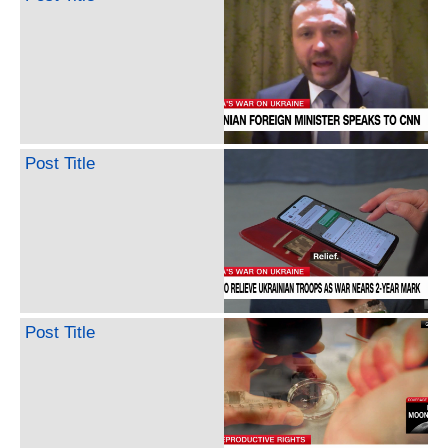
Post Title
Post Title