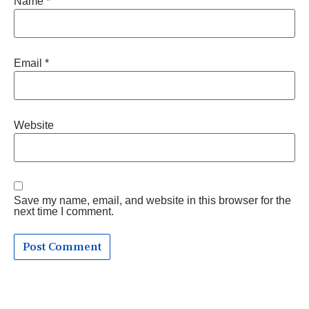
Name
*
Email
*
Website
Save my name, email, and website in this browser for the
next time I comment.