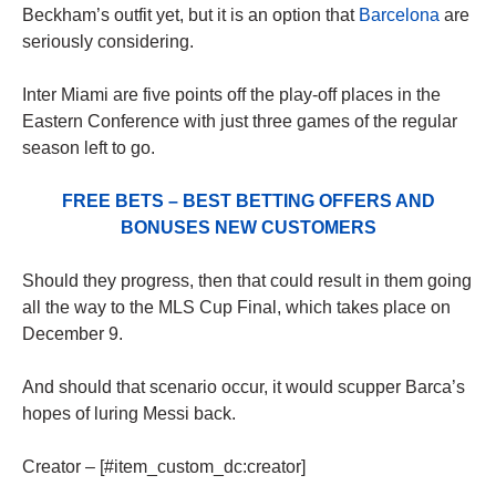
Beckham’s outfit yet, but it is an option that
Barcelona
are
seriously considering.
Inter Miami are five points off the play-off places in the
Eastern Conference with just three games of the regular
season left to go.
FREE BETS – BEST BETTING OFFERS AND
BONUSES NEW CUSTOMERS
Should they progress, then that could result in them going
all the way to the MLS Cup Final, which takes place on
December 9.
And should that scenario occur, it would scupper Barca’s
hopes of luring Messi back.
Creator – [#item_custom_dc:creator]