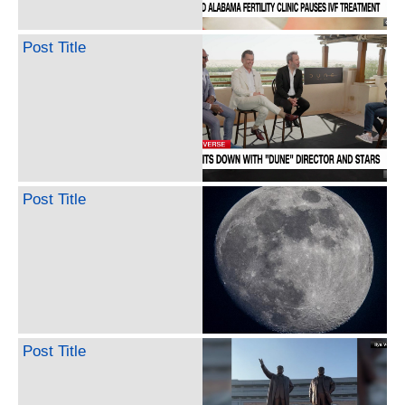
Post Title
Post Title
Post Title