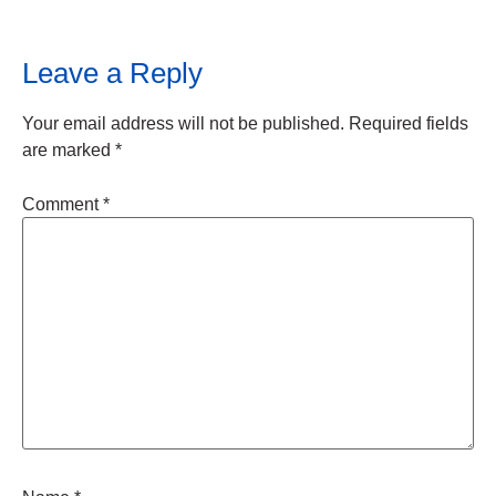
Leave a Reply
Your email address will not be published.
Required fields
are marked
*
Comment
*