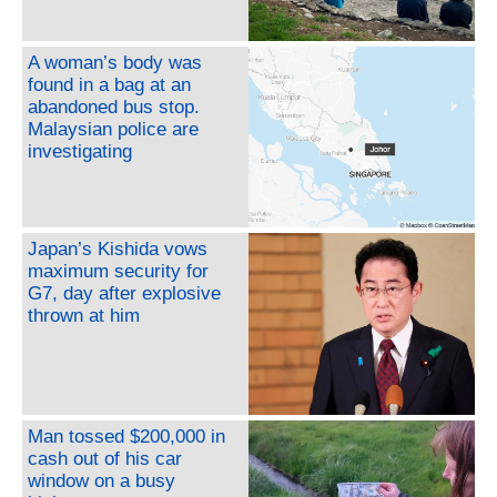
A woman’s body was
found in a bag at an
abandoned bus stop.
Malaysian police are
investigating
Japan’s Kishida vows
maximum security for
G7, day after explosive
thrown at him
Man tossed $200,000 in
cash out of his car
window on a busy