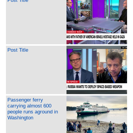
Post Title
Post Title
Passenger ferry
carrying almost 600
people runs aground in
Washington