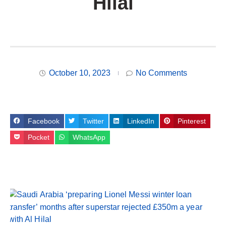
Hilal
October 10, 2023
No Comments
Facebook
Twitter
LinkedIn
Pinterest
Pocket
WhatsApp