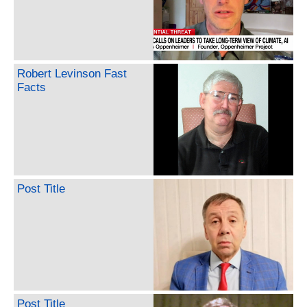
Robert Levinson Fast
Facts
Post Title
Post Title