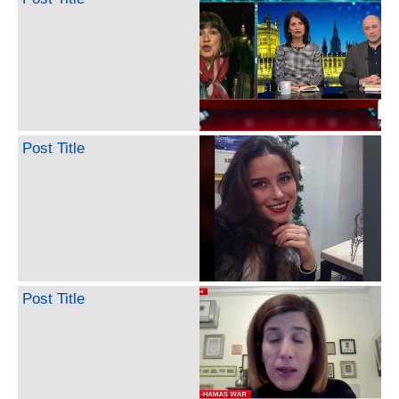
Post Title
Post Title