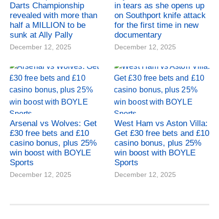
Darts Championship
in tears as she opens up
revealed with more than
on Southport knife attack
half a MILLION to be
for the first time in new
sunk at Ally Pally
documentary
December 12, 2025
December 12, 2025
Arsenal vs Wolves: Get
West Ham vs Aston Villa:
£30 free bets and £10
Get £30 free bets and £10
casino bonus, plus 25%
casino bonus, plus 25%
win boost with BOYLE
win boost with BOYLE
Sports
Sports
December 12, 2025
December 12, 2025