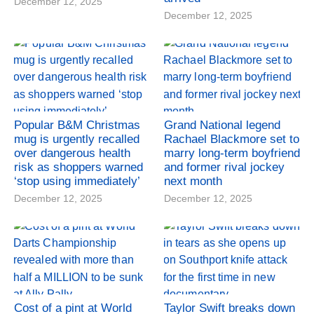
December 12, 2025
December 12, 2025
Popular B&M Christmas
Grand National legend
mug is urgently recalled
Rachael Blackmore set to
over dangerous health
marry long-term boyfriend
risk as shoppers warned
and former rival jockey
‘stop using immediately’
next month
December 12, 2025
December 12, 2025
Cost of a pint at World
Taylor Swift breaks down