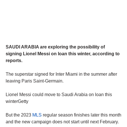
SAUDI ARABIA are exploring the possibility of
signing Lionel Messi on loan this winter, according to
reports.
The superstar signed for Inter Miami in the summer after
leaving Paris Saint-Germain.
Lionel Messi could move to Saudi Arabia on loan this
winterGetty
But the 2023
MLS
regular season finishes later this month
and the new campaign does not start until next February.