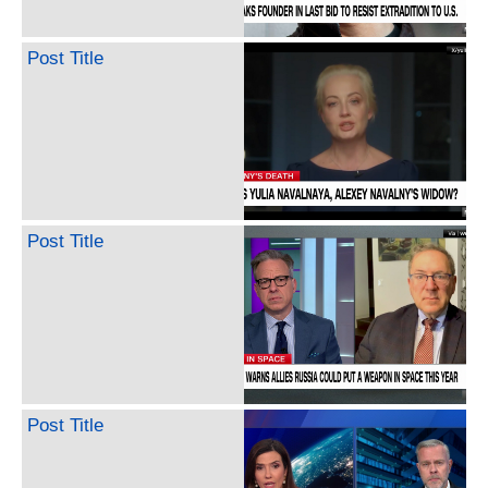
Post Title
Post Title
Post Title