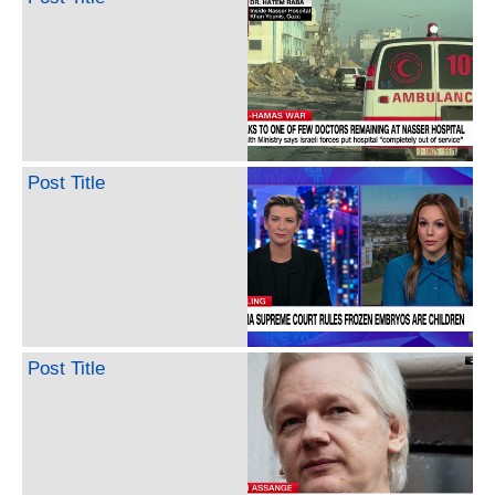
Post Title
Post Title