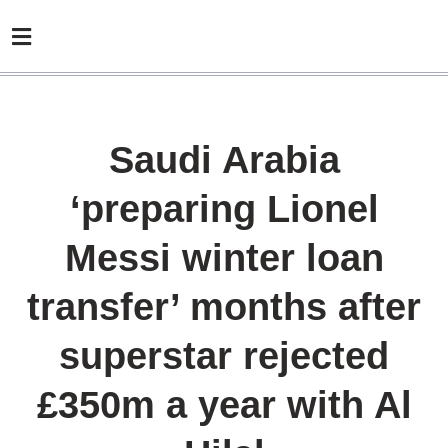
Saudi Arabia
‘preparing Lionel
Messi winter loan
transfer’ months after
superstar rejected
£350m a year with Al