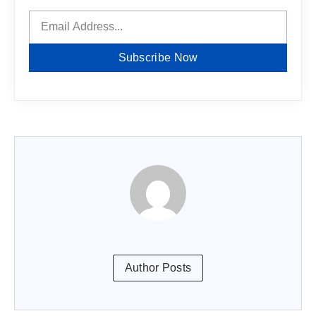
Subscribe Now
Author Posts