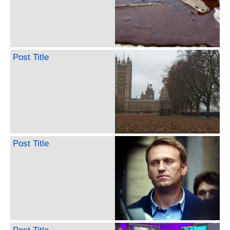
Post Title
Post Title