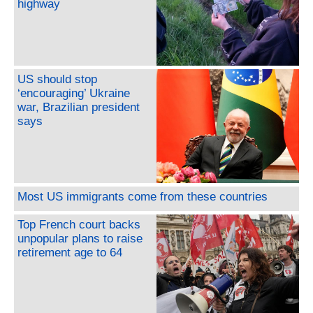
highway
US should stop
‘encouraging’ Ukraine
war, Brazilian president
says
Most US immigrants come from these countries
Top French court backs
unpopular plans to raise
retirement age to 64