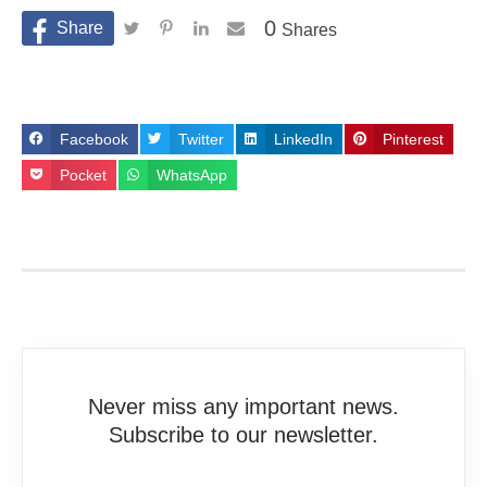
0
Shares
Facebook
Twitter
LinkedIn
Pinterest
Pocket
WhatsApp
Never miss any important news.
Subscribe to our newsletter.