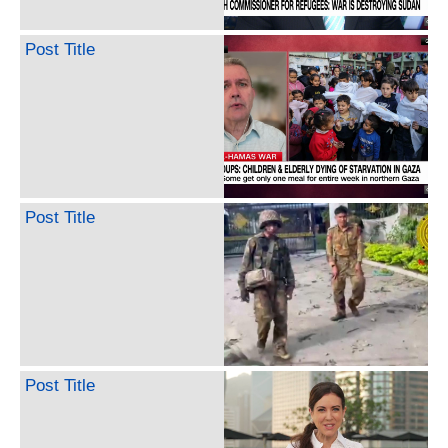
Post Title
Post Title
Post Title