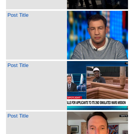
Post Title
Post Title
Post Title