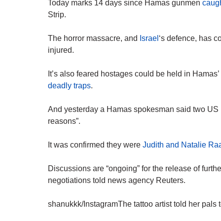
Today marks 14 days since Hamas gunmen
caugh
Strip.
The horror massacre, and
Israel
‘s defence, has c
injured.
It’s also feared hostages could be held in Hamas
deadly traps
.
And yesterday a Hamas spokesman said two US h
reasons”.
It was confirmed they were
Judith and Natalie R
Discussions are “ongoing” for the release of furt
negotiations told news agency Reuters.
shanukkk/InstagramThe tattoo artist told her pals to