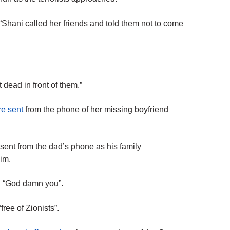
“Shani called her friends and told them not to come
 dead in front of them.”
re sent
from the phone of her missing boyfriend
ent from the dad’s phone as his family
im.
nd “God damn you”.
free of Zionists”.