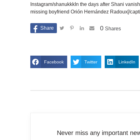
Instagram/shanukkkIn the days after Shani vanishe
missing boyfriend Orión Hernández Radoux[/capt
0
Shares
Facebook
Twitter
LinkedIn
Never miss any important news