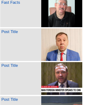
Fast Facts
Post Title
Post Title
Post Title