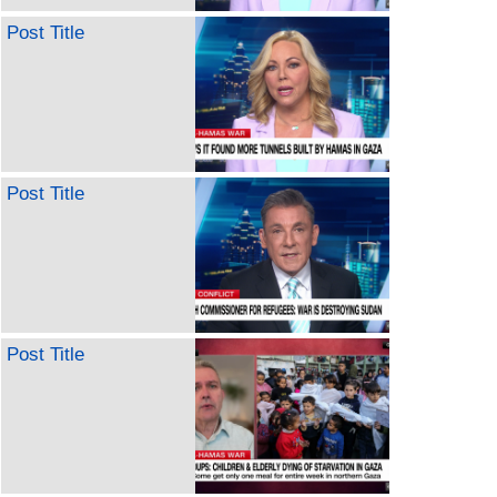
Post Title
Post Title
Post Title