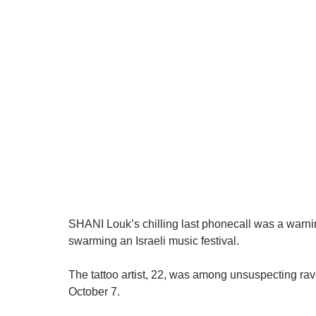
SHANI Louk’s chilling last phonecall was a warning
swarming an Israeli music festival.
The tattoo artist, 22, was among unsuspecting ra
October 7.