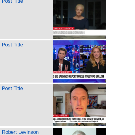
Post Title
Post Title
Post Title
Robert Levinson