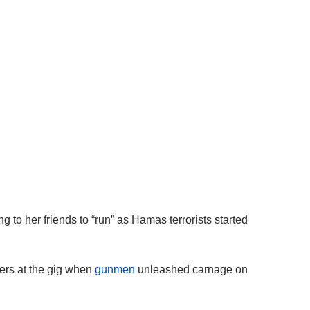
 to her friends to “run” as Hamas terrorists started
vers at the gig when
gunmen
unleashed carnage on