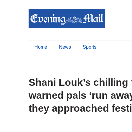
Home
News
Sports
Shani Louk’s chilling 
warned pals ‘run away
they approached fest