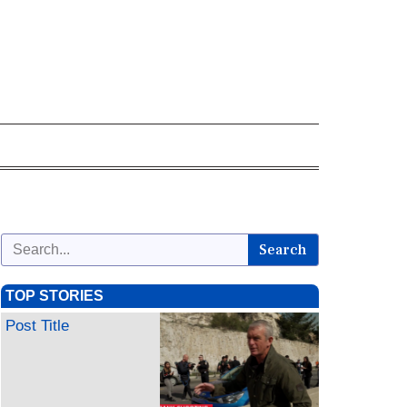
Search
TOP STORIES
Post Title