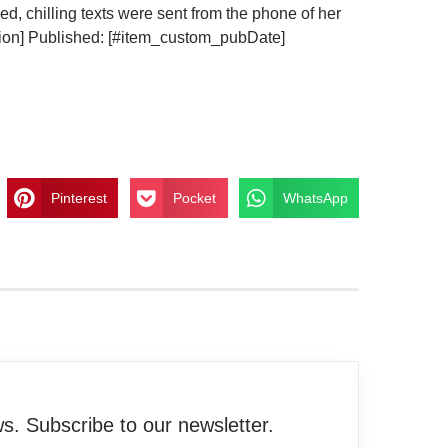
d, chilling texts were sent from the phone of her
ion] Published: [#item_custom_pubDate]
Pinterest
Pocket
WhatsApp
. Subscribe to our newsletter.