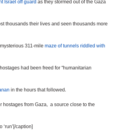
t Israel off guard
as they stormed out of the Gaza
ost thousands their lives and seen thousands more
’ mysterious 311-mile
maze of tunnels riddled with
ostages had been freed for “humanitarian
aanan
in the hours that followed.
her hostages from Gaza, a source close to the
 ‘run’[/caption]