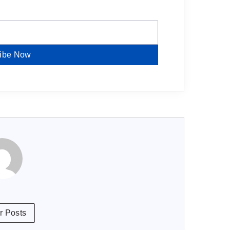
ibe Now
r Posts