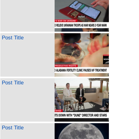
Post Title
Post Title
Post Title