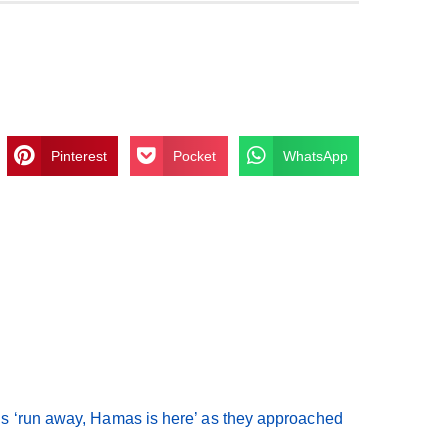
Pinterest
Pocket
WhatsApp