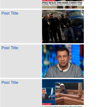
Post Title
Post Title
Post Title