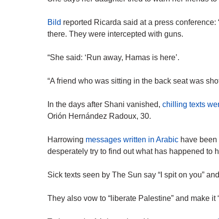
Bild
reported Ricarda said at a press conference: 
there. They were intercepted with guns.
“She said: ‘Run away, Hamas is here’.
“A friend who was sitting in the back seat was shot
In the days after Shani vanished,
chilling texts we
Orión Hernández Radoux, 30.
Harrowing
messages written in Arabic
have been s
desperately try to find out what has happened to h
Sick texts seen by The Sun say “I spit on you” a
They also vow to “liberate Palestine” and make it “