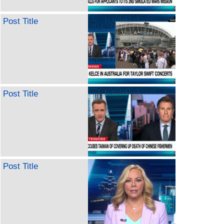
Post Title
Post Title
Post Title