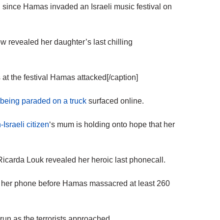
ince Hamas invaded an Israeli music festival on
revealed her daughter’s last chilling
at the festival Hamas attacked[/caption]
being paraded on a truck
surfaced online.
Israeli citizen
‘s mum is holding onto hope that her
 Ricarda Louk revealed her heroic last phonecall.
 up her phone before Hamas massacred at least 260
 run as the terrorists approached.