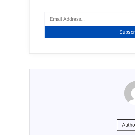
Subscr
Autho