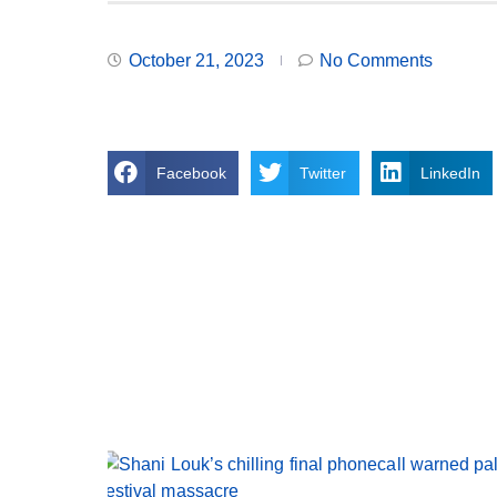
October 21, 2023
No Comments
Facebook
Twitter
LinkedIn