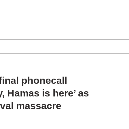
final phonecall
, Hamas is here’ as
ival massacre