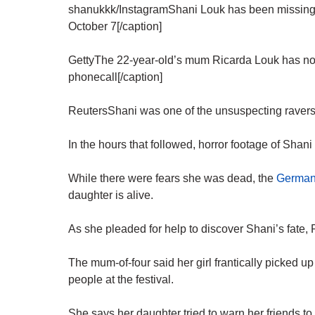
shanukkk/InstagramShani Louk has been missing s
October 7[/caption]
GettyThe 22-year-old’s mum Ricarda Louk has now 
phonecall[/caption]
ReutersShani was one of the unsuspecting ravers 
In the hours that followed, horror footage of Shani
While there were fears she was dead, the
German-
daughter is alive.
As she pleaded for help to discover Shani’s fate,
The mum-of-four said her girl frantically picked
people at the festival.
She says her daughter tried to warn her friends to