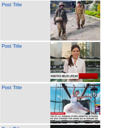
Post Title
Post Title
Post Title