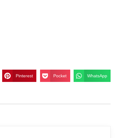
Pinterest
Pocket
WhatsApp