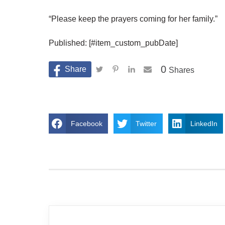
“Please keep the prayers coming for her family.”
Published: [#item_custom_pubDate]
0
Shares
Facebook
Twitter
LinkedIn