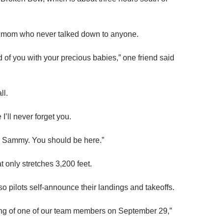
 mom who never talked down to anyone.
d of you with your precious babies,” one friend said
ll.
 I’ll never forget you.
you Sammy. You should be here.”
 only stretches 3,200 feet.
 so pilots self-announce their landings and takeoffs.
ng of one of our team members on September 29,”