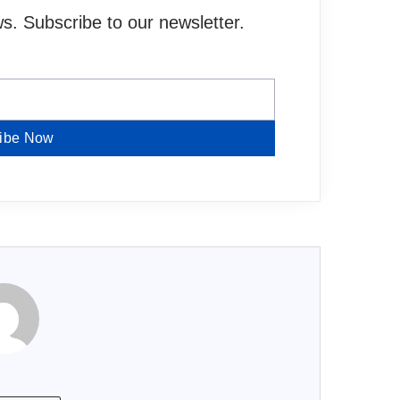
. Subscribe to our newsletter.
ibe Now