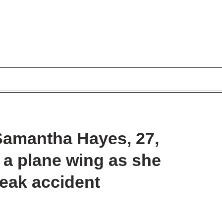
Samantha Hayes, 27,
y a plane wing as she
reak accident