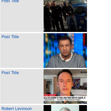
Post Title
Post Title
Post Title
Robert Levinson