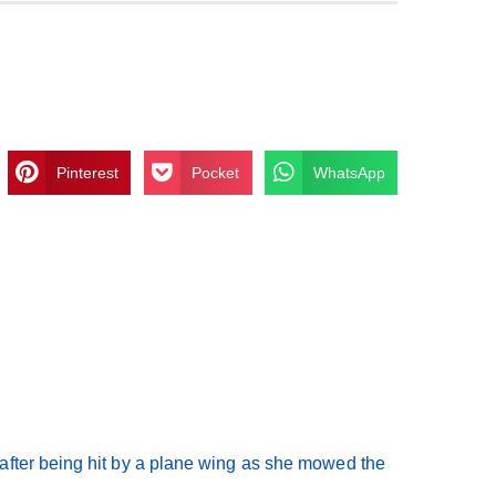
Pinterest
Pocket
WhatsApp