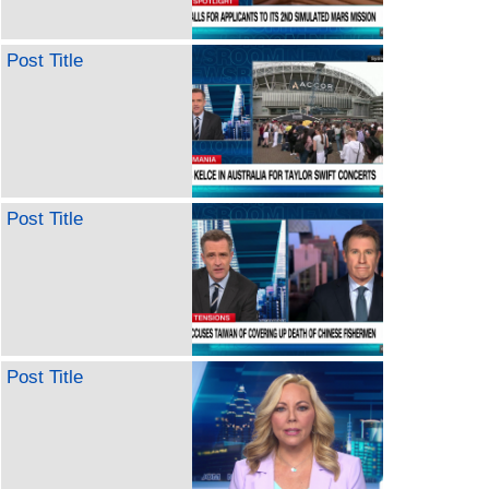
Post Title
Post Title
Post Title