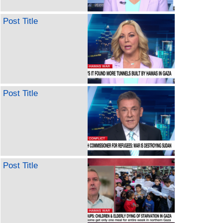
Post Title
Post Title
Post Title