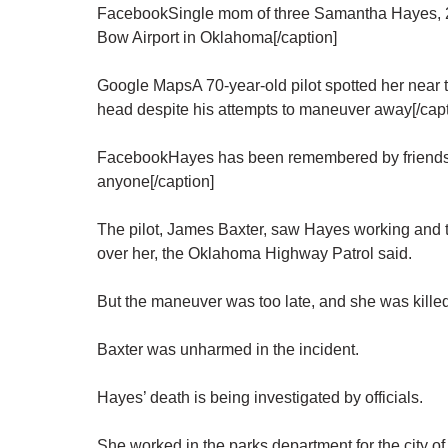
FacebookSingle mom of three Samantha Hayes, 27
Bow Airport in Oklahoma[/caption]
Google MapsA 70-year-old pilot spotted her near th
head despite his attempts to maneuver away[/capt
FacebookHayes has been remembered by friends
anyone[/caption]
The pilot, James Baxter, saw Hayes working and tr
over her, the Oklahoma Highway Patrol said.
But the maneuver was too late, and she was killed
Baxter was unharmed in the incident.
Hayes’ death is being investigated by officials.
She worked in the parks department for the city o