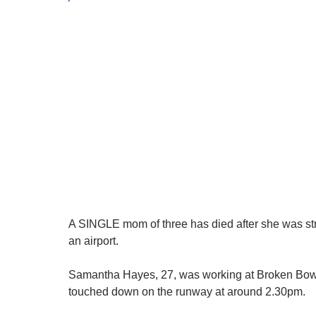
A SINGLE mom of three has died after she was str
an airport.
Samantha Hayes, 27, was working at Broken Bow 
touched down on the runway at around 2.30pm.