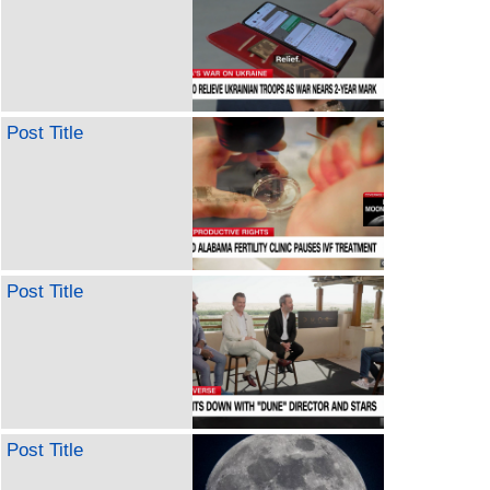
Post Title
Post Title
Post Title