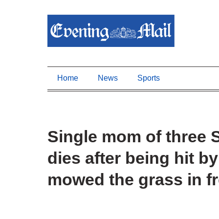
Home
News
Sports
Single mom of three 
dies after being hit b
mowed the grass in f