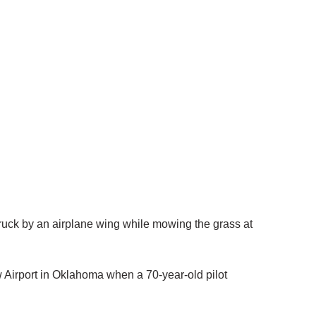
uck by an airplane wing while mowing the grass at
Airport in Oklahoma when a 70-year-old pilot