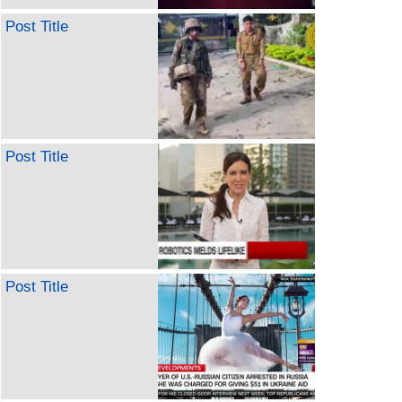
Post Title
Post Title
Post Title