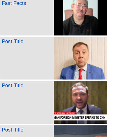
Fast Facts
Post Title
Post Title
Post Title