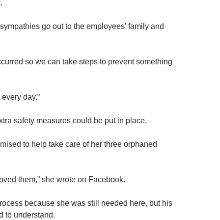
.
st sympathies go out to the employees’ family and
 occurred so we can take steps to prevent something
 every day.”
extra safety measures could be put in place.
mised to help take care of her three orphaned
oved them,” she wrote on Facebook.
 process because she was still needed here, but his
d to understand.