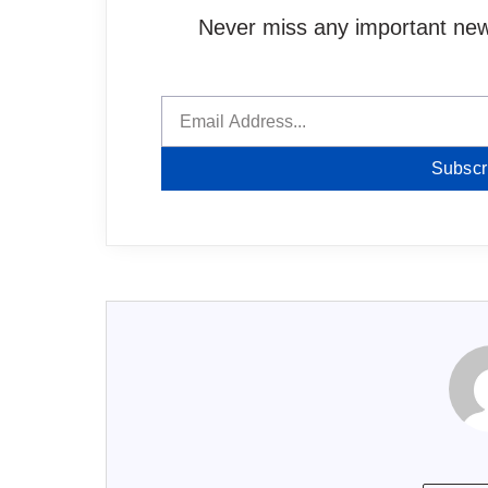
Never miss any important news
Subscr