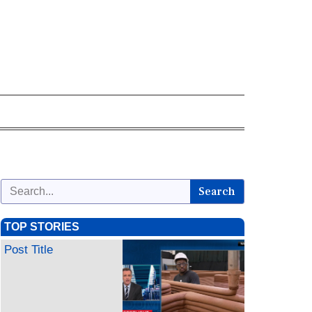
Search
TOP STORIES
Post Title