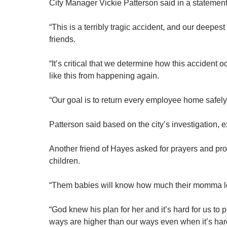
City Manager Vickie Patterson said in a statement
“This is a terribly tragic accident, and our deepe
friends.
“It’s critical that we determine how this accident
like this from happening again.
“Our goal is to return every employee home safely
Patterson said based on the city’s investigation, 
Another friend of Hayes asked for prayers and pro
children.
“Them babies will know how much their momma l
“God knew his plan for her and it’s hard for us to
ways are higher than our ways even when it’s har