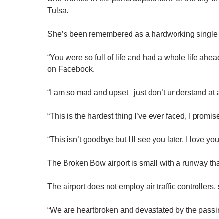
Tulsa.
She’s been remembered as a hardworking single
“You were so full of life and had a whole life ahea
on Facebook.
“I am so mad and upset I just don’t understand at a
“This is the hardest thing I’ve ever faced, I promise
“This isn’t goodbye but I’ll see you later, I love 
The Broken Bow airport is small with a runway that
The airport does not employ air traffic controllers,
“We are heartbroken and devastated by the passi