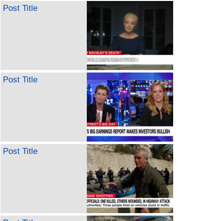
Post Title
Post Title
Post Title