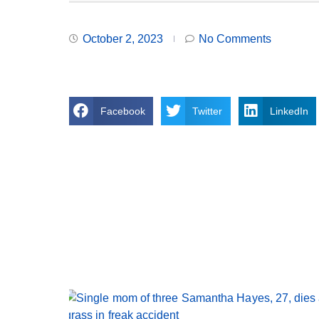
October 2, 2023
No Comments
Facebook
Twitter
LinkedIn