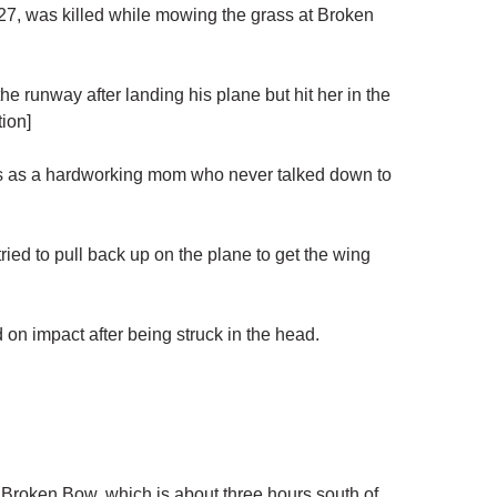
, was killed while mowing the grass at Broken
e runway after landing his plane but hit her in the
ion]
 as a hardworking mom who never talked down to
ied to pull back up on the plane to get the wing
 on impact after being struck in the head.
f Broken Bow, which is about three hours south of