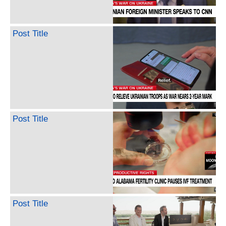
Post Title
Post Title
Post Title