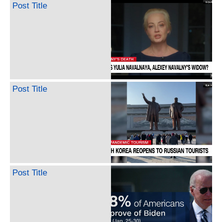
Post Title
Post Title
Post Title