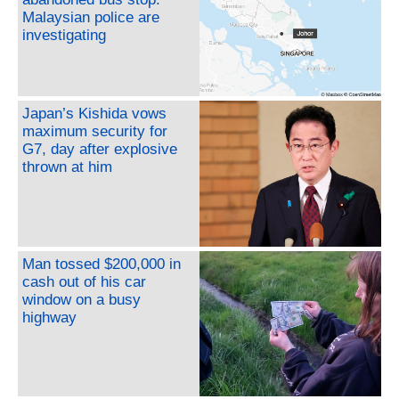
Malaysian police are
investigating
Japan’s Kishida vows
maximum security for
G7, day after explosive
thrown at him
Man tossed $200,000 in
cash out of his car
window on a busy
highway