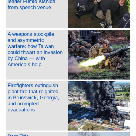
leader Fumio Kishida
from speech venue
A weapons stockpile
and asymmetric
warfare: how Taiwan
could thwart an invasion
by China — with
America’s help
Firefighters extinguish
plant fire that reignited
in Brunswick, Georgia,
and prompted
evacuations