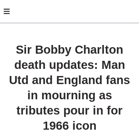
Sir Bobby Charlton
death updates: Man
Utd and England fans
in mourning as
tributes pour in for
1966 icon