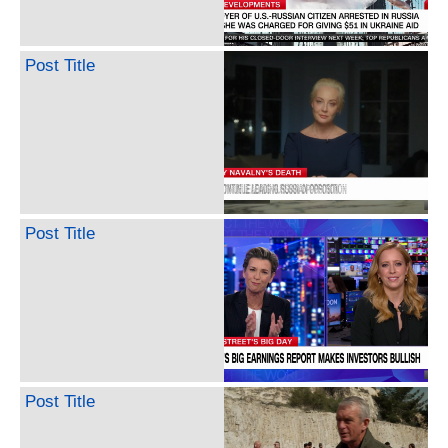
Post Title
Post Title
Post Title