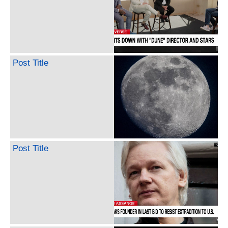
Post Title
Post Title