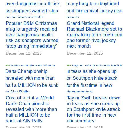
Popular B&M Christmas
Grand National legend
mug is urgently recalled
Rachael Blackmore set to
over dangerous health
marry long-term boyfriend
risk as shoppers warned
and former rival jockey
‘stop using immediately’
next month
December 12, 2025
December 12, 2025
Cost of a pint at World
Taylor Swift breaks down
Darts Championship
in tears as she opens up
revealed with more than
on Southport knife attack
half a MILLION to be
for the first time in new
sunk at Ally Pally
documentary
December 12, 2025
December 12, 2025