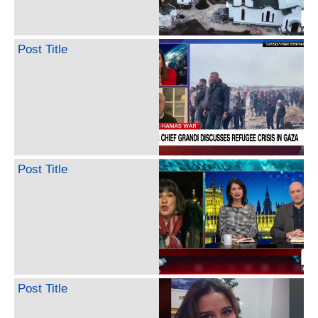
Post Title
Post Title
Post Title