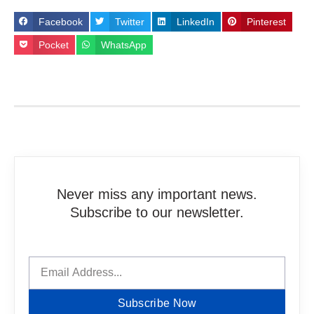
Facebook
Twitter
LinkedIn
Pinterest
Pocket
WhatsApp
Never miss any important news.
Subscribe to our newsletter.
Subscribe Now