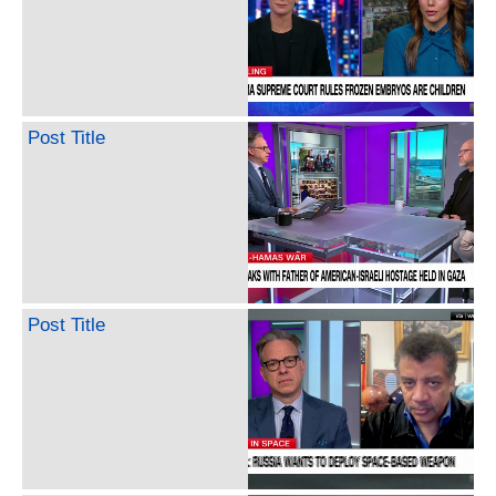
Post Title
Post Title