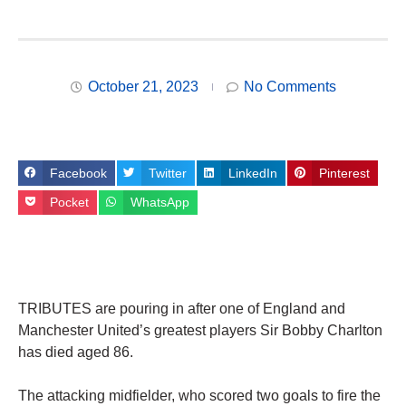
October 21, 2023
No Comments
Facebook
Twitter
LinkedIn
Pinterest
Pocket
WhatsApp
TRIBUTES are pouring in after one of England and
Manchester United’s greatest players Sir Bobby Charlton
has died aged 86.
The attacking midfielder, who scored two goals to fire the