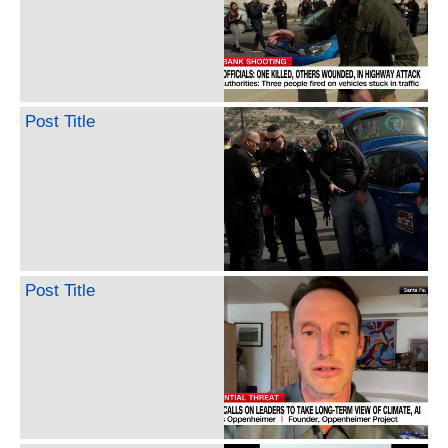
Post Title
Post Title