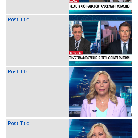
Post Title
Post Title
Post Title