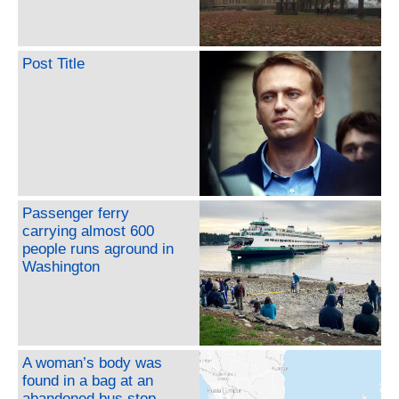
Post Title
Passenger ferry
carrying almost 600
people runs aground in
Washington
A woman’s body was
found in a bag at an
abandoned bus stop.