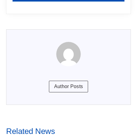
Author Posts
Related News