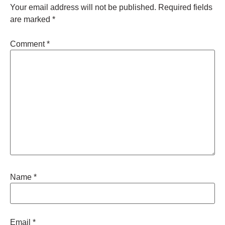
Your email address will not be published.
Required fields
are marked
*
Comment
*
Name
*
Email
*