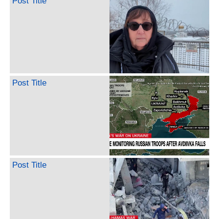
Post Title
Post Title
Post Title