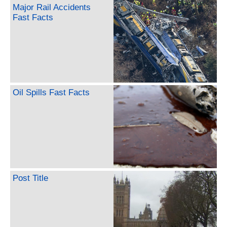
Major Rail Accidents
Fast Facts
Oil Spills Fast Facts
Post Title