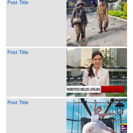
Post Title
Post Title
Post Title