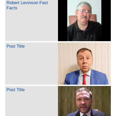
Robert Levinson Fast
Facts
Post Title
Post Title