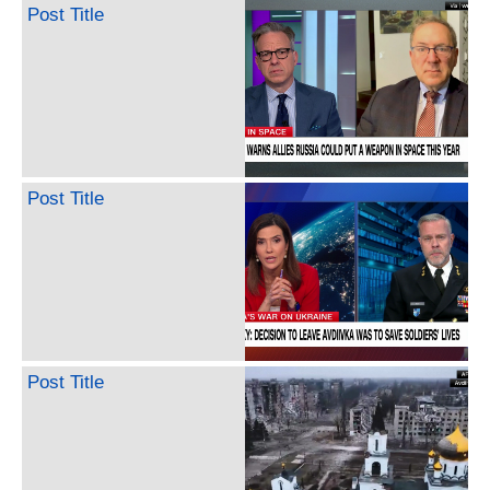
Post Title
Post Title
Post Title