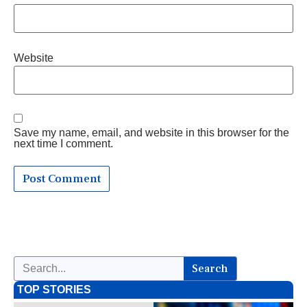
Website
Save my name, email, and website in this browser for the
next time I comment.
Search
TOP STORIES