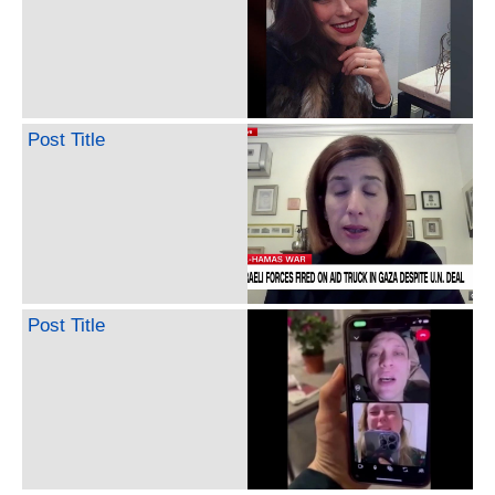
Post Title
Post Title