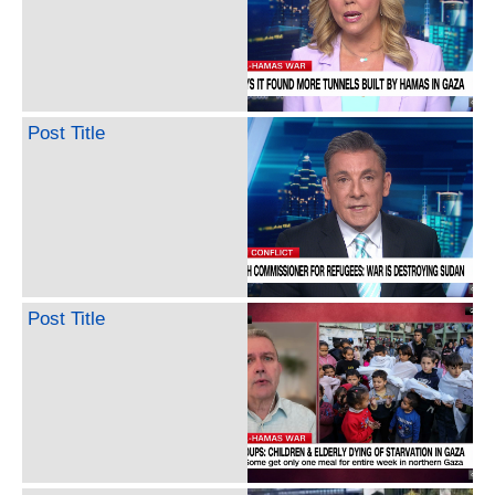
Post Title
Post Title