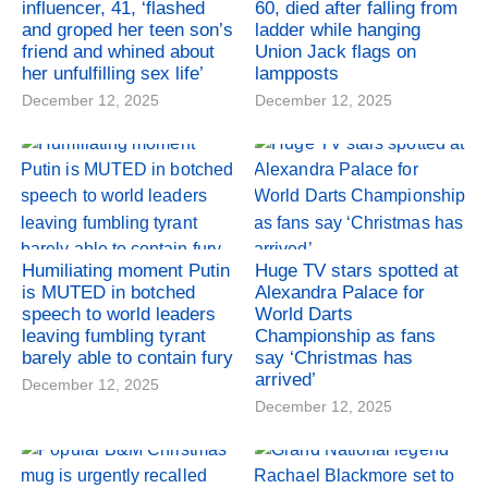
influencer, 41, ‘flashed
60, died after falling from
and groped her teen son’s
ladder while hanging
friend and whined about
Union Jack flags on
her unfulfilling sex life’
lampposts
December 12, 2025
December 12, 2025
Humiliating moment Putin
Huge TV stars spotted at
is MUTED in botched
Alexandra Palace for
speech to world leaders
World Darts
leaving fumbling tyrant
Championship as fans
barely able to contain fury
say ‘Christmas has
arrived’
December 12, 2025
December 12, 2025