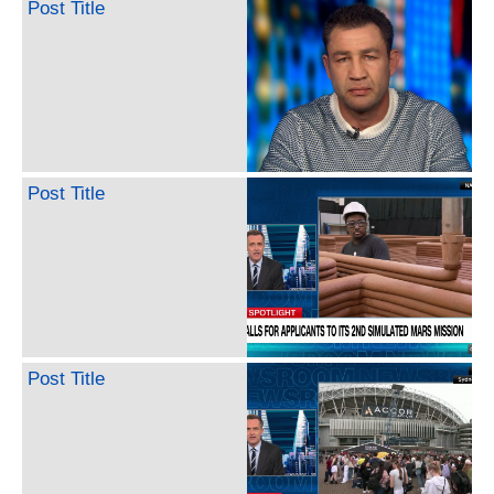
Post Title
Post Title
Post Title