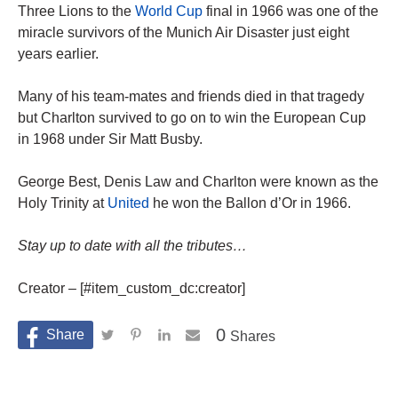
Three Lions to the
World Cup
final in 1966 was one of the
miracle survivors of the Munich Air Disaster just eight
years earlier.
Many of his team-mates and friends died in that tragedy
but Charlton survived to go on to win the European Cup
in 1968 under Sir Matt Busby.
George Best, Denis Law and Charlton were known as the
Holy Trinity at
United
he won the Ballon d’Or in 1966.
Stay up to date with all the tributes…
Creator – [#item_custom_dc:creator]
0
Shares