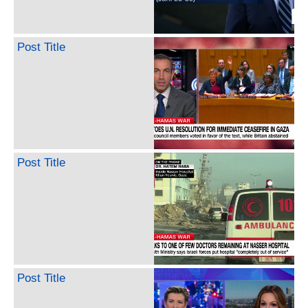
Post Title
Post Title
Post Title