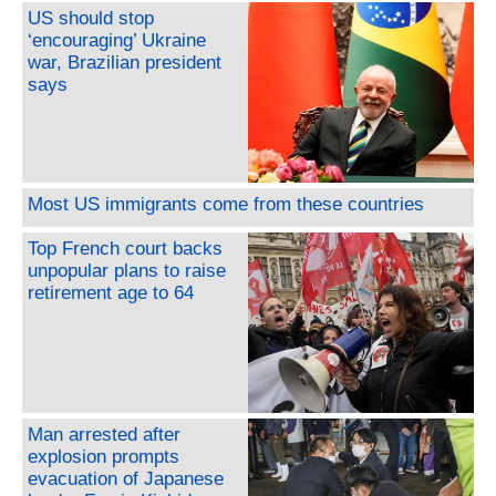
US should stop
‘encouraging’ Ukraine
war, Brazilian president
says
Most US immigrants come from these countries
Top French court backs
unpopular plans to raise
retirement age to 64
Man arrested after
explosion prompts
evacuation of Japanese