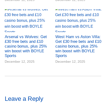
Arsenal vs Wolves: Get
West Ham vs Aston Villa:
£30 free bets and £10
Get £30 free bets and £10
casino bonus, plus 25%
casino bonus, plus 25%
win boost with BOYLE
win boost with BOYLE
Sports
Sports
December 12, 2025
December 12, 2025
Leave a Reply