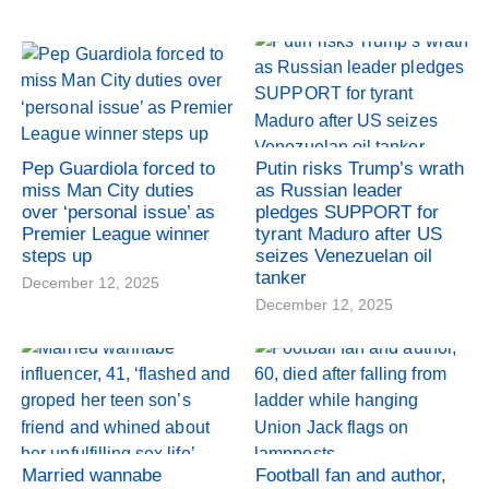
Pep Guardiola forced to
Putin risks Trump’s wrath
miss Man City duties
as Russian leader
over ‘personal issue’ as
pledges SUPPORT for
Premier League winner
tyrant Maduro after US
steps up
seizes Venezuelan oil
tanker
December 12, 2025
December 12, 2025
Married wannabe
Football fan and author,