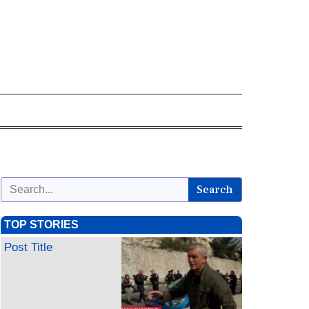
Search
TOP STORIES
Post Title