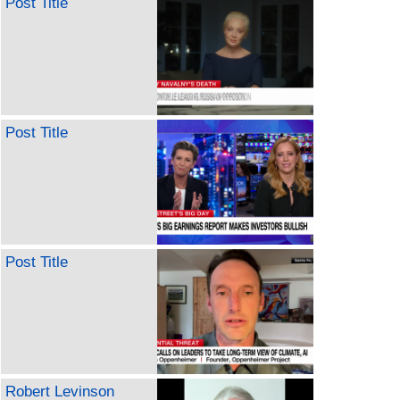
Post Title
Post Title
Post Title
Robert Levinson