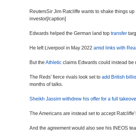
ReutersSir Jim Ratcliffe wants to shake things up
investor[/caption]
Edwards helped the German land top
transfer
targ
He left Liverpool in May 2022
amid links with Re
But the
Athletic
claims Edwards could instead be r
The Reds’ fierce rivals look set to
add British billi
months of talks.
Sheikh Jassim withdrew his offer for a full takeove
The Americans are instead set to accept Ratcliffe’s
And the agreement would also see his INEOS team 