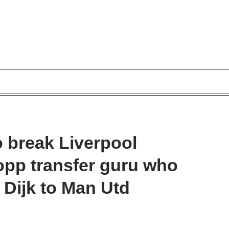
to break Liverpool
opp transfer guru who
 Dijk to Man Utd