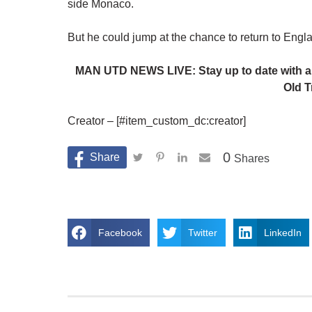
side Monaco.
But he could jump at the chance to return to Engl
MAN UTD NEWS LIVE: Stay up to date with al
Old T
Creator – [#item_custom_dc:creator]
0
Shares
Facebook
Twitter
LinkedIn