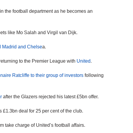
 in the football department as he becomes an
ets like Mo Salah and Virgil van Dijk.
al Madrid and Chelse
a.
eturning to the Premier League with
United
.
onaire Ratcliffe to their group of investors
following
r
after the Glazers rejected his latest £5bn offer.
 £1.3bn deal for 25 per cent of the club.
take charge of United’s football affairs.