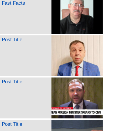
Fast Facts
Post Title
Post Title
Post Title