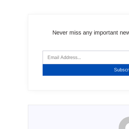
Never miss any important news
Subscr