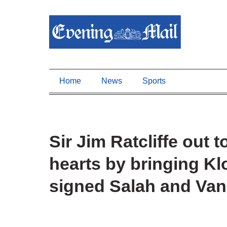
Home
News
Sports
Sir Jim Ratcliffe out 
hearts by bringing Kl
signed Salah and Van