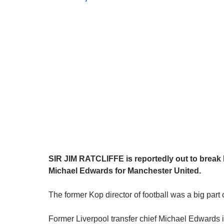
SIR JIM RATCLIFFE is reportedly out to break 
Michael Edwards for Manchester United.
The former Kop director of football was a big part
Former Liverpool transfer chief Michael Edwards