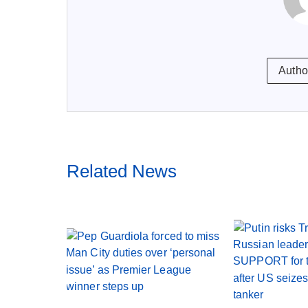
Autho
Related News