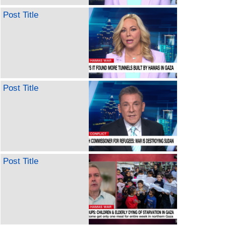
Post Title
Post Title
Post Title