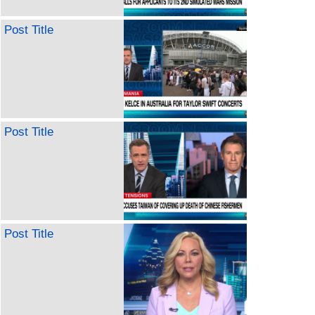
Post Title
Post Title
Post Title