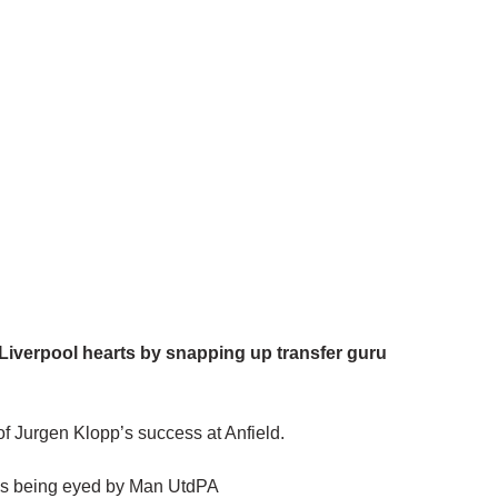
Liverpool hearts by snapping up transfer guru
 of Jurgen Klopp’s success at Anfield.
 is being eyed by Man UtdPA