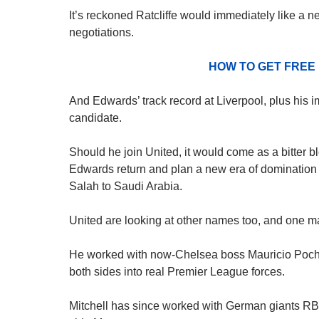
It’s reckoned Ratcliffe would immediately like a new
negotiations.
HOW TO GET FREE
And Edwards’ track record at Liverpool, plus his 
candidate.
Should he join United, it would come as a bitter 
Edwards return and plan a new era of domination u
Salah to Saudi Arabia.
United are looking at other names too, and one man
He worked with now-Chelsea boss Mauricio Poche
both sides into real Premier League forces.
Mitchell has since worked with German giants RB L