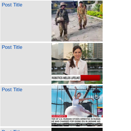
Post Title
Post Title
Post Title