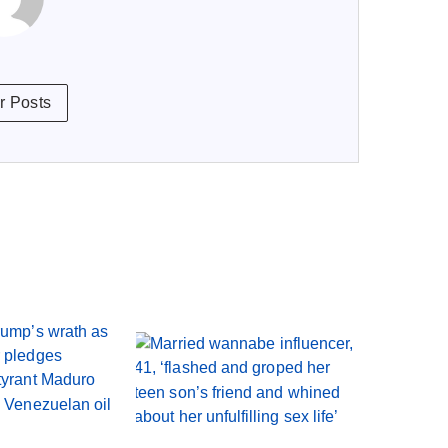
r Posts