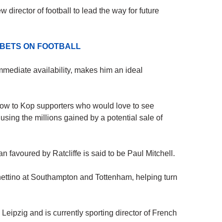
 director of football to lead the way for future
 BETS ON FOOTBALL
immediate availability, makes him an ideal
blow to Kop supporters who would love to see
sing the millions gained by a potential sale of
 favoured by Ratcliffe is said to be Paul Mitchell.
ttino at Southampton and Tottenham, helping turn
eipzig and is currently sporting director of French