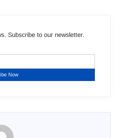
. Subscribe to our newsletter.
ibe Now