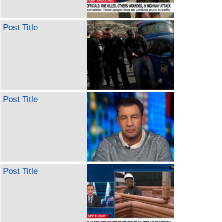
Post Title
Post Title
Post Title