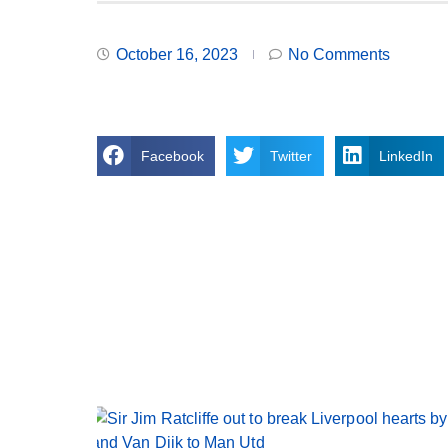
October 16, 2023
No Comments
Facebook
Twitter
LinkedIn