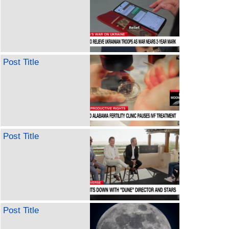
Post Title
Post Title
Post Title