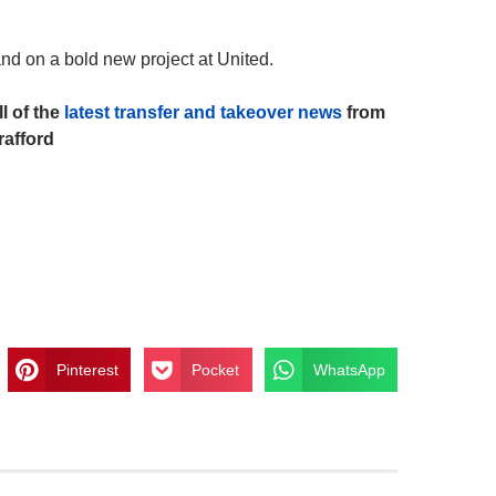
and on a bold new project at United.
l of the
latest transfer and takeover news
from
rafford
Pinterest
Pocket
WhatsApp