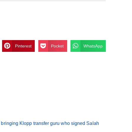
Pinterest
Pocket
WhatsApp