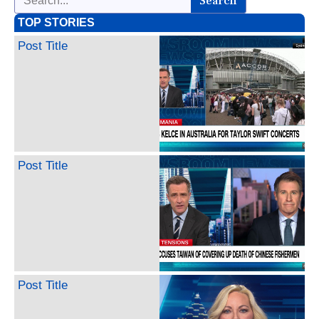
Search
TOP STORIES
Post Title
Post Title
Post Title