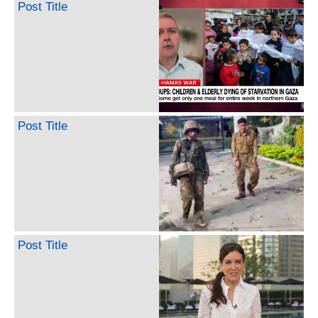
Post Title
Post Title
Post Title