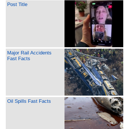
Post Title
Major Rail Accidents
Fast Facts
Oil Spills Fast Facts