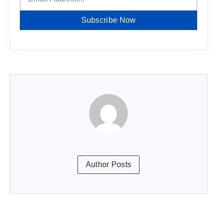
Subscribe Now
Author Posts