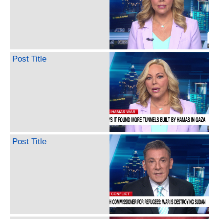
Post Title
Post Title