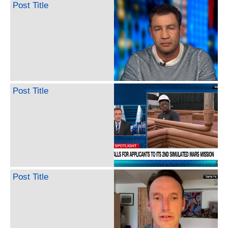
Post Title
Post Title
Post Title