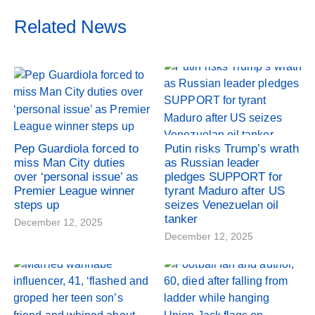
Related News
Pep Guardiola forced to
Putin risks Trump’s wrath
miss Man City duties
as Russian leader
over ‘personal issue’ as
pledges SUPPORT for
Premier League winner
tyrant Maduro after US
steps up
seizes Venezuelan oil
tanker
December 12, 2025
December 12, 2025