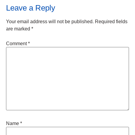
Leave a Reply
Your email address will not be published.
Required fields
are marked
*
Comment
*
Name
*