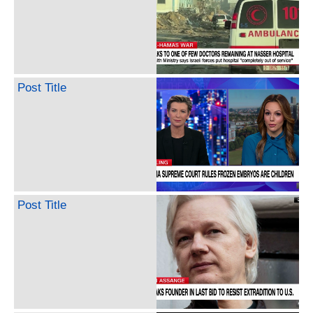
Post Title
Post Title