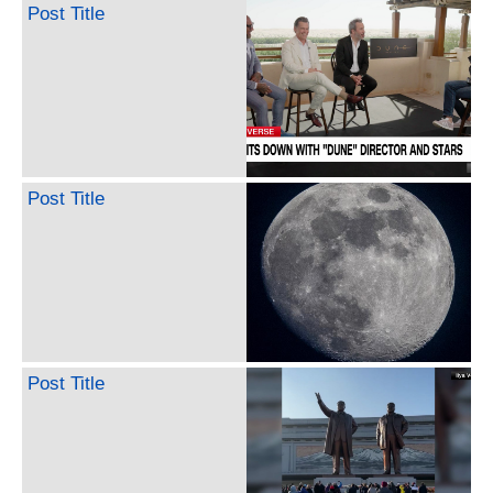
Post Title
Post Title
Post Title