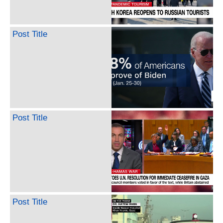
Post Title
Post Title
Post Title