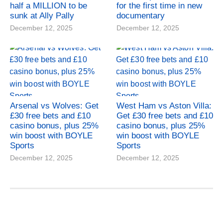
half a MILLION to be
for the first time in new
sunk at Ally Pally
documentary
December 12, 2025
December 12, 2025
Arsenal vs Wolves: Get
West Ham vs Aston Villa:
£30 free bets and £10
Get £30 free bets and £10
casino bonus, plus 25%
casino bonus, plus 25%
win boost with BOYLE
win boost with BOYLE
Sports
Sports
December 12, 2025
December 12, 2025