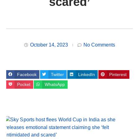
scared’
October 14, 2023
No Comments
Facebook
Twitter
LinkedIn
Pinterest
Pocket
WhatsApp