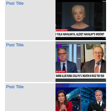
Post Title
Post Title
Post Title