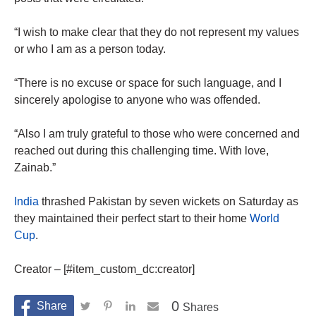
“I wish to make clear that they do not represent my values
or who I am as a person today.
“There is no excuse or space for such language, and I
sincerely apologise to anyone who was offended.
“Also I am truly grateful to those who were concerned and
reached out during this challenging time. With love,
Zainab.”
India
thrashed Pakistan by seven wickets on Saturday as
they maintained their perfect start to their home
World
Cup
.
Creator – [#item_custom_dc:creator]
0
Shares