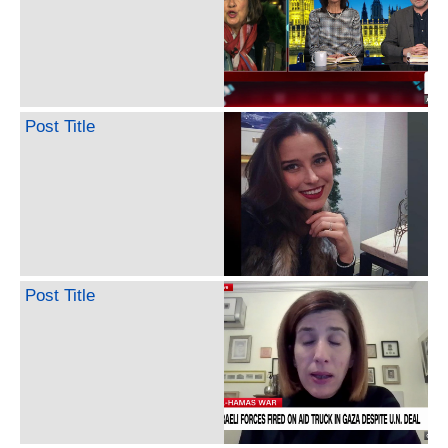
Post Title
Post Title