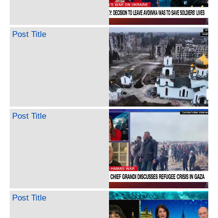
Post Title
Post Title
Post Title