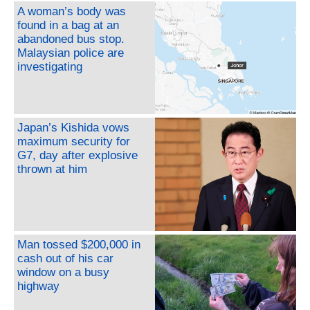
A woman’s body was
found in a bag at an
abandoned bus stop.
Malaysian police are
investigating
Japan’s Kishida vows
maximum security for
G7, day after explosive
thrown at him
Man tossed $200,000 in
cash out of his car
window on a busy
highway