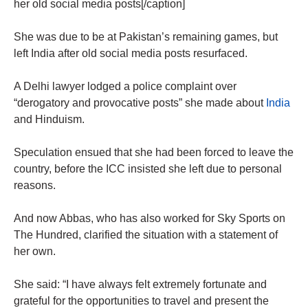
her old social media posts[/caption]
She was due to be at Pakistan’s remaining games, but
left India after old social media posts resurfaced.
A Delhi lawyer lodged a police complaint over
“derogatory and provocative posts” she made about
India
and Hinduism.
Speculation ensued that she had been forced to leave the
country, before the ICC insisted she left due to personal
reasons.
And now Abbas, who has also worked for Sky Sports on
The Hundred, clarified the situation with a statement of
her own.
She said: “I have always felt extremely fortunate and
grateful for the opportunities to travel and present the