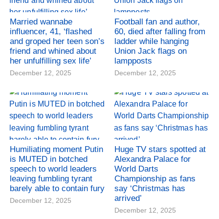
Married wannabe
Football fan and author,
influencer, 41, ‘flashed
60, died after falling from
and groped her teen son’s
ladder while hanging
friend and whined about
Union Jack flags on
her unfulfilling sex life’
lampposts
December 12, 2025
December 12, 2025
Humiliating moment Putin
Huge TV stars spotted at
is MUTED in botched
Alexandra Palace for
speech to world leaders
World Darts
leaving fumbling tyrant
Championship as fans
barely able to contain fury
say ‘Christmas has
arrived’
December 12, 2025
December 12, 2025