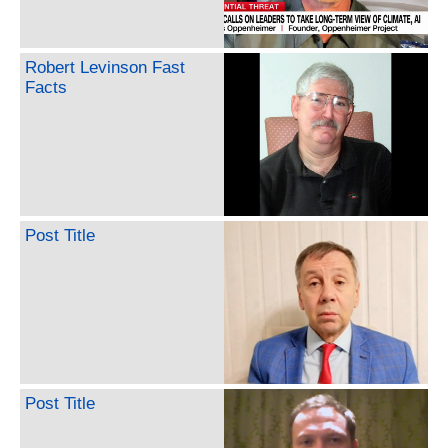
Robert Levinson Fast
Facts
Post Title
Post Title