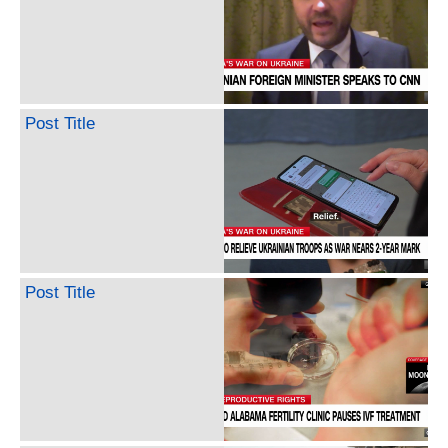
Post Title
Post Title