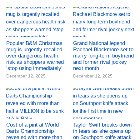
Popular B&M Christmas
Grand National legend
mug is urgently recalled
Rachael Blackmore set to
over dangerous health
marry long-term boyfriend
risk as shoppers warned
and former rival jockey
‘stop using immediately’
next month
December 12, 2025
December 12, 2025
Cost of a pint at World
Taylor Swift breaks down
Darts Championship
in tears as she opens up
revealed with more than
on Southport knife attack