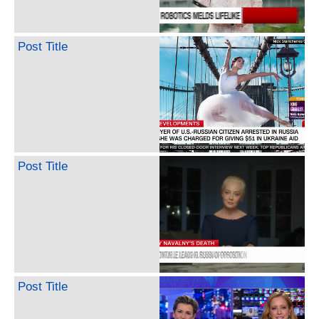
Post Title
Post Title
Post Title