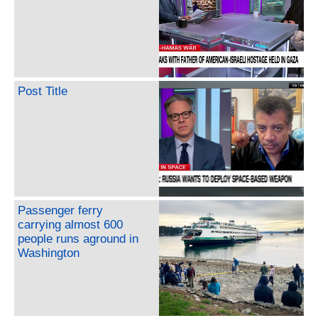
Post Title
Passenger ferry
carrying almost 600
people runs aground in
Washington