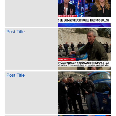
Post Title
Post Title