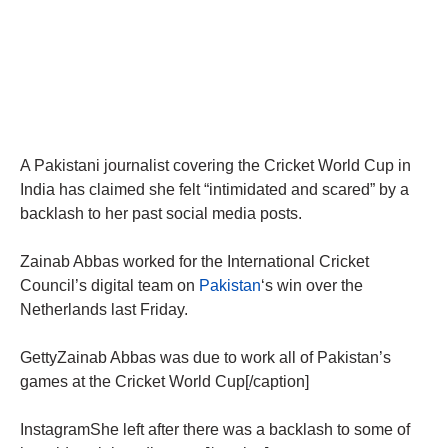
A Pakistani journalist covering the Cricket World Cup in
India has claimed she felt “intimidated and scared” by a
backlash to her past social media posts.
Zainab Abbas worked for the International Cricket
Council’s digital team on
Pakistan
‘s win over the
Netherlands last Friday.
GettyZainab Abbas was due to work all of Pakistan’s
games at the Cricket World Cup[/caption]
InstagramShe left after there was a backlash to some of