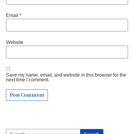
Email
*
Website
Save my name, email, and website in this browser for the
next time I comment.