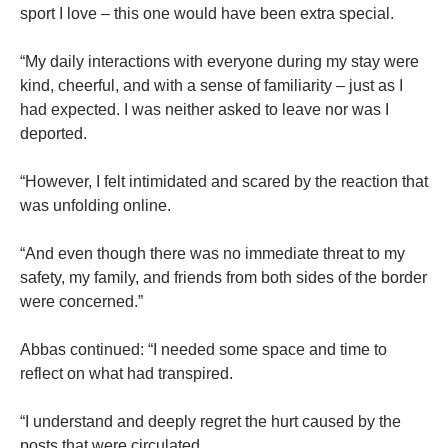
sport I love – this one would have been extra special.
“My daily interactions with everyone during my stay were
kind, cheerful, and with a sense of familiarity – just as I
had expected. I was neither asked to leave nor was I
deported.
“However, I felt intimidated and scared by the reaction that
was unfolding online.
“And even though there was no immediate threat to my
safety, my family, and friends from both sides of the border
were concerned.”
Abbas continued: “I needed some space and time to
reflect on what had transpired.
“I understand and deeply regret the hurt caused by the
posts that were circulated.