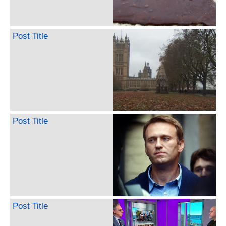
Post Title
Post Title
Post Title