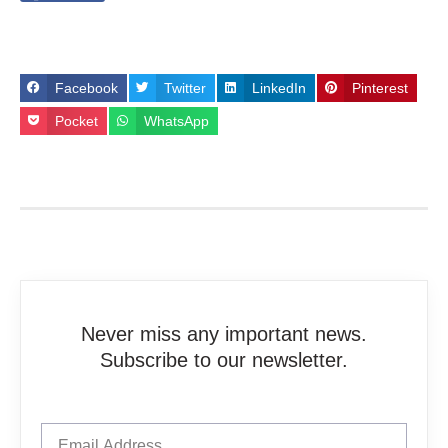
Facebook
Twitter
LinkedIn
Pinterest
Pocket
WhatsApp
Never miss any important news.
Subscribe to our newsletter.