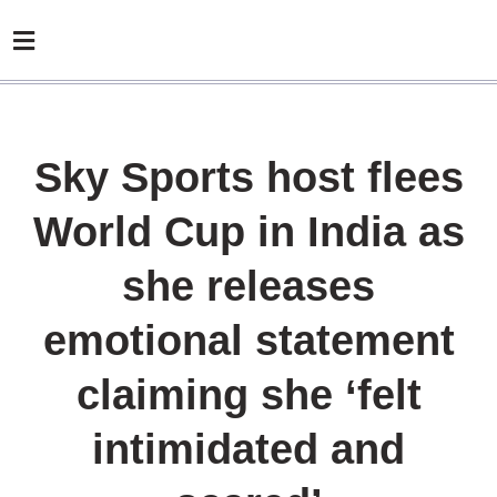
Sky Sports host flees
World Cup in India as
she releases
emotional statement
claiming she ‘felt
intimidated and