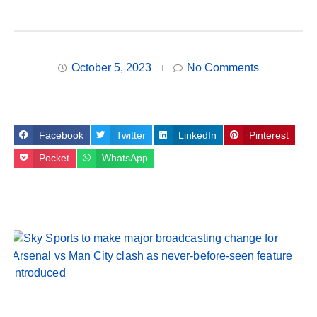
October 5, 2023
No Comments
Facebook
Twitter
LinkedIn
Pinterest
Pocket
WhatsApp