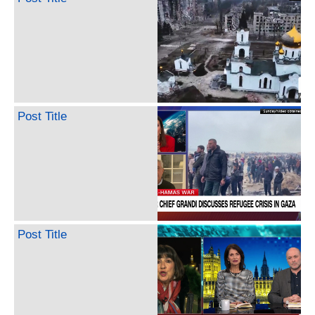
Post Title
Post Title