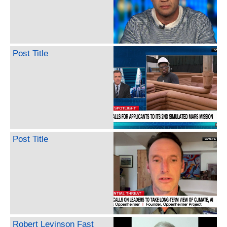
Post Title
Post Title
Robert Levinson Fast