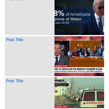
Post Title
Post Title