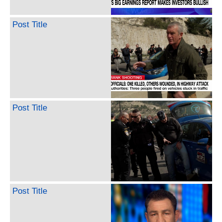
Post Title
Post Title
Post Title