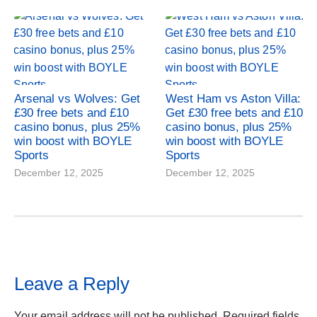
Arsenal vs Wolves: Get
West Ham vs Aston Villa:
£30 free bets and £10
Get £30 free bets and £10
casino bonus, plus 25%
casino bonus, plus 25%
win boost with BOYLE
win boost with BOYLE
Sports
Sports
December 12, 2025
December 12, 2025
Leave a Reply
Your email address will not be published.
Required fields