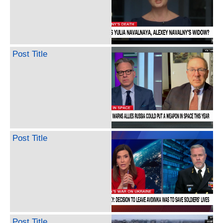
Post Title
Post Title
Post Title