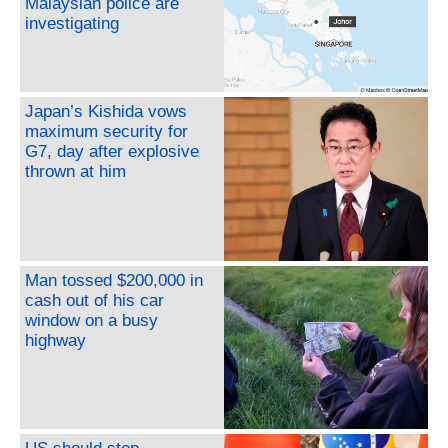
Malaysian police are
investigating
Japan’s Kishida vows
maximum security for
G7, day after explosive
thrown at him
Man tossed $200,000 in
cash out of his car
window on a busy
highway