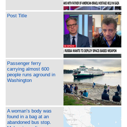
Post Title
Passenger ferry
carrying almost 600
people runs aground in
Washington
A woman’s body was
found in a bag at an
abandoned bus stop.