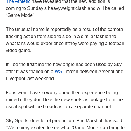
The Athletic
have revealed that the new addition is
coming to Sunday’s heavyweight clash and will be called
“Game Mode”.
The unusual name is reportedly as a result of the camera
tracking action from side to side in a similar fashion to
what fans would experience if they were paying a football
video game.
It’ll be the first time the new angle has been used by Sky
after it was trialled on a
WSL
match between Arsenal and
Liverpool last weekend.
Fans won’t have to worry about their experience being
ruined if they don’t like the new shots as footage from the
usual spot will be broadcast on a separate channel.
Sky Sports’ director of production, Phil Marshall has said:
“We’re very excited to see what ‘Game Mode’ can bring to