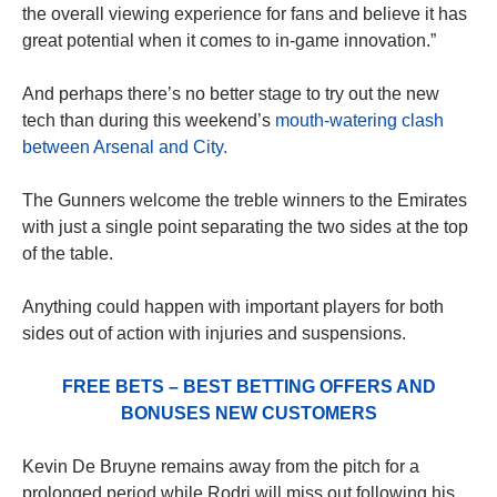
the overall viewing experience for fans and believe it has
great potential when it comes to in-game innovation.”
And perhaps there’s no better stage to try out the new
tech than during this weekend’s
mouth-watering clash
between Arsenal and City.
The Gunners welcome the treble winners to the Emirates
with just a single point separating the two sides at the top
of the table.
Anything could happen with important players for both
sides out of action with injuries and suspensions.
FREE BETS – BEST BETTING OFFERS AND
BONUSES NEW CUSTOMERS
Kevin De Bruyne remains away from the pitch for a
prolonged period while Rodri will miss out following his