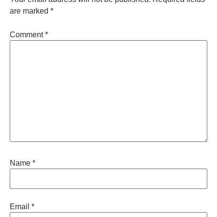
are marked
*
Comment
*
Name
*
Email
*