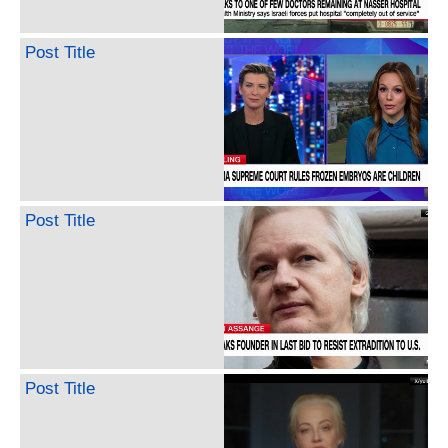
Post Title
Post Title
Post Title