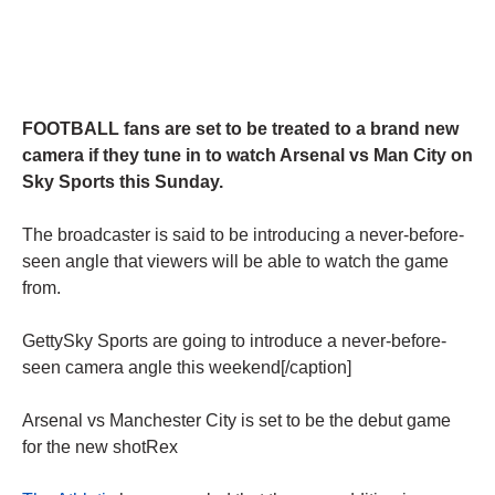
FOOTBALL fans are set to be treated to a brand new
camera if they tune in to watch Arsenal vs Man City on
Sky Sports this Sunday.
The broadcaster is said to be introducing a never-before-
seen angle that viewers will be able to watch the game
from.
GettySky Sports are going to introduce a never-before-
seen camera angle this weekend[/caption]
Arsenal vs Manchester City is set to be the debut game
for the new shotRex