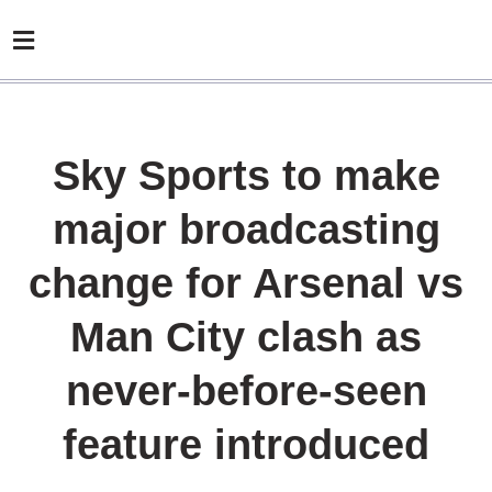
Sky Sports to make
major broadcasting
change for Arsenal vs
Man City clash as
never-before-seen
feature introduced