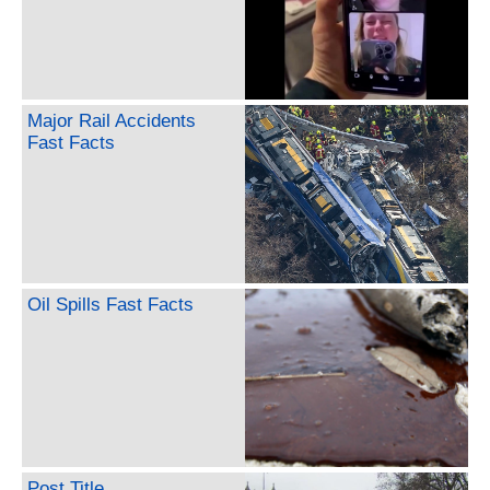
Major Rail Accidents
Fast Facts
Oil Spills Fast Facts
Post Title