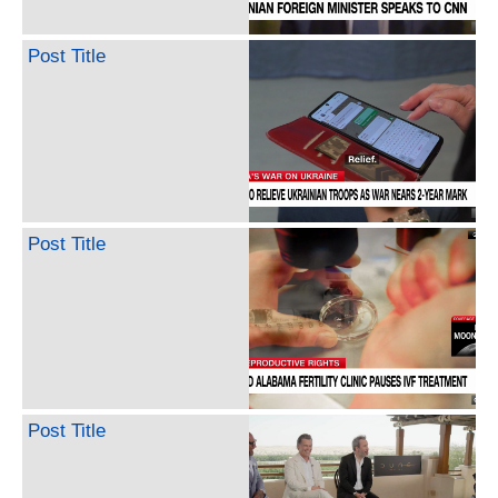
Post Title
Post Title
Post Title