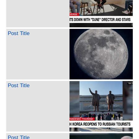
Post Title
Post Title
Post Title