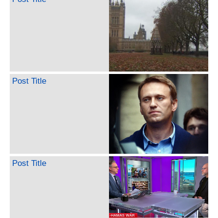
Post Title
Post Title