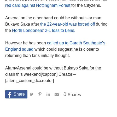
red card against Nottingham Forest
for the Cityzens.
Arsenal on the other hand could be without star man
Bukayo Saka after
the 22-year-old was forced off
during
the
North Londoners’ 2-1 loss to Lens.
However he has been
called up to Gareth Southgate’s
England squad
which could suggest he is closer to
returning than fans initially thought.
AlamyArsenal could be without Bukayo Saka for the
clash this weekend[/caption] Creator –
[#item_custom_dc:creator]
0
Shares