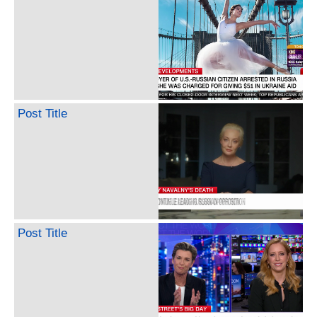
Post Title
Post Title