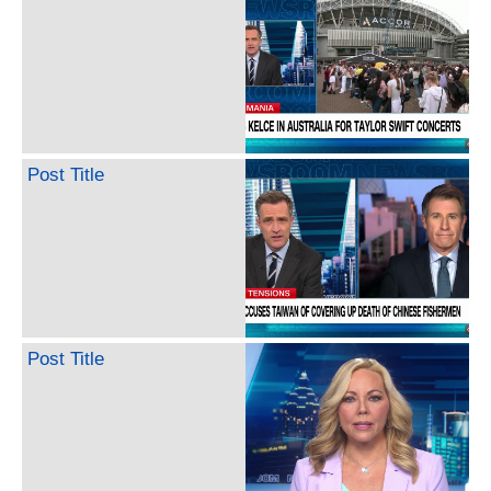
Post Title
Post Title