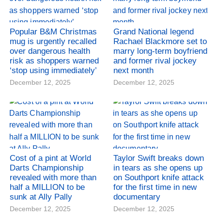
Popular B&M Christmas
Grand National legend
mug is urgently recalled
Rachael Blackmore set to
over dangerous health
marry long-term boyfriend
risk as shoppers warned
and former rival jockey
‘stop using immediately’
next month
December 12, 2025
December 12, 2025
Cost of a pint at World
Taylor Swift breaks down
Darts Championship
in tears as she opens up
revealed with more than
on Southport knife attack
half a MILLION to be
for the first time in new
sunk at Ally Pally
documentary
December 12, 2025
December 12, 2025