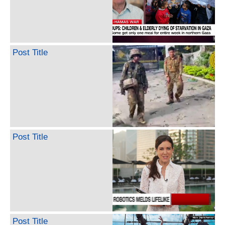
Post Title
Post Title
Post Title