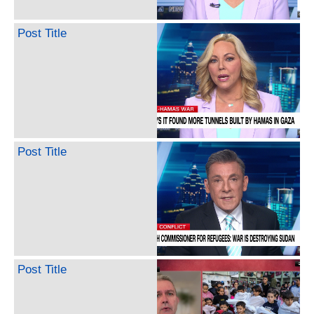
Post Title
Post Title
Post Title