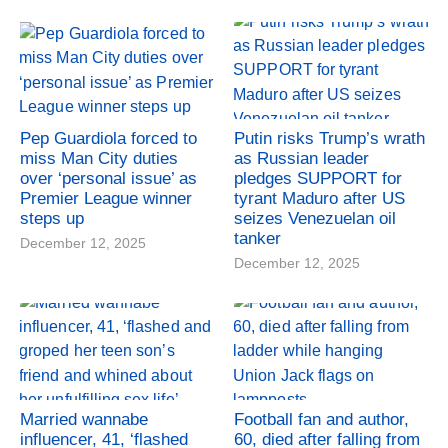
Pep Guardiola forced to
Putin risks Trump’s wrath
miss Man City duties
as Russian leader
over ‘personal issue’ as
pledges SUPPORT for
Premier League winner
tyrant Maduro after US
steps up
seizes Venezuelan oil
tanker
December 12, 2025
December 12, 2025
Married wannabe
Football fan and author,
influencer, 41, ‘flashed
60, died after falling from