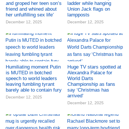
and groped her teen son’s
ladder while hanging
friend and whined about
Union Jack flags on
her unfulfilling sex life’
lampposts
December 12, 2025
December 12, 2025
Humiliating moment Putin
Huge TV stars spotted at
is MUTED in botched
Alexandra Palace for
speech to world leaders
World Darts
leaving fumbling tyrant
Championship as fans
barely able to contain fury
say ‘Christmas has
arrived’
December 12, 2025
December 12, 2025