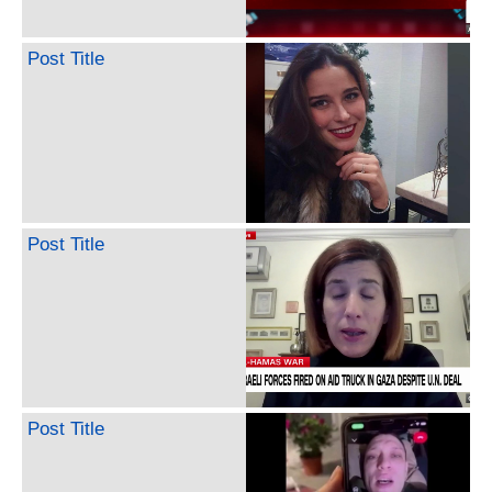
Post Title
Post Title
Post Title