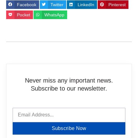
Facebook
Twitter
LinkedIn
Pinterest
Pocket
WhatsApp
Never miss any important news.
Subscribe to our newsletter.
Subscribe Now