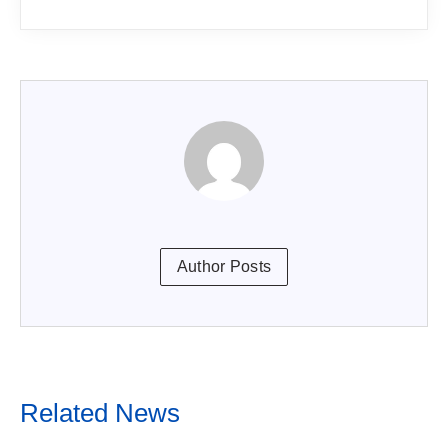
Author Posts
Related News