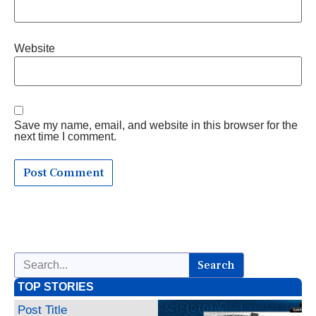
Website
Save my name, email, and website in this browser for the
next time I comment.
Search
TOP STORIES
Post Title