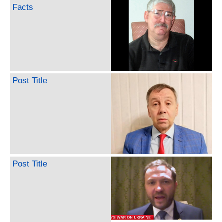
Facts
Post Title
Post Title