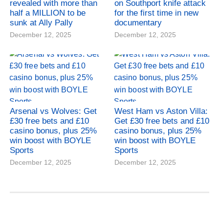
revealed with more than
on Southport knife attack
half a MILLION to be
for the first time in new
sunk at Ally Pally
documentary
December 12, 2025
December 12, 2025
Arsenal vs Wolves: Get
West Ham vs Aston Villa:
£30 free bets and £10
Get £30 free bets and £10
casino bonus, plus 25%
casino bonus, plus 25%
win boost with BOYLE
win boost with BOYLE
Sports
Sports
December 12, 2025
December 12, 2025