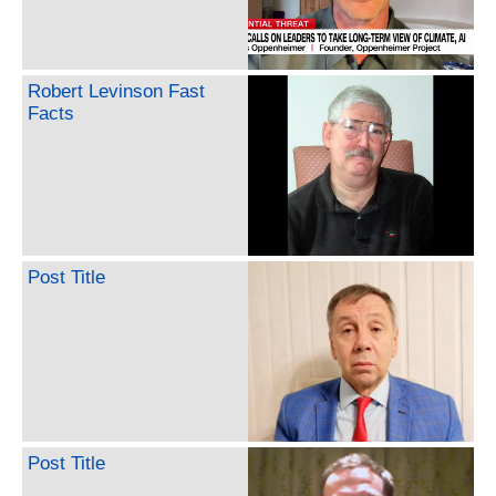
Robert Levinson Fast
Facts
Post Title
Post Title