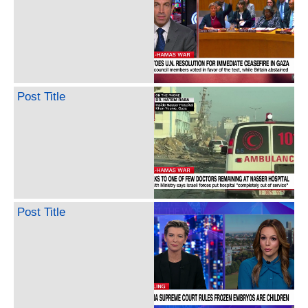
Post Title
Post Title