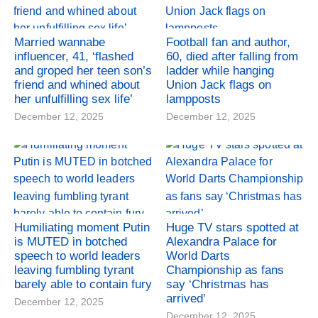
Married wannabe
Football fan and author,
influencer, 41, ‘flashed
60, died after falling from
and groped her teen son’s
ladder while hanging
friend and whined about
Union Jack flags on
her unfulfilling sex life’
lampposts
December 12, 2025
December 12, 2025
Humiliating moment Putin
Huge TV stars spotted at
is MUTED in botched
Alexandra Palace for
speech to world leaders
World Darts
leaving fumbling tyrant
Championship as fans
barely able to contain fury
say ‘Christmas has
arrived’
December 12, 2025
December 12, 2025