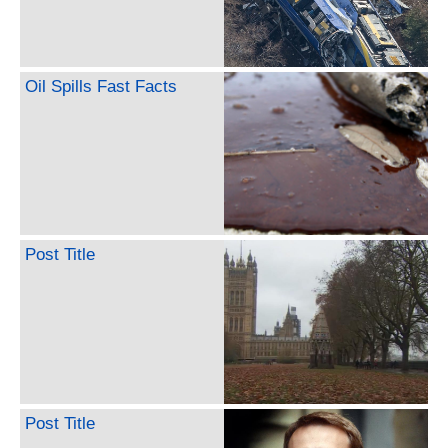
Oil Spills Fast Facts
Post Title
Post Title