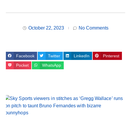
October 22, 2023
No Comments
Facebook
Twitter
LinkedIn
Pinterest
Pocket
WhatsApp