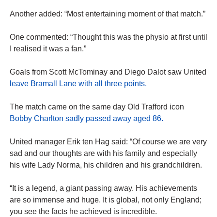
Another added: “Most entertaining moment of that match.”
One commented: “Thought this was the physio at first until
I realised it was a fan.”
Goals from Scott McTominay and Diego Dalot saw United
leave Bramall Lane with all three points.
The match came on the same day Old Trafford icon
Bobby Charlton sadly passed away aged 86.
United manager Erik ten Hag said: “Of course we are very
sad and our thoughts are with his family and especially
his wife Lady Norma, his children and his grandchildren.
“It is a legend, a giant passing away. His achievements
are so immense and huge. It is global, not only England;
you see the facts he achieved is incredible.