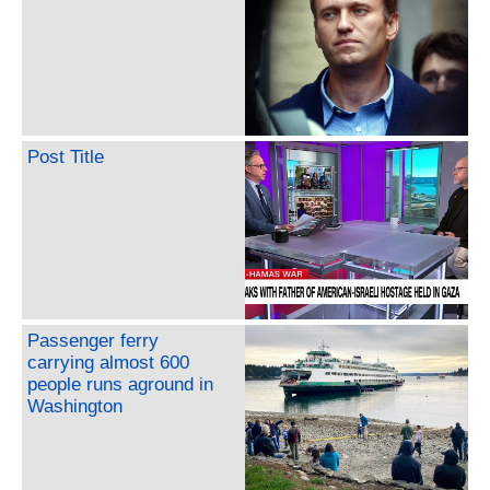
Post Title
Passenger ferry
carrying almost 600
people runs aground in
Washington