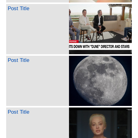
Post Title
Post Title
Post Title