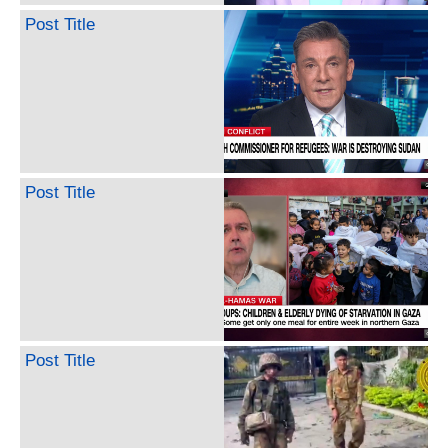
Post Title
Post Title
Post Title