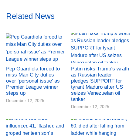
Related News
Pep Guardiola forced to
Putin risks Trump’s wrath
miss Man City duties
as Russian leader
over ‘personal issue’ as
pledges SUPPORT for
Premier League winner
tyrant Maduro after US
steps up
seizes Venezuelan oil
tanker
December 12, 2025
December 12, 2025