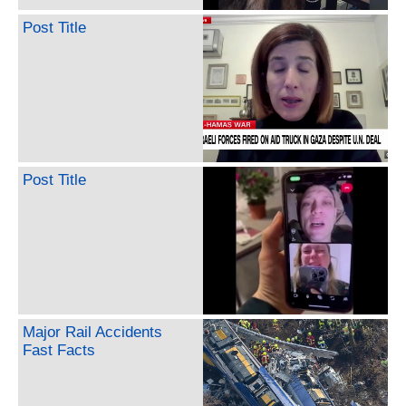
Post Title
Post Title
Major Rail Accidents
Fast Facts