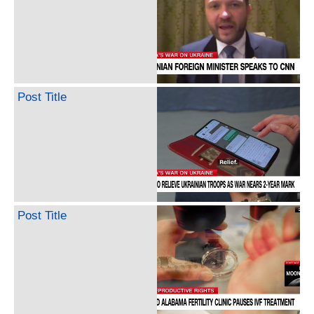
Post Title
Post Title