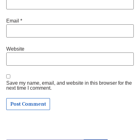
Email
*
Website
Save my name, email, and website in this browser for the
next time I comment.