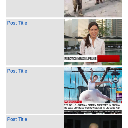
Post Title
Post Title
Post Title