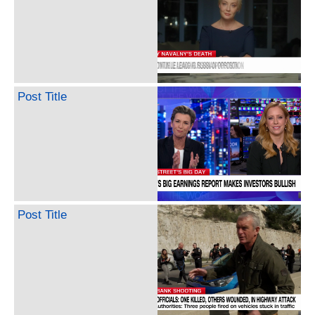
Post Title
Post Title