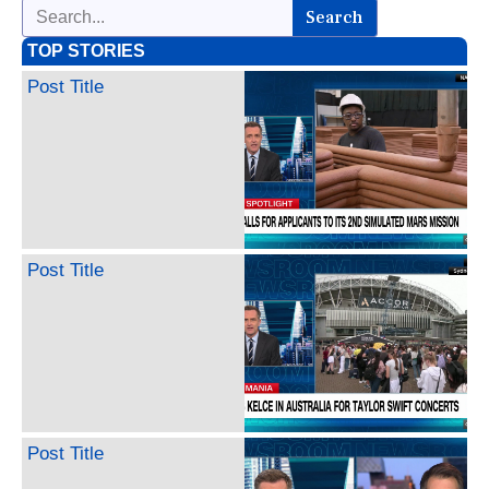
Search
TOP STORIES
Post Title
Post Title
Post Title