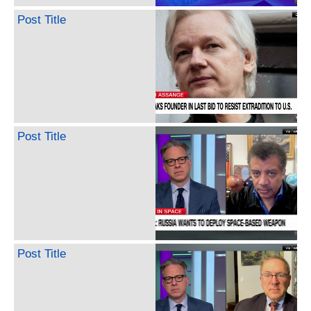
Post Title
Post Title
Post Title