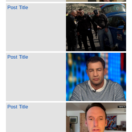
Post Title
Post Title
Post Title