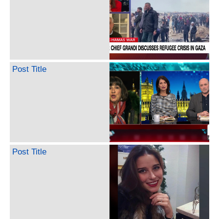
Post Title
Post Title