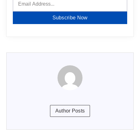
Subscribe Now
Author Posts