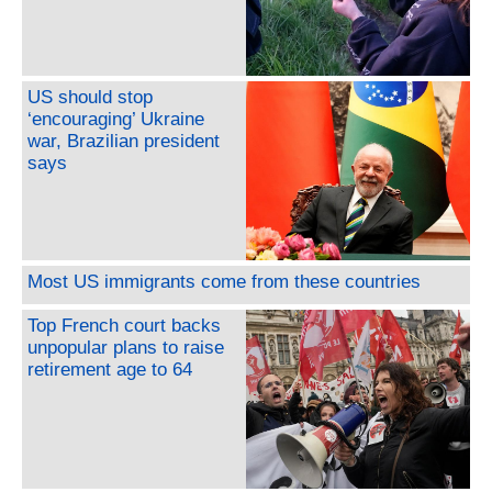
US should stop
‘encouraging’ Ukraine
war, Brazilian president
says
Most US immigrants come from these countries
Top French court backs
unpopular plans to raise
retirement age to 64