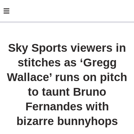
Sky Sports viewers in
stitches as ‘Gregg
Wallace’ runs on pitch
to taunt Bruno
Fernandes with
bizarre bunnyhops