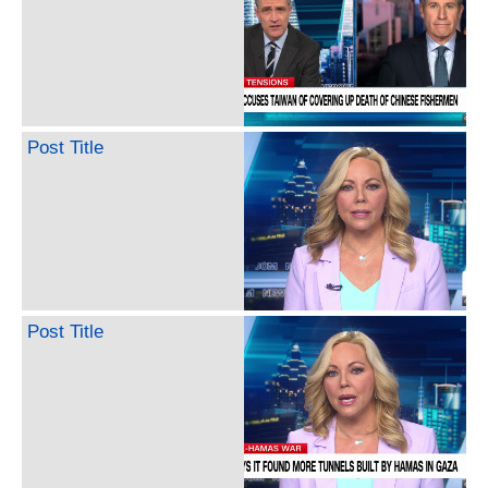
Post Title
Post Title