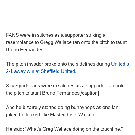
FANS were in stitches as a supporter striking a
resemblance to Gregg Wallace ran onto the pitch to taunt
Bruno Fernandes.
The pitch invader broke onto the sidelines during
United’s
2-1 away win at Sheffield United.
Sky SportsFans were in stitches as a supporter ran onto
the pitch to taunt Bruno Fernandes[/caption]
And he bizarrely started doing bunnyhops as one fan
joked he looked like Masterchef’s Wallace.
He said: “What’s Greg Wallace doing on the touchline.”