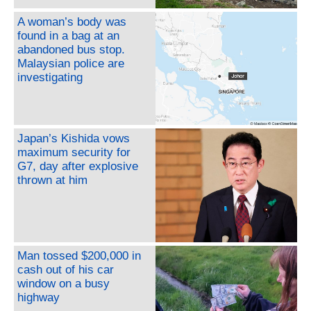
A woman’s body was
found in a bag at an
abandoned bus stop.
Malaysian police are
investigating
Japan’s Kishida vows
maximum security for
G7, day after explosive
thrown at him
Man tossed $200,000 in
cash out of his car
window on a busy
highway