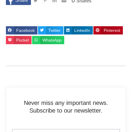
0
Shares
Facebook
Twitter
LinkedIn
Pinterest
Pocket
WhatsApp
Never miss any important news.
Subscribe to our newsletter.