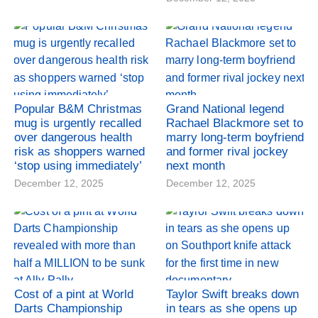
Popular B&M Christmas
Grand National legend
mug is urgently recalled
Rachael Blackmore set to
over dangerous health
marry long-term boyfriend
risk as shoppers warned
and former rival jockey
‘stop using immediately’
next month
December 12, 2025
December 12, 2025
Cost of a pint at World
Taylor Swift breaks down
Darts Championship
in tears as she opens up