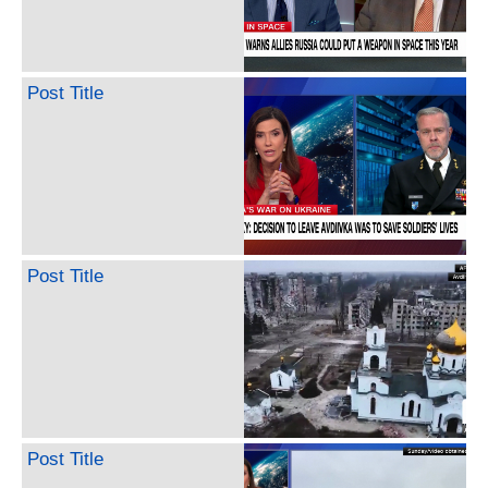
Post Title
Post Title
Post Title