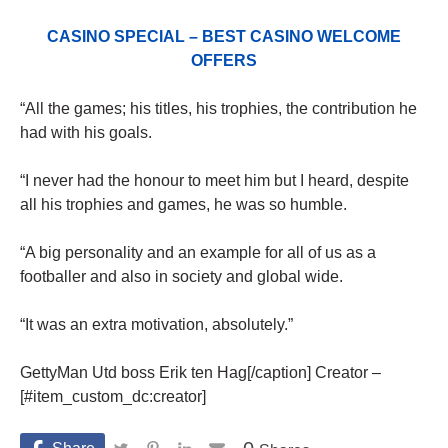
CASINO SPECIAL – BEST CASINO WELCOME
OFFERS
“All the games; his titles, his trophies, the contribution he
had with his goals.
“I never had the honour to meet him but I heard, despite
all his trophies and games, he was so humble.
“A big personality and an example for all of us as a
footballer and also in society and global wide.
“It was an extra motivation, absolutely.”
GettyMan Utd boss Erik ten Hag[/caption] Creator –
[#item_custom_dc:creator]