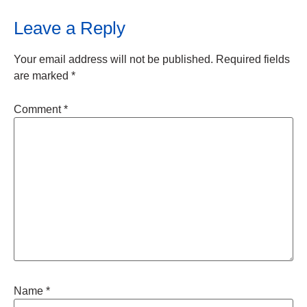
Leave a Reply
Your email address will not be published.
Required fields
are marked
*
Comment
*
Name
*