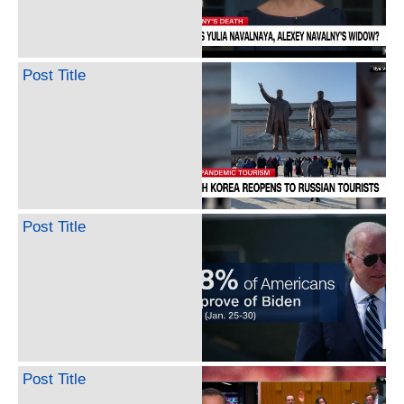
Post Title
Post Title
Post Title