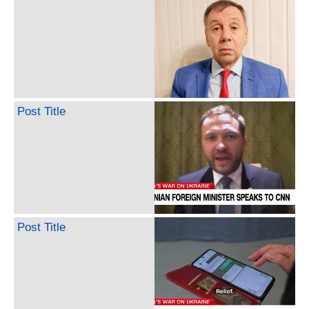
Post Title
Post Title