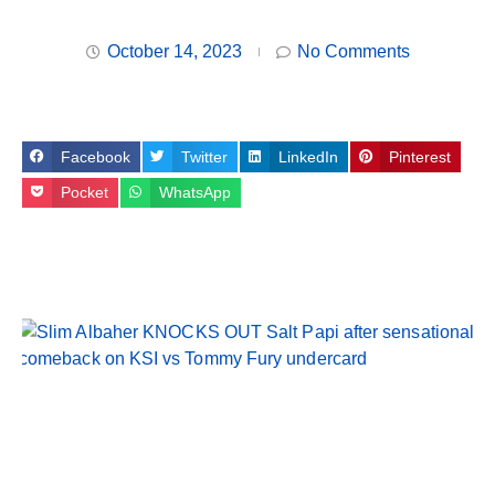
October 14, 2023
No Comments
Facebook
Twitter
LinkedIn
Pinterest
Pocket
WhatsApp