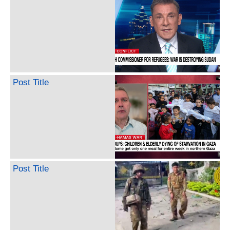
Post Title
Post Title