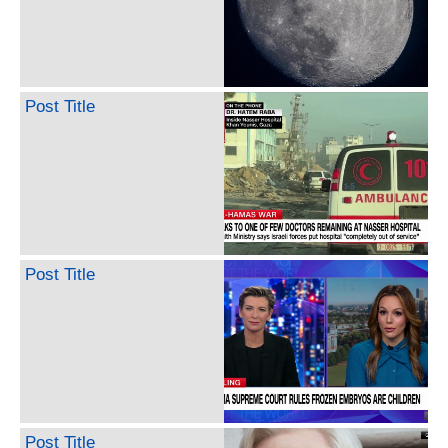
Post Title
Post Title
Post Title