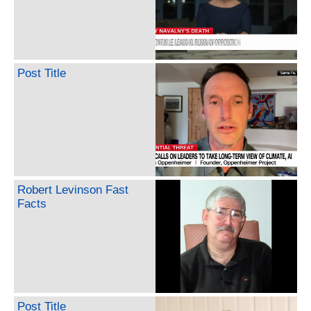
Post Title
Robert Levinson Fast
Facts
Post Title