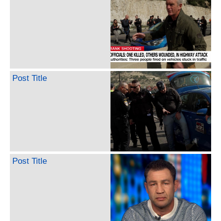
Post Title
Post Title