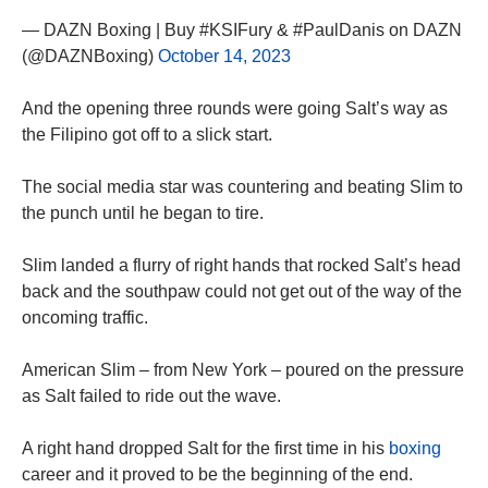
— DAZN Boxing | Buy #KSIFury & #PaulDanis on DAZN
(@DAZNBoxing)
October 14, 2023
And the opening three rounds were going Salt’s way as
the Filipino got off to a slick start.
The social media star was countering and beating Slim to
the punch until he began to tire.
Slim landed a flurry of right hands that rocked Salt’s head
back and the southpaw could not get out of the way of the
oncoming traffic.
American Slim – from New York – poured on the pressure
as Salt failed to ride out the wave.
A right hand dropped Salt for the first time in his
boxing
career and it proved to be the beginning of the end.