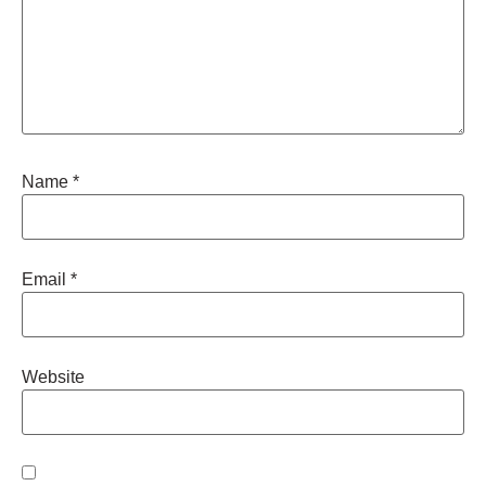
Name
*
Email
*
Website