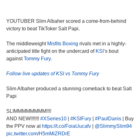
YOUTUBER Slim Albaher scored a come-from-behind
victory to beat TikToker Salt Papi.
The middleweight
Misfits Boxing
rivals met in a highly-
anticipated title fight on the undercard of
KSI
‘s bout
against
Tommy Fury
.
Follow live updates of KSI vs Tommy Fury
Slim Albaher produced a stunning comeback to beat Salt
Papi
SLIMMMMMMMM!!!!
AND NEW!!!!!!!
#XSeries10
|
#KSIFury
|
#PaulDanis
| Buy
the PPV now at
https://t.co/FoiaUucafv
|
@SlimmySlim94
pic.twitter.com/H5mMiZRDrE