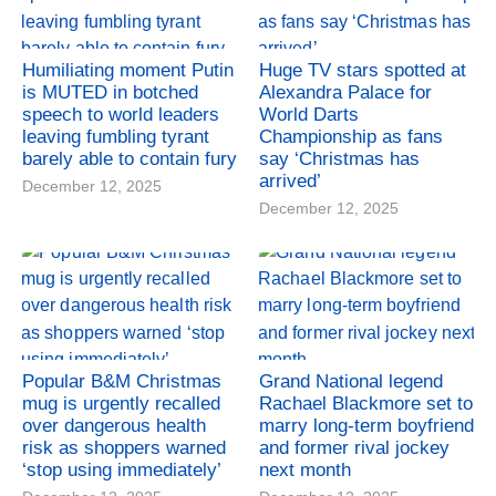
Humiliating moment Putin
Huge TV stars spotted at
is MUTED in botched
Alexandra Palace for
speech to world leaders
World Darts
leaving fumbling tyrant
Championship as fans
barely able to contain fury
say ‘Christmas has
arrived’
December 12, 2025
December 12, 2025
Popular B&M Christmas
Grand National legend
mug is urgently recalled
Rachael Blackmore set to
over dangerous health
marry long-term boyfriend
risk as shoppers warned
and former rival jockey
‘stop using immediately’
next month