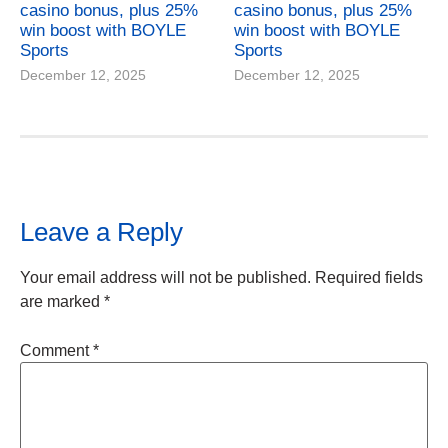
casino bonus, plus 25%
casino bonus, plus 25%
win boost with BOYLE
win boost with BOYLE
Sports
Sports
December 12, 2025
December 12, 2025
Leave a Reply
Your email address will not be published.
Required fields
are marked
*
Comment
*