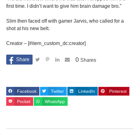
first time. I didn’t want to give him brain damage bro.”
Slim then faced off with gamer Jarvis, who called for a
shot at his new belt.
Creator – [#item_custom_dc:creator]
0
Shares
Facebook
Twitter
LinkedIn
Pinterest
Pocket
WhatsApp