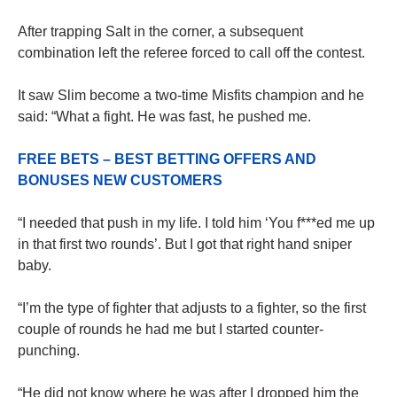
After trapping Salt in the corner, a subsequent
combination left the referee forced to call off the contest.
It saw Slim become a two-time Misfits champion and he
said: “What a fight. He was fast, he pushed me.
FREE BETS – BEST BETTING OFFERS AND
BONUSES NEW CUSTOMERS
“I needed that push in my life. I told him ‘You f***ed me up
in that first two rounds’. But I got that right hand sniper
baby.
“I’m the type of fighter that adjusts to a fighter, so the first
couple of rounds he had me but I started counter-
punching.
“He did not know where he was after I dropped him the