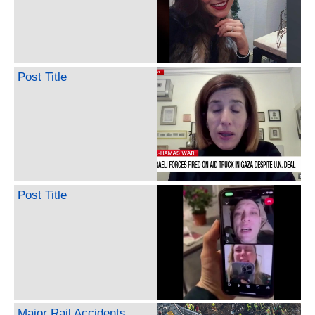
Post Title
Post Title
Major Rail Accidents