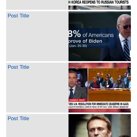
Post Title
Post Title
Post Title