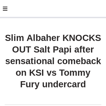
Slim Albaher KNOCKS
OUT Salt Papi after
sensational comeback
on KSI vs Tommy
Fury undercard