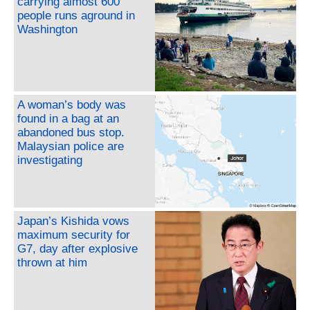
carrying almost 600
people runs aground in
Washington
A woman’s body was
found in a bag at an
abandoned bus stop.
Malaysian police are
investigating
Japan’s Kishida vows
maximum security for
G7, day after explosive
thrown at him