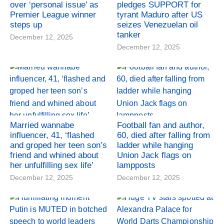
over ‘personal issue’ as
pledges SUPPORT for
Premier League winner
tyrant Maduro after US
steps up
seizes Venezuelan oil
tanker
December 12, 2025
December 12, 2025
Married wannabe
Football fan and author,
influencer, 41, ‘flashed
60, died after falling from
and groped her teen son’s
ladder while hanging
friend and whined about
Union Jack flags on
her unfulfilling sex life’
lampposts
December 12, 2025
December 12, 2025