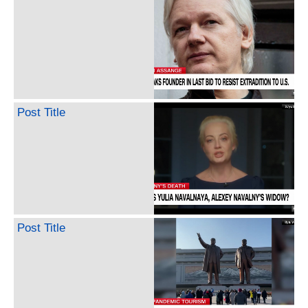
Post Title
Post Title