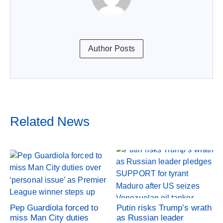
Author Posts
Related News
Pep Guardiola forced to
Putin risks Trump’s wrath
miss Man City duties
as Russian leader