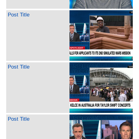
Post Title
Post Title
Post Title