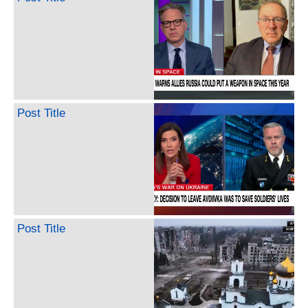
Post Title
Post Title