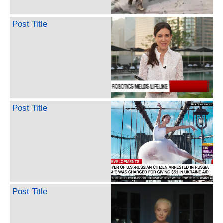
Post Title
Post Title
Post Title