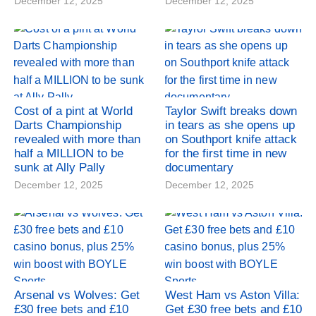
December 12, 2025
December 12, 2025
Cost of a pint at World
Taylor Swift breaks down
Darts Championship
in tears as she opens up
revealed with more than
on Southport knife attack
half a MILLION to be
for the first time in new
sunk at Ally Pally
documentary
December 12, 2025
December 12, 2025
Arsenal vs Wolves: Get
West Ham vs Aston Villa:
£30 free bets and £10
Get £30 free bets and £10