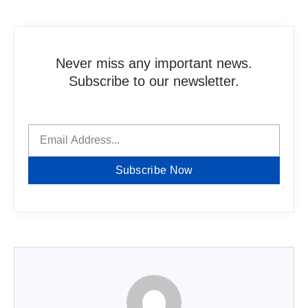
Never miss any important news.
Subscribe to our newsletter.
Subscribe Now