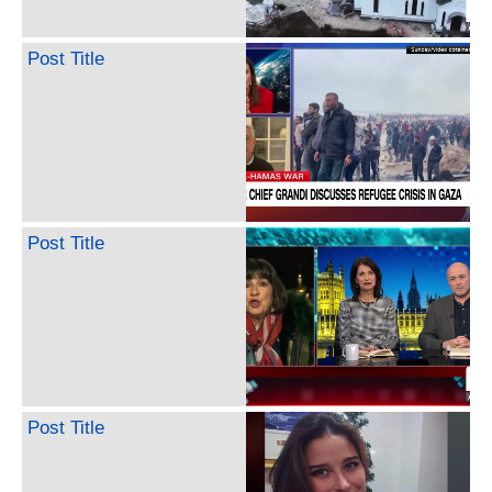
Post Title
Post Title
Post Title