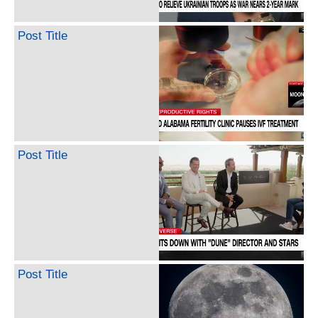
Post Title
Post Title
Post Title