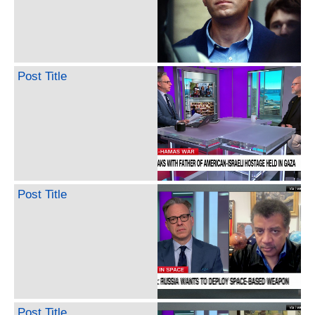
Post Title
Post Title
Post Title