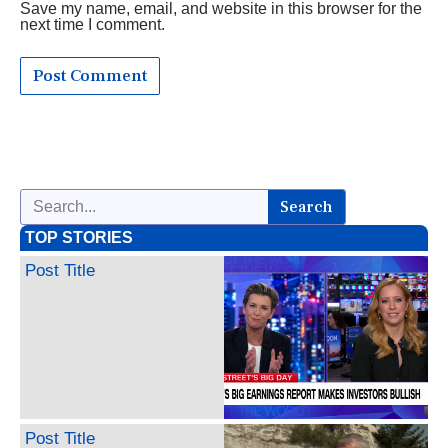
Save my name, email, and website in this browser for the
next time I comment.
Search
TOP STORIES
Post Title
Post Title