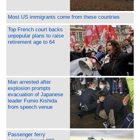
Most US immigrants come from these countries
Top French court backs
unpopular plans to raise
retirement age to 64
Man arrested after
explosion prompts
evacuation of Japanese
leader Fumio Kishida
from speech venue
Passenger ferry