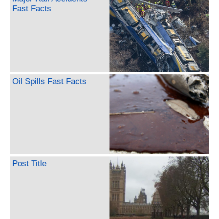
Fast Facts
Oil Spills Fast Facts
Post Title