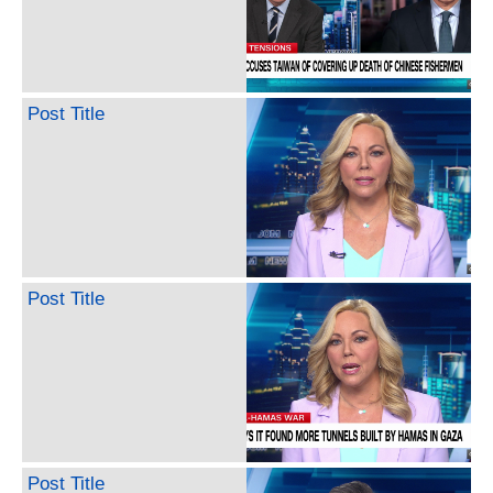
Post Title
Post Title
Post Title