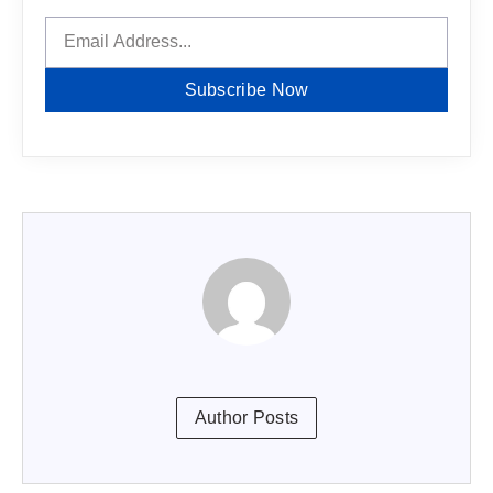
Subscribe Now
Author Posts