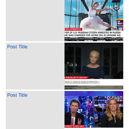
Post Title
Post Title