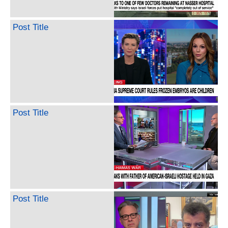
Post Title
Post Title
Post Title