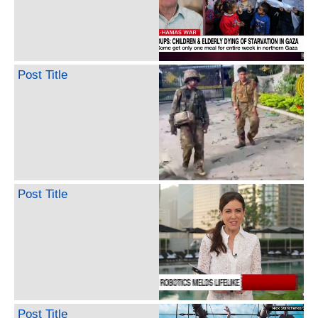
Post Title
Post Title
Post Title