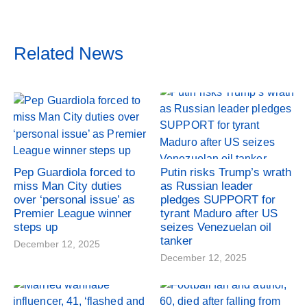
Related News
Pep Guardiola forced to
Putin risks Trump’s wrath
miss Man City duties
as Russian leader
over ‘personal issue’ as
pledges SUPPORT for
Premier League winner
tyrant Maduro after US
steps up
seizes Venezuelan oil
tanker
December 12, 2025
December 12, 2025