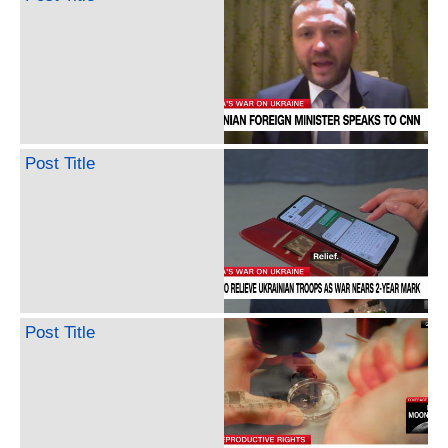
Post Title
Post Title