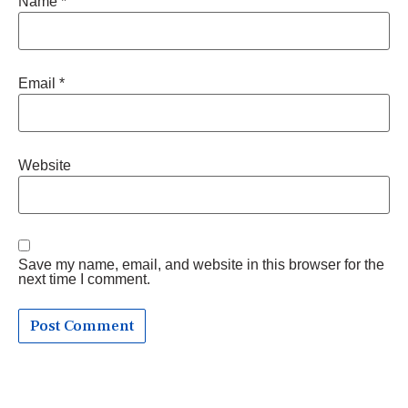
Name
*
Email
*
Website
Save my name, email, and website in this browser for the
next time I comment.