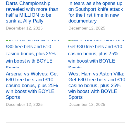
Darts Championship
in tears as she opens up
revealed with more than
on Southport knife attack
half a MILLION to be
for the first time in new
sunk at Ally Pally
documentary
December 12, 2025
December 12, 2025
Arsenal vs Wolves: Get
West Ham vs Aston Villa:
£30 free bets and £10
Get £30 free bets and £10
casino bonus, plus 25%
casino bonus, plus 25%
win boost with BOYLE
win boost with BOYLE
Sports
Sports
December 12, 2025
December 12, 2025