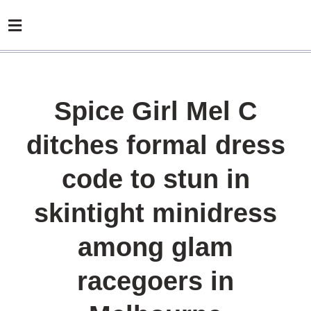
Spice Girl Mel C
ditches formal dress
code to stun in
skintight minidress
among glam
racegoers in