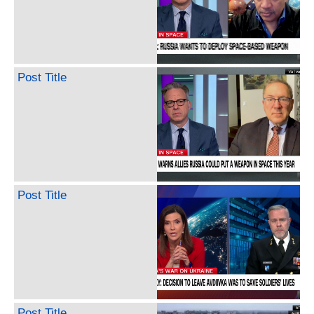
Post Title
Post Title
Post Title