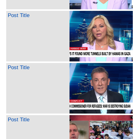
Post Title
Post Title
Post Title