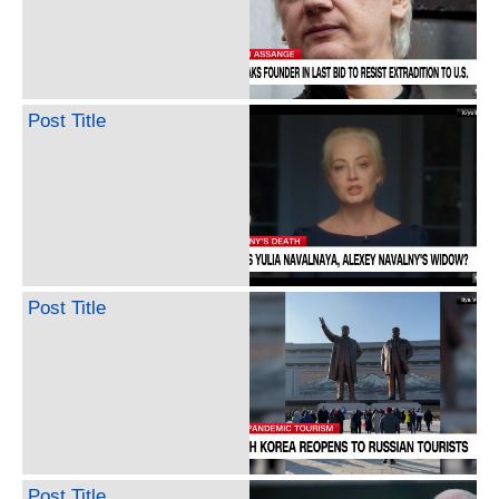
Post Title
Post Title
Post Title