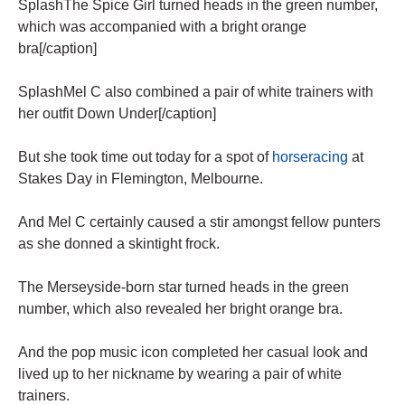
SplashThe Spice Girl turned heads in the green number,
which was accompanied with a bright orange
bra[/caption]
SplashMel C also combined a pair of white trainers with
her outfit Down Under[/caption]
But she took time out today for a spot of
horseracing
at
Stakes Day in Flemington, Melbourne.
And Mel C certainly caused a stir amongst fellow punters
as she donned a skintight frock.
The Merseyside-born star turned heads in the green
number, which also revealed her bright orange bra.
And the pop music icon completed her casual look and
lived up to her nickname by wearing a pair of white
trainers.