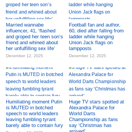
Married wannabe
Football fan and author,
influencer, 41, ‘flashed
60, died after falling from
and groped her teen son’s
ladder while hanging
friend and whined about
Union Jack flags on
her unfulfilling sex life’
lampposts
December 12, 2025
December 12, 2025
Humiliating moment Putin
Huge TV stars spotted at
is MUTED in botched
Alexandra Palace for
speech to world leaders
World Darts
leaving fumbling tyrant
Championship as fans
barely able to contain fury
say ‘Christmas has
arrived’