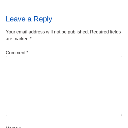
Leave a Reply
Your email address will not be published.
Required fields
are marked
*
Comment
*