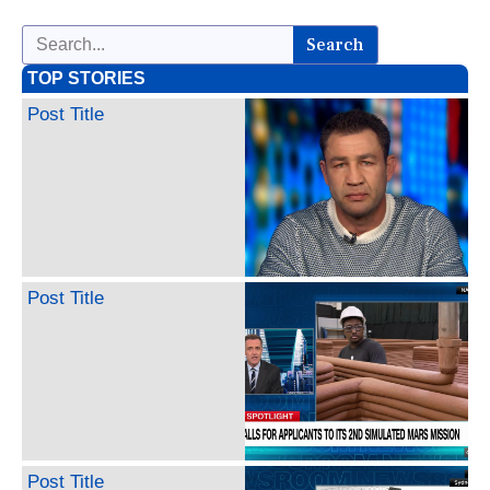
Search
TOP STORIES
Post Title
Post Title
Post Title