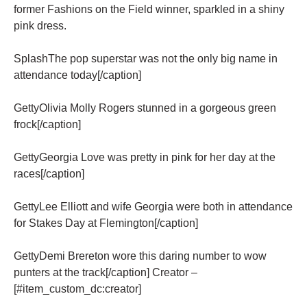
former Fashions on the Field winner, sparkled in a shiny
pink dress.
SplashThe pop superstar was not the only big name in
attendance today[/caption]
GettyOlivia Molly Rogers stunned in a gorgeous green
frock[/caption]
GettyGeorgia Love was pretty in pink for her day at the
races[/caption]
GettyLee Elliott and wife Georgia were both in attendance
for Stakes Day at Flemington[/caption]
GettyDemi Brereton wore this daring number to wow
punters at the track[/caption] Creator –
[#item_custom_dc:creator]