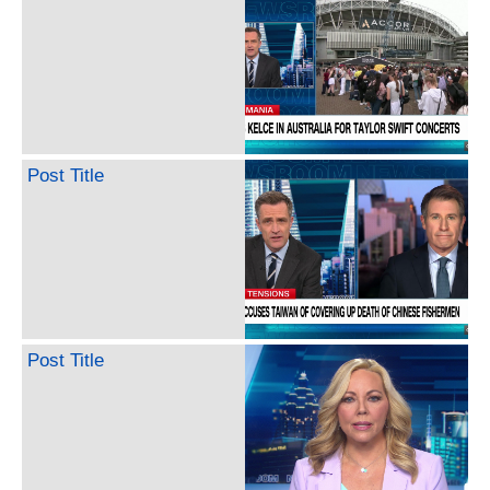
Post Title
Post Title