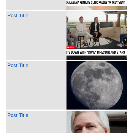
Post Title
Post Title
Post Title