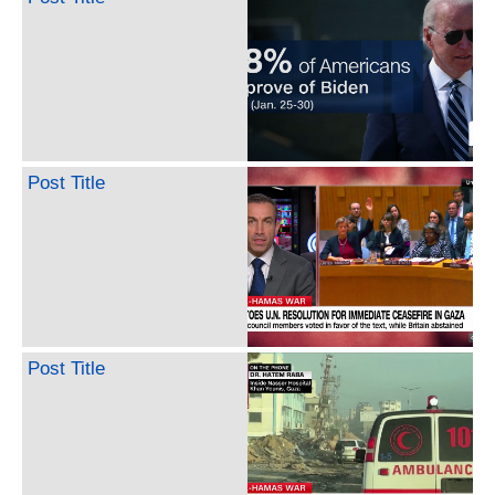
Post Title
Post Title