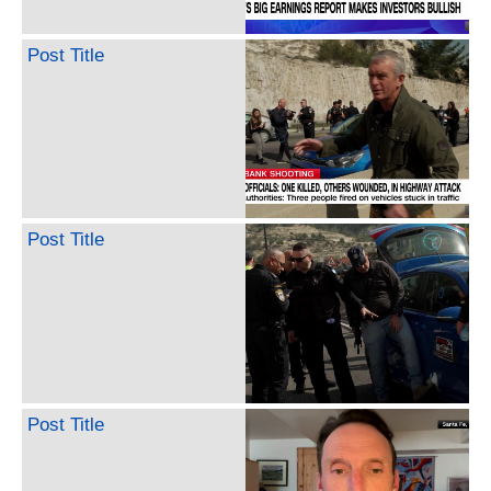
Post Title
Post Title
Post Title