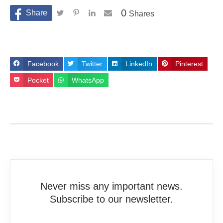
0
Shares
Facebook
Twitter
LinkedIn
Pinterest
Pocket
WhatsApp
Never miss any important news.
Subscribe to our newsletter.