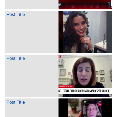
Post Title
Post Title
Post Title