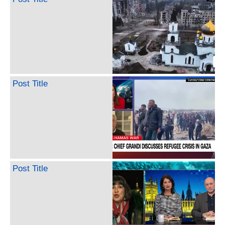
Post Title
Post Title