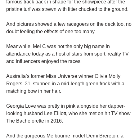
famous track back in shape for the showpiece after the
pristine turf was strewn with litter chucked to the ground.
And pictures showed a few racegoers on the deck too, no
doubt feeling the effects of one too many.
Meanwhile, Mel C was not the only big name in
attendance today as a host of stars from sport, reality TV
and influencers enjoyed the races.
Australia’s former Miss Universe winner Olivia Molly
Rogers, 31, stunned in a mid-length green frock with a
matching bow in her hair.
Georgia Love was pretty in pink alongside her dapper-
looking husband Lee Elliott, who she met on hit TV show
The Bachelorette in 2016.
And the gorgeous Melbourne model Demi Brereton, a