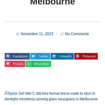
Melbourne
November 11, 2023
No Comments
Facebook
Twitter
LinkedIn
Pinterest
Pocket
WhatsApp