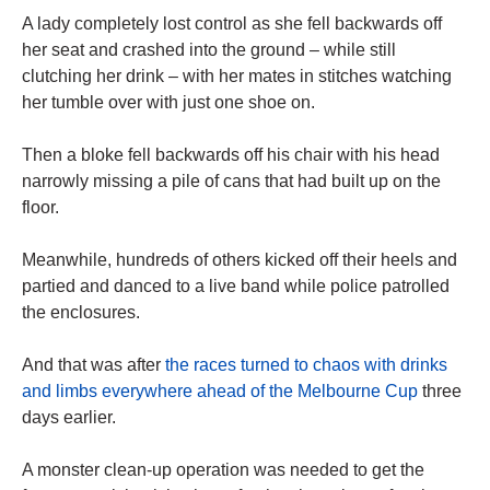
A lady completely lost control as she fell backwards off
her seat and crashed into the ground – while still
clutching her drink – with her mates in stitches watching
her tumble over with just one shoe on.
Then a bloke fell backwards off his chair with his head
narrowly missing a pile of cans that had built up on the
floor.
Meanwhile, hundreds of others kicked off their heels and
partied and danced to a live band while police patrolled
the enclosures.
And that was after
the races turned to chaos with drinks
and limbs everywhere ahead of the Melbourne Cup
three
days earlier.
A monster clean-up operation was needed to get the