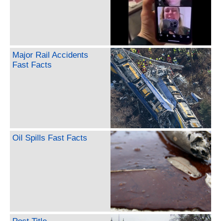
Major Rail Accidents
Fast Facts
Oil Spills Fast Facts