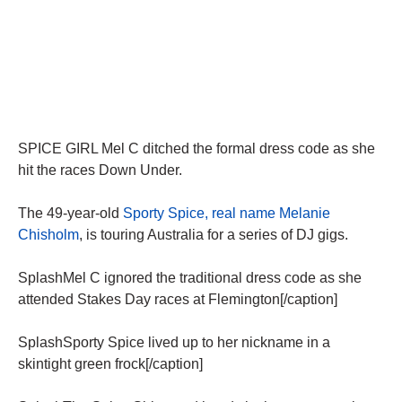
SPICE GIRL Mel C ditched the formal dress code as she
hit the races Down Under.
The 49-year-old
Sporty Spice, real name Melanie
Chisholm
, is touring Australia for a series of DJ gigs.
SplashMel C ignored the traditional dress code as she
attended Stakes Day races at Flemington[/caption]
SplashSporty Spice lived up to her nickname in a
skintight green frock[/caption]