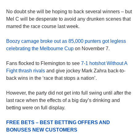
No doubt she will be hoping to back several winners – but
Mel C will be desperate to avoid any drunken scenes that
marred the race course last week.
Boozy carnage broke out as 85,000 punters got legless
celebrating the Melbourne Cup
on November 7.
Fans flocked to Flemington to see
7-1 hotshot Without A
Fight thrash rivals
and give jockey Mark Zahra back-to-
back wins in the ‘race that stops a nation’.
However, the party did not get into full swing until after the
last race when the effects of a big day’s drinking and
betting were on full display.
FREE BETS – BEST BETTING OFFERS AND
BONUSES NEW CUSTOMERS