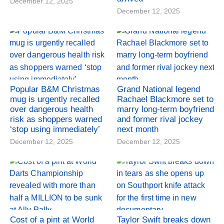
December 12, 2025
December 12, 2025
Popular B&M Christmas
Grand National legend
mug is urgently recalled
Rachael Blackmore set to
over dangerous health
marry long-term boyfriend
risk as shoppers warned
and former rival jockey
‘stop using immediately’
next month
December 12, 2025
December 12, 2025
Cost of a pint at World
Taylor Swift breaks down