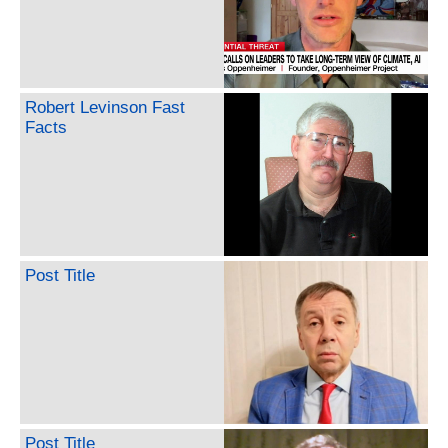
Robert Levinson Fast
Facts
Post Title
Post Title