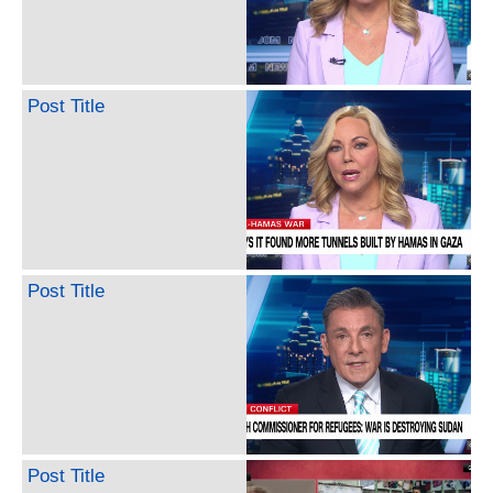
Post Title
Post Title
Post Title