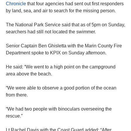
Chronicle
that four agencies had sent out first responders
by land, sea, and air to search for the missing person.
The National Park Service said that as of 5pm on Sunday,
searchers had still not located the swimmer.
Senior Captain Ben Ghisletta with the Marin County Fire
Department spoke to KPIX on Sunday afternoon.
He said: “We went to a high point on the campground
area above the beach.
“We were able to observe a good portion of the ocean
from there.
“We had two people with binoculars overseeing the
rescue.”
Lt Rachel Davis with the Coast Guard added: “After