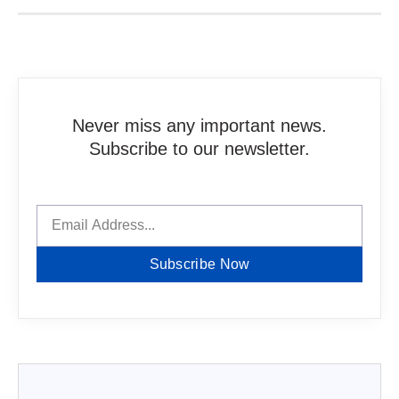
Never miss any important news.
Subscribe to our newsletter.
Subscribe Now