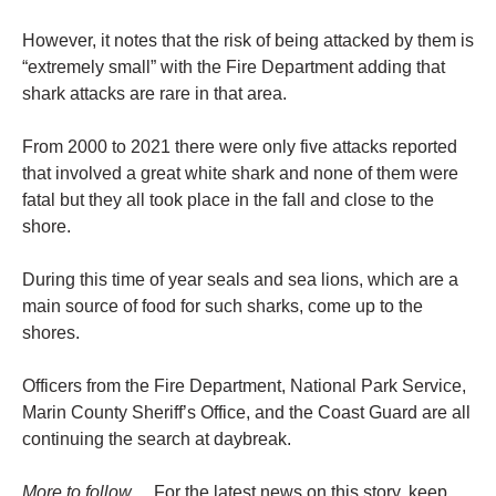
However, it notes that the risk of being attacked by them is
“extremely small” with the Fire Department adding that
shark attacks are rare in that area.
From 2000 to 2021 there were only five attacks reported
that involved a great white shark and none of them were
fatal but they all took place in the fall and close to the
shore.
During this time of year seals and sea lions, which are a
main source of food for such sharks, come up to the
shores.
Officers from the Fire Department, National Park Service,
Marin County Sheriff’s Office, and the Coast Guard are all
continuing the search at daybreak.
More to follow…
For the latest news on this story, keep