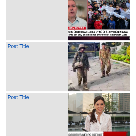
Post Title
Post Title