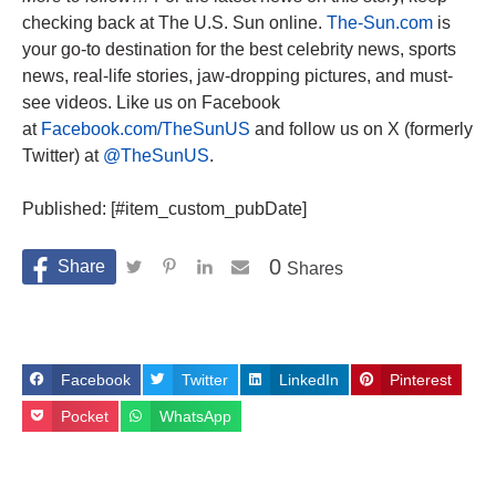
checking back at The U.S. Sun online.
The-Sun.com
is
your go-to destination for the best celebrity news, sports
news, real-life stories, jaw-dropping pictures, and must-
see videos. Like us on Facebook
at
Facebook.com/TheSunUS
and follow us on X (formerly
Twitter) at
@TheSunUS
.
Published: [#item_custom_pubDate]
0
Shares
Facebook
Twitter
LinkedIn
Pinterest
Pocket
WhatsApp