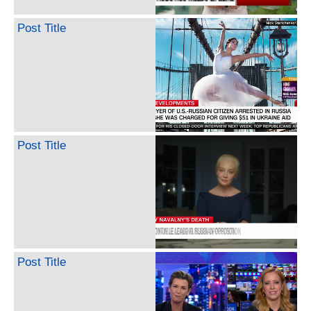
Post Title
Post Title
Post Title