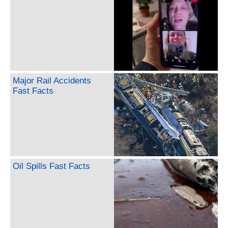
Major Rail Accidents
Fast Facts
Oil Spills Fast Facts