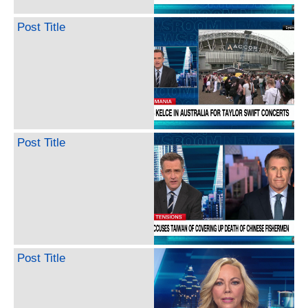
Post Title
Post Title
Post Title