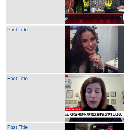
Post Title
Post Title
Post Title