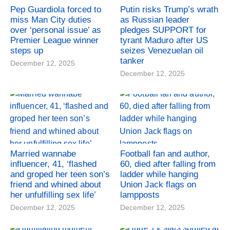
Pep Guardiola forced to
Putin risks Trump’s wrath
miss Man City duties
as Russian leader
over ‘personal issue’ as
pledges SUPPORT for
Premier League winner
tyrant Maduro after US
steps up
seizes Venezuelan oil
tanker
December 12, 2025
December 12, 2025
Married wannabe
Football fan and author,
influencer, 41, ‘flashed
60, died after falling from
and groped her teen son’s
ladder while hanging
friend and whined about
Union Jack flags on
her unfulfilling sex life’
lampposts
December 12, 2025
December 12, 2025