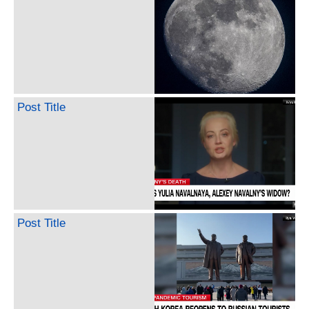
Post Title
Post Title