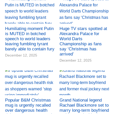
Humiliating moment Putin
Huge TV stars spotted at
is MUTED in botched
Alexandra Palace for
speech to world leaders
World Darts
leaving fumbling tyrant
Championship as fans
barely able to contain fury
say ‘Christmas has
arrived’
December 12, 2025
December 12, 2025
Popular B&M Christmas
Grand National legend
mug is urgently recalled
Rachael Blackmore set to
over dangerous health
marry long-term boyfriend