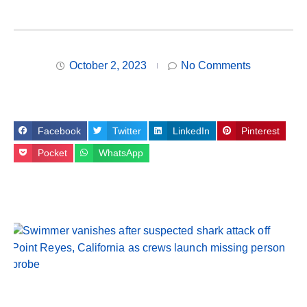
October 2, 2023
No Comments
Facebook
Twitter
LinkedIn
Pinterest
Pocket
WhatsApp