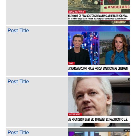
Post Title
Post Title
Post Title