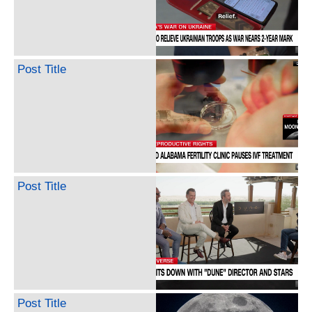
Post Title
Post Title
Post Title