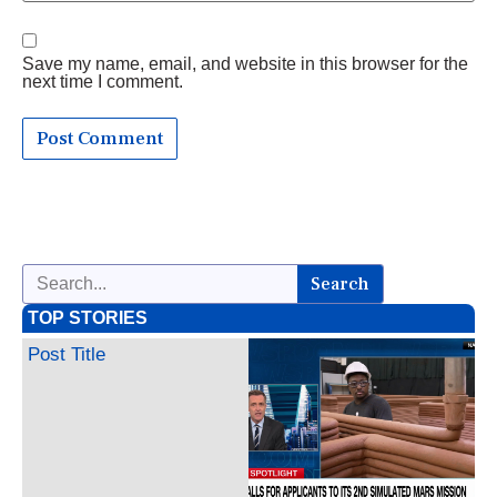
Save my name, email, and website in this browser for the
next time I comment.
Search
TOP STORIES
Post Title