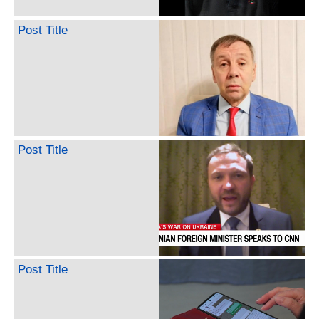
Post Title
Post Title
Post Title