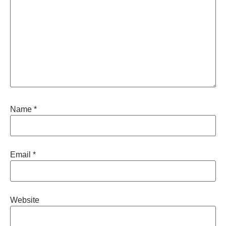
Name
*
Email
*
Website