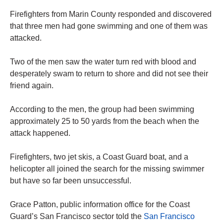
Firefighters from Marin County responded and discovered
that three men had gone swimming and one of them was
attacked.
Two of the men saw the water turn red with blood and
desperately swam to return to shore and did not see their
friend again.
According to the men, the group had been swimming
approximately 25 to 50 yards from the beach when the
attack happened.
Firefighters, two jet skis, a Coast Guard boat, and a
helicopter all joined the search for the missing swimmer
but have so far been unsuccessful.
Grace Patton, public information office for the Coast
Guard’s San Francisco sector told the
San Francisco