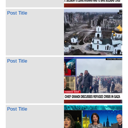
Post Title
Post Title
Post Title