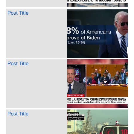
Post Title
Post Title
Post Title