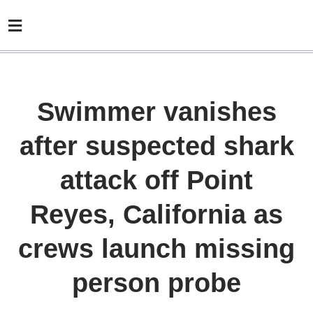
Swimmer vanishes
after suspected shark
attack off Point
Reyes, California as
crews launch missing
person probe