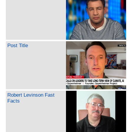
Post Title
Robert Levinson Fast
Facts