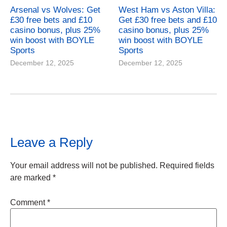
Arsenal vs Wolves: Get
West Ham vs Aston Villa:
£30 free bets and £10
Get £30 free bets and £10
casino bonus, plus 25%
casino bonus, plus 25%
win boost with BOYLE
win boost with BOYLE
Sports
Sports
December 12, 2025
December 12, 2025
Leave a Reply
Your email address will not be published.
Required fields
are marked
*
Comment
*