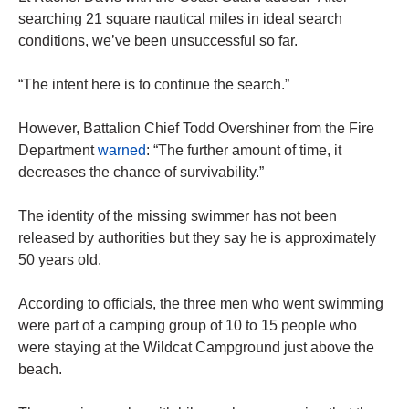
searching 21 square nautical miles in ideal search
conditions, we’ve been unsuccessful so far.
“The intent here is to continue the search.”
However, Battalion Chief Todd Overshiner from the Fire
Department
warned
: “The further amount of time, it
decreases the chance of survivability.”
The identity of the missing swimmer has not been
released by authorities but they say he is approximately
50 years old.
According to officials, the three men who went swimming
were part of a camping group of 10 to 15 people who
were staying at the Wildcat Campground just above the
beach.