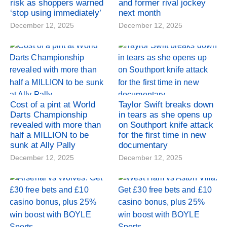
risk as shoppers warned
and former rival jockey
‘stop using immediately’
next month
December 12, 2025
December 12, 2025
Cost of a pint at World
Taylor Swift breaks down
Darts Championship
in tears as she opens up
revealed with more than
on Southport knife attack
half a MILLION to be
for the first time in new
sunk at Ally Pally
documentary
December 12, 2025
December 12, 2025