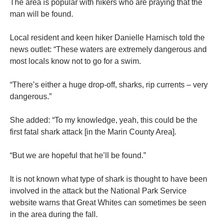
The area is popular with hikers who are praying that the
man will be found.
Local resident and keen hiker Danielle Harnisch told the
news outlet: “These waters are extremely dangerous and
most locals know not to go for a swim.
“There’s either a huge drop-off, sharks, rip currents – very
dangerous.”
She added: “To my knowledge, yeah, this could be the
first fatal shark attack [in the Marin County Area].
“But we are hopeful that he’ll be found.”
It is not known what type of shark is thought to have been
involved in the attack but the National Park Service
website warns that Great Whites can sometimes be seen
in the area during the fall.