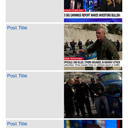
Post Title
Post Title
Post Title