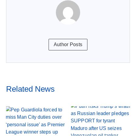
Author Posts
Related News