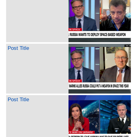
Post Title
Post Title