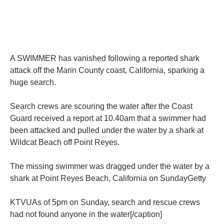
A SWIMMER has vanished following a reported shark
attack off the Marin County coast, California, sparking a
huge search.
Search crews are scouring the water after the Coast
Guard received a report at 10.40am that a swimmer had
been attacked and pulled under the water by a shark at
Wildcat Beach off Point Reyes.
The missing swimmer was dragged under the water by a
shark at Point Reyes Beach, California on SundayGetty
KTVUAs of 5pm on Sunday, search and rescue crews
had not found anyone in the water[/caption]