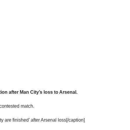
n after Man City’s loss to Arsenal.
ly contested match.
y are finished’ after Arsenal loss[/caption]