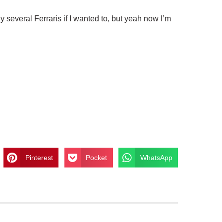
uy several Ferraris if I wanted to, but yeah now I’m
Pinterest
Pocket
WhatsApp