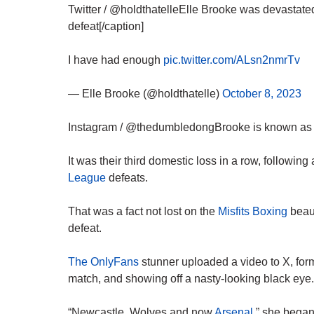
Twitter / @holdthatelleElle Brooke was devastated
defeat[/caption]
I have had enough
pic.twitter.com/ALsn2nmrTv
— Elle Brooke (@holdthatelle)
October 8, 2023
Instagram / @thedumbledongBrooke is known as Ma
It was their third domestic loss in a row, followi
League
defeats.
That was a fact not lost on the
Misfits Boxing
beaut
defeat.
The OnlyFans
stunner uploaded a video to X, forme
match, and showing off a nasty-looking black eye.
“Newcastle, Wolves and now
Arsenal
,” she began