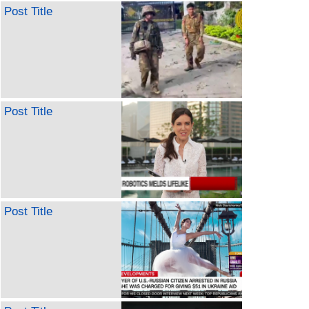
Post Title
Post Title
Post Title