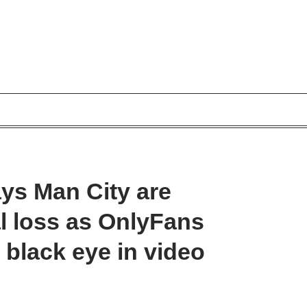
ays Man City are
al loss as OnlyFans
black eye in video