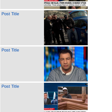
Post Title
Post Title
Post Title