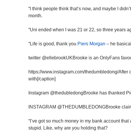
“I think people think that’s now, and maybe I didn’t
month.
“Uni ended when I was 21 or 22, so three years a
“Life is good, thank you
Piers Morgan
– he basica
twitter @ellebrookUKBrooke is an OnlyFans favour
https://www.instagram.com/thedumbledong/After c
with[/caption]
Instagram @thedubledongBrooke has thanked Pier
INSTAGRAM @THEDUMBLEDONGBrooke claims to 
“I’ve got so much money in my bank account that a 
stupid. Like, why are you holding that?