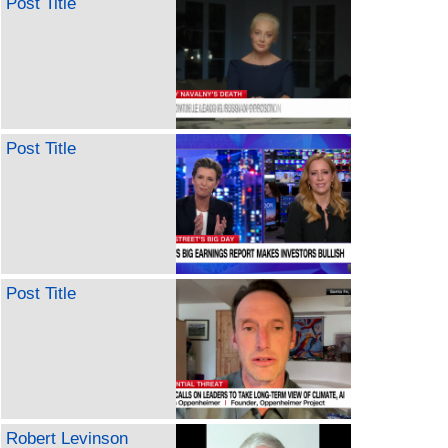
Post Title
Post Title
Post Title
Robert Levinson