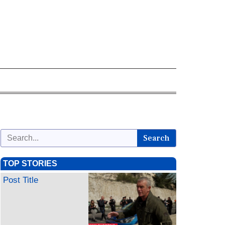
Search
TOP STORIES
Post Title