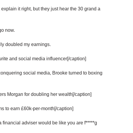
 explain it right, but they just hear the 30 grand a
go now.
lly doubled my earnings.
ite and social media influencer[/caption]
onquering social media, Brooke turned to boxing
s Morgan for doubling her wealth[/caption]
earn £60k-per-month[/caption]
financial adviser would be like you are f*****g