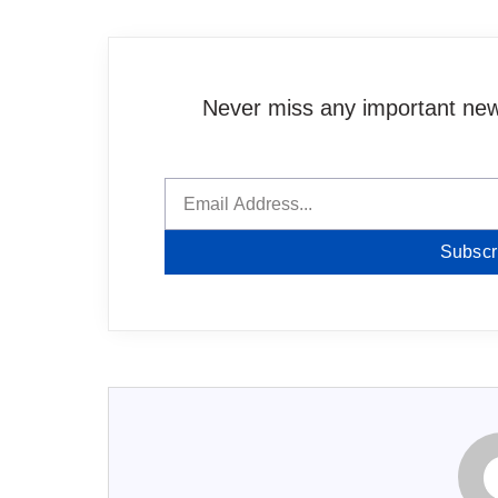
Never miss any important news
Subscr