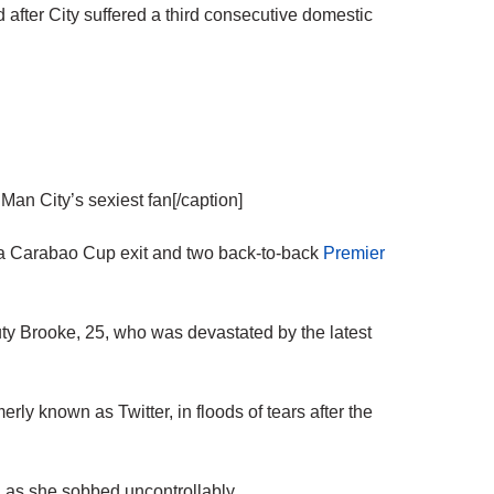
 after City suffered a third consecutive domestic
n City’s sexiest fan[/caption]
ng a Carabao Cup exit and two back-to-back
Premier
y Brooke, 25, who was devastated by the latest
rly known as Twitter, in floods of tears after the
 as she sobbed uncontrollably.