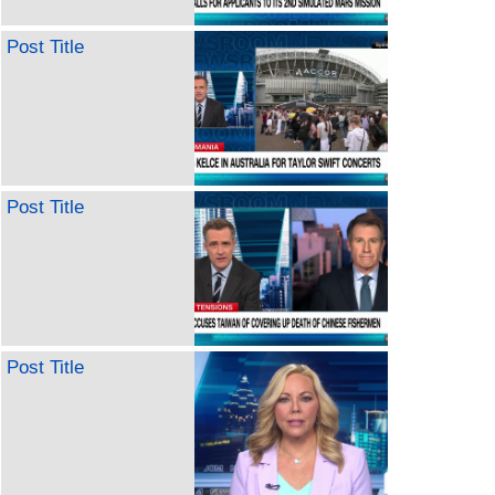
Post Title
Post Title
Post Title