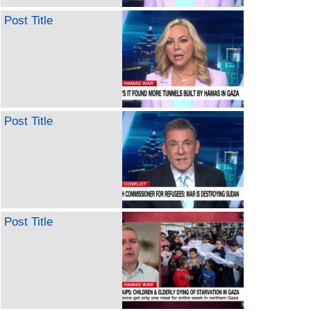
Post Title
Post Title
Post Title