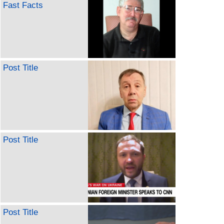
Fast Facts
Post Title
Post Title
Post Title