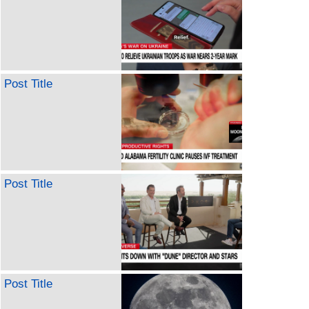
Post Title
Post Title
Post Title