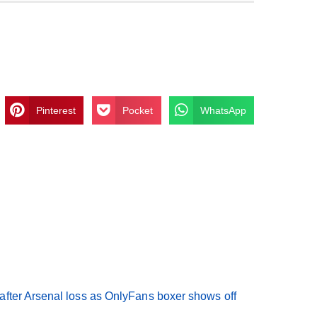
Pinterest
Pocket
WhatsApp