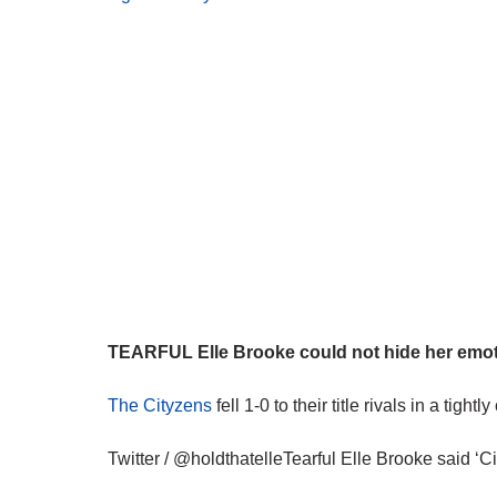
TEARFUL Elle Brooke could not hide her emotio
The Cityzens
fell 1-0 to their title rivals in a tight
Twitter / @holdthatelleTearful Elle Brooke said ‘Cit