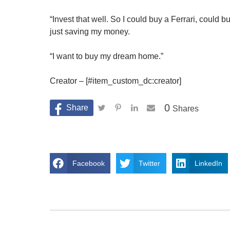
“Invest that well. So I could buy a Ferrari, could b
just saving my money.
“I want to buy my dream home.”
Creator – [#item_custom_dc:creator]
0
Shares
Facebook
Twitter
LinkedIn