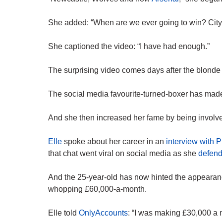
She added: “When are we ever going to win? City 
She captioned the video: “I have had enough.”
The surprising video comes days after the blonde 
The social media favourite-turned-boxer has made 
And she then increased her fame by being involved
Elle
spoke about her career in an
interview with 
that chat went viral on social media as she
defend
And the 25-year-old has now hinted the appearan
whopping £60,000-a-month.
Elle told
OnlyAccounts
: “I was making £30,000 a mo