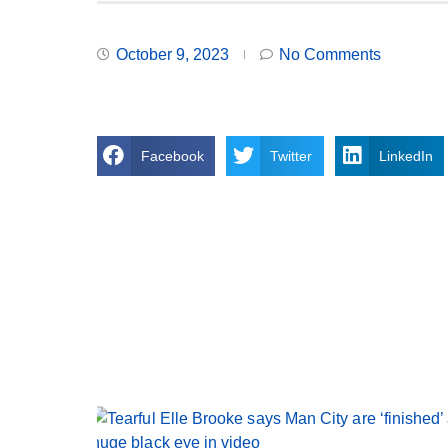
October 9, 2023
No Comments
Facebook
Twitter
LinkedIn