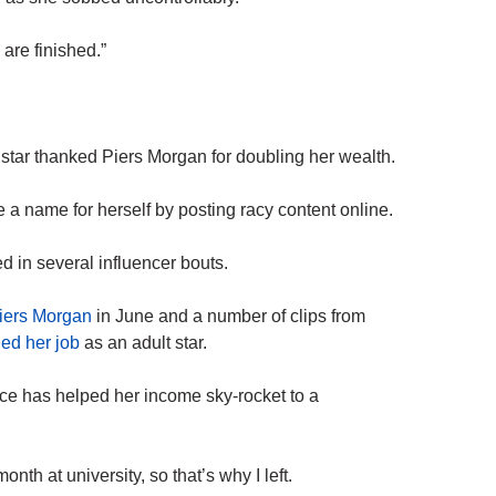
are finished.”
star thanked Piers Morgan for doubling her wealth.
a name for herself by posting racy content online.
 in several influencer bouts.
Piers Morgan
in June and a number of clips from
ed her job
as an adult star.
ce has helped her income sky-rocket to a
nth at university, so that’s why I left.