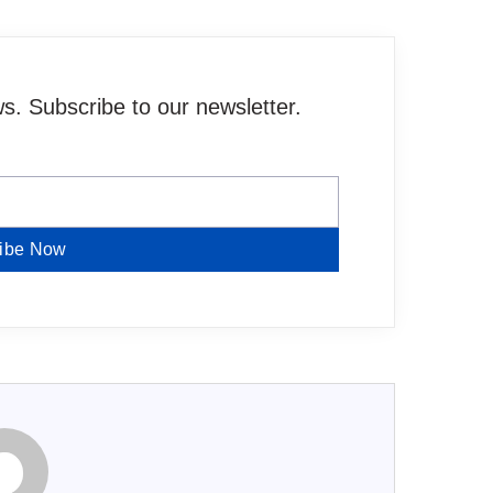
. Subscribe to our newsletter.
ibe Now