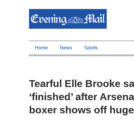
Home
News
Sports
Tearful Elle Brooke s
‘finished’ after Arsen
boxer shows off huge 