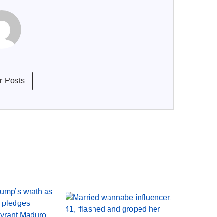
r Posts