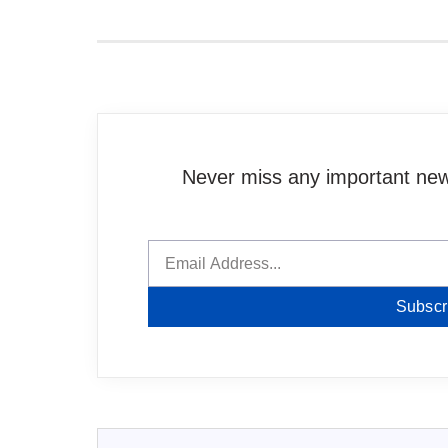
Never miss any important news
Subscr