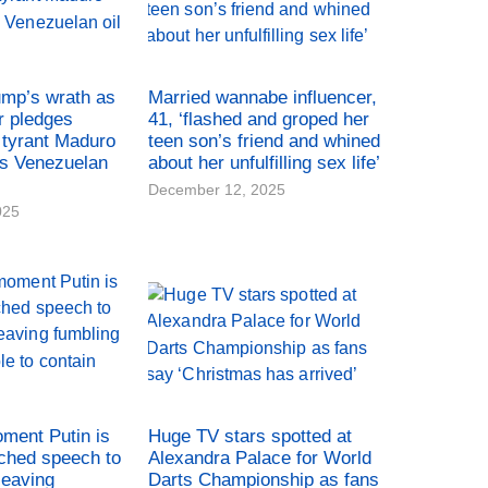
ump’s wrath as
Married wannabe influencer,
r pledges
41, ‘flashed and groped her
tyrant Maduro
teen son’s friend and whined
es Venezuelan
about her unfulfilling sex life’
December 12, 2025
025
oment Putin is
Huge TV stars spotted at
ched speech to
Alexandra Palace for World
leaving
Darts Championship as fans