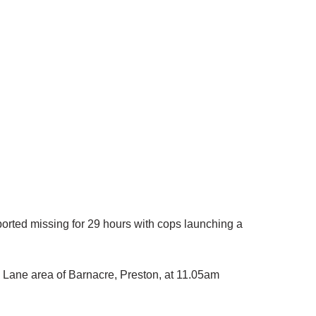
rted missing for 29 hours with cops launching a
 Lane area of Barnacre, Preston, at 11.05am