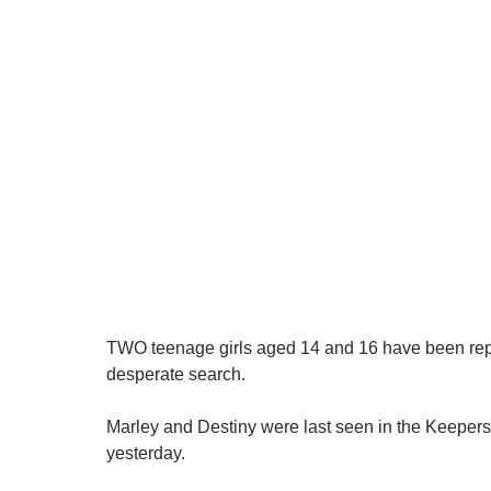
TWO teenage girls aged 14 and 16 have been repo
desperate search.
Marley and Destiny were last seen in the Keepers
yesterday.