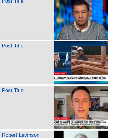
Post Title
Post Title
Post Title
Robert Levinson