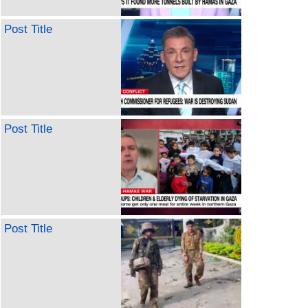
Post Title
Post Title
Post Title