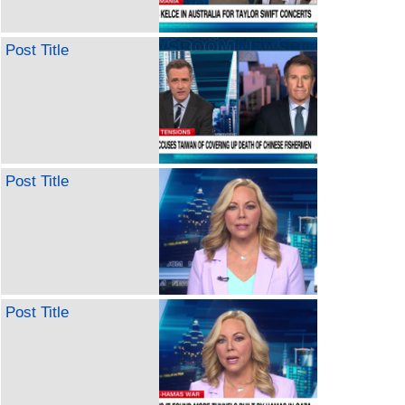
Post Title
Post Title
Post Title