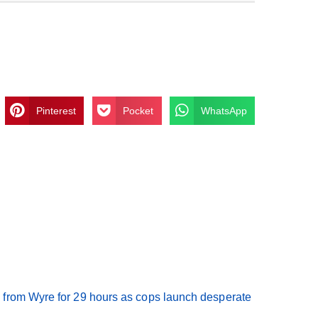
Pinterest
Pocket
WhatsApp