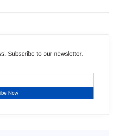
. Subscribe to our newsletter.
ibe Now