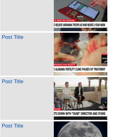
Post Title
Post Title
Post Title