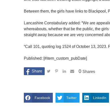
Between them, the girls have links to Blackpool,
Lancashire Constabulary added: “We are appealing
whereabouts, whether that be the public, the girls 
straight away because we are very concerned abou
“Call 101, quoting log 1524 of October 13, 2023. F
Published: [#item_custom_pubDate]
0
Shares
Facebook
Twitter
LinkedIn