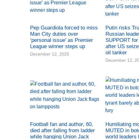
Pep Guardiola forced to miss
Putin risks Tr
Man City duties over
Russian leade
‘personal issue’ as Premier
SUPPORT for 
League winner steps up
after US seiz
oil tanker
December 12, 2025
December 12, 2
Football fan and author, 60,
Humiliating m
died after falling from ladder
MUTED in bot
while hanging Union Jack
world leaders 