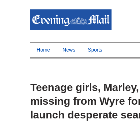
Home
News
Sports
Teenage girls, Marley,
missing from Wyre fo
launch desperate sea