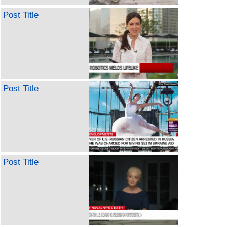
Post Title
Post Title
Post Title