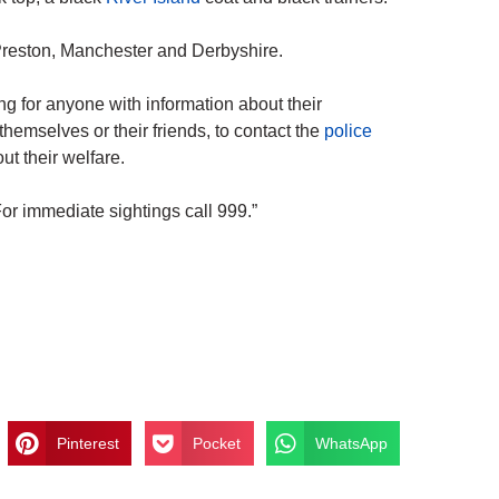
 Preston, Manchester and Derbyshire.
 for anyone with information about their
themselves or their friends, to contact the
police
t their welfare.
or immediate sightings call 999.”
Pinterest
Pocket
WhatsApp