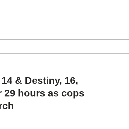
 14 & Destiny, 16,
r 29 hours as cops
rch