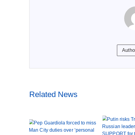
Autho
Related News