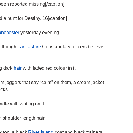
een reported missing[/caption]
 hunt for Destiny, 16[/caption]
nchester
yesterday evening.
although
Lancashire
Constabulary officers believe
ng dark
hair
with faded red colour in it.
m joggers that say “calm” on them, a cream jacket
ocks.
le with writing on it.
 shoulder length hair.
k top, a black
River Island
coat and black trainers.