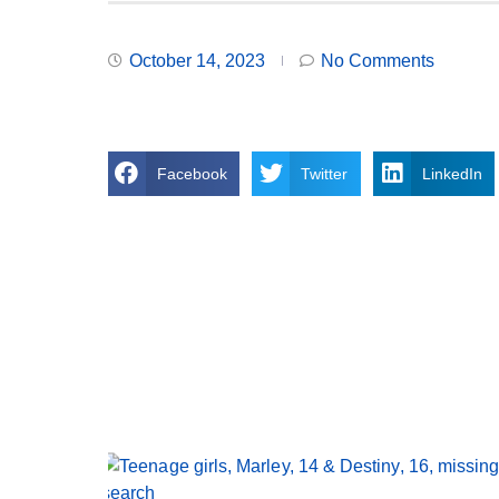
October 14, 2023
No Comments
Facebook
Twitter
LinkedIn