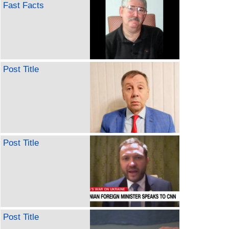
Fast Facts
Post Title
Post Title
Post Title