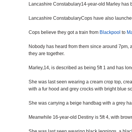
Lancashire Constabulary14-year-old Marley has b
Lancashire ConstabularyCops have also launched a
Cops believe they got a train from
Blackpool
to
Ma
Nobody has heard from them since around 7pm, 
they are together.
Marley,14, is described as being 5ft 1 and has lo
She was last seen wearing a cream crop top, crea
with a fur hood and grey crocks with bright blue s
She was carrying a beige handbag with a grey hand
Meanwhile 16-year-old Destiny is 5ft 4, with brown
She was last seen wearing black leggings, a blac