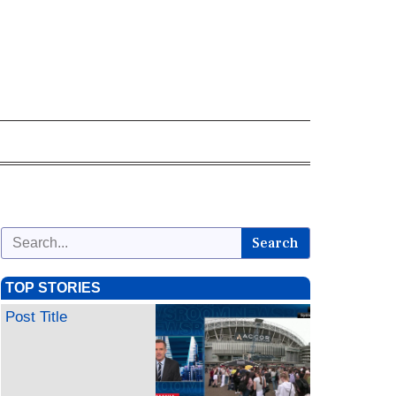
Search
TOP STORIES
Post Title