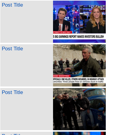
Post Title
Post Title
Post Title