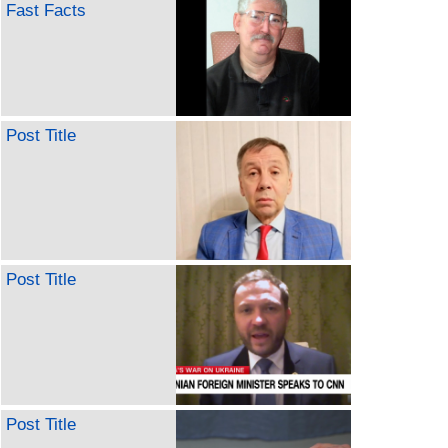
Fast Facts
Post Title
Post Title
Post Title