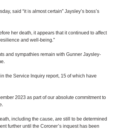
ay, said “it is almost certain” Jaysley’s boss’s
ore her death, it appears that it continued to affect
resilience and well-being.”
ts and sympathies remain with Gunner Jaysley-
me.
 the Service Inquiry report, 15 of which have
cember 2023 as part of our absolute commitment to
e.
h, including the cause, are still to be determined
ent further until the Coroner’s inquest has been