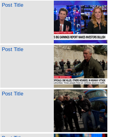
Post Title
Post Title
Post Title