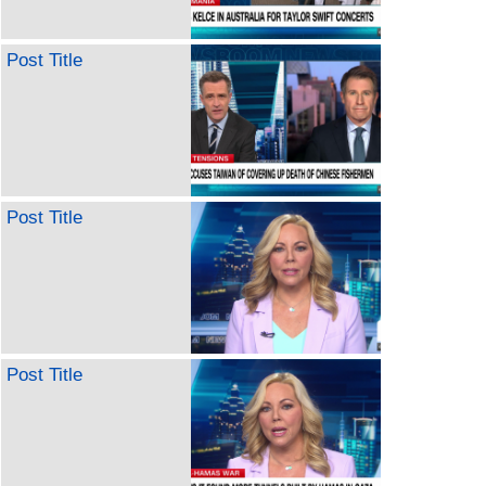
Post Title
Post Title
Post Title