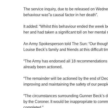
The service inquiry, due to be released on Wednesd
behaviour was”a causal factor in her death”.
It added: “Whilst this behaviour ended the week bef
her and had taken a significant toll on her mental 
An Army Spokesperson told The Sun: “Our though
Louise Beck’s family and friends at this difficult ti
“The Army has endorsed all 18 recommendations in
already been actioned.
“The remainder will be actioned by the end of De
improving and maintaining the safety of our peopl
“The circumstances surrounding Gunner Beck’s deat
by the Coroner. It would be inappropriate to comm
completed.”