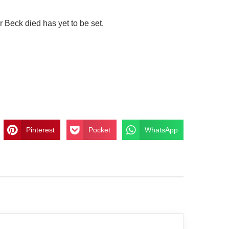
 Beck died has yet to be set.
Pinterest
Pocket
WhatsApp