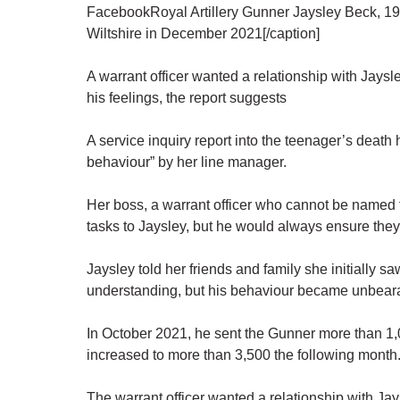
FacebookRoyal Artillery Gunner Jaysley Beck, 19
Wiltshire in December 2021[/caption]
A warrant officer wanted a relationship with Jaysl
his feelings, the report suggests
A service inquiry report into the teenager’s death
behaviour” by her line manager.
Her boss, a warrant officer who cannot be named f
tasks to Jaysley, but he would always ensure they
Jaysley told her friends and family she initially sa
understanding, but his behaviour became unbear
In October 2021, he sent the Gunner more than 
increased to more than 3,500 the following month
The warrant officer wanted a relationship with Ja