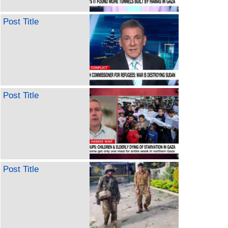
Post Title
Post Title
Post Title