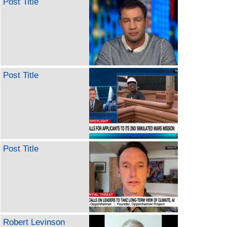
Post Title
Post Title
Post Title
Robert Levinson