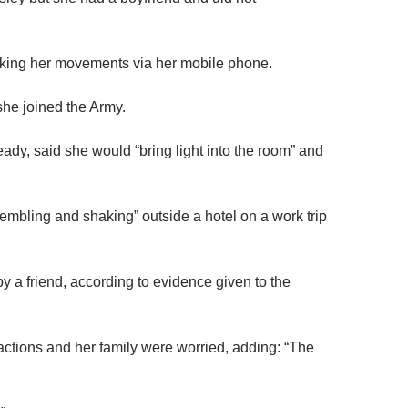
cking her movements via her mobile phone.
he joined the Army.
y, said she would “bring light into the room” and
rembling and shaking” outside a hotel on a work trip
y a friend, according to evidence given to the
s actions and her family were worried, adding: “The