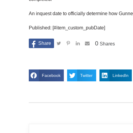
An inquest date to officially determine how Gunner
Published: [#item_custom_pubDate]
0
Shares
Facebook
Twitter
LinkedIn