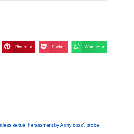
Pinterest
Pocket
WhatsApp