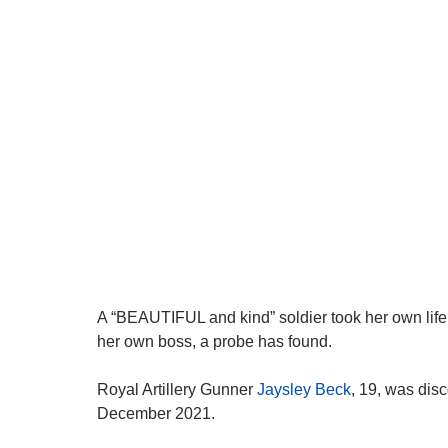
A “BEAUTIFUL and kind” soldier took her own life
her own boss, a probe has found.
Royal Artillery Gunner
Jaysley Beck
, 19, was dis
December 2021.