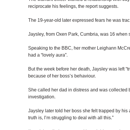
reciprocate his feelings, the report suggests.
The 19-year-old later expressed fears he was tra
Jaysley, from Oxen Park, Cumbria, was 16 when s
Speaking to the BBC, her mother Leighann McCread
had a “lovely aura”.
But the week before her death, Jaysley was left “t
because of her boss’s behaviour.
She called her dad in distress and was collected b
investigation.
Jaysley later told her boss she felt trapped by hi
truth is, I’m struggling to deal with all this.”