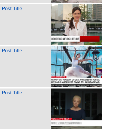
Post Title
Post Title
Post Title