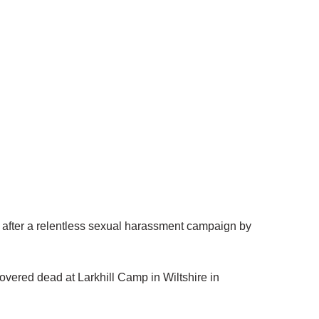
 after a relentless sexual harassment campaign by
covered dead at Larkhill Camp in Wiltshire in