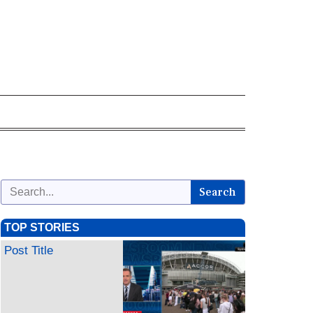
Search
TOP STORIES
Post Title