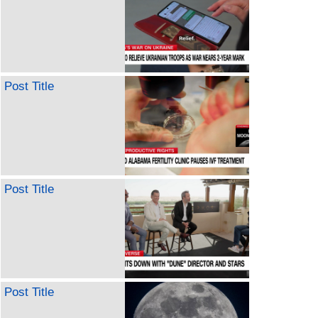
Post Title
Post Title
Post Title