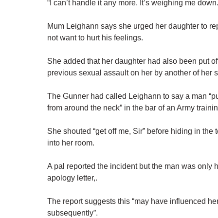
“I can’t handle it any more. It’s weighing me down.
Mum Leighann says she urged her daughter to repo
not want to hurt his feelings.
She added that her daughter had also been put off
previous sexual assault on her by another of her s
The Gunner had called Leighann to say a man “put
from around the neck” in the bar of an Army trainin
She shouted “get off me, Sir” before hiding in the t
into her room.
A pal reported the incident but the man was only 
apology letter,.
The report suggests this “may have influenced her
subsequently”.