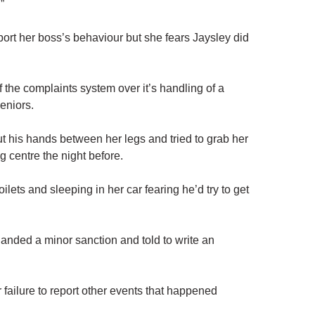
”
rt her boss’s behaviour but she fears Jaysley did
 the complaints system over it’s handling of a
eniors.
 his hands between her legs and tried to grab her
g centre the night before.
oilets and sleeping in her car fearing he’d try to get
handed a minor sanction and told to write an
 failure to report other events that happened