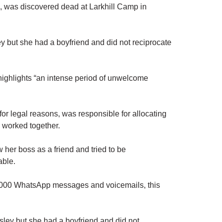
, was discovered dead at Larkhill Camp in
ey but she had a boyfriend and did not reciprocate
 highlights “an intense period of unwelcome
or legal reasons, was responsible for allocating
 worked together.
w her boss as a friend and tried to be
able.
1,000 WhatsApp messages and voicemails, this
.
ysley but she had a boyfriend and did not