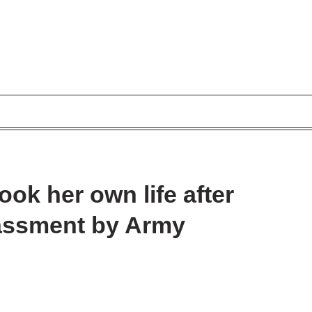
took her own life after
rassment by Army