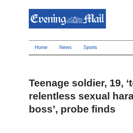
Home
News
Sports
Teenage soldier, 19, ‘
relentless sexual ha
boss’, probe finds