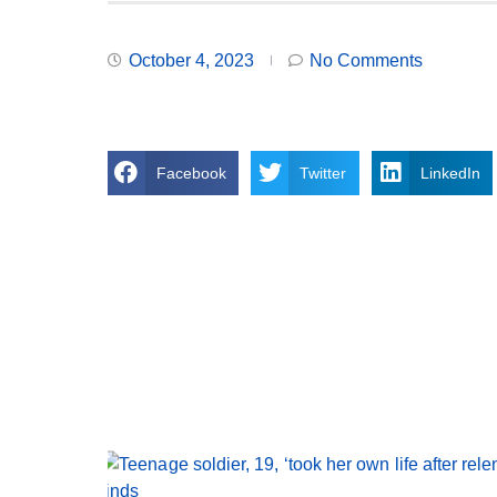
October 4, 2023
No Comments
Facebook
Twitter
LinkedIn