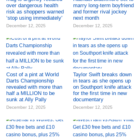
over dangerous health
marry long-term boyfriend
risk as shoppers warned
and former rival jockey
‘stop using immediately’
next month
December 12, 2025
December 12, 2025
Cost of a pint at World
Taylor Swift breaks down
Darts Championship
in tears as she opens up
revealed with more than
on Southport knife attack
half a MILLION to be
for the first time in new
sunk at Ally Pally
documentary
December 12, 2025
December 12, 2025