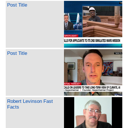
Post Title
Post Title
Robert Levinson Fast
Facts