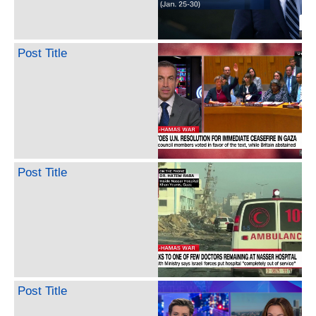
Post Title
Post Title
Post Title