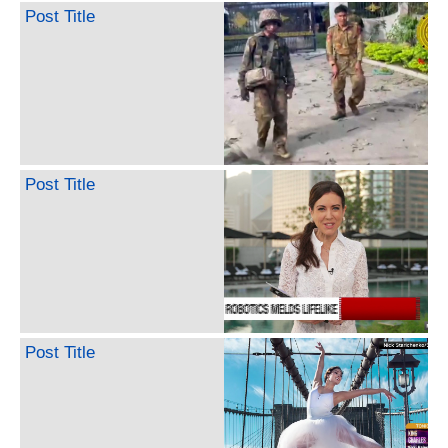
Post Title
Post Title
Post Title