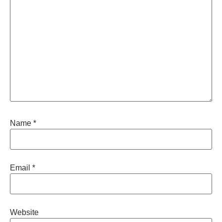
Name
*
Email
*
Website