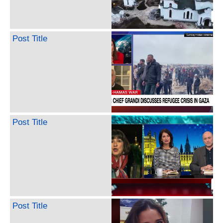
Post Title
Post Title
Post Title