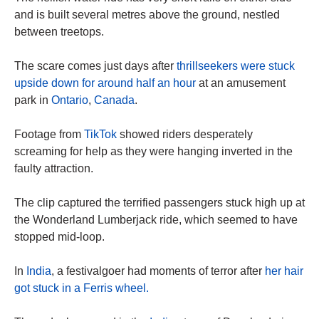
and is built several metres above the ground, nestled
between treetops.
The scare comes just days after
thrillseekers were stuck
upside down for around half an hour
at an amusement
park in
Ontario
,
Canada
.
Footage from
TikTok
showed riders desperately
screaming for help as they were hanging inverted in the
faulty attraction.
The clip captured the terrified passengers stuck high up at
the Wonderland Lumberjack ride, which seemed to have
stopped mid-loop.
In
India
, a festivalgoer had moments of terror after
her hair
got stuck in a Ferris wheel.