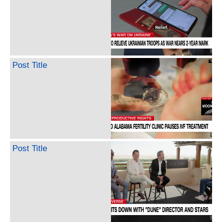
Post Title
Post Title