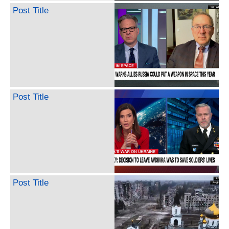
Post Title
Post Title
Post Title