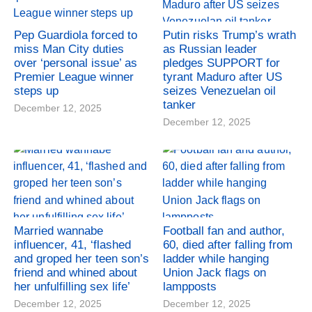
Pep Guardiola forced to
Putin risks Trump’s wrath
miss Man City duties
as Russian leader
over ‘personal issue’ as
pledges SUPPORT for
Premier League winner
tyrant Maduro after US
steps up
seizes Venezuelan oil
tanker
December 12, 2025
December 12, 2025
Married wannabe
Football fan and author,
influencer, 41, ‘flashed
60, died after falling from
and groped her teen son’s
ladder while hanging
friend and whined about
Union Jack flags on
her unfulfilling sex life’
lampposts
December 12, 2025
December 12, 2025