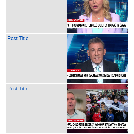
Post Title
Post Title