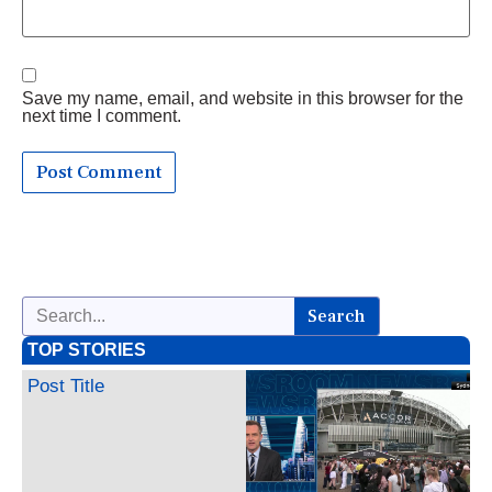
Save my name, email, and website in this browser for the
next time I comment.
Search
TOP STORIES
Post Title