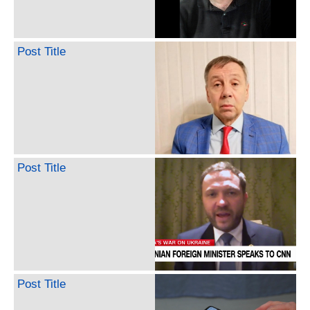
Post Title
Post Title
Post Title