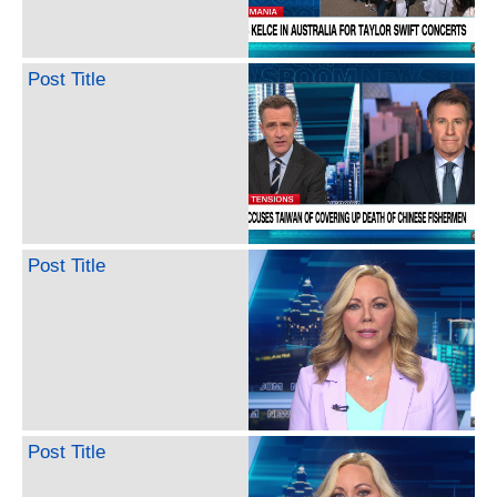
Post Title
Post Title
Post Title