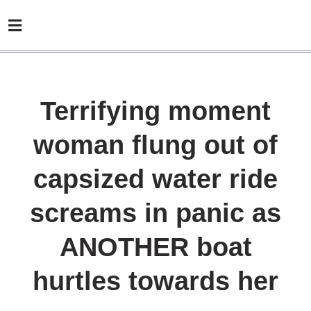
Terrifying moment
woman flung out of
capsized water ride
screams in panic as
ANOTHER boat
hurtles towards her