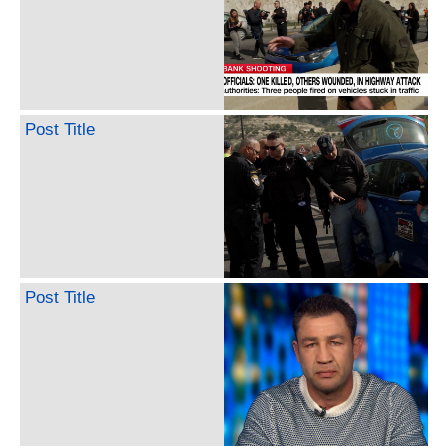
Post Title
Post Title