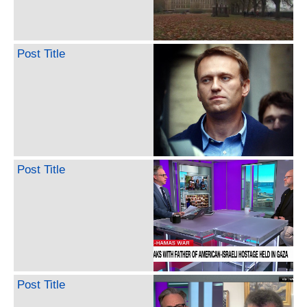
Post Title
Post Title
Post Title