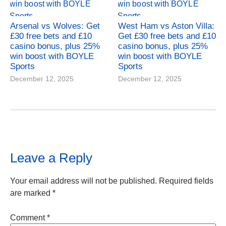
Arsenal vs Wolves: Get
West Ham vs Aston Villa:
£30 free bets and £10
Get £30 free bets and £10
casino bonus, plus 25%
casino bonus, plus 25%
win boost with BOYLE
win boost with BOYLE
Sports
Sports
December 12, 2025
December 12, 2025
Leave a Reply
Your email address will not be published.
Required fields
are marked
*
Comment
*