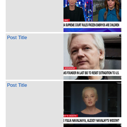
Post Title
Post Title