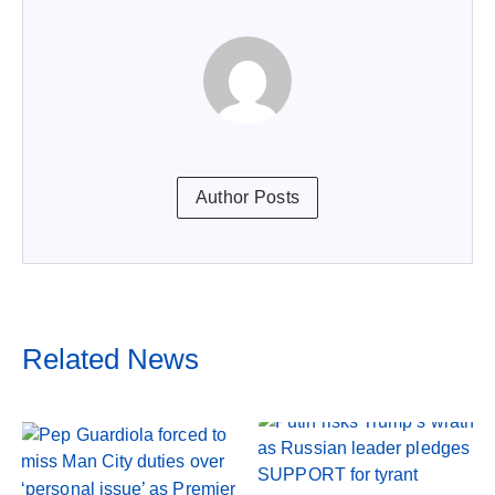
Author Posts
Related News