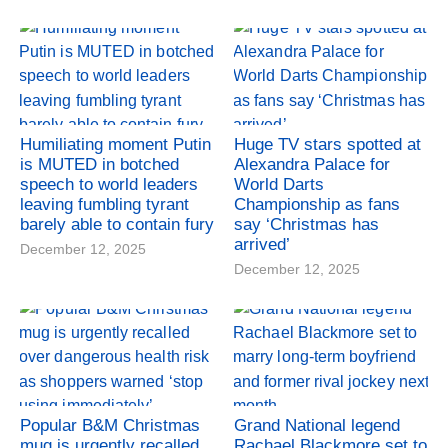
Humiliating moment Putin
Huge TV stars spotted at
is MUTED in botched
Alexandra Palace for
speech to world leaders
World Darts
leaving fumbling tyrant
Championship as fans
barely able to contain fury
say ‘Christmas has
arrived’
December 12, 2025
December 12, 2025
Popular B&M Christmas
Grand National legend
mug is urgently recalled
Rachael Blackmore set to