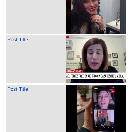
Post Title
Post Title