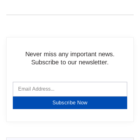
Never miss any important news.
Subscribe to our newsletter.
Subscribe Now