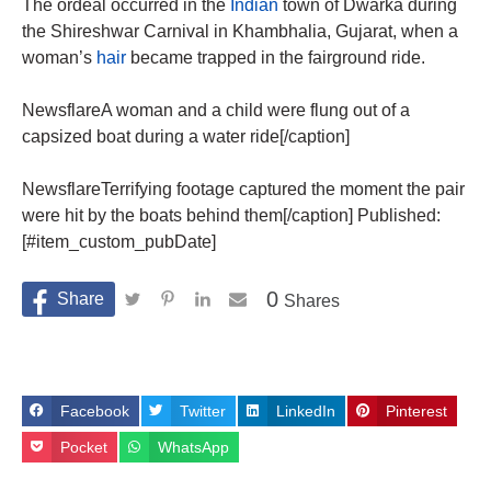
The ordeal occurred in the
Indian
town of Dwarka during
the Shireshwar Carnival in Khambhalia, Gujarat, when a
woman’s
hair
became trapped in the fairground ride.
NewsflareA woman and a child were flung out of a
capsized boat during a water ride[/caption]
NewsflareTerrifying footage captured the moment the pair
were hit by the boats behind them[/caption] Published:
[#item_custom_pubDate]
0
Shares
Facebook
Twitter
LinkedIn
Pinterest
Pocket
WhatsApp