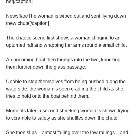
her[/caption]
NewsflareThe woman is wiped out and sent flying down
thew chute[/caption]
The chaotic scene first shows a woman clinging to an
upturned raft and wrapping her arms round a small child.
An oncoming boat then thumps into the two, knocking
them further down the glass passage.
Unable to stop themselves from being pushed along the
waterside, the woman is seen cradling the child as she
tries to hold onto the boat behind them.
Moments later, a second shrieking woman is shown trying
to scramble to safety as she shuffles down the chute.
She then slips – almost falling over the low railings – and