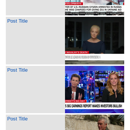
Post Title
Post Title
Post Title