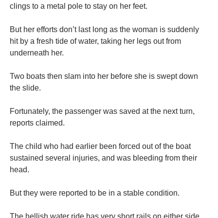
clings to a metal pole to stay on her feet.
But her efforts don’t last long as the woman is suddenly
hit by a fresh tide of water, taking her legs out from
underneath her.
Two boats then slam into her before she is swept down
the slide.
Fortunately, the passenger was saved at the next turn,
reports claimed.
The child who had earlier been forced out of the boat
sustained several injuries, and was bleeding from their
head.
But they were reported to be in a stable condition.
The hellish water ride has very short rails on either side