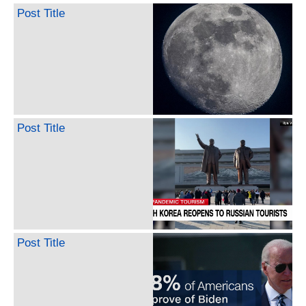
Post Title
Post Title
Post Title