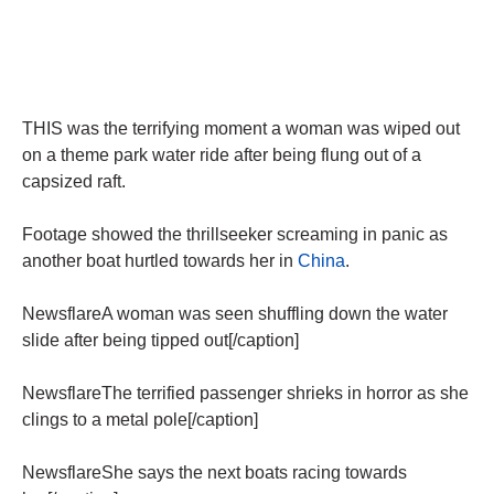
THIS was the terrifying moment a woman was wiped out
on a theme park water ride after being flung out of a
capsized raft.
Footage showed the thrillseeker screaming in panic as
another boat hurtled towards her in
China
.
NewsflareA woman was seen shuffling down the water
slide after being tipped out[/caption]
NewsflareThe terrified passenger shrieks in horror as she
clings to a metal pole[/caption]
NewsflareShe says the next boats racing towards