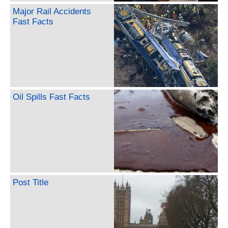
Major Rail Accidents
Fast Facts
Oil Spills Fast Facts
Post Title