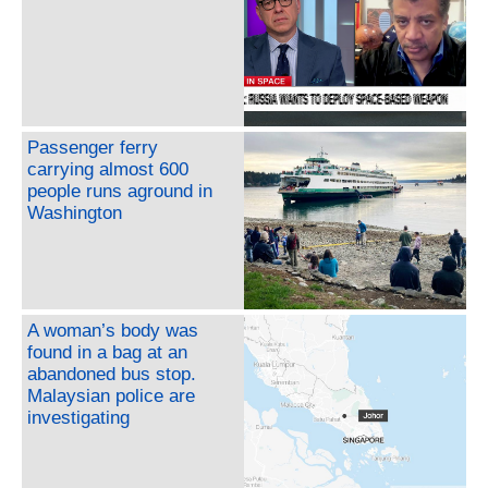
Passenger ferry
carrying almost 600
people runs aground in
Washington
A woman’s body was
found in a bag at an
abandoned bus stop.
Malaysian police are
investigating