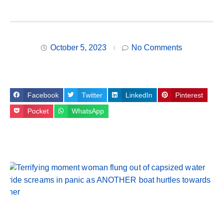
October 5, 2023
No Comments
Facebook
Twitter
LinkedIn
Pinterest
Pocket
WhatsApp