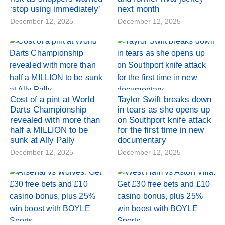
‘stop using immediately’
next month
December 12, 2025
December 12, 2025
Cost of a pint at World
Taylor Swift breaks down
Darts Championship
in tears as she opens up
revealed with more than
on Southport knife attack
half a MILLION to be
for the first time in new
sunk at Ally Pally
documentary
December 12, 2025
December 12, 2025