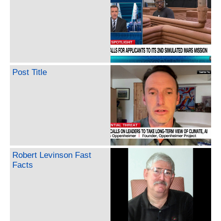
Post Title
Robert Levinson Fast
Facts