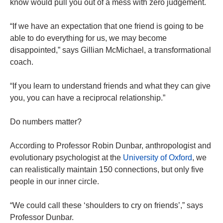
know would pull you out of a mess with zero judgement.
“If we have an expectation that one friend is going to be
able to do everything for us, we may become
disappointed,” says Gillian McMichael, a transformational
coach.
“If you learn to understand friends and what they can give
you, you can have a reciprocal relationship.”
Do numbers matter?
According to Professor Robin Dunbar, anthropologist and
evolutionary psychologist at the
University of Oxford
, we
can realistically maintain 150 connections, but only five
people in our inner circle.
“We could call these ‘shoulders to cry on friends’,” says
Professor Dunbar.