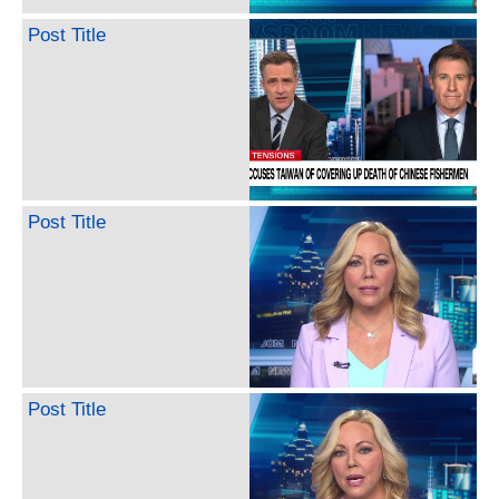
Post Title
Post Title
Post Title