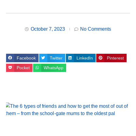
October 7, 2023
No Comments
Facebook
Twitter
LinkedIn
Pinterest
Pocket
WhatsApp