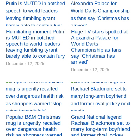
Humiliating moment Putin
Huge TV stars spotted at
is MUTED in botched
Alexandra Palace for
speech to world leaders
World Darts
leaving fumbling tyrant
Championship as fans
barely able to contain fury
say ‘Christmas has
arrived’
December 12, 2025
December 12, 2025
Popular B&M Christmas
Grand National legend
mug is urgently recalled
Rachael Blackmore set to
over dangerous health
marry long-term boyfriend
risk as shoppers warned
and former rival jockey