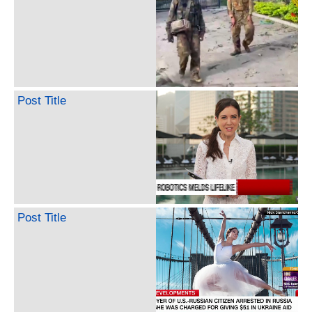
Post Title
Post Title