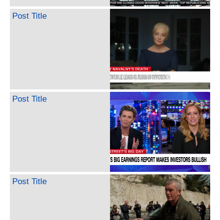
Post Title
Post Title
Post Title