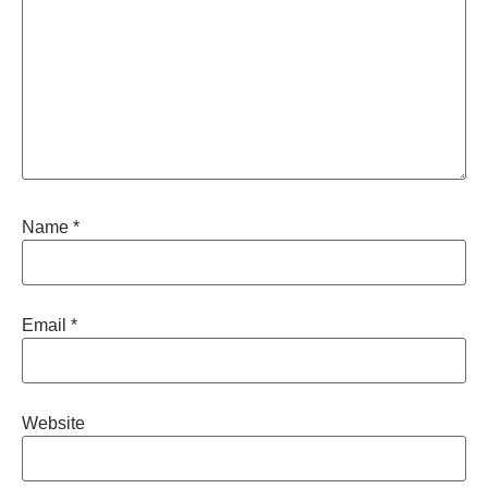
Name
*
Email
*
Website