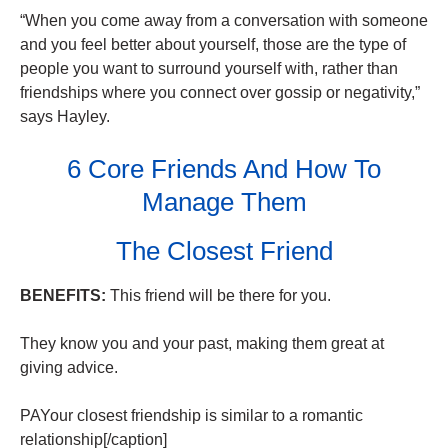
“When you come away from a conversation with someone
and you feel better about yourself, those are the type of
people you want to surround yourself with, rather than
friendships where you connect over gossip or negativity,”
says Hayley.
6 Core Friends And How To
Manage Them
The Closest Friend
BENEFITS:
This friend will be there for you.
They know you and your past, making them great at
giving advice.
PAYour closest friendship is similar to a romantic
relationship[/caption]