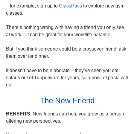
– for example, sign up to
ClassPass
to explore new gym
classes.
There’s nothing wrong with having a friend you only see
at work – it can be great for your work/life balance.
But if you think someone could be a crossover friend, ask
them over for dinner.
It doesn’t have to be elaborate – they’ve seen you eat
salads out of Tupperware for years, so a bowl of pasta will
do!
The New Friend
BENEFITS
: New friends can help you grow as a person,
offering new perspectives.