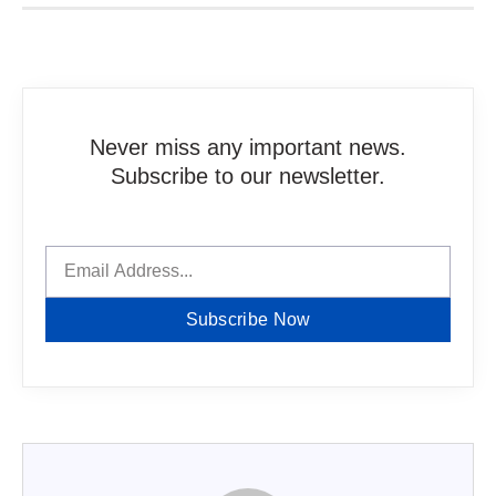
Never miss any important news.
Subscribe to our newsletter.
Subscribe Now