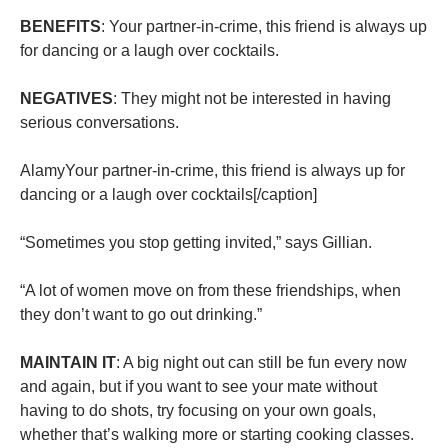
BENEFITS
: Your partner-in-crime, this friend is always up
for dancing or a laugh over cocktails.
NEGATIVES
: They might not be interested in having
serious conversations.
AlamyYour partner-in-crime, this friend is always up for
dancing or a laugh over cocktails[/caption]
“Sometimes you stop getting invited,” says Gillian.
“A lot of women move on from these friendships, when
they don’t want to go out drinking.”
MAINTAIN IT
: A big night out can still be fun every now
and again, but if you want to see your mate without
having to do shots, try focusing on your own goals,
whether that’s walking more or starting cooking classes.