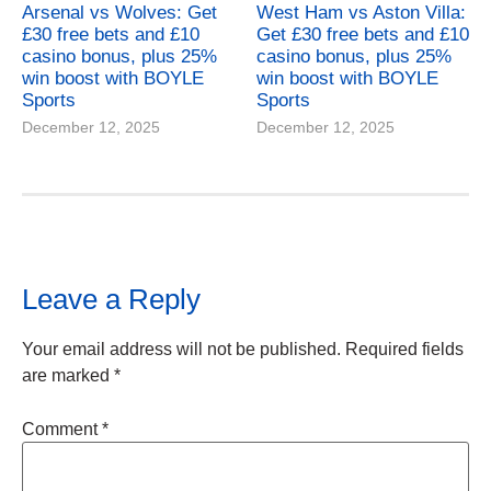
Arsenal vs Wolves: Get
West Ham vs Aston Villa:
£30 free bets and £10
Get £30 free bets and £10
casino bonus, plus 25%
casino bonus, plus 25%
win boost with BOYLE
win boost with BOYLE
Sports
Sports
December 12, 2025
December 12, 2025
Leave a Reply
Your email address will not be published.
Required fields
are marked
*
Comment
*