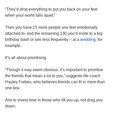
“They’d drop everything to put you back on your feet
when your world falls apart.”
Then you have 15 more people you feel emotionally
attached to, and the remaining 130 you’d invite to a big
birthday bash or see less frequently – at a
wedding
, for
example.
It’s all about prioritising
“Though it may seem obvious, it’s important to prioritise
the friends that mean a lot to you,” suggests life coach
Hayley Forbes, who believes friends can fit in more than
one box.
Aim to invest time in those who lift you up, not drag you
down.