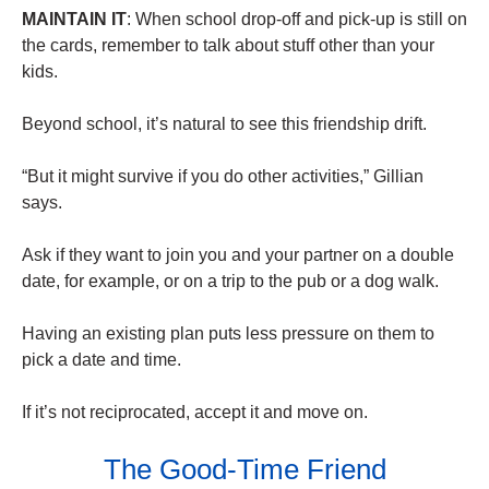
MAINTAIN IT
: When school drop-off and pick-up is still on
the cards, remember to talk about stuff other than your
kids.
Beyond school, it’s natural to see this friendship drift.
“But it might survive if you do other activities,” Gillian
says.
Ask if they want to join you and your partner on a double
date, for example, or on a trip to the pub or a dog walk.
Having an existing plan puts less pressure on them to
pick a date and time.
If it’s not reciprocated, accept it and move on.
The Good-Time Friend