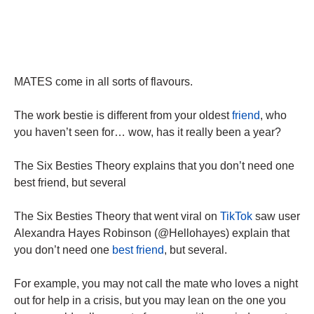
MATES come in all sorts of flavours.
The work bestie is different from your oldest
friend
, who
you haven’t seen for… wow, has it really been a year?
The Six Besties Theory explains that you don’t need one
best friend, but several
The Six Besties Theory that went viral on
TikTok
saw user
Alexandra Hayes Robinson (@Hellohayes) explain that
you don’t need one
best friend
, but several.
For example, you may not call the mate who loves a night
out for help in a crisis, but you may lean on the one you