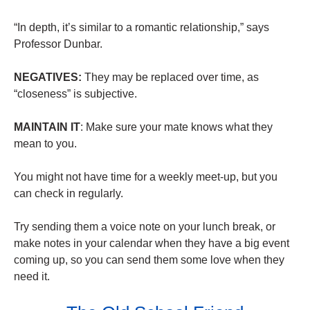
“In depth, it’s similar to a romantic relationship,” says
Professor Dunbar.
NEGATIVES:
They may be replaced over time, as
“closeness” is subjective.
MAINTAIN IT
: Make sure your mate knows what they
mean to you.
You might not have time for a weekly meet-up, but you
can check in regularly.
Try sending them a voice note on your lunch break, or
make notes in your calendar when they have a big event
coming up, so you can send them some love when they
need it.