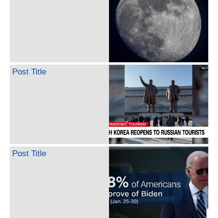
Post Title
Post Title