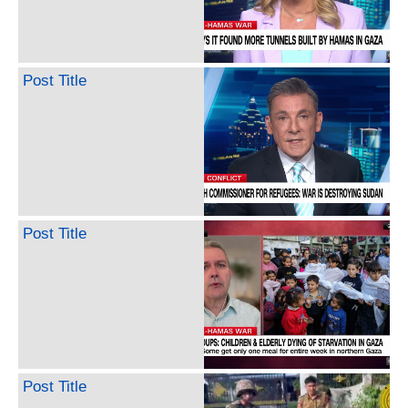
Post Title
Post Title
Post Title