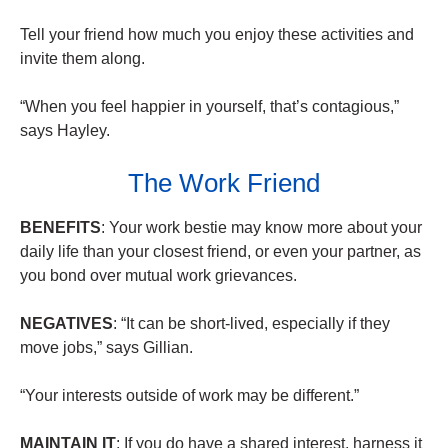
Tell your friend how much you enjoy these activities and
invite them along.
“When you feel happier in yourself, that’s contagious,”
says Hayley.
The Work Friend
BENEFITS
: Your work bestie may know more about your
daily life than your closest friend, or even your partner, as
you bond over mutual work grievances.
NEGATIVES
: “It can be short-lived, especially if they
move jobs,” says Gillian.
“Your interests outside of work may be different.”
MAINTAIN IT
: If you do have a shared interest, harness it