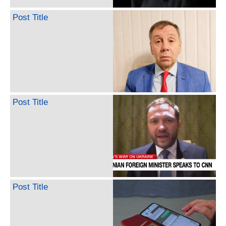
Post Title
Post Title
Post Title