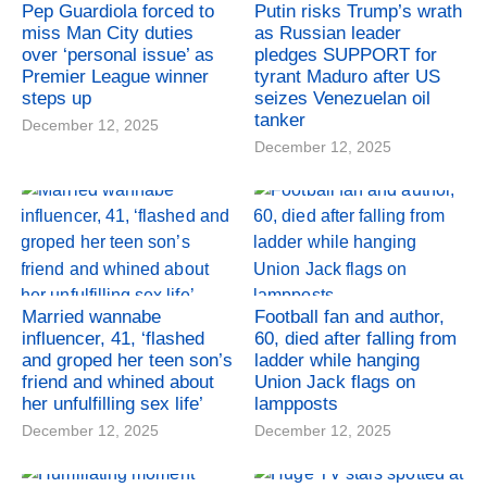
Pep Guardiola forced to
Putin risks Trump’s wrath
miss Man City duties
as Russian leader
over ‘personal issue’ as
pledges SUPPORT for
Premier League winner
tyrant Maduro after US
steps up
seizes Venezuelan oil
tanker
December 12, 2025
December 12, 2025
Married wannabe
Football fan and author,
influencer, 41, ‘flashed
60, died after falling from
and groped her teen son’s
ladder while hanging
friend and whined about
Union Jack flags on
her unfulfilling sex life’
lampposts
December 12, 2025
December 12, 2025