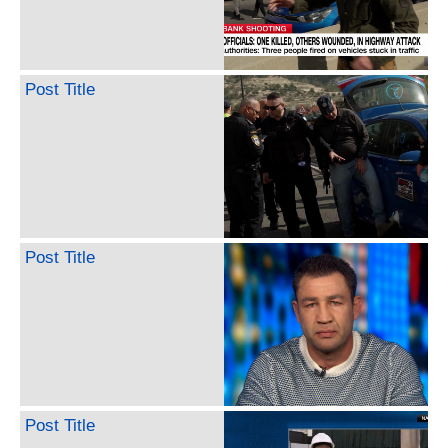
Post Title
Post Title
Post Title