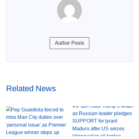
Author Posts
Related News