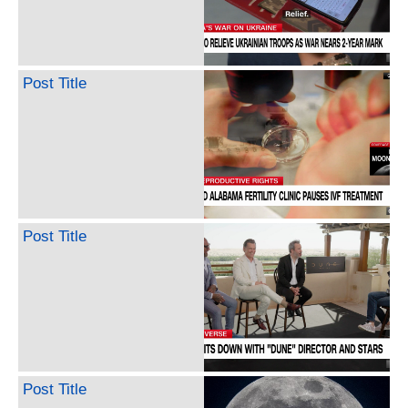
Post Title
Post Title
Post Title