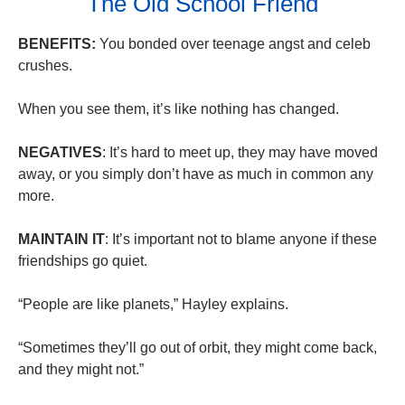
The Old School Friend
BENEFITS:
You bonded over teenage angst and celeb
crushes.
When you see them, it’s like nothing has changed.
NEGATIVES
: It’s hard to meet up, they may have moved
away, or you simply don’t have as much in common any
more.
MAINTAIN IT
: It’s important not to blame anyone if these
friendships go quiet.
“People are like planets,” Hayley explains.
“Sometimes they’ll go out of orbit, they might come back,
and they might not.”