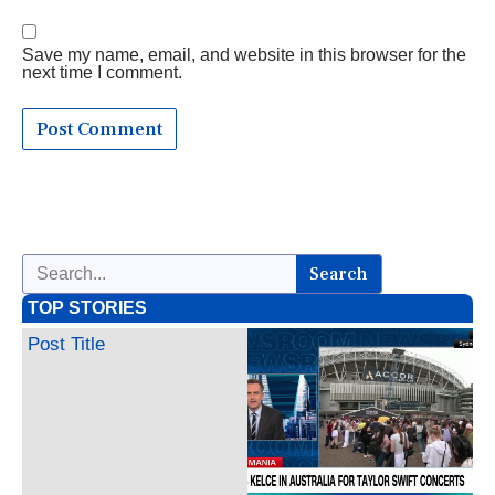
Save my name, email, and website in this browser for the
next time I comment.
Search
TOP STORIES
Post Title