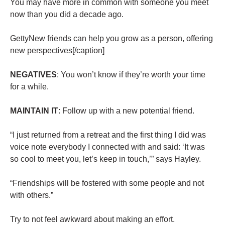
You may have more in common with someone you meet
now than you did a decade ago.
GettyNew friends can help you grow as a person, offering
new perspectives[/caption]
NEGATIVES
: You won’t know if they’re worth your time
for a while.
MAINTAIN IT
: Follow up with a new potential friend.
“I just returned from a retreat and the first thing I did was
voice note everybody I connected with and said: ‘It was
so cool to meet you, let’s keep in touch,’” says Hayley.
“Friendships will be fostered with some people and not
with others.”
Try to not feel awkward about making an effort.