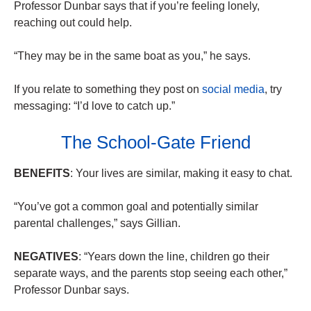
Professor Dunbar says that if you’re feeling lonely,
reaching out could help.
“They may be in the same boat as you,” he says.
If you relate to something they post on
social media
, try
messaging: “I’d love to catch up.”
The School-Gate Friend
BENEFITS
: Your lives are similar, making it easy to chat.
“You’ve got a common goal and potentially similar
parental challenges,” says Gillian.
NEGATIVES
: “Years down the line, children go their
separate ways, and the parents stop seeing each other,”
Professor Dunbar says.