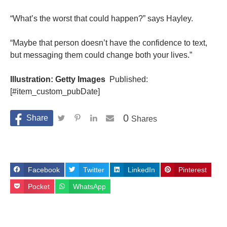
“What’s the worst that could happen?” says Hayley.
“Maybe that person doesn’t have the confidence to text,
but messaging them could change both your lives.”
Illustration: Getty Images
Published:
[#item_custom_pubDate]
0
Shares
Facebook
Twitter
LinkedIn
Pinterest
Pocket
WhatsApp