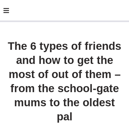
The 6 types of friends
and how to get the
most of out of them –
from the school-gate
mums to the oldest
pal