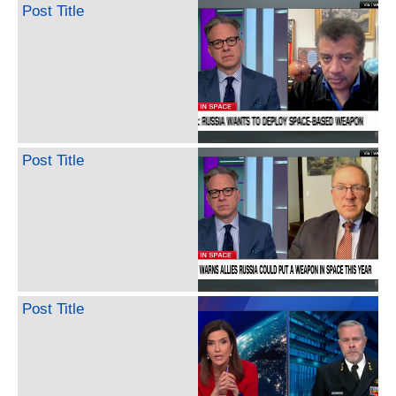
Post Title
Post Title
Post Title