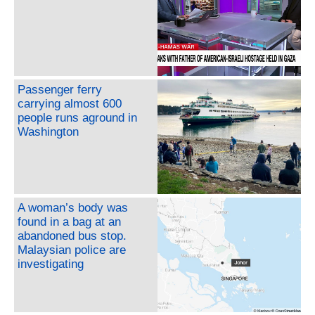
Passenger ferry
carrying almost 600
people runs aground in
Washington
A woman’s body was
found in a bag at an
abandoned bus stop.
Malaysian police are
investigating