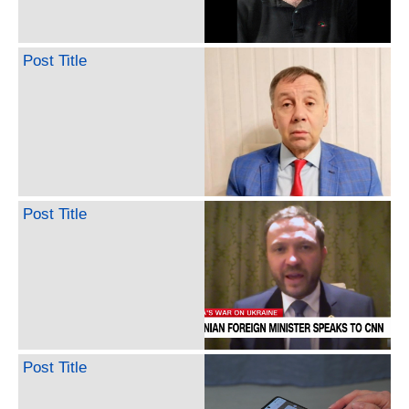
Post Title
Post Title
Post Title