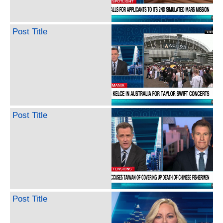
Post Title
Post Title
Post Title