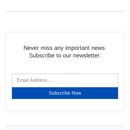
Never miss any important news.
Subscribe to our newsletter.
Subscribe Now