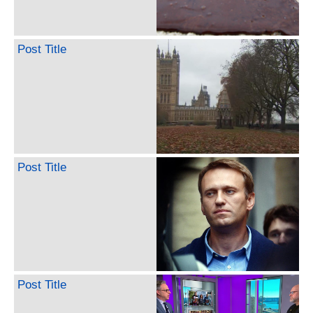
Post Title
Post Title
Post Title