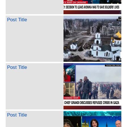
Post Title
Post Title
Post Title