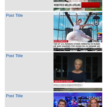
Post Title
Post Title
Post Title