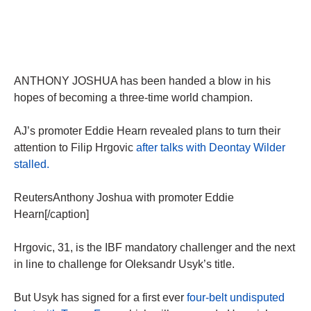
ANTHONY JOSHUA has been handed a blow in his
hopes of becoming a three-time world champion.
AJ’s promoter Eddie Hearn revealed plans to turn their
attention to Filip Hrgovic
after talks with Deontay Wilder
stalled.
ReutersAnthony Joshua with promoter Eddie
Hearn[/caption]
Hrgovic, 31, is the IBF mandatory challenger and the next
in line to challenge for Oleksandr Usyk’s title.
But Usyk has signed for a first ever
four-belt undisputed