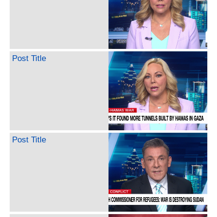
Post Title
Post Title