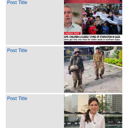
Post Title
Post Title
Post Title