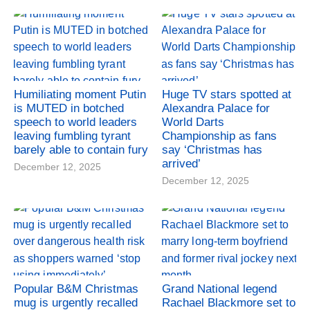
Humiliating moment Putin
Huge TV stars spotted at
is MUTED in botched
Alexandra Palace for
speech to world leaders
World Darts
leaving fumbling tyrant
Championship as fans
barely able to contain fury
say ‘Christmas has
arrived’
December 12, 2025
December 12, 2025
Popular B&M Christmas
Grand National legend
mug is urgently recalled
Rachael Blackmore set to