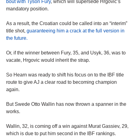
bout with Tyson Fury
, which will supersede Hrgovic’s
mandatory position.
As a result, the Croatian could be called into an “interim”
title shot,
guaranteeing him a crack at the full version in
the future.
Or, if the winner between Fury, 35, and Usyk, 36, was to
vacate, Hrgovic would inherit the strap.
So Hearn was ready to shift his focus on to the IBF title
route to give AJ a clear road to becoming champion
again.
But Swede Otto Wallin has now thrown a spanner in the
works.
Wallin, 32, is coming off a win against Murat Gassiev, 29,
which is due to put him second in the IBF rankings.