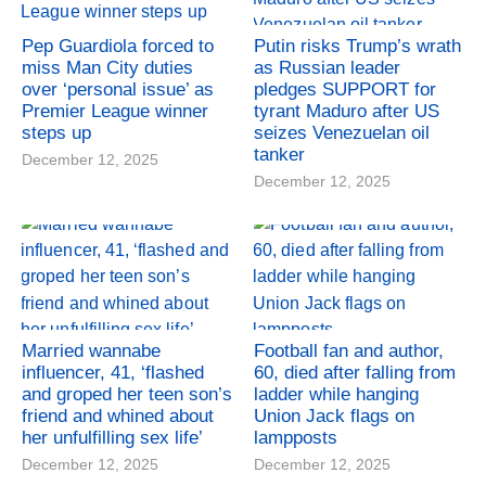
Pep Guardiola forced to
Putin risks Trump’s wrath
miss Man City duties
as Russian leader
over ‘personal issue’ as
pledges SUPPORT for
Premier League winner
tyrant Maduro after US
steps up
seizes Venezuelan oil
tanker
December 12, 2025
December 12, 2025
Married wannabe
Football fan and author,
influencer, 41, ‘flashed
60, died after falling from
and groped her teen son’s
ladder while hanging
friend and whined about
Union Jack flags on
her unfulfilling sex life’
lampposts
December 12, 2025
December 12, 2025