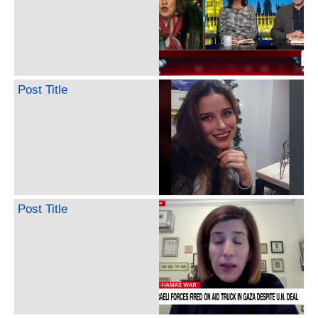
Post Title
Post Title