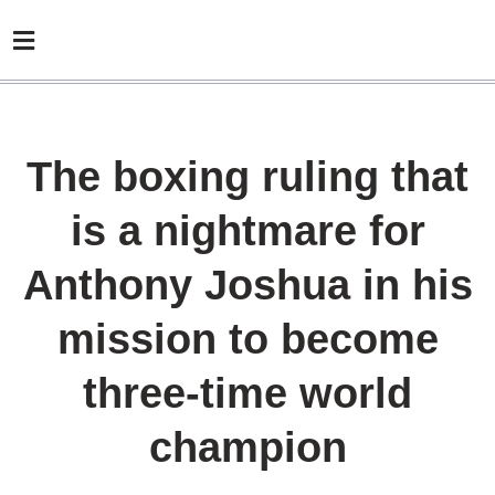
The boxing ruling that
is a nightmare for
Anthony Joshua in his
mission to become
three-time world
champion