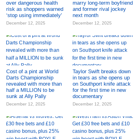
over dangerous health
marry long-term boyfriend
risk as shoppers warned
and former rival jockey
‘stop using immediately’
next month
December 12, 2025
December 12, 2025
Cost of a pint at World
Taylor Swift breaks down
Darts Championship
in tears as she opens up
revealed with more than
on Southport knife attack
half a MILLION to be
for the first time in new
sunk at Ally Pally
documentary
December 12, 2025
December 12, 2025