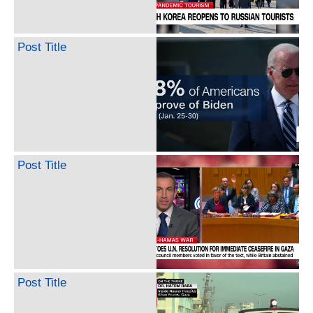
Post Title
Post Title
Post Title