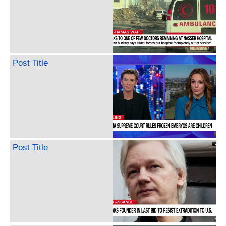
Post Title
Post Title