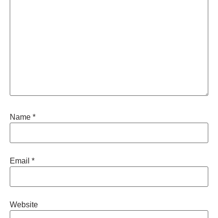
Name
*
Email
*
Website