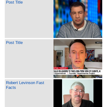
Post Title
Post Title
Robert Levinson Fast
Facts