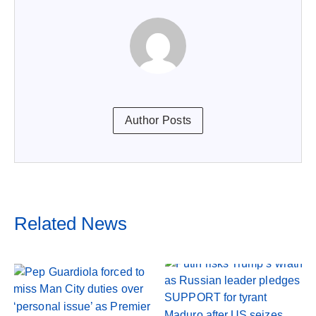
Author Posts
Related News