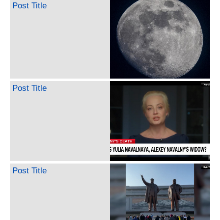
Post Title
Post Title
Post Title