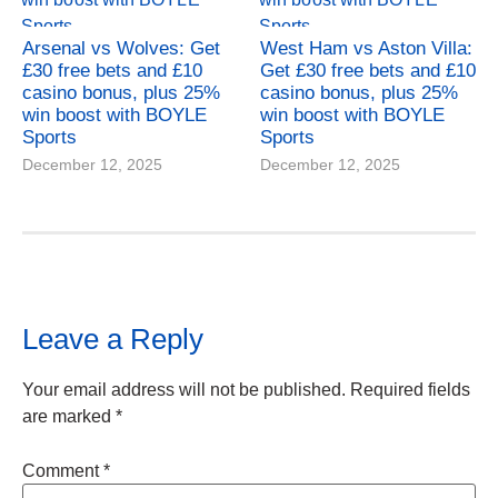
Arsenal vs Wolves: Get
West Ham vs Aston Villa:
£30 free bets and £10
Get £30 free bets and £10
casino bonus, plus 25%
casino bonus, plus 25%
win boost with BOYLE
win boost with BOYLE
Sports
Sports
December 12, 2025
December 12, 2025
Leave a Reply
Your email address will not be published.
Required fields
are marked
*
Comment
*