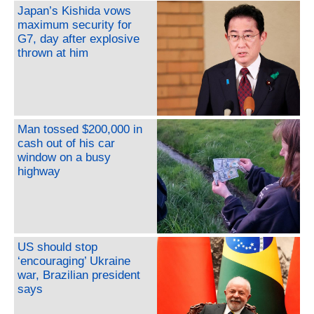
Japan’s Kishida vows
maximum security for
G7, day after explosive
thrown at him
Man tossed $200,000 in
cash out of his car
window on a busy
highway
US should stop
‘encouraging’ Ukraine
war, Brazilian president
says