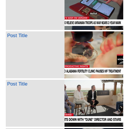
Post Title
Post Title