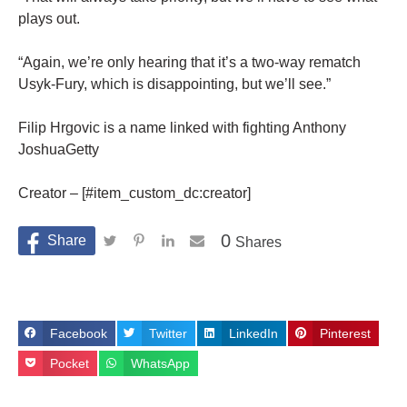
plays out.
“Again, we’re only hearing that it’s a two-way rematch
Usyk-Fury, which is disappointing, but we’ll see.”
Filip Hrgovic is a name linked with fighting Anthony
JoshuaGetty
Creator – [#item_custom_dc:creator]
0
Shares
Facebook
Twitter
LinkedIn
Pinterest
Pocket
WhatsApp