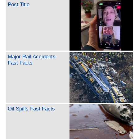
Post Title
Major Rail Accidents
Fast Facts
Oil Spills Fast Facts