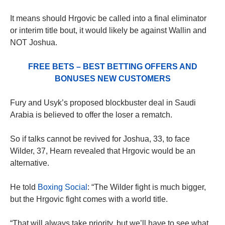
It means should Hrgovic be called into a final eliminator
or interim title bout, it would likely be against Wallin and
NOT Joshua.
FREE BETS – BEST BETTING OFFERS AND
BONUSES NEW CUSTOMERS
Fury and Usyk’s proposed blockbuster deal in Saudi
Arabia is believed to offer the loser a rematch.
So if talks cannot be revived for Joshua, 33, to face
Wilder, 37, Hearn revealed that Hrgovic would be an
alternative.
He told
Boxing Social
: “The Wilder fight is much bigger,
but the Hrgovic fight comes with a world title.
“That will always take priority, but we’ll have to see what