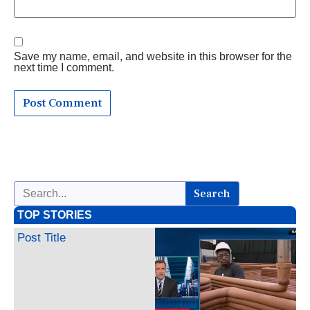
Save my name, email, and website in this browser for the
next time I comment.
Search
TOP STORIES
Post Title