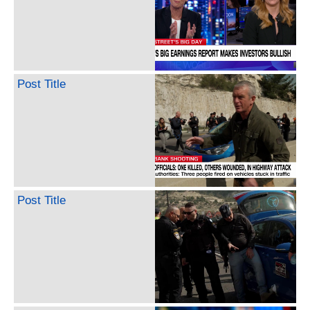
Post Title
Post Title