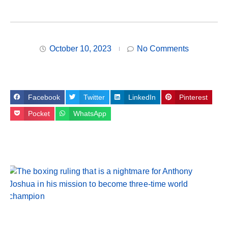
October 10, 2023
No Comments
Facebook
Twitter
LinkedIn
Pinterest
Pocket
WhatsApp