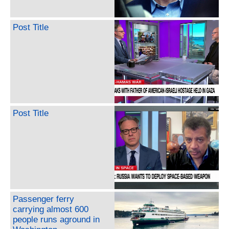
Post Title
Post Title
Passenger ferry
carrying almost 600
people runs aground in