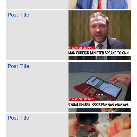
Post Title
Post Title
Post Title