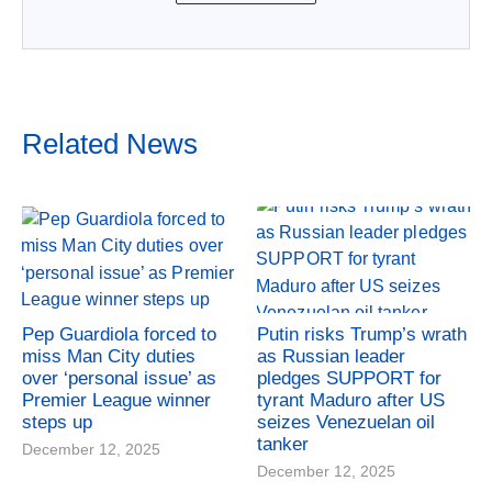
Related News
Pep Guardiola forced to
Putin risks Trump’s wrath
miss Man City duties
as Russian leader
over ‘personal issue’ as
pledges SUPPORT for
Premier League winner
tyrant Maduro after US
steps up
seizes Venezuelan oil
tanker
December 12, 2025
December 12, 2025