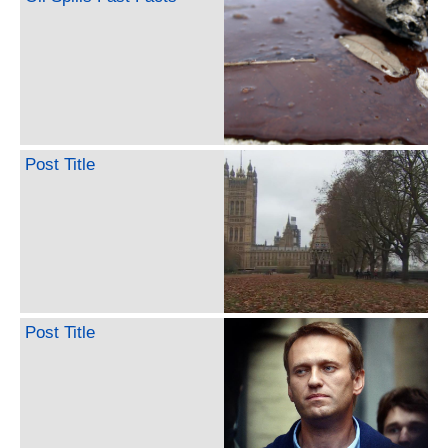
Post Title
Post Title