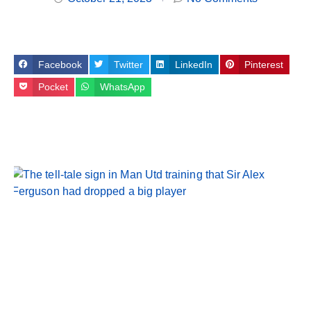
Facebook
Twitter
LinkedIn
Pinterest
Pocket
WhatsApp