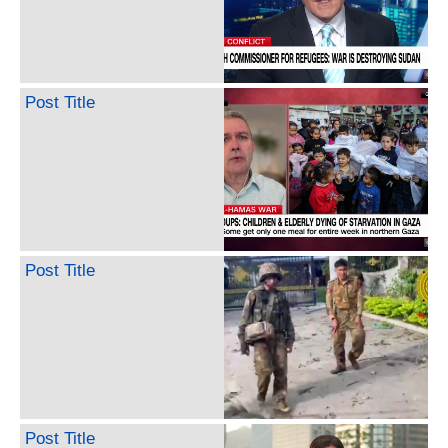
Post Title
Post Title
Post Title