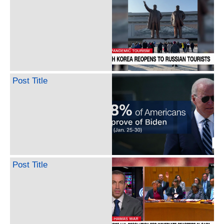
Post Title
Post Title