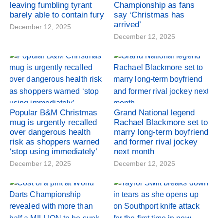
leaving fumbling tyrant
Championship as fans
barely able to contain fury
say ‘Christmas has
arrived’
December 12, 2025
December 12, 2025
Popular B&M Christmas
Grand National legend
mug is urgently recalled
Rachael Blackmore set to
over dangerous health
marry long-term boyfriend
risk as shoppers warned
and former rival jockey
‘stop using immediately’
next month
December 12, 2025
December 12, 2025