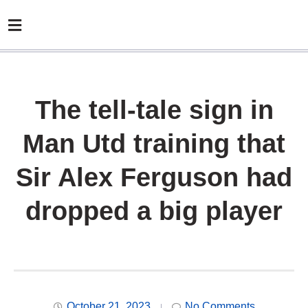
The tell-tale sign in
Man Utd training that
Sir Alex Ferguson had
dropped a big player
October 21, 2023
No Comments