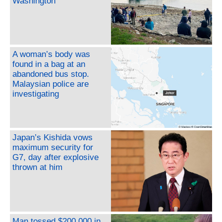
Washington
A woman’s body was
found in a bag at an
abandoned bus stop.
Malaysian police are
investigating
Japan’s Kishida vows
maximum security for
G7, day after explosive
thrown at him
Man tossed $200,000 in