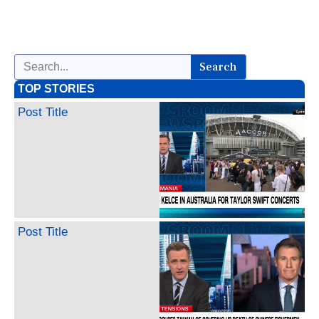
Search
TOP STORIES
Post Title
Post Title