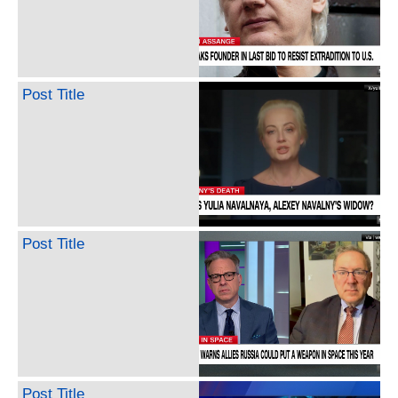
Post Title
Post Title
Post Title