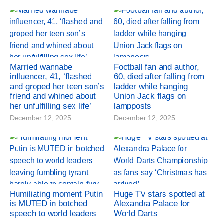
Married wannabe
Football fan and author,
influencer, 41, ‘flashed
60, died after falling from
and groped her teen son’s
ladder while hanging
friend and whined about
Union Jack flags on
her unfulfilling sex life’
lampposts
December 12, 2025
December 12, 2025
Humiliating moment Putin
Huge TV stars spotted at
is MUTED in botched
Alexandra Palace for
speech to world leaders
World Darts