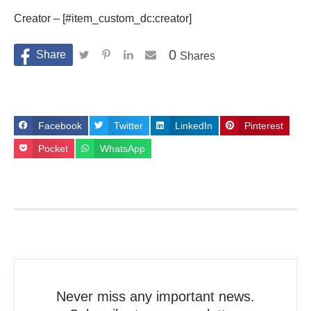
Creator – [#item_custom_dc:creator]
0
Shares
Facebook
Twitter
LinkedIn
Pinterest
Pocket
WhatsApp
Never miss any important news.