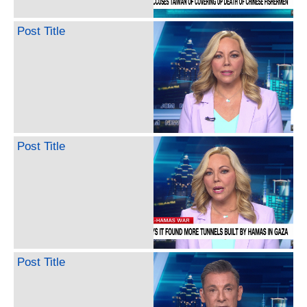
Post Title
Post Title
Post Title