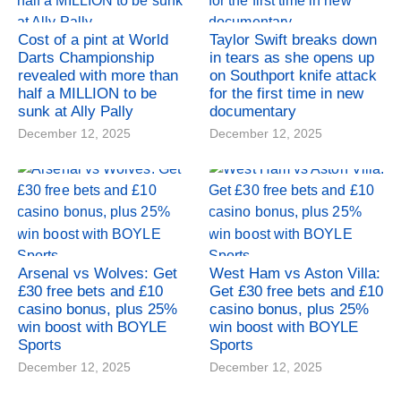
Cost of a pint at World
Taylor Swift breaks down
Darts Championship
in tears as she opens up
revealed with more than
on Southport knife attack
half a MILLION to be
for the first time in new
sunk at Ally Pally
documentary
December 12, 2025
December 12, 2025
Arsenal vs Wolves: Get
West Ham vs Aston Villa:
£30 free bets and £10
Get £30 free bets and £10
casino bonus, plus 25%
casino bonus, plus 25%
win boost with BOYLE
win boost with BOYLE
Sports
Sports
December 12, 2025
December 12, 2025