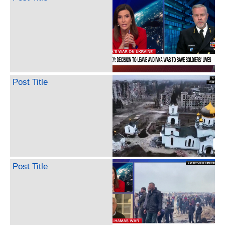
Post Title
Post Title