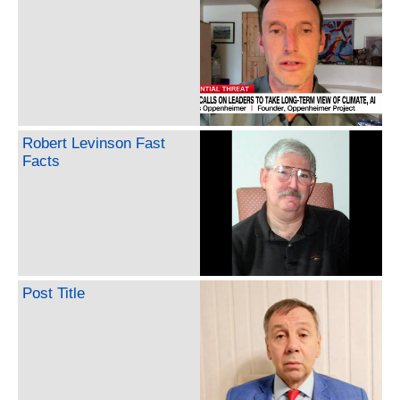
Robert Levinson Fast
Facts
Post Title