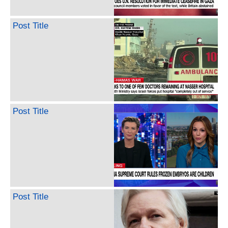
Post Title
Post Title
Post Title