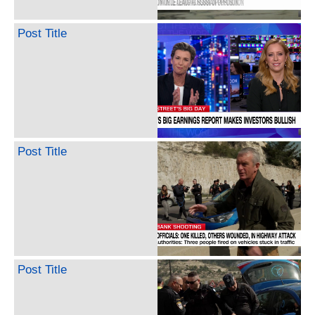
Post Title
Post Title
Post Title