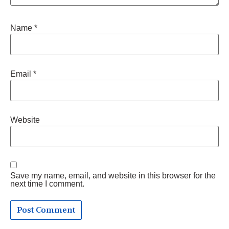
Name
*
Email
*
Website
Save my name, email, and website in this browser for the
next time I comment.