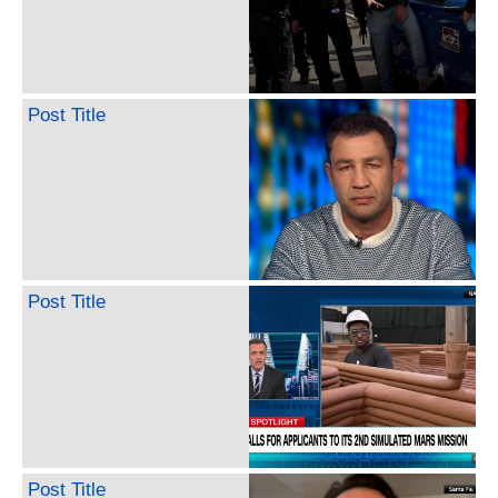
Post Title
Post Title
Post Title