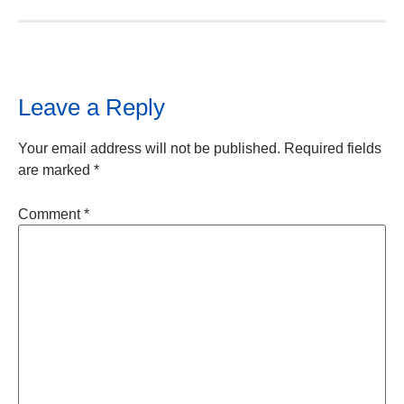
Leave a Reply
Your email address will not be published.
Required fields
are marked
*
Comment
*