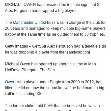
MICHAEL OWEN has revealed the tell-tale sign that Sir
Alex Ferguson had dropped a big player.
The
Manchester United
boss was in charge of the club for
26 years and managed to keep multiple big-name players
happy at the same time as he guided them to 38 trophies.
Getty Images – GettySir Alex Ferguson had a tell-tale sign
he was dropping a player from the team[/caption]
Micheal Owen has opened up about his time at Man
UtdDave Pinegar – The Sun
Owen
, who played under Fergie from 2009 to 2012, has
lifted the lid on how the squad knew if he had made a big
call in his starting XIs.
The former striker told
FIVE
that he believed he was in