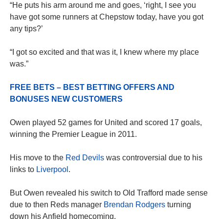
“He puts his arm around me and goes, ‘right, I see you
have got some runners at Chepstow today, have you got
any tips?’
“I got so excited and that was it, I knew where my place
was.”
FREE BETS – BEST BETTING OFFERS AND
BONUSES NEW CUSTOMERS
Owen played 52 games for United and scored 17 goals,
winning the Premier League in 2011.
His move to the
Red Devils
was controversial due to his
links to
Liverpool
.
But Owen revealed his switch to Old Trafford made sense
due to then Reds manager
Brendan Rodgers
turning
down his Anfield homecoming.