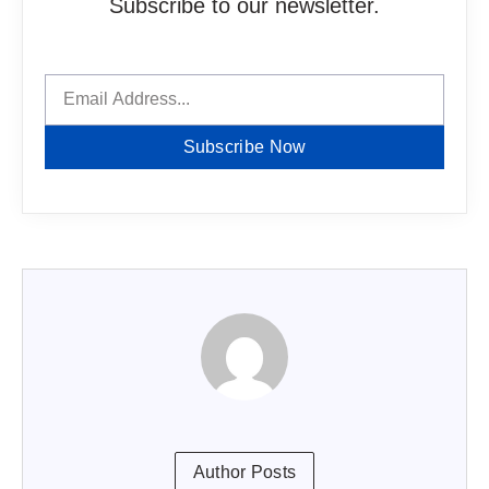
Subscribe to our newsletter.
Subscribe Now
Author Posts