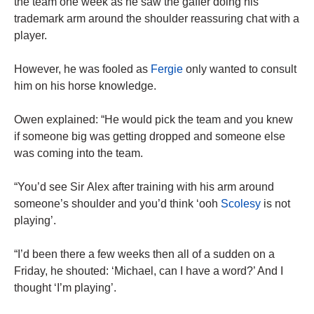
the team one week as he saw the gaffer doing his
trademark arm around the shoulder reassuring chat with a
player.
However, he was fooled as
Fergie
only wanted to consult
him on his horse knowledge.
Owen explained: “He would pick the team and you knew
if someone big was getting dropped and someone else
was coming into the team.
“You’d see Sir Alex after training with his arm around
someone’s shoulder and you’d think ‘ooh
Scolesy
is not
playing’.
“I’d been there a few weeks then all of a sudden on a
Friday, he shouted: ‘Michael, can I have a word?’ And I
thought ‘I’m playing’.