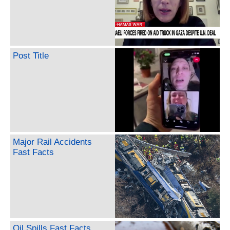
Post Title
Major Rail Accidents
Fast Facts
Oil Spills Fast Facts