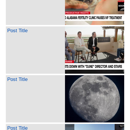
Post Title
Post Title
Post Title