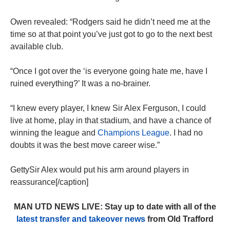
Owen revealed: “Rodgers said he didn’t need me at the
time so at that point you’ve just got to go to the next best
available club.
“Once I got over the ‘is everyone going hate me, have I
ruined everything?’ It was a no-brainer.
“I knew every player, I knew Sir Alex Ferguson, I could
live at home, play in that stadium, and have a chance of
winning the league and
Champions League
. I had no
doubts it was the best move career wise.”
GettySir Alex would put his arm around players in
reassurance[/caption]
MAN UTD NEWS LIVE: Stay up to date with all of the
latest transfer and takeover news
from Old Trafford