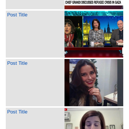
Post Title
Post Title
Post Title