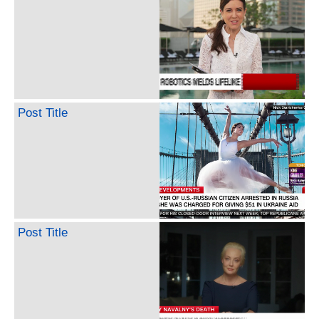
Post Title
Post Title