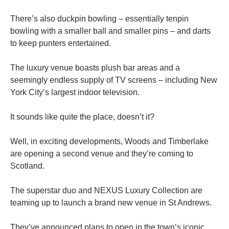
There’s also duckpin bowling – essentially tenpin
bowling with a smaller ball and smaller pins – and darts
to keep punters entertained.
The luxury venue boasts plush bar areas and a
seemingly endless supply of TV screens – including New
York City’s largest indoor television.
It sounds like quite the place, doesn’t it?
Well, in exciting developments, Woods and Timberlake
are opening a second venue and they’re coming to
Scotland.
The superstar duo and NEXUS Luxury Collection are
teaming up to launch a brand new venue in St Andrews.
They’ve announced plans to open in the town’s iconic