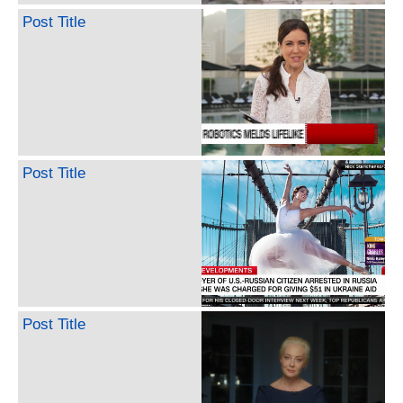
Post Title
Post Title
Post Title