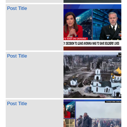
Post Title
Post Title
Post Title