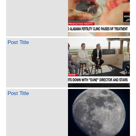
Post Title
Post Title