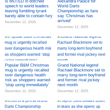
is MUTED in botched
Alexandra Palace for
speech to world leaders
World Darts
leaving fumbling tyrant
Championship as fans
barely able to contain fury
say ‘Christmas has
arrived’
December 12, 2025
December 12, 2025
Popular B&M Christmas
Grand National legend
mug is urgently recalled
Rachael Blackmore set to
over dangerous health
marry long-term boyfriend
risk as shoppers warned
and former rival jockey
‘stop using immediately’
next month
December 12, 2025
December 12, 2025