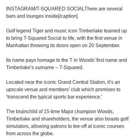
INSTAGRAM/T-SQUARED SOCIALThere are several
bars and lounges inside[/caption]
Golf legend Tiger and music icon Timberlake teamed up
to bring T-Squared Social to life, with the first venue in
Manhattan throwing its doors open on 20 September.
Its name pays homage to the T in Woods’ first name and
Timberlake’s surname – T-Squared.
Located near the iconic Grand Central Station, it’s an
upscale venue and members’ club which promises to
‘transcend the typical sports bar experience.’
The brainchild of 15-time Major champion Woods,
Timberlake and shareholders, the venue also boasts golf
simulators, allowing patrons to tee-off at iconic courses
from across the globe.