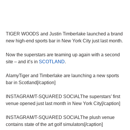
TIGER WOODS and Justin Timberlake launched a brand
new high-end sports bar in New York City just last month.
Now the superstars are teaming up again with a second
site – and it’s in
SCOTLAND
.
AlamyTiger and Timberlake are launching a new sports
bar in Scotland[/caption]
INSTAGRAM/T-SQUARED SOCIALThe superstars’ first
venue opened just last month in New York City[/caption]
INSTAGRAM/T-SQUARED SOCIALThe plush venue
contains state of the art golf simulators[/caption]