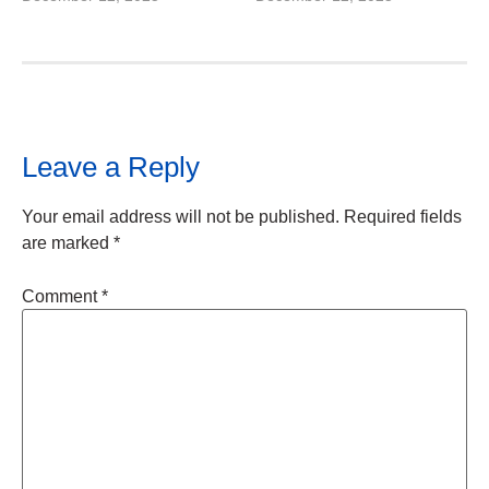
Leave a Reply
Your email address will not be published.
Required fields
are marked
*
Comment
*