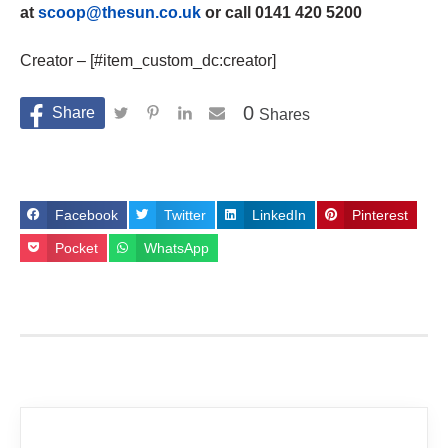
at
scoop@thesun.co.uk
or call 0141 420 5200
Creator – [#item_custom_dc:creator]
0
Shares
Facebook
Twitter
LinkedIn
Pinterest
Pocket
WhatsApp