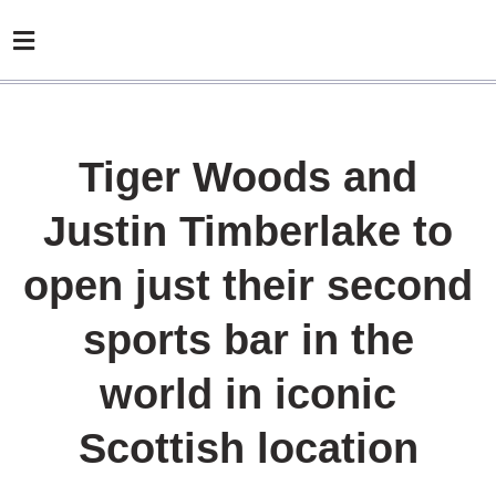
Tiger Woods and
Justin Timberlake to
open just their second
sports bar in the
world in iconic
Scottish location