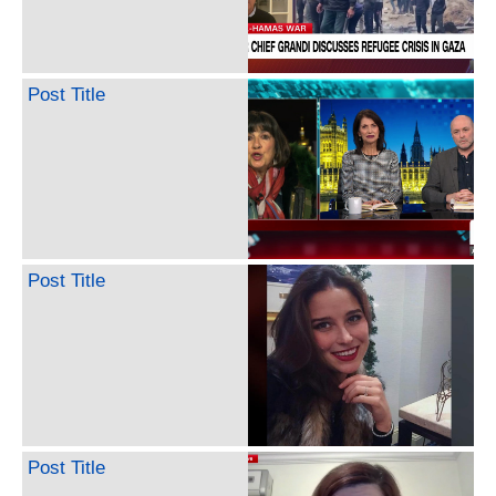
Post Title
Post Title
Post Title