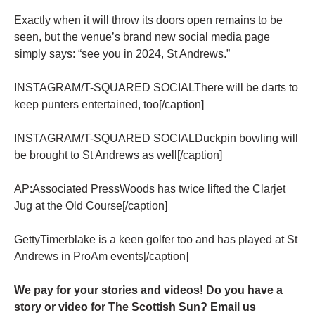
Exactly when it will throw its doors open remains to be
seen, but the venue’s brand new social media page
simply says: “see you in 2024, St Andrews.”
INSTAGRAM/T-SQUARED SOCIALThere will be darts to
keep punters entertained, too[/caption]
INSTAGRAM/T-SQUARED SOCIALDuckpin bowling will
be brought to St Andrews as well[/caption]
AP:Associated PressWoods has twice lifted the Clarjet
Jug at the Old Course[/caption]
GettyTimerblake is a keen golfer too and has played at St
Andrews in ProAm events[/caption]
We pay for your stories and videos! Do you have a
story or video for The Scottish Sun? Email us