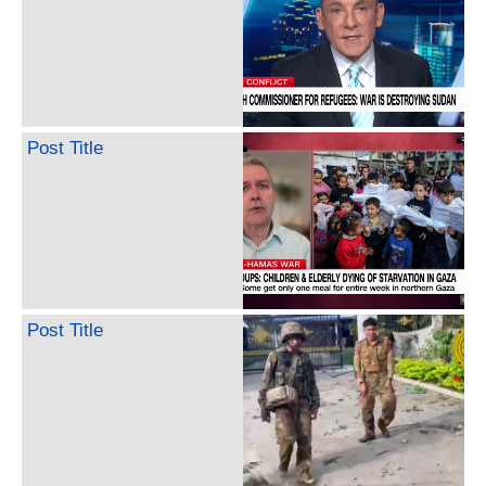
Post Title
Post Title