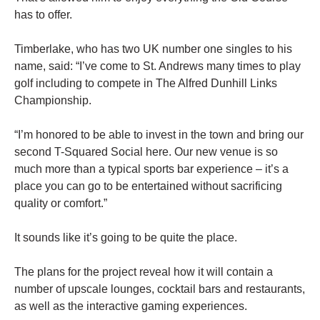
has to offer.
Timberlake, who has two UK number one singles to his
name, said: “I’ve come to St. Andrews many times to play
golf including to compete in The Alfred Dunhill Links
Championship.
“I’m honored to be able to invest in the town and bring our
second T-Squared Social here. Our new venue is so
much more than a typical sports bar experience – it’s a
place you can go to be entertained without sacrificing
quality or comfort.”
It sounds like it’s going to be quite the place.
The plans for the project reveal how it will contain a
number of upscale lounges, cocktail bars and restaurants,
as well as the interactive gaming experiences.