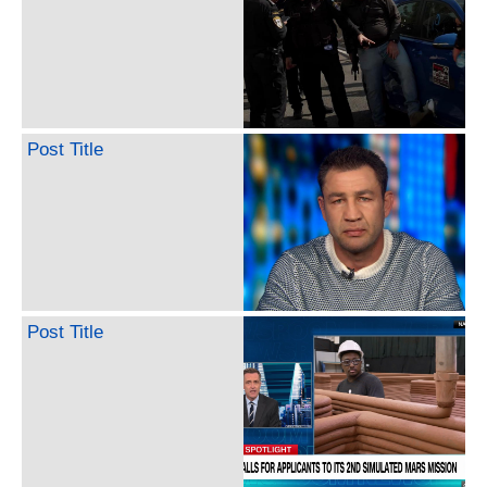
Post Title
Post Title