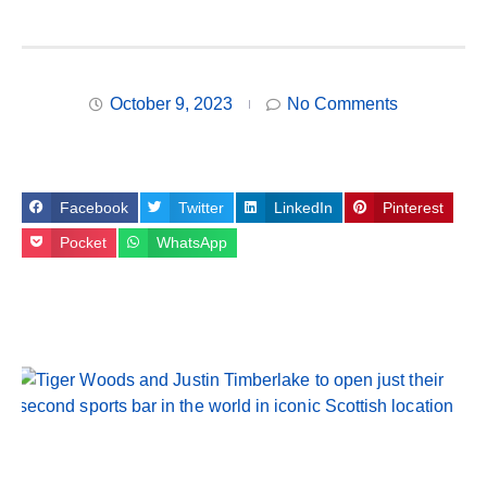
October 9, 2023
No Comments
Facebook
Twitter
LinkedIn
Pinterest
Pocket
WhatsApp