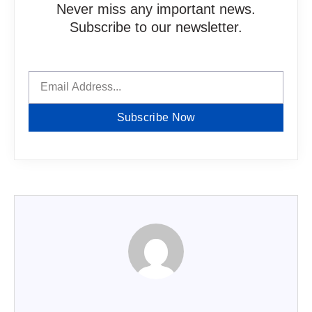
Never miss any important news.
Subscribe to our newsletter.
Subscribe Now