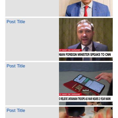
Post Title
Post Title
Post Title