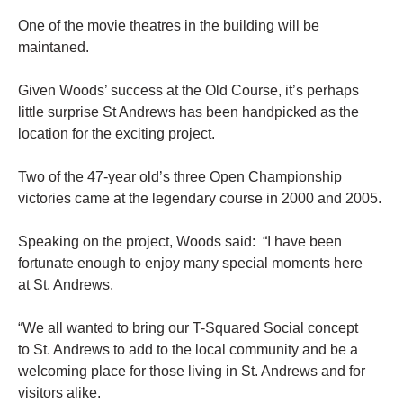
One of the movie theatres in the building will be
maintaned.
Given Woods’ success at the Old Course, it’s perhaps
little surprise St Andrews has been handpicked as the
location for the exciting project.
Two of the 47-year old’s three Open Championship
victories came at the legendary course in 2000 and 2005.
Speaking on the project, Woods said: “I have been
fortunate enough to enjoy many special moments here
at St. Andrews.
“We all wanted to bring our T-Squared Social concept
to St. Andrews to add to the local community and be a
welcoming place for those living in St. Andrews and for
visitors alike.