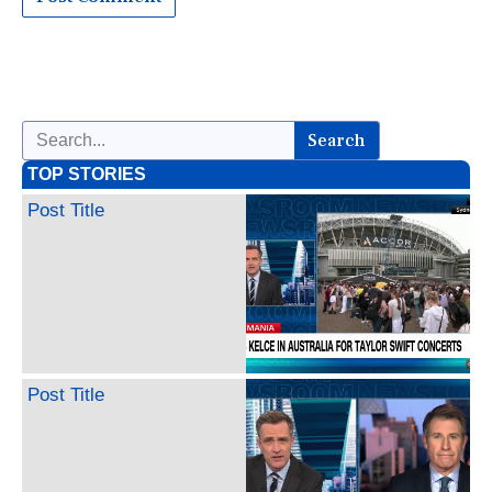
Search
TOP STORIES
Post Title
Post Title