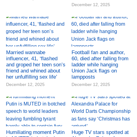
December 12, 2025
Married wannabe
Football fan and author,
influencer, 41, ‘flashed
60, died after falling from
and groped her teen son’s
ladder while hanging
friend and whined about
Union Jack flags on
her unfulfilling sex life’
lampposts
December 12, 2025
December 12, 2025
Humiliating moment Putin
Huge TV stars spotted at