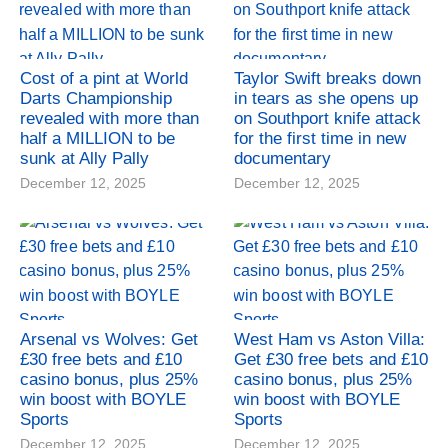
Cost of a pint at World
Taylor Swift breaks down
Darts Championship
in tears as she opens up
revealed with more than
on Southport knife attack
half a MILLION to be
for the first time in new
sunk at Ally Pally
documentary
December 12, 2025
December 12, 2025
Arsenal vs Wolves: Get
West Ham vs Aston Villa:
£30 free bets and £10
Get £30 free bets and £10
casino bonus, plus 25%
casino bonus, plus 25%
win boost with BOYLE
win boost with BOYLE
Sports
Sports
December 12, 2025
December 12, 2025