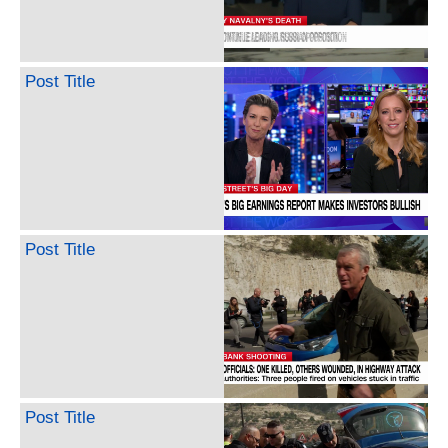
Post Title
Post Title
Post Title