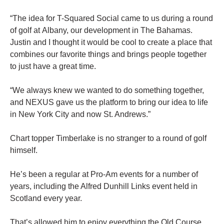
“The idea for T-Squared Social came to us during a round
of golf at Albany, our development in The Bahamas.
Justin and I thought it would be cool to create a place that
combines our favorite things and brings people together
to just have a great time.
“We always knew we wanted to do something together,
and NEXUS gave us the platform to bring our idea to life
in New York City and now St. Andrews.”
Chart topper Timberlake is no stranger to a round of golf
himself.
He’s been a regular at Pro-Am events for a number of
years, including the Alfred Dunhill Links event held in
Scotland every year.
That’s allowed him to enjoy everything the Old Course