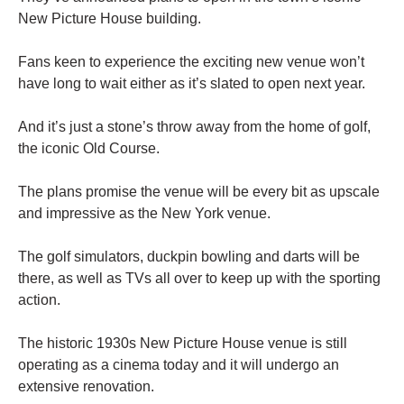
New Picture House building.
Fans keen to experience the exciting new venue won’t
have long to wait either as it’s slated to open next year.
And it’s just a stone’s throw away from the home of golf,
the iconic Old Course.
The plans promise the venue will be every bit as upscale
and impressive as the New York venue.
The golf simulators, duckpin bowling and darts will be
there, as well as TVs all over to keep up with the sporting
action.
The historic 1930s New Picture House venue is still
operating as a cinema today and it will undergo an
extensive renovation.