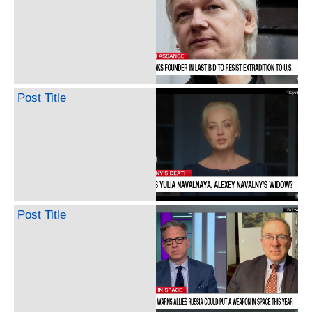
Post Title
Post Title