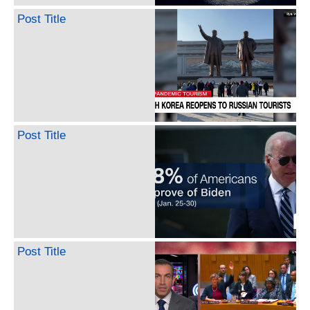
Post Title
Post Title
Post Title