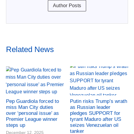
Author Posts
Related News
Pep Guardiola forced to
Putin risks Trump’s wrath
miss Man City duties
as Russian leader
over ‘personal issue’ as
pledges SUPPORT for
Premier League winner
tyrant Maduro after US
steps up
seizes Venezuelan oil
tanker
December 12, 2025