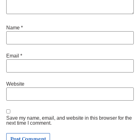
Name
*
Email
*
Website
Save my name, email, and website in this browser for the
next time I comment.