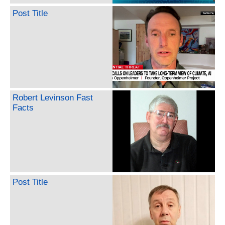
Post Title
Robert Levinson Fast
Facts
Post Title