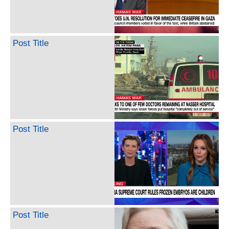
Post Title
Post Title
Post Title