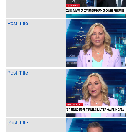
Post Title
Post Title
Post Title