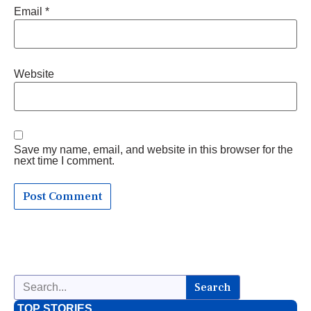
Email
*
Website
Save my name, email, and website in this browser for the
next time I comment.
Search
TOP STORIES