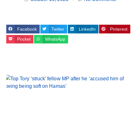
Facebook
Twitter
LinkedIn
Pinterest
Pocket
WhatsApp