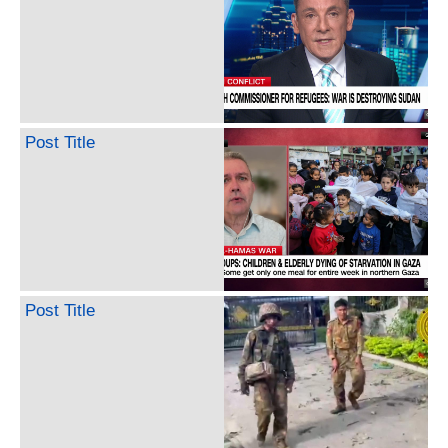
Post Title
Post Title