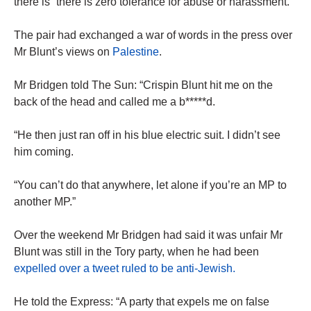
there is “there is zero tolerance for abuse or harassment.”
The pair had exchanged a war of words in the press over
Mr Blunt’s views on
Palestine
.
Mr Bridgen told The Sun: “Crispin Blunt hit me on the
back of the head and called me a b*****d.
“He then just ran off in his blue electric suit. I didn’t see
him coming.
“You can’t do that anywhere, let alone if you’re an MP to
another MP.”
Over the weekend Mr Bridgen had said it was unfair Mr
Blunt was still in the Tory party, when he had been
expelled over a tweet ruled to be anti-Jewish.
He told the Express: “A party that expels me on false