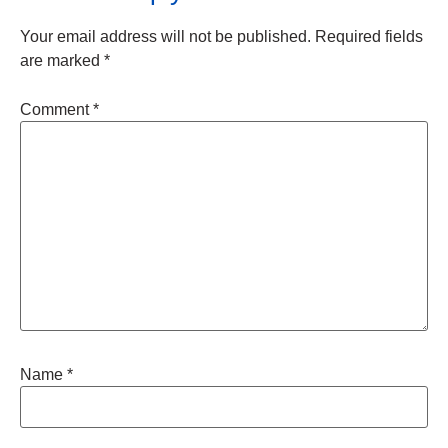
Your email address will not be published.
Required fields
are marked
*
Comment
*
Name
*