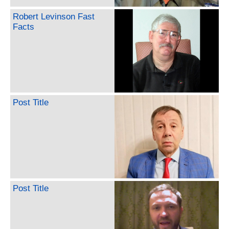
Robert Levinson Fast
Facts
Post Title
Post Title