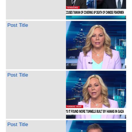
Post Title
Post Title
Post Title