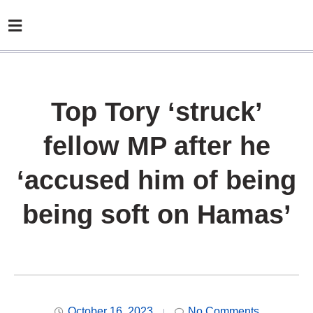
Top Tory ‘struck’
fellow MP after he
‘accused him of being
being soft on Hamas’
October 16, 2023
No Comments