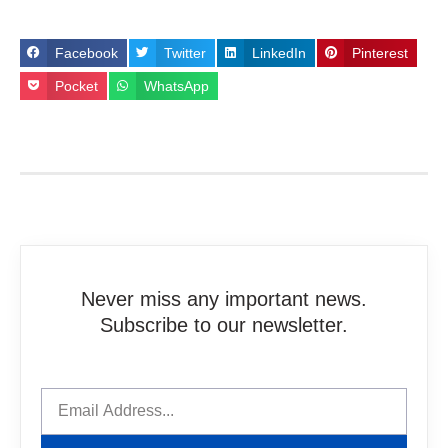
Facebook
Twitter
LinkedIn
Pinterest
Pocket
WhatsApp
Never miss any important news.
Subscribe to our newsletter.