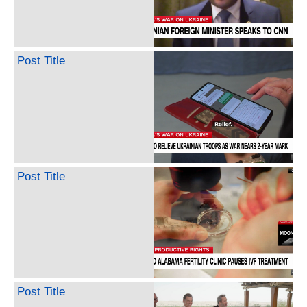
Post Title
Post Title
Post Title