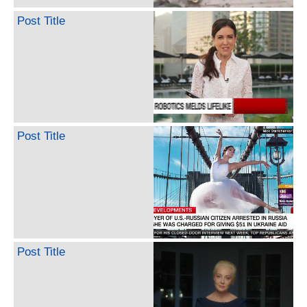
Post Title
Post Title
Post Title