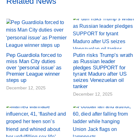
Related News
Pep Guardiola forced to
Putin risks Trump’s wrath
miss Man City duties
as Russian leader
over ‘personal issue’ as
pledges SUPPORT for
Premier League winner
tyrant Maduro after US
steps up
seizes Venezuelan oil
tanker
December 12, 2025
December 12, 2025