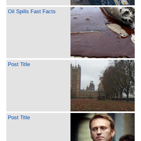
Oil Spills Fast Facts
Post Title
Post Title