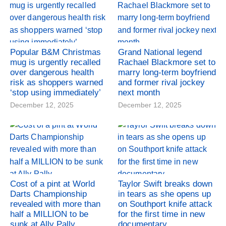
Popular B&M Christmas
Grand National legend
mug is urgently recalled
Rachael Blackmore set to
over dangerous health
marry long-term boyfriend
risk as shoppers warned
and former rival jockey
‘stop using immediately’
next month
December 12, 2025
December 12, 2025
Cost of a pint at World
Taylor Swift breaks down
Darts Championship
in tears as she opens up
revealed with more than
on Southport knife attack
half a MILLION to be
for the first time in new
sunk at Ally Pally
documentary