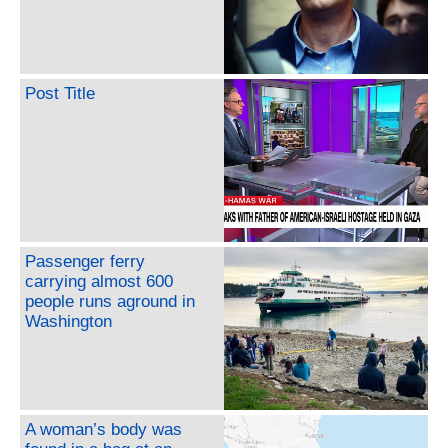
Post Title
Passenger ferry
carrying almost 600
people runs aground in
Washington
A woman’s body was