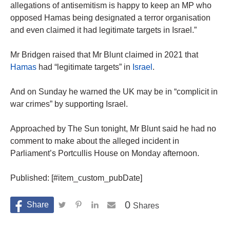
allegations of antisemitism is happy to keep an MP who
opposed Hamas being designated a terror organisation
and even claimed it had legitimate targets in Israel.”
Mr Bridgen raised that Mr Blunt claimed in 2021 that
Hamas
had “legitimate targets” in
Israel
.
And on Sunday he warned the UK may be in “complicit in
war crimes” by supporting Israel.
Approached by The Sun tonight, Mr Blunt said he had no
comment to make about the alleged incident in
Parliament’s Portcullis House on Monday afternoon.
Published: [#item_custom_pubDate]
0
Shares