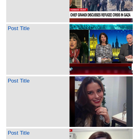
Post Title
Post Title
Post Title