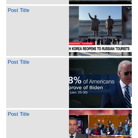
Post Title
Post Title
Post Title