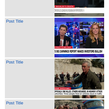
Post Title
Post Title
Post Title