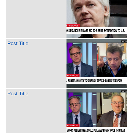
Post Title
Post Title