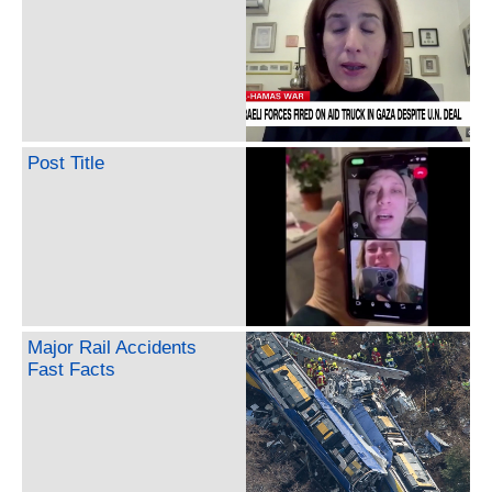
Post Title
Major Rail Accidents
Fast Facts