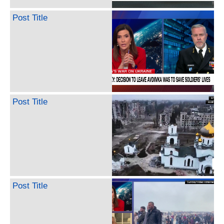
Post Title
Post Title
Post Title