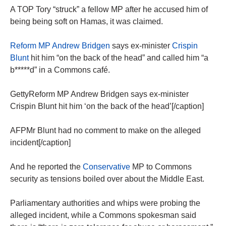
A TOP Tory “struck” a fellow MP after he accused him of
being being soft on Hamas, it was claimed.
Reform MP Andrew Bridgen
says ex-minister
Crispin
Blunt
hit him “on the back of the head” and called him “a
b*****d” in a Commons café.
GettyReform MP Andrew Bridgen says ex-minister
Crispin Blunt hit him ‘on the back of the head’[/caption]
AFPMr Blunt had no comment to make on the alleged
incident[/caption]
And he reported the
Conservative
MP to Commons
security as tensions boiled over about the Middle East.
Parliamentary authorities and whips were probing the
alleged incident, while a Commons spokesman said