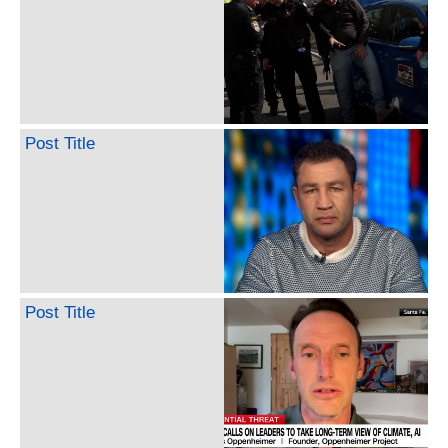
Post Title
Post Title