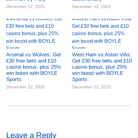
December 12, 2025
December 12, 2025
Arsenal vs Wolves: Get
West Ham vs Aston Villa:
£30 free bets and £10
Get £30 free bets and £10
casino bonus, plus 25%
casino bonus, plus 25%
win boost with BOYLE
win boost with BOYLE
Sports
Sports
December 12, 2025
December 12, 2025
Leave a Reply