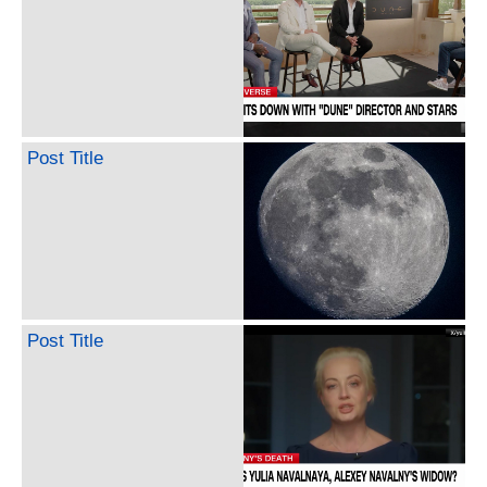
Post Title
Post Title