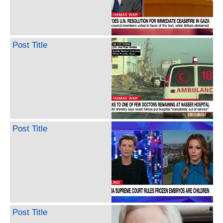
Post Title
Post Title
Post Title