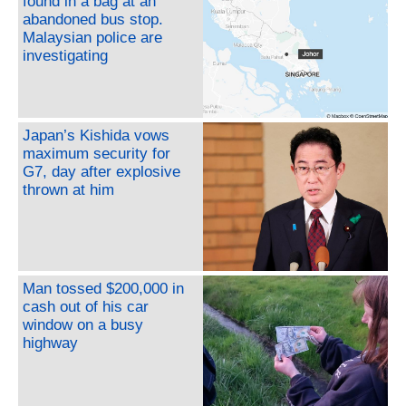
found in a bag at an
abandoned bus stop.
Malaysian police are
investigating
Japan’s Kishida vows
maximum security for
G7, day after explosive
thrown at him
Man tossed $200,000 in
cash out of his car
window on a busy
highway