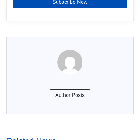
Subscribe Now
Author Posts