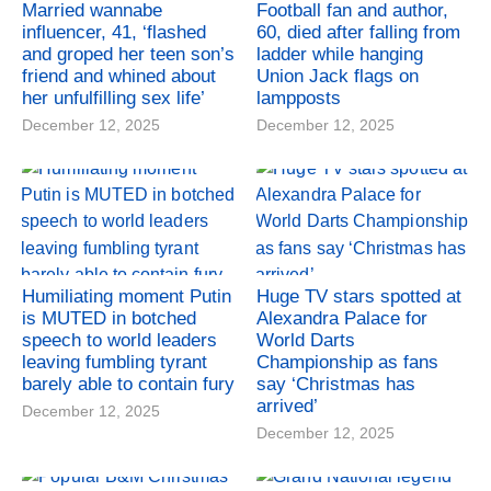
Married wannabe
Football fan and author,
influencer, 41, ‘flashed
60, died after falling from
and groped her teen son’s
ladder while hanging
friend and whined about
Union Jack flags on
her unfulfilling sex life’
lampposts
December 12, 2025
December 12, 2025
Humiliating moment Putin
Huge TV stars spotted at
is MUTED in botched
Alexandra Palace for
speech to world leaders
World Darts
leaving fumbling tyrant
Championship as fans
barely able to contain fury
say ‘Christmas has
arrived’
December 12, 2025
December 12, 2025