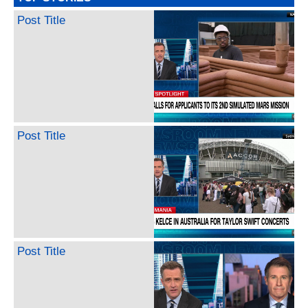
Post Title
Post Title
Post Title