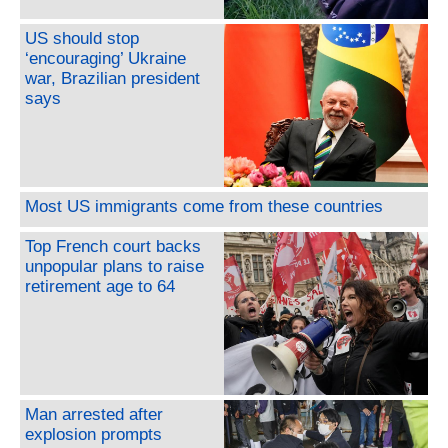
US should stop
‘encouraging’ Ukraine
war, Brazilian president
says
Most US immigrants come from these countries
Top French court backs
unpopular plans to raise
retirement age to 64
Man arrested after
explosion prompts