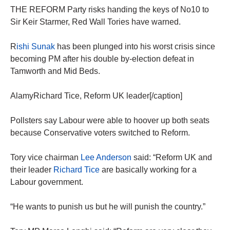
THE REFORM Party risks handing the keys of No10 to
Sir Keir Starmer, Red Wall Tories have warned.
R
ishi Sunak
has been plunged into his worst crisis since
becoming PM after his double by-election defeat in
Tamworth and Mid Beds.
AlamyRichard Tice, Reform UK leader[/caption]
Pollsters say Labour were able to hoover up both seats
because Conservative voters switched to Reform.
Tory vice chairman
Lee Anderson
said: “Reform UK and
their leader
Richard Tice
are basically working for a
Labour government.
“He wants to punish us but he will punish the country.”