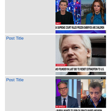
Post Title
Post Title