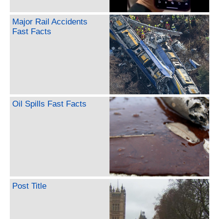
Major Rail Accidents
Fast Facts
Oil Spills Fast Facts
Post Title