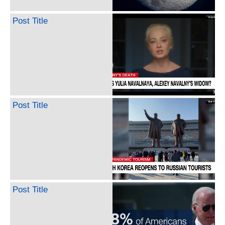
Post Title
Post Title
Post Title