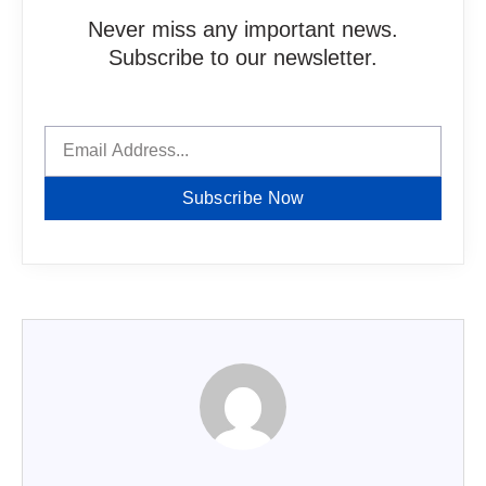
Never miss any important news.
Subscribe to our newsletter.
Subscribe Now