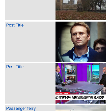
Post Title
Post Title
Passenger ferry