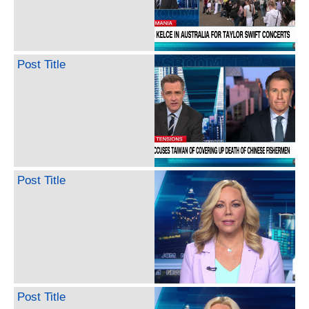
Post Title
Post Title
Post Title