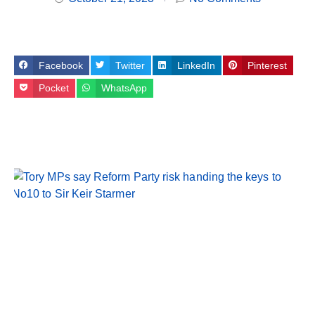
Facebook
Twitter
LinkedIn
Pinterest
Pocket
WhatsApp