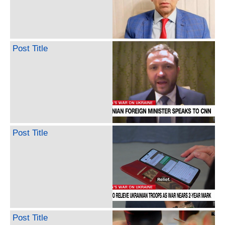
Post Title
Post Title
Post Title