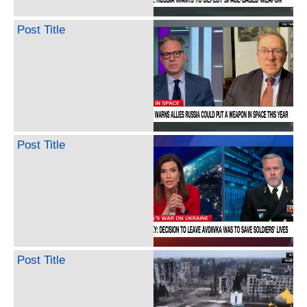
Post Title
Post Title
Post Title