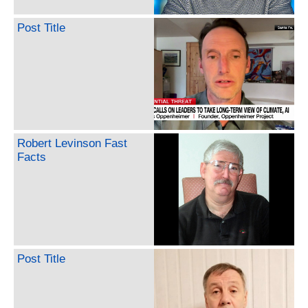
Post Title
Robert Levinson Fast
Facts
Post Title