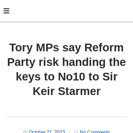
Tory MPs say Reform
Party risk handing the
keys to No10 to Sir
Keir Starmer
October 21, 2023
No Comments