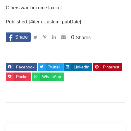
Others want income tax cut.
Published: [#item_custom_pubDate]
0
Shares
Facebook
Twitter
LinkedIn
Pinterest
Pocket
WhatsApp