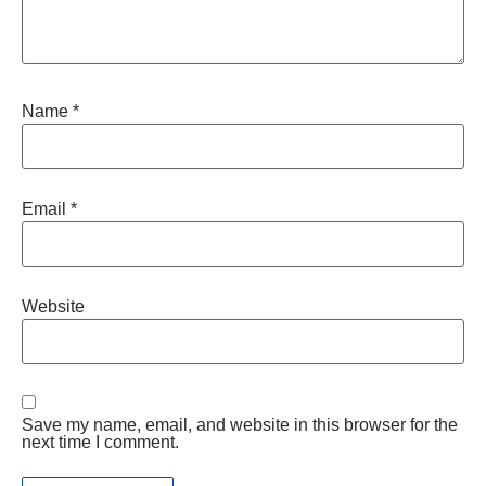
Name
*
Email
*
Website
Save my name, email, and website in this browser for the
next time I comment.