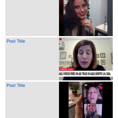
Post Title
Post Title