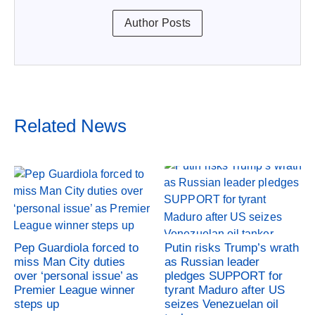
Author Posts
Related News
Pep Guardiola forced to
Putin risks Trump’s wrath
miss Man City duties
as Russian leader
over ‘personal issue’ as
pledges SUPPORT for
Premier League winner
tyrant Maduro after US
steps up
seizes Venezuelan oil