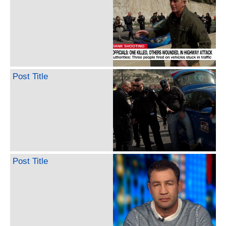
Post Title
Post Title