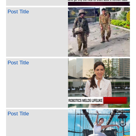
Post Title
Post Title
Post Title