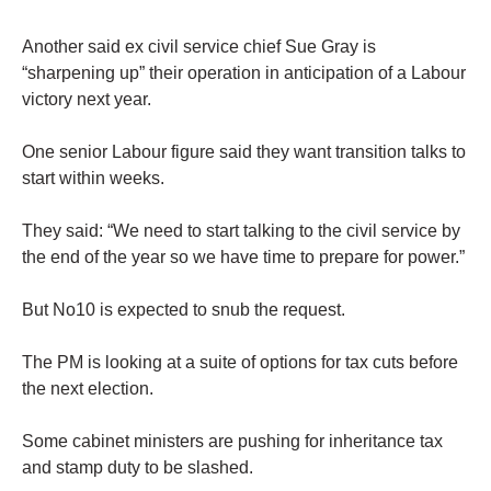
Another said ex civil service chief Sue Gray is
“sharpening up” their operation in anticipation of a Labour
victory next year.
One senior Labour figure said they want transition talks to
start within weeks.
They said: “We need to start talking to the civil service by
the end of the year so we have time to prepare for power.”
But No10 is expected to snub the request.
The PM is looking at a suite of options for tax cuts before
the next election.
Some cabinet ministers are pushing for inheritance tax
and stamp duty to be slashed.