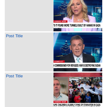
Post Title
Post Title