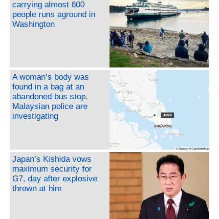
carrying almost 600
people runs aground in
Washington
A woman’s body was
found in a bag at an
abandoned bus stop.
Malaysian police are
investigating
Japan’s Kishida vows
maximum security for
G7, day after explosive
thrown at him