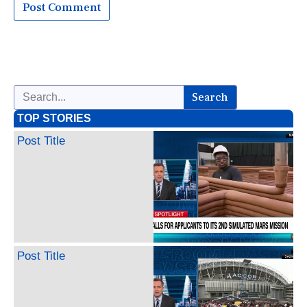
Search
TOP STORIES
Post Title
Post Title