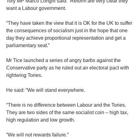
Tory MP Marco Longhi said: “Reform are very clear they
want a Labour government.
“They have taken the view that it is OK for the UK to suffer
the consequences of socialism just in the hope that one
day they achieve proportional representation and get a
parliamentary seat.”
Mr Tice launched a series of angry barbs against the
Conservative party as he ruled out an electoral pact with
rightwing Tories.
He said: “We will stand everywhere.
“There is no difference between Labour and the Tories.
They are two sides of the same socialist coin – high tax,
high regulation and low growth.
“We will not rewards failure.”