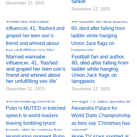
tanker
December 12, 2025
December 12, 2025
Married wannabe
Football fan and author,
influencer, 41, ‘flashed
60, died after falling from
and groped her teen son’s
ladder while hanging
friend and whined about
Union Jack flags on
her unfulfilling sex life’
lampposts
December 12, 2025
December 12, 2025
Humiliating moment Putin
Huge TV stars spotted at