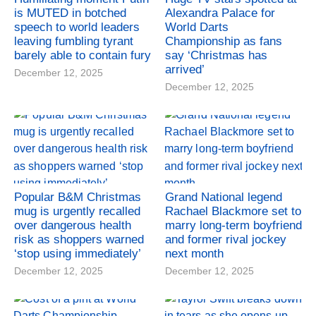
is MUTED in botched
Alexandra Palace for
speech to world leaders
World Darts
leaving fumbling tyrant
Championship as fans
barely able to contain fury
say ‘Christmas has
arrived’
December 12, 2025
December 12, 2025
Popular B&M Christmas
Grand National legend
mug is urgently recalled
Rachael Blackmore set to
over dangerous health
marry long-term boyfriend
risk as shoppers warned
and former rival jockey
‘stop using immediately’
next month
December 12, 2025
December 12, 2025