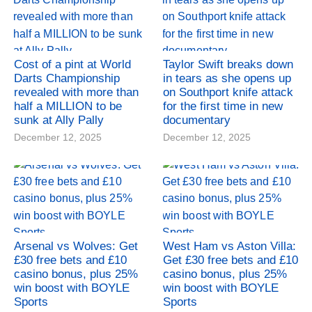
Cost of a pint at World
Taylor Swift breaks down
Darts Championship
in tears as she opens up
revealed with more than
on Southport knife attack
half a MILLION to be
for the first time in new
sunk at Ally Pally
documentary
December 12, 2025
December 12, 2025
Arsenal vs Wolves: Get
West Ham vs Aston Villa:
£30 free bets and £10
Get £30 free bets and £10
casino bonus, plus 25%
casino bonus, plus 25%
win boost with BOYLE
win boost with BOYLE
Sports
Sports