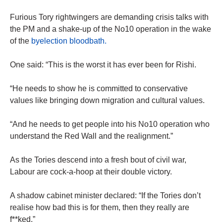
Furious Tory rightwingers are demanding crisis talks with
the PM and a shake-up of the No10 operation in the wake
of the
byelection bloodbath.
One said: “This is the worst it has ever been for Rishi.
“He needs to show he is committed to conservative
values like bringing down migration and cultural values.
“And he needs to get people into his No10 operation who
understand the Red Wall and the realignment.”
As the Tories descend into a fresh bout of civil war,
Labour are cock-a-hoop at their double victory.
A shadow cabinet minister declared: “If the Tories don’t
realise how bad this is for them, then they really are
f**ked.”