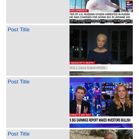
Post Title
Post Title
Post Title