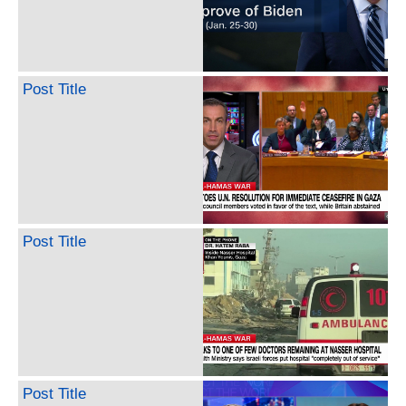
Post Title
Post Title
Post Title