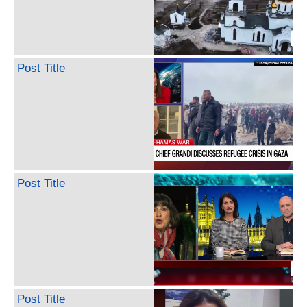
Post Title
Post Title
Post Title