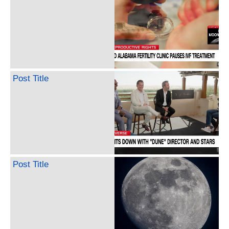
Post Title
Post Title