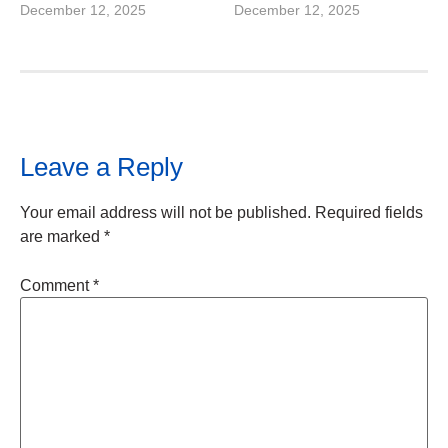
December 12, 2025
December 12, 2025
Leave a Reply
Your email address will not be published.
Required fields
are marked
*
Comment
*