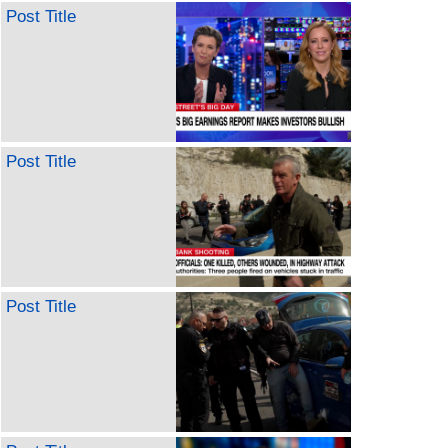
Post Title
Post Title
Post Title