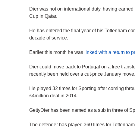
Dier was not on international duty, having earned
Cup in Qatar.
He has entered the final year of his Tottenham con
decade of service.
Earlier this month he was
linked with a return to 
Dier could move back to Portugal on a free transf
recently been held over a cut-price January move
He played 32 times for Sporting after coming thro
£4million deal in 2014.
GettyDier has been named as a sub in three of Sp
The defender has played 360 times for Tottenham