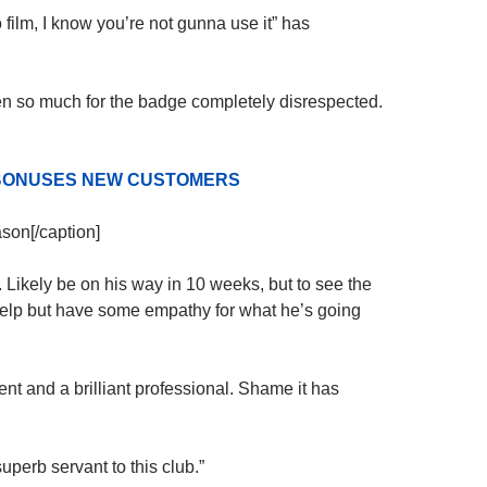
 film, I know you’re not gunna use it” has
en so much for the badge completely disrespected.
D BONUSES NEW CUSTOMERS
ason[/caption]
 Likely be on his way in 10 weeks, but to see the
t help but have some empathy for what he’s going
ent and a brilliant professional. Shame it has
perb servant to this club.”