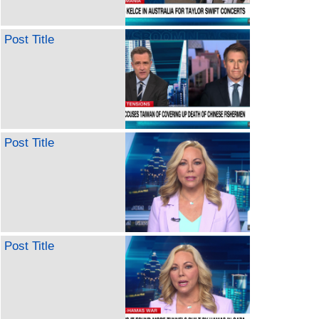
Post Title
Post Title
Post Title