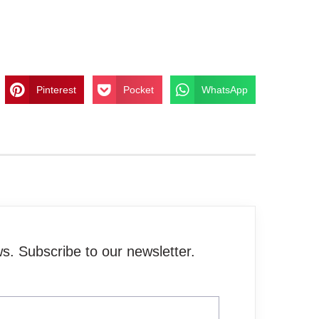
Pinterest
Pocket
WhatsApp
. Subscribe to our newsletter.