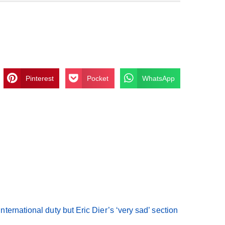
Pinterest
Pocket
WhatsApp