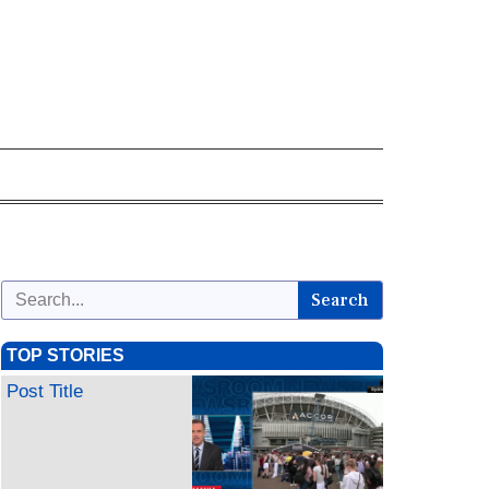
Search
TOP STORIES
Post Title