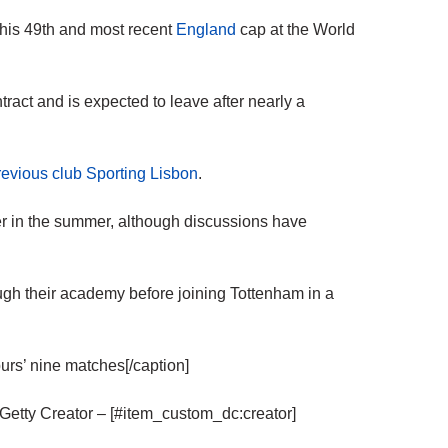
 his 49th and most recent
England
cap at the World
tract and is expected to leave after nearly a
previous club Sporting Lisbon
.
er in the summer, although discussions have
.
ugh their academy before joining Tottenham in a
urs’ nine matches[/caption]
Getty Creator – [#item_custom_dc:creator]