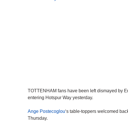
TOTTENHAM fans have been left dismayed by Eric 
entering Hotspur Way yesterday.
Ange Postecoglou
‘s table-toppers welcomed back 
Thursday.