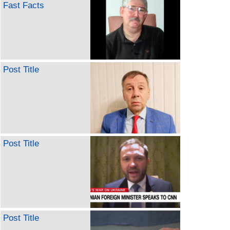
Fast Facts
Post Title
Post Title
Post Title