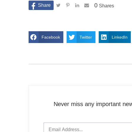
0
Shares
Facebook
Twitter
LinkedIn
Never miss any important news