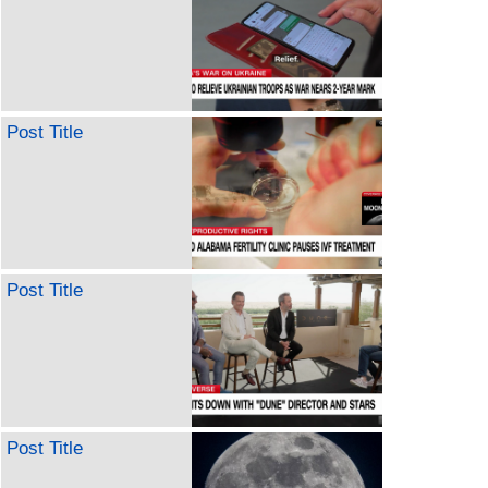
Post Title
Post Title
Post Title