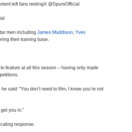
mment left fans reelingX @SpursOfficial
ial
star men including
James Maddison
,
Yves
ing their training base.
 to feature at all this season – having only made
petitions.
e said: “You don’t need to film, I know you’re not
et you in.”
ecating response.