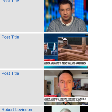
Post Title
Post Title
Post Title
Robert Levinson