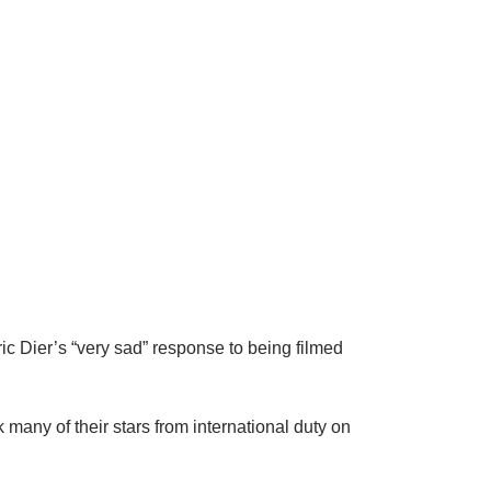
Dier’s “very sad” response to being filmed
many of their stars from international duty on