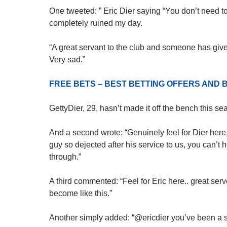
One tweeted: ” Eric Dier saying “You don’t need to
completely ruined my day.
“A great servant to the club and someone has giv
Very sad.”
FREE BETS – BEST BETTING OFFERS AN
GettyDier, 29, hasn’t made it off the bench this se
And a second wrote: “Genuinely feel for Dier here.
guy so dejected after his service to us, you can’
through.”
A third commented: “Feel for Eric here.. great serv
become like this.”
Another simply added: “@ericdier you’ve been a su