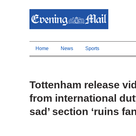
Home
News
Sports
Tottenham release vid
from international dut
sad’ section ‘ruins fa