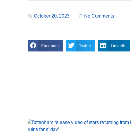
October 20, 2023
No Comments
Facebook
Twitter
LinkedIn