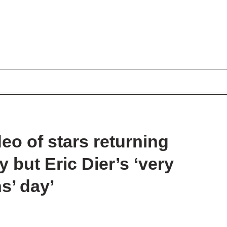
eo of stars returning
y but Eric Dier’s ‘very
ns’ day’