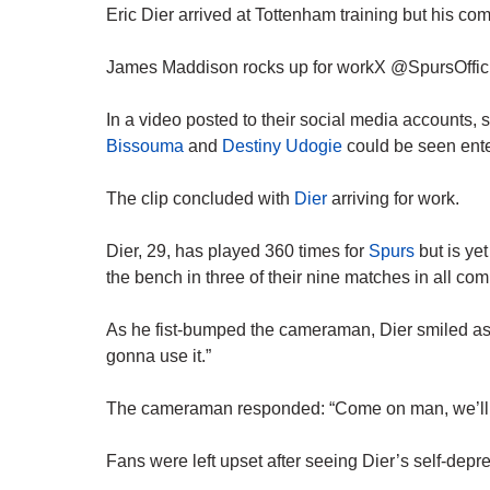
Eric Dier arrived at Tottenham training but his co
James Maddison rocks up for workX @SpursOffic
In a video posted to their social media accounts, 
Bissouma
and
Destiny Udogie
could be seen enter
The clip concluded with
Dier
arriving for work.
Dier, 29, has played 360 times for
Spurs
but is yet
the bench in three of their nine matches in all com
As he fist-bumped the cameraman, Dier smiled as h
gonna use it.”
The cameraman responded: “Come on man, we’ll g
Fans were left upset after seeing Dier’s self-depr