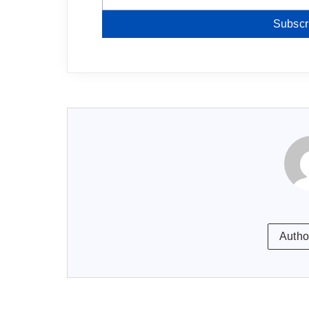
Subscr
Autho