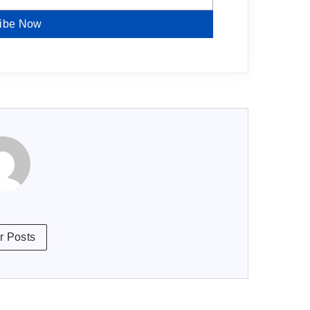
ibe Now
r Posts