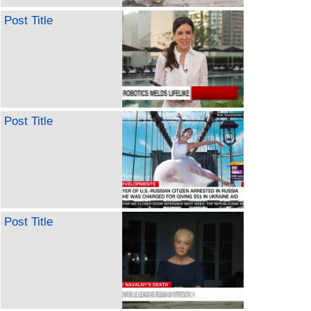
Post Title
Post Title
Post Title