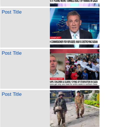
Post Title
Post Title
Post Title