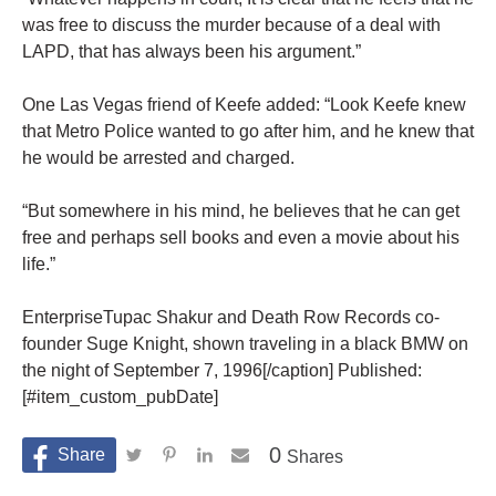
was free to discuss the murder because of a deal with
LAPD, that has always been his argument.”
One Las Vegas friend of Keefe added: “Look Keefe knew
that Metro Police wanted to go after him, and he knew that
he would be arrested and charged.
“But somewhere in his mind, he believes that he can get
free and perhaps sell books and even a movie about his
life.”
EnterpriseTupac Shakur and Death Row Records co-
founder Suge Knight, shown traveling in a black BMW on
the night of September 7, 1996[/caption] Published:
[#item_custom_pubDate]
0
Shares