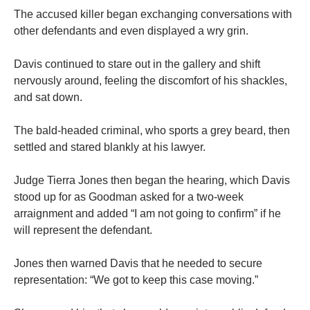
The accused killer began exchanging conversations with
other defendants and even displayed a wry grin.
Davis continued to stare out in the gallery and shift
nervously around, feeling the discomfort of his shackles,
and sat down.
The bald-headed criminal, who sports a grey beard, then
settled and stared blankly at his lawyer.
Judge Tierra Jones then began the hearing, which Davis
stood up for as Goodman asked for a two-week
arraignment and added “I am not going to confirm” if he
will represent the defendant.
Jones then warned Davis that he needed to secure
representation: “We got to keep this case moving.”