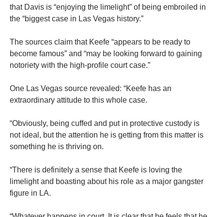
that Davis is “enjoying the limelight” of being embroiled in
the “biggest case in Las Vegas history.”
The sources claim that Keefe “appears to be ready to
become famous” and “may be looking forward to gaining
notoriety with the high-profile court case.”
One Las Vegas source revealed: “Keefe has an
extraordinary attitude to this whole case.
“Obviously, being cuffed and put in protective custody is
not ideal, but the attention he is getting from this matter is
something he is thriving on.
“There is definitely a sense that Keefe is loving the
limelight and boasting about his role as a major gangster
figure in LA.
“Whatever happens in court, It is clear that he feels that he