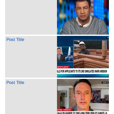
Post Title
Post Title