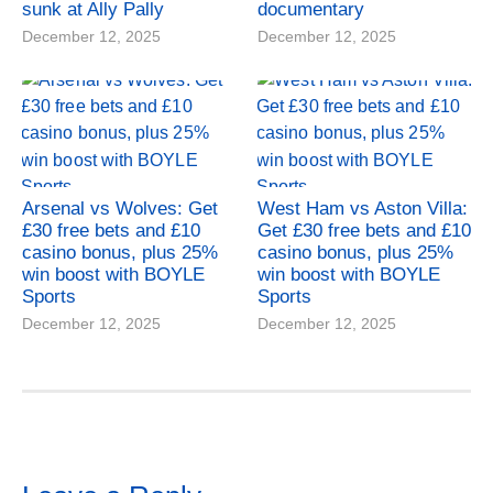
sunk at Ally Pally
documentary
December 12, 2025
December 12, 2025
Arsenal vs Wolves: Get
West Ham vs Aston Villa:
£30 free bets and £10
Get £30 free bets and £10
casino bonus, plus 25%
casino bonus, plus 25%
win boost with BOYLE
win boost with BOYLE
Sports
Sports
December 12, 2025
December 12, 2025