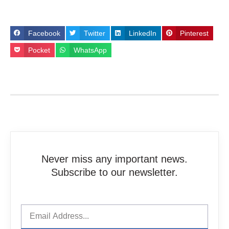
Facebook
Twitter
LinkedIn
Pinterest
Pocket
WhatsApp
Never miss any important news.
Subscribe to our newsletter.