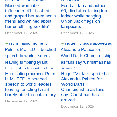
Married wannabe
Football fan and author,
influencer, 41, ‘flashed
60, died after falling from
and groped her teen son’s
ladder while hanging
friend and whined about
Union Jack flags on
her unfulfilling sex life’
lampposts
December 12, 2025
December 12, 2025
Humiliating moment Putin
Huge TV stars spotted at
is MUTED in botched
Alexandra Palace for
speech to world leaders
World Darts
leaving fumbling tyrant
Championship as fans
barely able to contain fury
say ‘Christmas has
arrived’
December 12, 2025
December 12, 2025