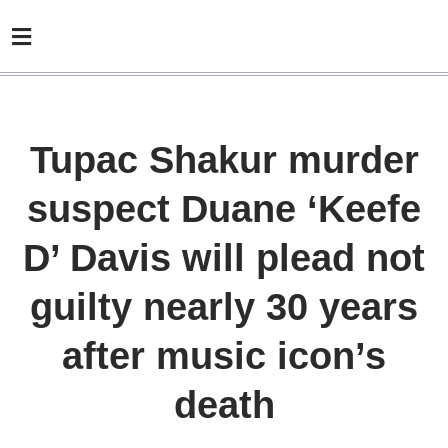
Tupac Shakur murder
suspect Duane ‘Keefe
D’ Davis will plead not
guilty nearly 30 years
after music icon’s
death