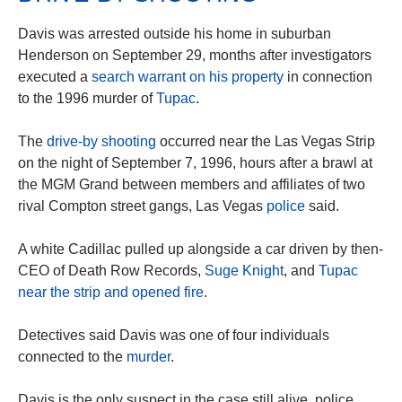
Davis was arrested outside his home in suburban
Henderson on September 29, months after investigators
executed a
search warrant on his property
in connection
to the 1996 murder of
Tupac
.
The
drive-by shooting
occurred near the Las Vegas Strip
on the night of September 7, 1996, hours after a brawl at
the MGM Grand between members and affiliates of two
rival Compton street gangs, Las Vegas
police
said.
A white Cadillac pulled up alongside a car driven by then-
CEO of Death Row Records,
Suge Knight
, and
Tupac
near the strip and opened fire
.
Detectives said Davis was one of four individuals
connected to the
murder
.
Davis is the only suspect in the case still alive, police