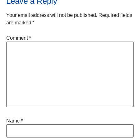
Leave a Reply
Your email address will not be published.
Required fields
are marked
*
Comment
*
Name
*