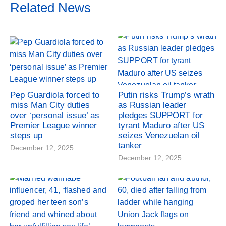
Related News
Pep Guardiola forced to
Putin risks Trump’s wrath
miss Man City duties
as Russian leader
over ‘personal issue’ as
pledges SUPPORT for
Premier League winner
tyrant Maduro after US
steps up
seizes Venezuelan oil
tanker
December 12, 2025
December 12, 2025