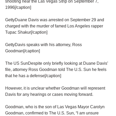
shooting near the Las Vegas Strip on September 7,
1996[/caption]
GettyDuane Davis was arrested on September 29 and
charged with the murder of famed Los Angeles rapper
Tupac Shakur[/caption]
GettyDavis speaks with his attorney, Ross
Goodman[/caption]
The US SunDespite only briefly looking at Duane Davis’
file, attorney Ross Goodman told The U.S. Sun he feels
that he has a defense[/caption]
However, it is unclear whether Goodman will represent
Davis for any hearings or cases moving forward.
Goodman, who is the son of Las Vegas Mayor Carolyn
Goodman, confirmed to The U.S. Sun, “I am unsure