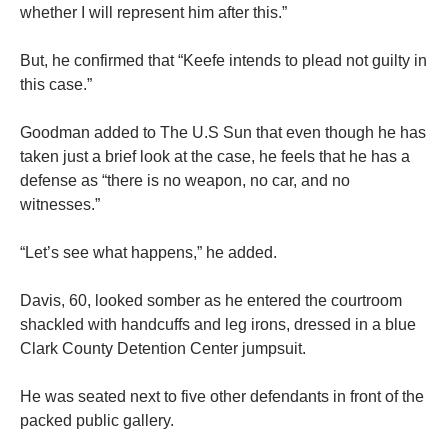
whether I will represent him after this.”
But, he confirmed that “Keefe intends to plead not guilty in
this case.”
Goodman added to The U.S Sun that even though he has
taken just a brief look at the case, he feels that he has a
defense as “there is no weapon, no car, and no
witnesses.”
“Let’s see what happens,” he added.
Davis, 60, looked somber as he entered the courtroom
shackled with handcuffs and leg irons, dressed in a blue
Clark County Detention Center jumpsuit.
He was seated next to five other defendants in front of the
packed public gallery.