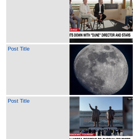
Post Title
Post Title