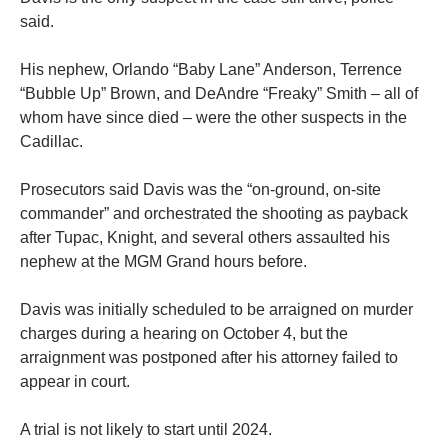
said.
His nephew, Orlando “Baby Lane” Anderson, Terrence
“Bubble Up” Brown, and DeAndre “Freaky” Smith – all of
whom have since died – were the other suspects in the
Cadillac.
Prosecutors said Davis was the “on-ground, on-site
commander” and orchestrated the shooting as payback
after Tupac, Knight, and several others assaulted his
nephew at the MGM Grand hours before.
Davis was initially scheduled to be arraigned on murder
charges during a hearing on October 4, but the
arraignment was postponed after his attorney failed to
appear in court.
A trial is not likely to start until 2024.