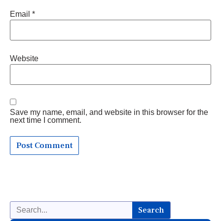
Email
*
Website
Save my name, email, and website in this browser for the
next time I comment.
Search