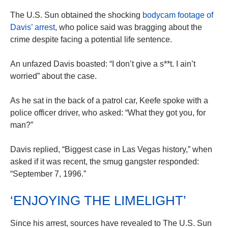
The U.S. Sun obtained the shocking
bodycam footage of
Davis’ arrest
, who police said was bragging about the
crime despite facing a potential life sentence.
An unfazed Davis boasted: “I don’t give a s**t. I ain’t
worried” about the case.
As he sat in the back of a patrol car, Keefe spoke with a
police officer driver, who asked: “What they got you, for
man?”
Davis replied, “Biggest case in Las Vegas history,” when
asked if it was recent, the smug gangster responded:
“September 7, 1996.”
‘ENJOYING THE LIMELIGHT’
Since his arrest, sources have revealed to The U.S. Sun