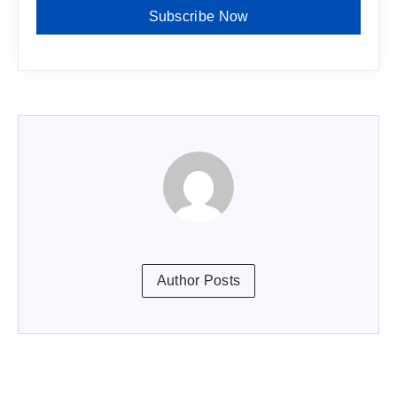
Subscribe Now
Author Posts