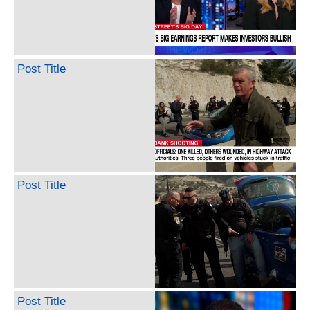
Post Title
Post Title
Post Title