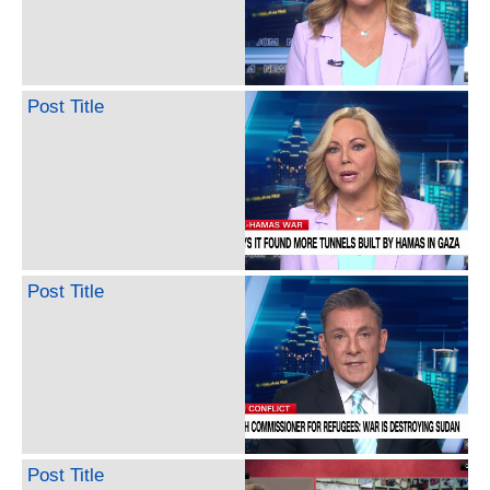
Post Title
Post Title
Post Title