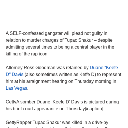
A SELF-confessed gangster will plead not guilty in
relation to murder charges of Tupac Shakur – despite
admitting several times to being a central player in the
killing of the rap icon.
Attorney Ross Goodman was retained by
Duane “Keefe
D” Davis
(also sometimes written as Keffe D) to represent
him at his arraignment hearing on Thursday morning in
Las Vegas
.
GettyA somber Duane ‘Keefe D’ Davis is pictured during
his brief court appearance on Thursday[/caption]
GettyRapper Tupac Shakur was killed in a drive-by