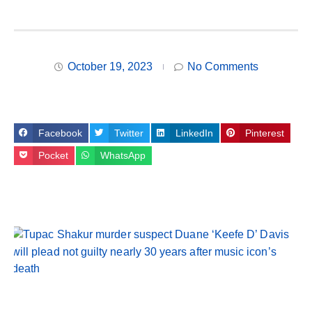
October 19, 2023
No Comments
Facebook
Twitter
LinkedIn
Pinterest
Pocket
WhatsApp