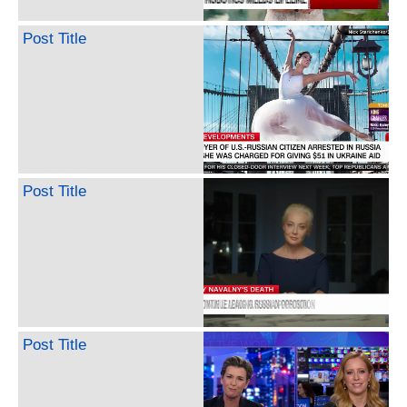
Post Title
Post Title
Post Title