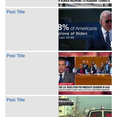
Post Title
Post Title
Post Title