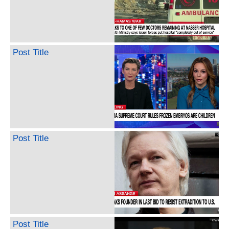
Post Title
Post Title
Post Title