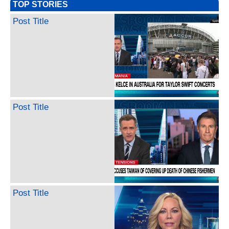
TOP STORIES
Post Title
Post Title
Post Title