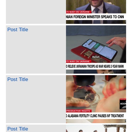
Post Title
Post Title
Post Title