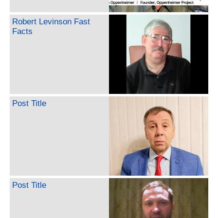
Robert Levinson Fast
Facts
Post Title
Post Title