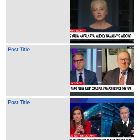
Post Title
Post Title