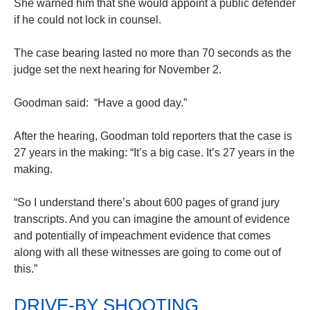
She warned him that she would appoint a public defender
if he could not lock in counsel.
The case bearing lasted no more than 70 seconds as the
judge set the next hearing for November 2.
Goodman said: “Have a good day.”
After the hearing, Goodman told reporters that the case is
27 years in the making: “It’s a big case. It’s 27 years in the
making.
“So I understand there’s about 600 pages of grand jury
transcripts. And you can imagine the amount of evidence
and potentially of impeachment evidence that comes
along with all these witnesses are going to come out of
this.”
DRIVE-BY SHOOTING