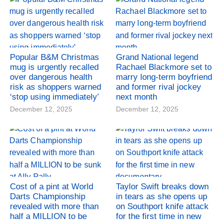
Popular B&M Christmas
Grand National legend
mug is urgently recalled
Rachael Blackmore set to
over dangerous health
marry long-term boyfriend
risk as shoppers warned
and former rival jockey
‘stop using immediately’
next month
December 12, 2025
December 12, 2025
Cost of a pint at World
Taylor Swift breaks down
Darts Championship
in tears as she opens up
revealed with more than
on Southport knife attack
half a MILLION to be
for the first time in new