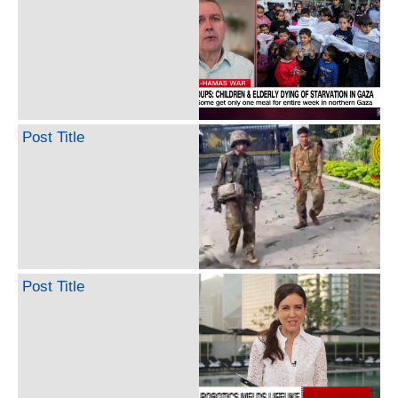
Post Title
Post Title