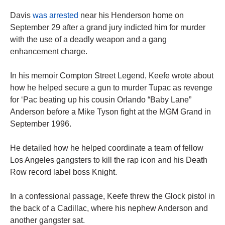
Davis
was arrested
near his Henderson home on
September 29 after a grand jury indicted him for murder
with the use of a deadly weapon and a gang
enhancement charge.
In his memoir Compton Street Legend, Keefe wrote about
how he helped secure a gun to murder Tupac as revenge
for ‘Pac beating up his cousin Orlando “Baby Lane”
Anderson before a Mike Tyson fight at the MGM Grand in
September 1996.
He detailed how he helped coordinate a team of fellow
Los Angeles gangsters to kill the rap icon and his Death
Row record label boss Knight.
In a confessional passage, Keefe threw the Glock pistol in
the back of a Cadillac, where his nephew Anderson and
another gangster sat.