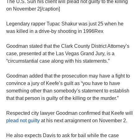
The U.S. Sun his client will plead not guilty to the killing
on November 2[/caption]
Legendary rapper Tupac Shakur was just 25 when he
was killed in a drive-by shooting in 1996Rex
Goodman stated that the Clark County District Attorney’s
case, presented at the Las Vegas Grand Jury, is a
“circumstantial case along with his statements.”
Goodman added that the prosecution may have a fight to
convince a jury of Keefe’s guilt as “you have to have
something other than somebody’s statement to establish
that that person is guilty of the killing or the murder.”
Respected city lawyer Goodman confirmed that Keefe will
plead not guilty
at his next arraignment on November 2.
He also expects Davis to ask for bail while the case