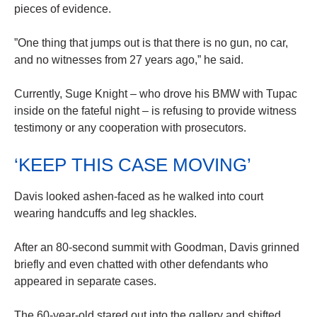
pieces of evidence.
”One thing that jumps out is that there is no gun, no car,
and no witnesses from 27 years ago,” he said.
Currently, Suge Knight – who drove his BMW with Tupac
inside on the fateful night – is refusing to provide witness
testimony or any cooperation with prosecutors.
‘KEEP THIS CASE MOVING’
Davis looked ashen-faced as he walked into court
wearing handcuffs and leg shackles.
After an 80-second summit with Goodman, Davis grinned
briefly and even chatted with other defendants who
appeared in separate cases.
The 60-year-old stared out into the gallery and shifted