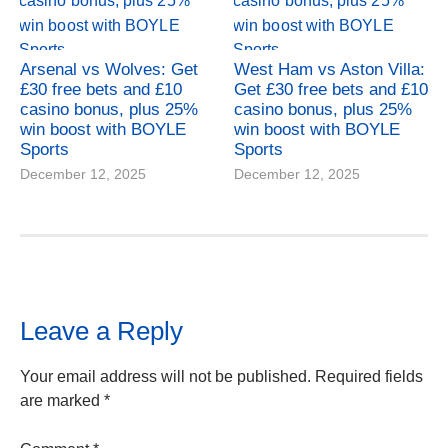
Arsenal vs Wolves: Get
West Ham vs Aston Villa:
£30 free bets and £10
Get £30 free bets and £10
casino bonus, plus 25%
casino bonus, plus 25%
win boost with BOYLE
win boost with BOYLE
Sports
Sports
December 12, 2025
December 12, 2025
Leave a Reply
Your email address will not be published.
Required fields
are marked
*