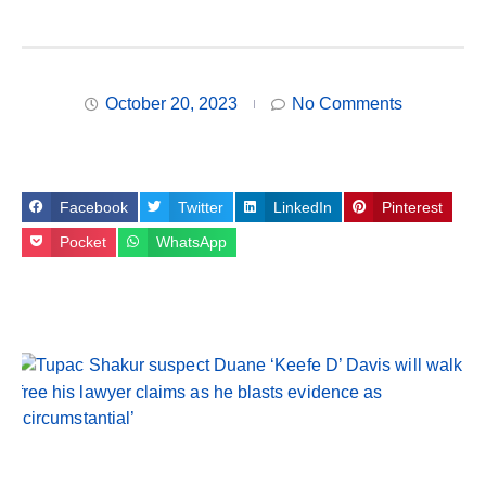
October 20, 2023
No Comments
Facebook
Twitter
LinkedIn
Pinterest
Pocket
WhatsApp