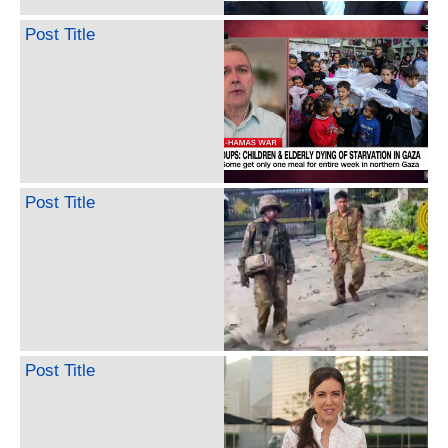
Post Title
Post Title
Post Title