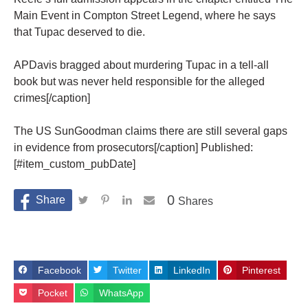
Main Event in Compton Street Legend, where he says
that Tupac deserved to die.
APDavis bragged about murdering Tupac in a tell-all
book but was never held responsible for the alleged
crimes[/caption]
The US SunGoodman claims there are still several gaps
in evidence from prosecutors[/caption] Published:
[#item_custom_pubDate]
0
Shares
Facebook
Twitter
LinkedIn
Pinterest
Pocket
WhatsApp