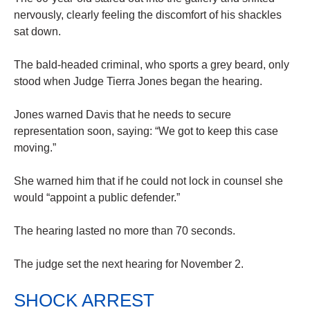
nervously, clearly feeling the discomfort of his shackles
sat down.
The bald-headed criminal, who sports a grey beard, only
stood when Judge Tierra Jones began the hearing.
Jones warned Davis that he needs to secure
representation soon, saying: “We got to keep this case
moving.”
She warned him that if he could not lock in counsel she
would “appoint a public defender.”
The hearing lasted no more than 70 seconds.
The judge set the next hearing for November 2.
SHOCK ARREST