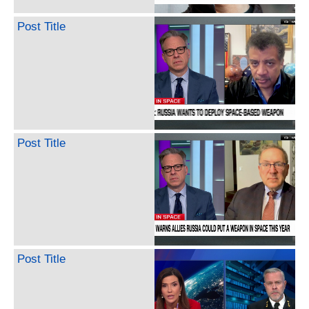
Post Title
Post Title
Post Title