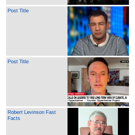
Post Title
Post Title
Robert Levinson Fast
Facts