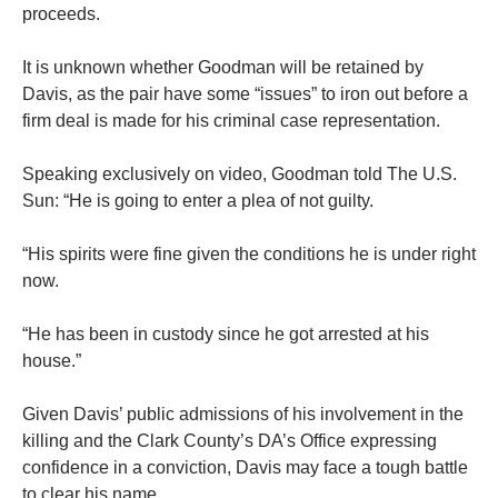
proceeds.
It is unknown whether Goodman will be retained by
Davis, as the pair have some “issues” to iron out before a
firm deal is made for his criminal case representation.
Speaking exclusively on video, Goodman told The U.S.
Sun: “He is going to enter a plea of not guilty.
“His spirits were fine given the conditions he is under right
now.
“He has been in custody since he got arrested at his
house.”
Given Davis’ public admissions of his involvement in the
killing and the Clark County’s DA’s Office expressing
confidence in a conviction, Davis may face a tough battle
to clear his name.