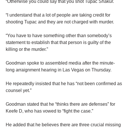
“Otherwise you could say that you shot Tupac Shakur.
“I understand that a lot of people are taking credit for
shooting Tupac and they are not charged with murder.
“You have to have something other than somebody’s
statement to establish that that person is guilty of the
killing or the murder.”
Goodman spoke to assembled media after the minute-
long arraignment hearing in Las Vegas on Thursday.
He repeatedly insisted that he has “not been confirmed as
counsel yet.”
Goodman stated that he “thinks there are defenses” for
Keefe D, who has vowed to “fight the case.”
He added that he believes there are three crucial missing