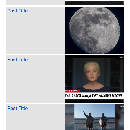
Post Title
Post Title
Post Title