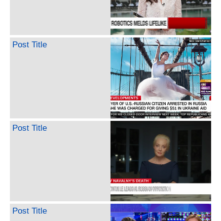
Post Title
Post Title
Post Title