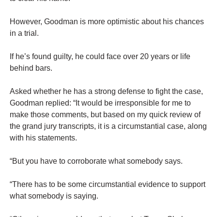
However, Goodman is more optimistic about his chances
in a trial.
If he’s found guilty, he could face over 20 years or life
behind bars.
Asked whether he has a strong defense to fight the case,
Goodman replied: “It would be irresponsible for me to
make those comments, but based on my quick review of
the grand jury transcripts, it is a circumstantial case, along
with his statements.
“But you have to corroborate what somebody says.
“There has to be some circumstantial evidence to support
what somebody is saying.