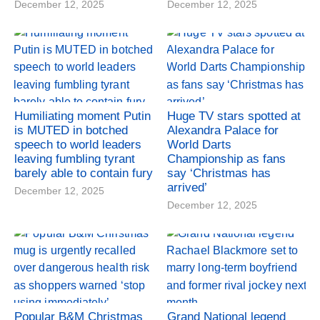
December 12, 2025
December 12, 2025
Humiliating moment Putin
Huge TV stars spotted at
is MUTED in botched
Alexandra Palace for
speech to world leaders
World Darts
leaving fumbling tyrant
Championship as fans
barely able to contain fury
say ‘Christmas has
arrived’
December 12, 2025
December 12, 2025
Popular B&M Christmas
Grand National legend