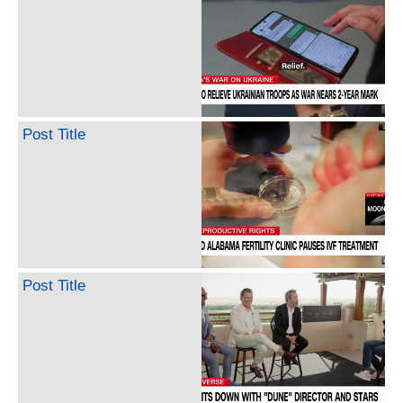
Post Title
Post Title