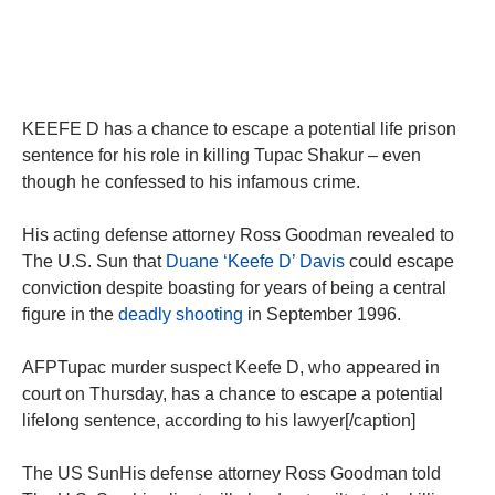
KEEFE D has a chance to escape a potential life prison
sentence for his role in killing Tupac Shakur – even
though he confessed to his infamous crime.
His acting defense attorney Ross Goodman revealed to
The U.S. Sun that
Duane ‘Keefe D’ Davis
could escape
conviction despite boasting for years of being a central
figure in the
deadly shooting
in September 1996.
AFPTupac murder suspect Keefe D, who appeared in
court on Thursday, has a chance to escape a potential
lifelong sentence, according to his lawyer[/caption]
The US SunHis defense attorney Ross Goodman told