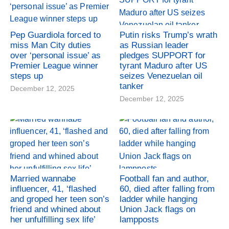
Pep Guardiola forced to
Putin risks Trump’s wrath
miss Man City duties
as Russian leader
over ‘personal issue’ as
pledges SUPPORT for
Premier League winner
tyrant Maduro after US
steps up
seizes Venezuelan oil
tanker
December 12, 2025
December 12, 2025
Married wannabe
Football fan and author,
influencer, 41, ‘flashed
60, died after falling from
and groped her teen son’s
ladder while hanging
friend and whined about
Union Jack flags on
her unfulfilling sex life’
lampposts