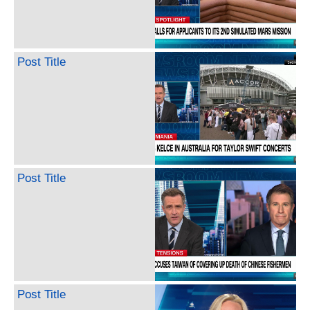
Post Title
Post Title
Post Title