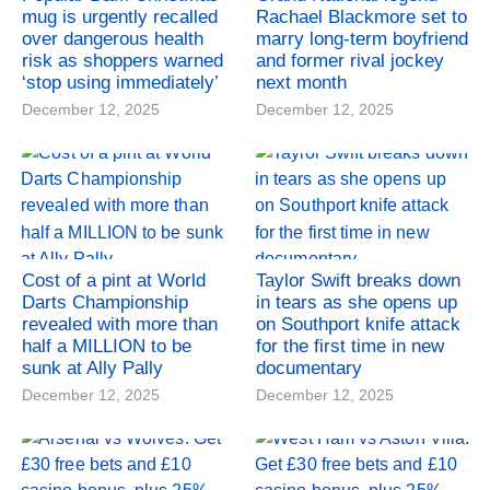
mug is urgently recalled
Rachael Blackmore set to
over dangerous health
marry long-term boyfriend
risk as shoppers warned
and former rival jockey
‘stop using immediately’
next month
December 12, 2025
December 12, 2025
Cost of a pint at World
Taylor Swift breaks down
Darts Championship
in tears as she opens up
revealed with more than
on Southport knife attack
half a MILLION to be
for the first time in new
sunk at Ally Pally
documentary
December 12, 2025
December 12, 2025