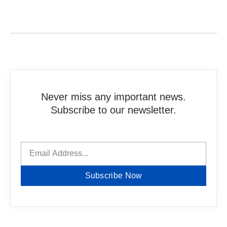
Never miss any important news.
Subscribe to our newsletter.
Subscribe Now