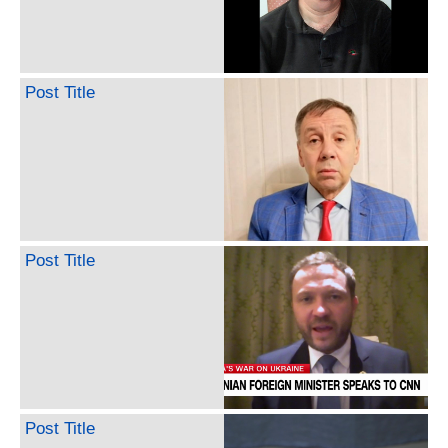
Post Title
Post Title
Post Title