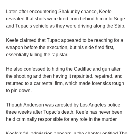
Later, after encountering Shakur by chance, Keefe
revealed that shots were fired from behind him into Suge
and Tupac’s vehicle as they were driving along the Strip.
Keefe claimed that Tupac appeared to be reaching for a
weapon before the execution, but his side fired first,
essentially killing the rap star.
He also confessed to hiding the Cadillac and gun after
the shooting and then having it repainted, repaired, and
returned to a car rental firm, which made forensics tough
to pin down.
Though Anderson was arrested by Los Angeles police
three weeks after Tupac’s death, Keefe has never been
held criminally responsible for any role in the murder.
Keefe’s full admission appears in the chapter entitled The