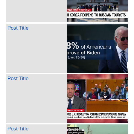
Post Title
Post Title
Post Title