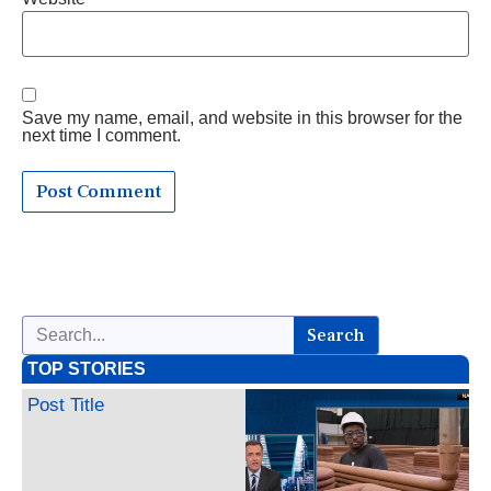
Save my name, email, and website in this browser for the
next time I comment.
Search
TOP STORIES
Post Title