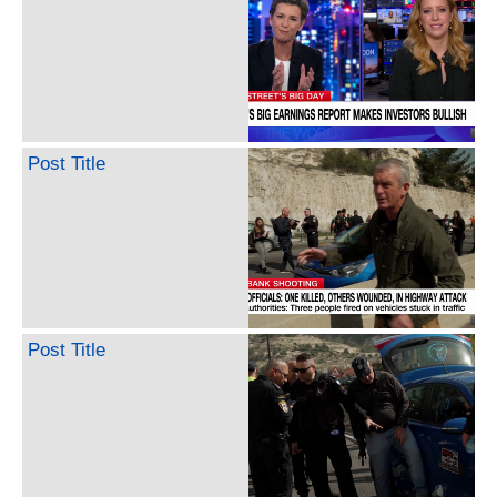
Post Title
Post Title