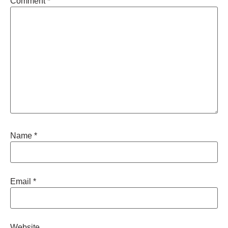
Comment
*
Name
*
Email
*
Website