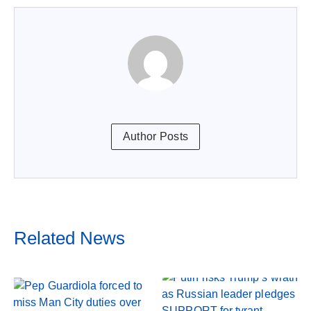
Author Posts
Related News