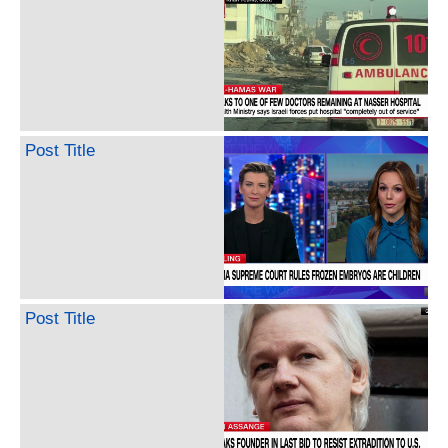
Post Title
Post Title