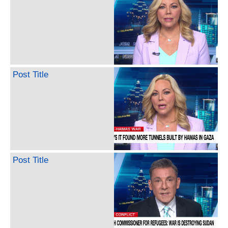
Post Title
Post Title