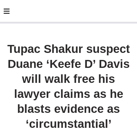
Tupac Shakur suspect
Duane ‘Keefe D’ Davis
will walk free his
lawyer claims as he
blasts evidence as
‘circumstantial’