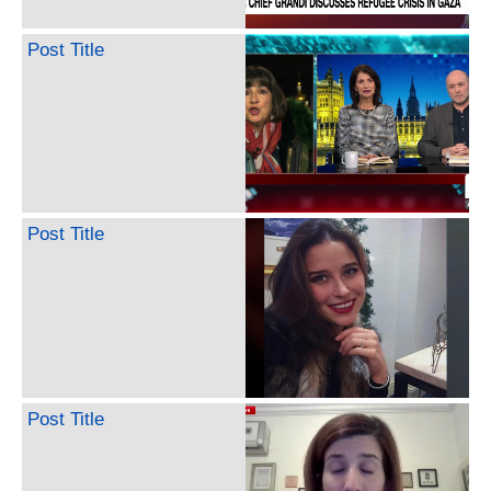
Post Title
Post Title
Post Title