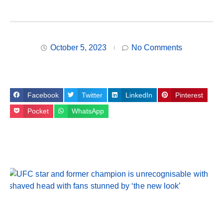
October 5, 2023
No Comments
Facebook
Twitter
LinkedIn
Pinterest
Pocket
WhatsApp