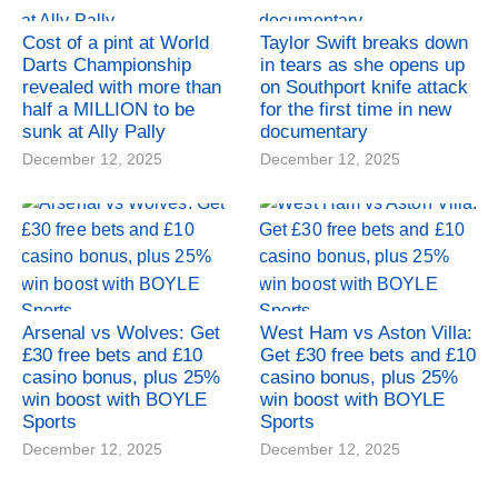
Cost of a pint at World
Taylor Swift breaks down
Darts Championship
in tears as she opens up
revealed with more than
on Southport knife attack
half a MILLION to be
for the first time in new
sunk at Ally Pally
documentary
December 12, 2025
December 12, 2025
Arsenal vs Wolves: Get
West Ham vs Aston Villa:
£30 free bets and £10
Get £30 free bets and £10
casino bonus, plus 25%
casino bonus, plus 25%
win boost with BOYLE
win boost with BOYLE
Sports
Sports
December 12, 2025
December 12, 2025