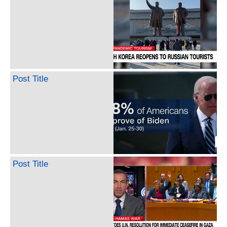
Post Title
Post Title