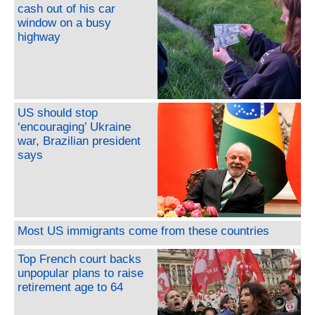
cash out of his car
window on a busy
highway
US should stop
‘encouraging’ Ukraine
war, Brazilian president
says
Most US immigrants come from these countries
Top French court backs
unpopular plans to raise
retirement age to 64