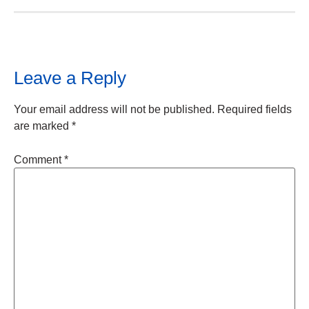
Leave a Reply
Your email address will not be published.
Required fields
are marked
*
Comment
*