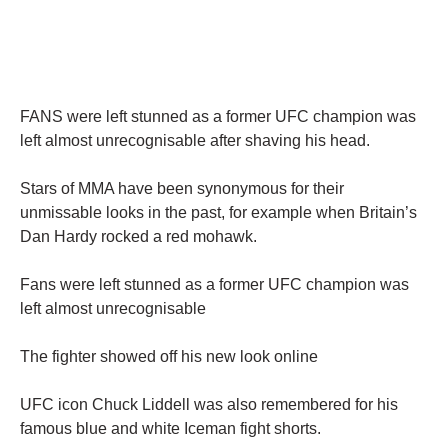
FANS were left stunned as a former UFC champion was
left almost unrecognisable after shaving his head.
Stars of MMA have been synonymous for their
unmissable looks in the past, for example when Britain’s
Dan Hardy rocked a red mohawk.
Fans were left stunned as a former UFC champion was
left almost unrecognisable
The fighter showed off his new look online
UFC icon Chuck Liddell was also remembered for his
famous blue and white Iceman fight shorts.