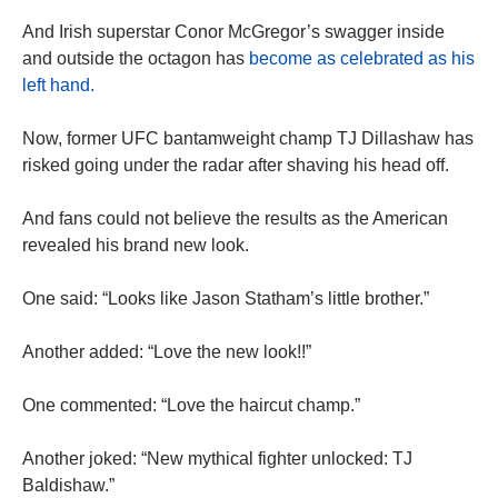
And Irish superstar Conor McGregor’s swagger inside
and outside the octagon has
become as celebrated as his
left hand.
Now, former UFC bantamweight champ TJ Dillashaw has
risked going under the radar after shaving his head off.
And fans could not believe the results as the American
revealed his brand new look.
One said: “Looks like Jason Statham’s little brother.”
Another added: “Love the new look!!”
One commented: “Love the haircut champ.”
Another joked: “New mythical fighter unlocked: TJ
Baldishaw.”