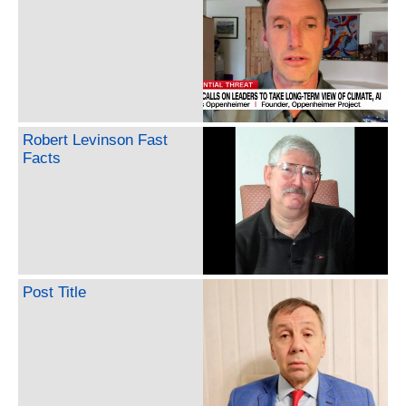
Robert Levinson Fast
Facts
Post Title