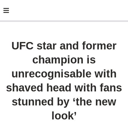
UFC star and former
champion is
unrecognisable with
shaved head with fans
stunned by ‘the new
look’