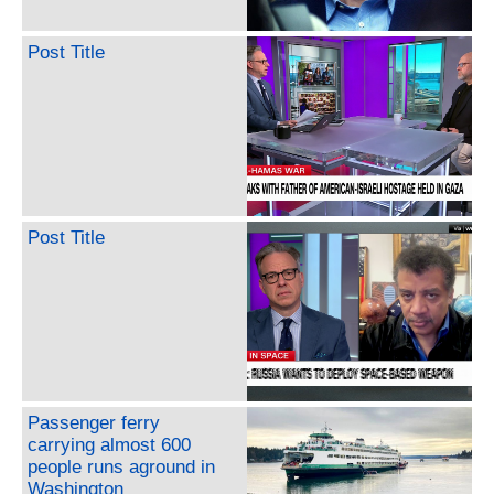
Post Title
Post Title
Passenger ferry
carrying almost 600
people runs aground in
Washington