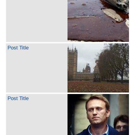
Post Title
Post Title