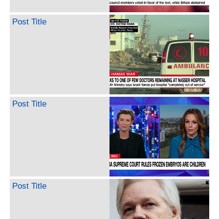
Post Title
Post Title
Post Title