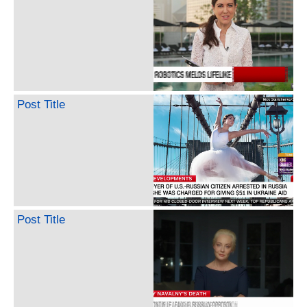
Post Title
Post Title