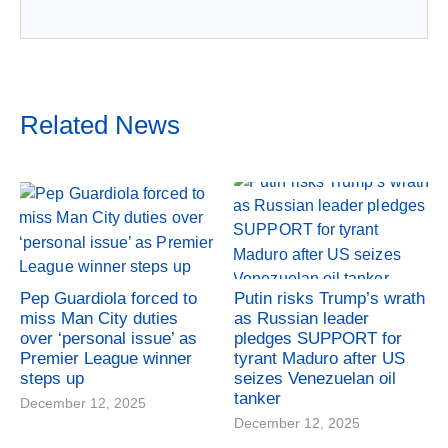
Related News
Pep Guardiola forced to
Putin risks Trump’s wrath
miss Man City duties
as Russian leader
over ‘personal issue’ as
pledges SUPPORT for
Premier League winner
tyrant Maduro after US
steps up
seizes Venezuelan oil
tanker
December 12, 2025
December 12, 2025