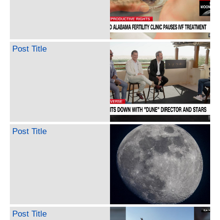
Post Title
Post Title
Post Title