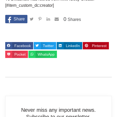
[#item_custom_dc:creator]
0
Shares
Facebook
Twitter
LinkedIn
Pinterest
Pocket
WhatsApp
Never miss any important news.
Subscribe to our newsletter.