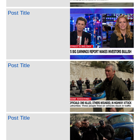
Post Title
Post Title
Post Title