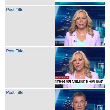
Post Title
Post Title
Post Title