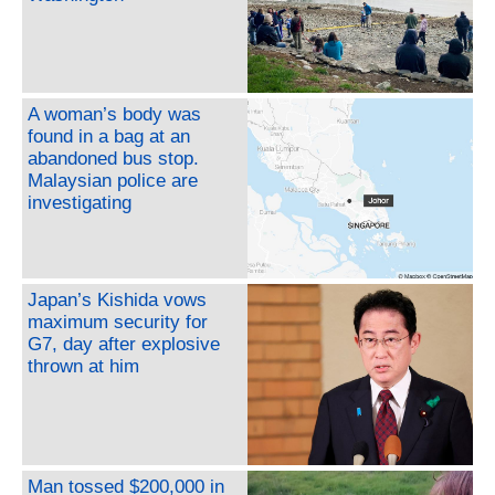
A woman’s body was
found in a bag at an
abandoned bus stop.
Malaysian police are
investigating
Japan’s Kishida vows
maximum security for
G7, day after explosive
thrown at him
Man tossed $200,000 in