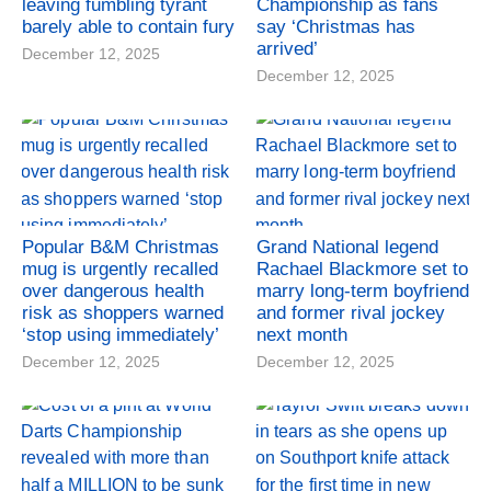
leaving fumbling tyrant
Championship as fans
barely able to contain fury
say ‘Christmas has
arrived’
December 12, 2025
December 12, 2025
Popular B&M Christmas
Grand National legend
mug is urgently recalled
Rachael Blackmore set to
over dangerous health
marry long-term boyfriend
risk as shoppers warned
and former rival jockey
‘stop using immediately’
next month
December 12, 2025
December 12, 2025