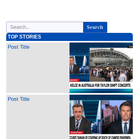
Search
TOP STORIES
Post Title
Post Title