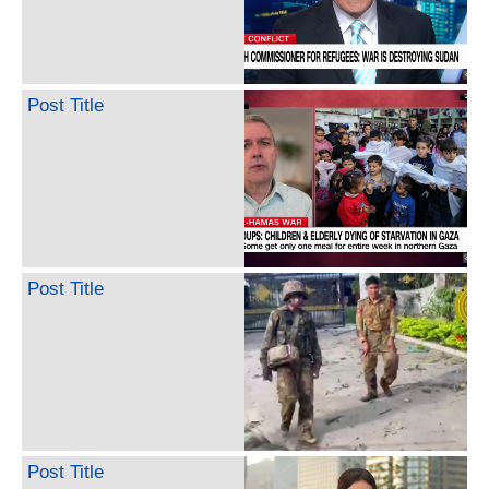
Post Title
Post Title
Post Title