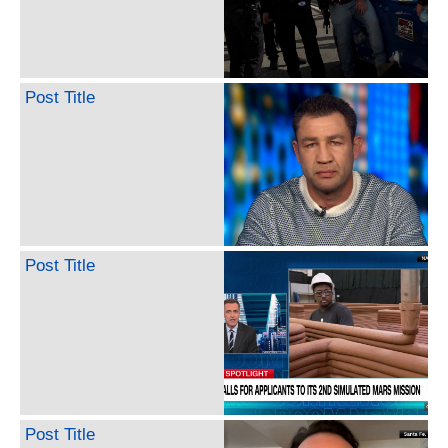
Post Title
Post Title
Post Title