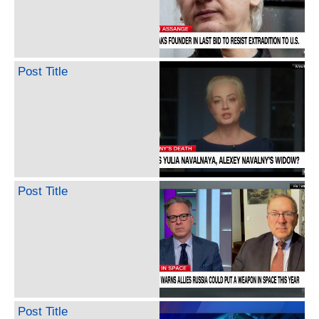
Post Title
Post Title
Post Title