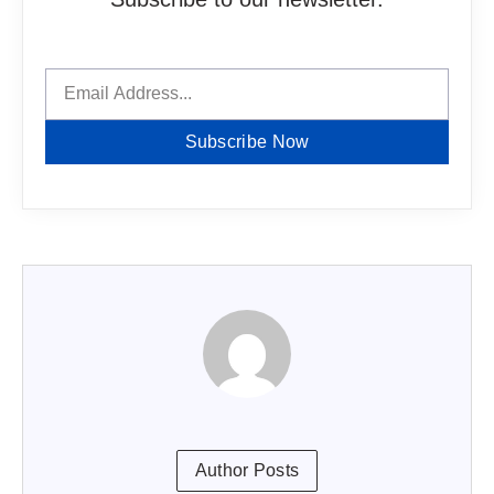
Subscribe Now
Author Posts