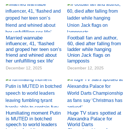
Married wannabe
Football fan and author,
influencer, 41, ‘flashed
60, died after falling from
and groped her teen son’s
ladder while hanging
friend and whined about
Union Jack flags on
her unfulfilling sex life’
lampposts
December 12, 2025
December 12, 2025
Humiliating moment Putin
Huge TV stars spotted at
is MUTED in botched
Alexandra Palace for
speech to world leaders
World Darts