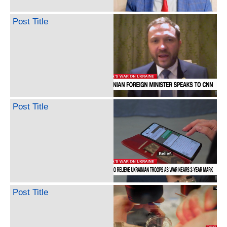
Post Title
Post Title
Post Title