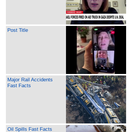
Post Title
Major Rail Accidents
Fast Facts
Oil Spills Fast Facts