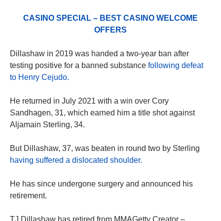
CASINO SPECIAL – BEST CASINO WELCOME
OFFERS
Dillashaw in 2019 was handed a two-year ban after
testing positive for a banned substance
following defeat
to Henry Cejudo.
He returned in July 2021 with a win over Cory
Sandhagen, 31, which earned him a title shot against
Aljamain Sterling, 34.
But Dillashaw, 37, was beaten in round two by Sterling
having suffered a dislocated shoulder.
He has since undergone surgery and announced his
retirement.
TJ Dillashaw has retired from MMAGetty Creator –