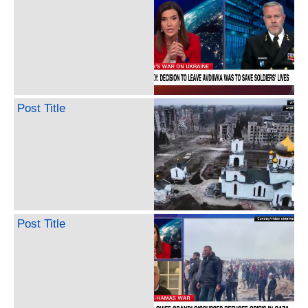
Post Title
Post Title