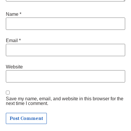
Name
*
Email
*
Website
Save my name, email, and website in this browser for the
next time I comment.