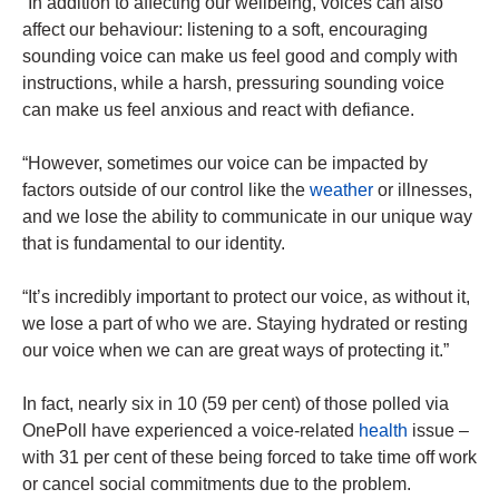
“In addition to affecting our wellbeing, voices can also
affect our behaviour: listening to a soft, encouraging
sounding voice can make us feel good and comply with
instructions, while a harsh, pressuring sounding voice
can make us feel anxious and react with defiance.
“However, sometimes our voice can be impacted by
factors outside of our control like the
weather
or illnesses,
and we lose the ability to communicate in our unique way
that is fundamental to our identity.
“It’s incredibly important to protect our voice, as without it,
we lose a part of who we are. Staying hydrated or resting
our voice when we can are great ways of protecting it.”
In fact, nearly six in 10 (59 per cent) of those polled via
OnePoll have experienced a voice-related
health
issue –
with 31 per cent of these being forced to take time off work
or cancel social commitments due to the problem.