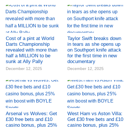
Cost of a pint at World
Taylor Swift breaks down
Darts Championship
in tears as she opens up
revealed with more than
on Southport knife attack
half a MILLION to be
for the first time in new
sunk at Ally Pally
documentary
December 12, 2025
December 12, 2025
Arsenal vs Wolves: Get
West Ham vs Aston Villa:
£30 free bets and £10
Get £30 free bets and £10
casino bonus, plus 25%
casino bonus, plus 25%