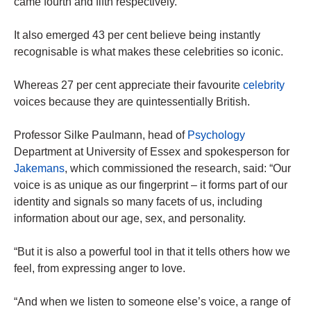
came fourth and fifth respectively.
It also emerged 43 per cent believe being instantly
recognisable is what makes these celebrities so iconic.
Whereas 27 per cent appreciate their favourite
celebrity
voices because they are quintessentially British.
Professor Silke Paulmann, head of
Psychology
Department at University of Essex and spokesperson for
Jakemans
, which commissioned the research, said: “Our
voice is as unique as our fingerprint – it forms part of our
identity and signals so many facets of us, including
information about our age, sex, and personality.
“But it is also a powerful tool in that it tells others how we
feel, from expressing anger to love.
“And when we listen to someone else’s voice, a range of