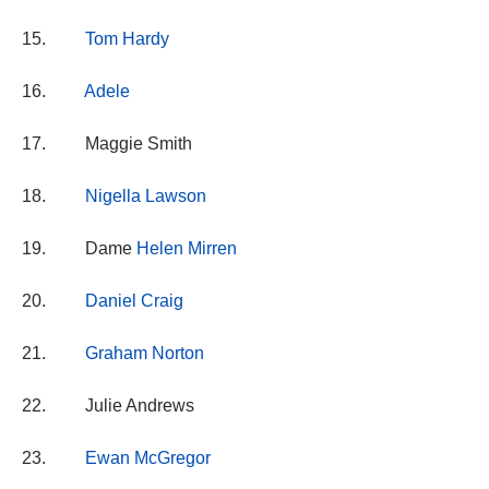
15.
Tom Hardy
16.
Adele
17. Maggie Smith
18.
Nigella Lawson
19. Dame
Helen Mirren
20.
Daniel Craig
21.
Graham Norton
22. Julie Andrews
23.
Ewan McGregor