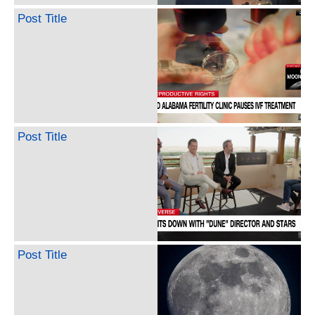
Post Title
Post Title
Post Title