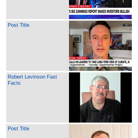
Post Title
Robert Levinson Fast
Facts
Post Title