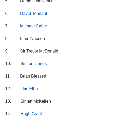
5. Dame Judi Dench
6.
David Tennant
7.
Michael Caine
8. Liam Neeson
9. Sir Trevor McDonald
10. Sir
Tom Jones
11. Brian Blessed
12.
Idris Elba
13. Sir Ian McKellen
14.
Hugh Grant