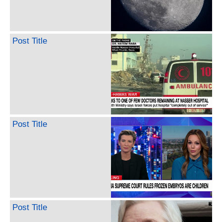
Post Title
Post Title
Post Title