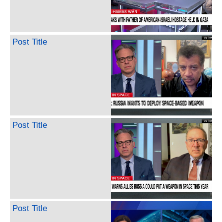
Post Title
Post Title
Post Title