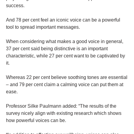
success.
And 78 per cent feel an iconic voice can be a powerful
tool to spread important messages.
When considering what makes a good voice in general,
37 per cent said being distinctive is an important
characteristic, while 27 per cent want to be captivated by
it.
Whereas 22 per cent believe soothing tones are essential
– and 79 per cent claim a calming voice can put them at
ease.
Professor Silke Paulmann added: “The results of the
survey nicely align with existing research which shows
how powerful voices can be.