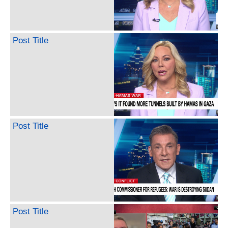
Post Title
Post Title
Post Title