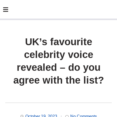
UK’s favourite
celebrity voice
revealed – do you
agree with the list?
October 19, 2023
No Comments