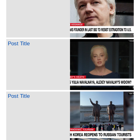
Post Title
Post Title