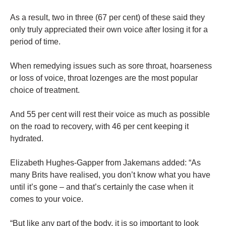
As a result, two in three (67 per cent) of these said they
only truly appreciated their own voice after losing it for a
period of time.
When remedying issues such as sore throat, hoarseness
or loss of voice, throat lozenges are the most popular
choice of treatment.
And 55 per cent will rest their voice as much as possible
on the road to recovery, with 46 per cent keeping it
hydrated.
Elizabeth Hughes-Gapper from Jakemans added: “As
many Brits have realised, you don’t know what you have
until it’s gone – and that’s certainly the case when it
comes to your voice.
“But like any part of the body, it is so important to look