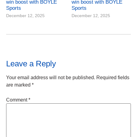
win boost with BOYLE
win boost with BOYLE
Sports
Sports
December 12, 2025
December 12, 2025
Leave a Reply
Your email address will not be published.
Required fields
are marked
*
Comment
*