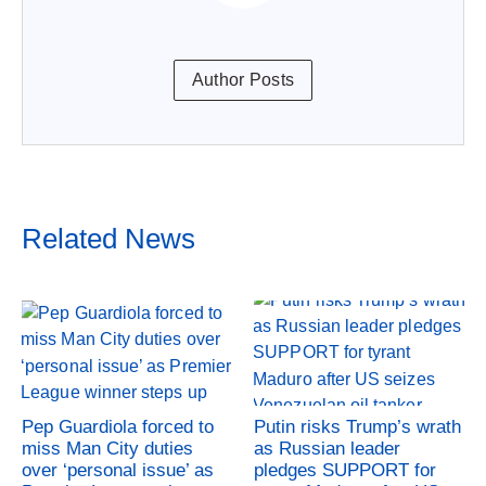
Author Posts
Related News
Pep Guardiola forced to
Putin risks Trump’s wrath
miss Man City duties
as Russian leader
over ‘personal issue’ as
pledges SUPPORT for