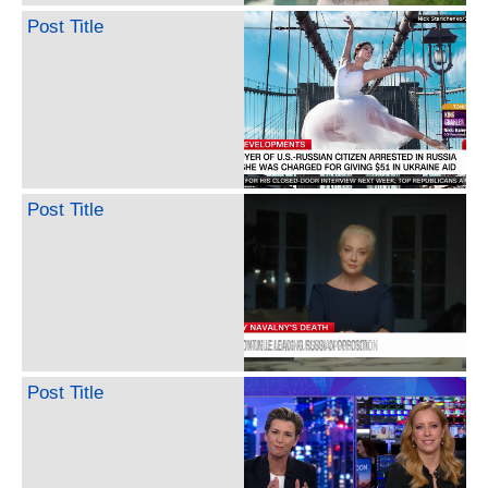
Post Title
Post Title
Post Title