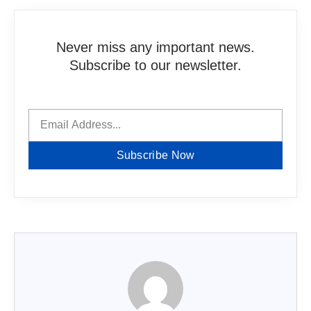
Never miss any important news.
Subscribe to our newsletter.
Subscribe Now