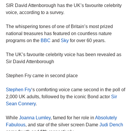
SIR David Attenborough has the UK’s favourite celebrity
voice, according to a survey.
The whispering tones of one of Britain’s most prized
national treasures has featured on countless nature
programs on the
BBC
and
Sky
for over 60 years.
The UK’s favourite celebrity voice has been revealed as
Sir David Attenborough
Stephen Fry came in second place
Stephen Fry
‘s comforting voice came second in the poll of
2,000 UK adults, followed by the iconic Bond actor
Sir
Sean Connery
.
While
Joanna Lumley
, famed for her role in
Absolutely
Fabulous
, and star of the silver screen Dame
Judi Dench