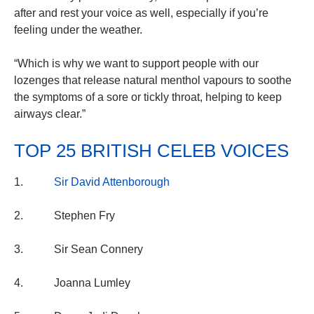
after and rest your voice as well, especially if you’re
feeling under the weather.
“Which is why we want to support people with our
lozenges that release natural menthol vapours to soothe
the symptoms of a sore or tickly throat, helping to keep
airways clear.”
TOP 25 BRITISH CELEB VOICES
1.
Sir David Attenborough
2. Stephen Fry
3. Sir Sean Connery
4. Joanna Lumley