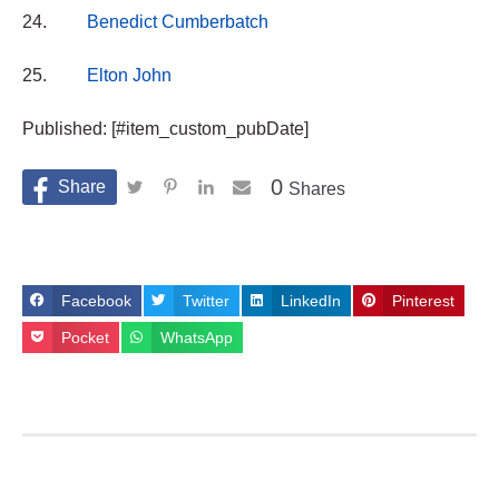
24.
Benedict Cumberbatch
25.
Elton John
Published: [#item_custom_pubDate]
0
Shares
Facebook
Twitter
LinkedIn
Pinterest
Pocket
WhatsApp