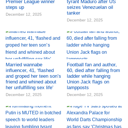
Premier League winner
tyrant Maduro after US
steps up
seizes Venezuelan oil
tanker
December 12, 2025
December 12, 2025
Married wannabe
Football fan and author,
influencer, 41, ‘flashed
60, died after falling from
and groped her teen son’s
ladder while hanging
friend and whined about
Union Jack flags on
her unfulfilling sex life’
lampposts
December 12, 2025
December 12, 2025