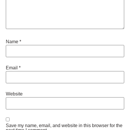
Name
*
Email
*
Website
Save my name, email, and website in this browser for the