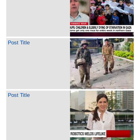
Post Title
Post Title