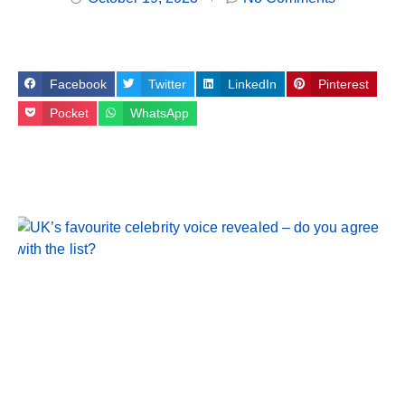
Facebook
Twitter
LinkedIn
Pinterest
Pocket
WhatsApp