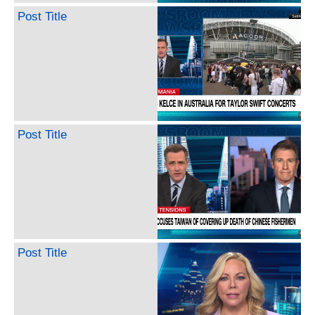
Post Title
Post Title
Post Title