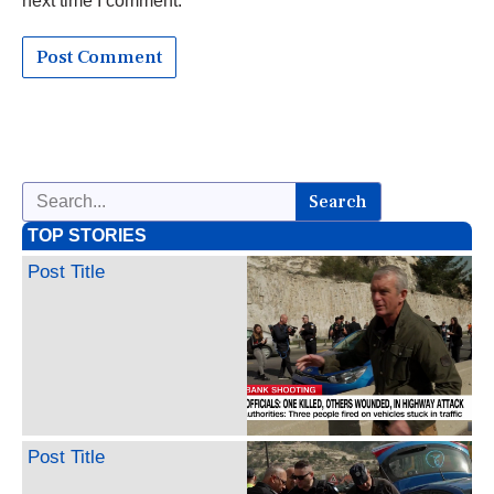
next time I comment.
Search
TOP STORIES
Post Title
Post Title