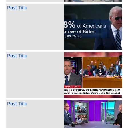
Post Title
Post Title
Post Title