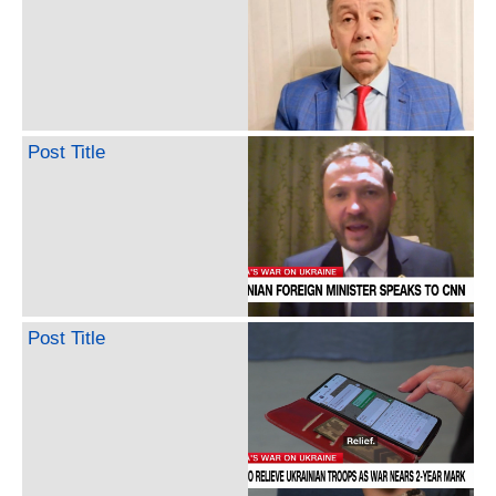
Post Title
Post Title