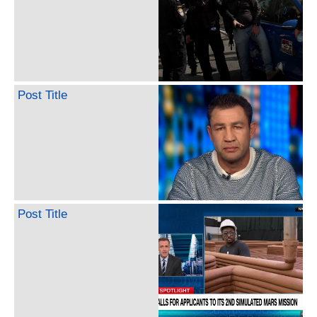
Post Title
Post Title