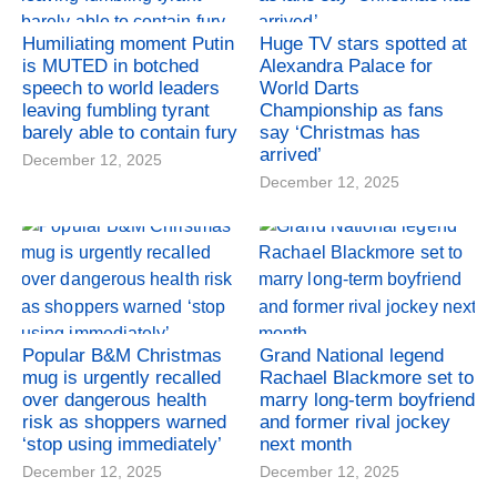
Humiliating moment Putin
Huge TV stars spotted at
is MUTED in botched
Alexandra Palace for
speech to world leaders
World Darts
leaving fumbling tyrant
Championship as fans
barely able to contain fury
say ‘Christmas has
arrived’
December 12, 2025
December 12, 2025
Popular B&M Christmas
Grand National legend
mug is urgently recalled
Rachael Blackmore set to
over dangerous health
marry long-term boyfriend
risk as shoppers warned
and former rival jockey
‘stop using immediately’
next month
December 12, 2025
December 12, 2025