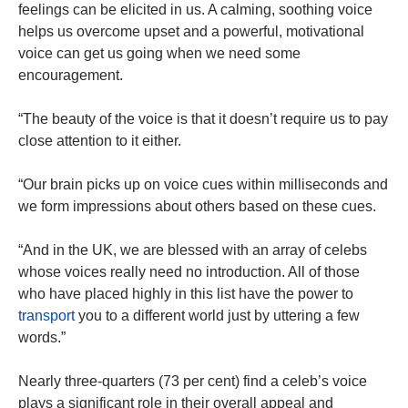
feelings can be elicited in us. A calming, soothing voice
helps us overcome upset and a powerful, motivational
voice can get us going when we need some
encouragement.
“The beauty of
the voice
is that it doesn’t require us to pay
close attention to it either.
“Our brain picks up on voice cues within milliseconds and
we form impressions about others based on these cues.
“And in the UK, we are blessed with an array of celebs
whose voices really need no introduction. All of those
who have placed highly in this list have the
power
to
transport
you to a different world just by uttering a few
words.”
Nearly three-quarters (73 per cent) find a celeb’s voice
plays a significant role in their overall appeal and