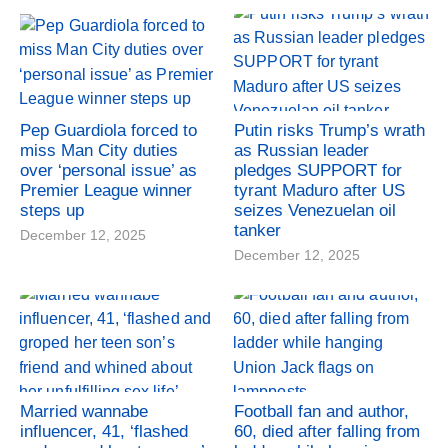
Pep Guardiola forced to
Putin risks Trump’s wrath
miss Man City duties
as Russian leader
over ‘personal issue’ as
pledges SUPPORT for
Premier League winner
tyrant Maduro after US
steps up
seizes Venezuelan oil
tanker
December 12, 2025
December 12, 2025
Married wannabe
Football fan and author,
influencer, 41, ‘flashed
60, died after falling from