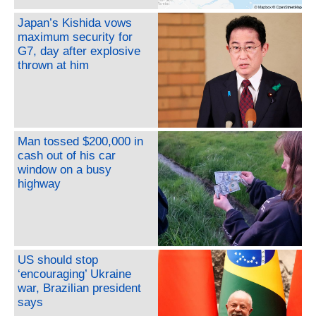
Japan’s Kishida vows
maximum security for
G7, day after explosive
thrown at him
Man tossed $200,000 in
cash out of his car
window on a busy
highway
US should stop
‘encouraging’ Ukraine
war, Brazilian president
says