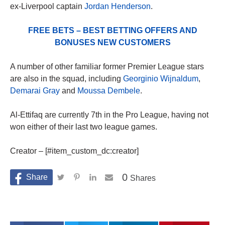
ex-Liverpool captain
Jordan Henderson
.
FREE BETS – BEST BETTING OFFERS AND
BONUSES NEW CUSTOMERS
A number of other familiar former Premier League stars
are also in the squad, including
Georginio Wijnaldum
,
Demarai Gray
and
Moussa Dembele
.
Al-Ettifaq are currently 7th in the Pro League, having not
won either of their last two league games.
Creator – [#item_custom_dc:creator]
0
Shares