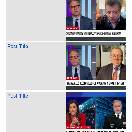
Post Title
Post Title