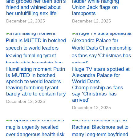
and groped her teen son’s
ladder while hanging
friend and whined about
Union Jack flags on
her unfulfilling sex life’
lampposts
December 12, 2025
December 12, 2025
Humiliating moment Putin
Huge TV stars spotted at
is MUTED in botched
Alexandra Palace for
speech to world leaders
World Darts
leaving fumbling tyrant
Championship as fans
barely able to contain fury
say ‘Christmas has
arrived’
December 12, 2025
December 12, 2025