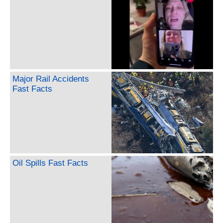
Major Rail Accidents
Fast Facts
Oil Spills Fast Facts