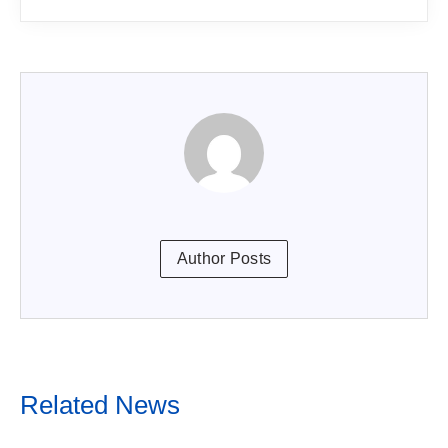
Author Posts
Related News