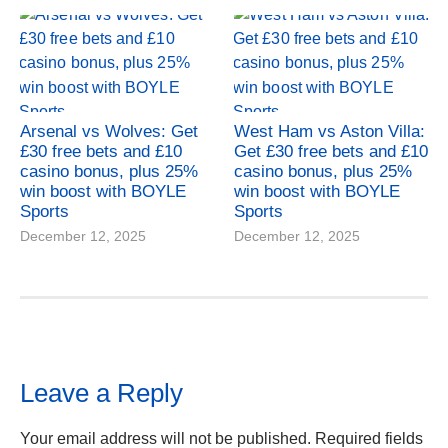
Arsenal vs Wolves: Get
West Ham vs Aston Villa:
£30 free bets and £10
Get £30 free bets and £10
casino bonus, plus 25%
casino bonus, plus 25%
win boost with BOYLE
win boost with BOYLE
Sports
Sports
December 12, 2025
December 12, 2025
Leave a Reply
Your email address will not be published.
Required fields