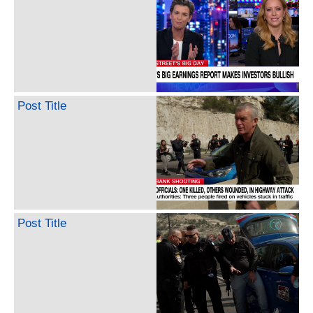
Post Title
Post Title