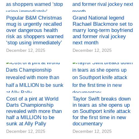
Popular B&M Christmas
Grand National legend
mug is urgently recalled
Rachael Blackmore set to
over dangerous health
marry long-term boyfriend
risk as shoppers warned
and former rival jockey
‘stop using immediately’
next month
December 12, 2025
December 12, 2025
Cost of a pint at World
Taylor Swift breaks down
Darts Championship
in tears as she opens up
revealed with more than
on Southport knife attack
half a MILLION to be
for the first time in new
sunk at Ally Pally
documentary
December 12, 2025
December 12, 2025