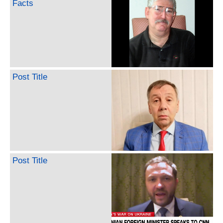
Facts
Post Title
Post Title