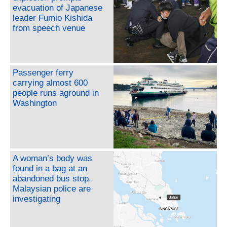
evacuation of Japanese
leader Fumio Kishida
from speech venue
Passenger ferry
carrying almost 600
people runs aground in
Washington
A woman’s body was
found in a bag at an
abandoned bus stop.
Malaysian police are
investigating