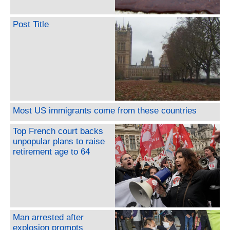
Post Title
Most US immigrants come from these countries
Top French court backs
unpopular plans to raise
retirement age to 64
Man arrested after
explosion prompts