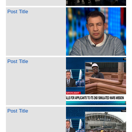
Post Title
Post Title
Post Title