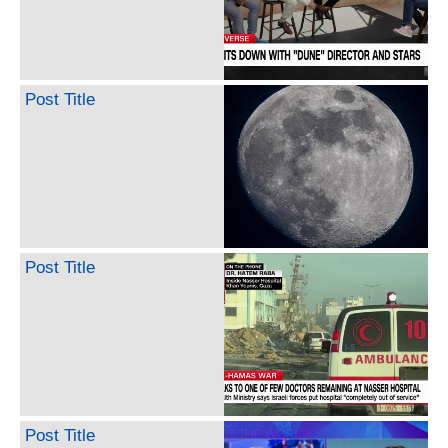
Post Title
Post Title
Post Title