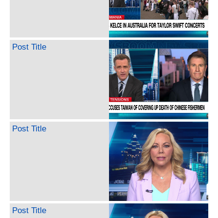
Post Title
Post Title
Post Title