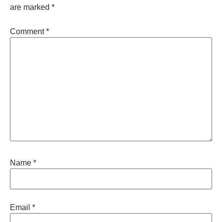
are marked
*
Comment
*
Name
*
Email
*