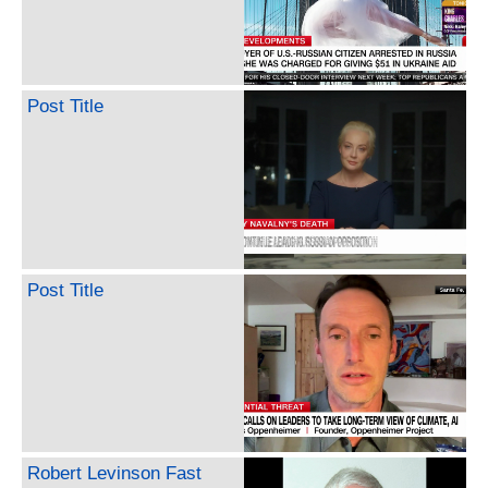
Post Title
Post Title
Robert Levinson Fast