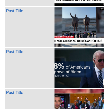
Post Title
Post Title
Post Title