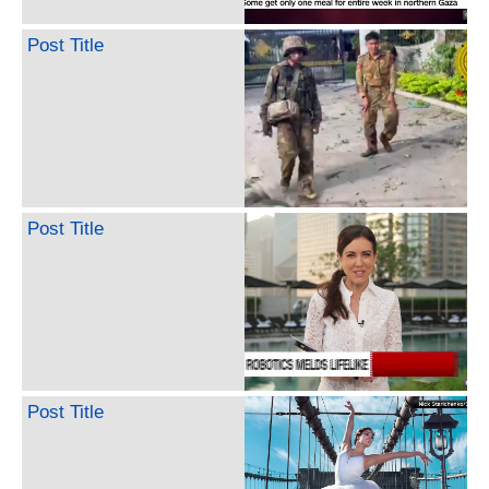
Post Title
Post Title
Post Title