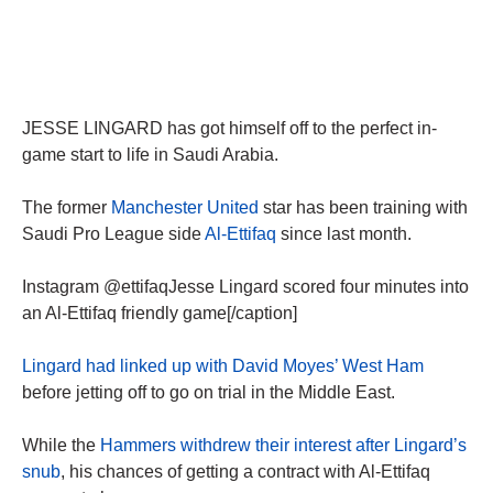
JESSE LINGARD has got himself off to the perfect in-
game start to life in Saudi Arabia.
The former
Manchester United
star has been training with
Saudi Pro League side
Al-Ettifaq
since last month.
Instagram @ettifaqJesse Lingard scored four minutes into
an Al-Ettifaq friendly game[/caption]
Lingard had linked up with David Moyes’ West Ham
before jetting off to go on trial in the Middle East.
While the
Hammers withdrew their interest after Lingard’s
snub
, his chances of getting a contract with Al-Ettifaq