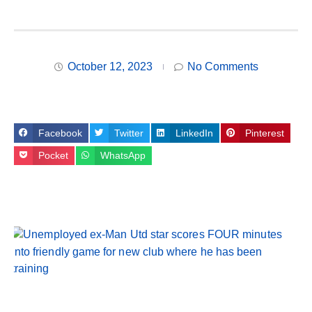
October 12, 2023
No Comments
Facebook
Twitter
LinkedIn
Pinterest
Pocket
WhatsApp