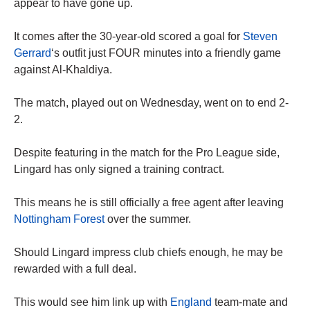
appear to have gone up.
It comes after the 30-year-old scored a goal for
Steven
Gerrard
‘s outfit just FOUR minutes into a friendly game
against Al-Khaldiya.
The match, played out on Wednesday, went on to end 2-
2.
Despite featuring in the match for the Pro League side,
Lingard has only signed a training contract.
This means he is still officially a free agent after leaving
Nottingham Forest
over the summer.
Should Lingard impress club chiefs enough, he may be
rewarded with a full deal.
This would see him link up with
England
team-mate and