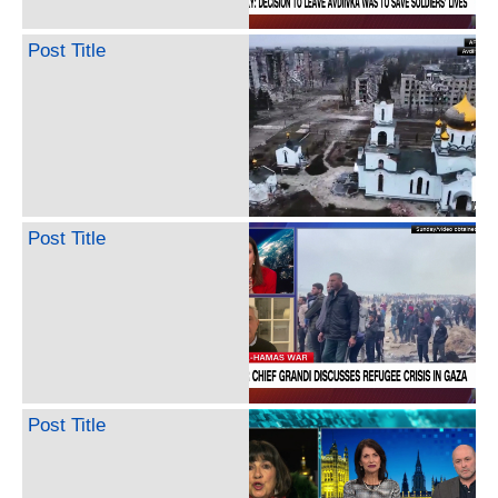
Post Title
Post Title
Post Title