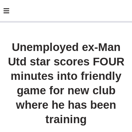
Unemployed ex-Man
Utd star scores FOUR
minutes into friendly
game for new club
where he has been
training