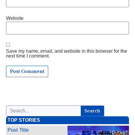
Website
Save my name, email, and website in this browser for the
next time I comment.
Search
TOP STORIES
Post Title