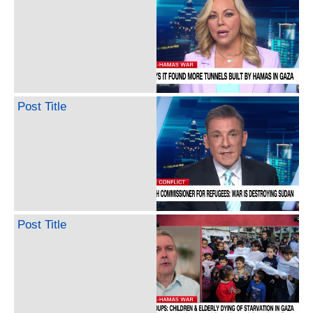
Post Title
Post Title