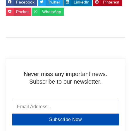
Facebook
Twitter
LinkedIn
Pinterest
Pocket
WhatsApp
Never miss any important news.
Subscribe to our newsletter.
Subscribe Now