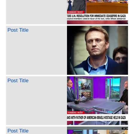
Post Title
Post Title
Post Title