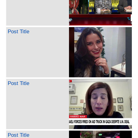
Post Title
Post Title
Post Title