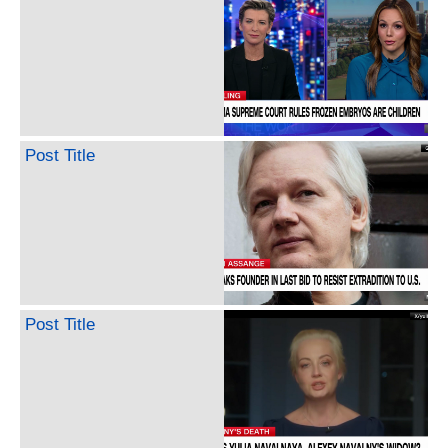
Post Title
Post Title