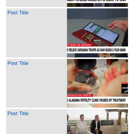
Post Title
Post Title
Post Title