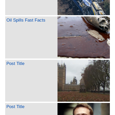
Oil Spills Fast Facts
Post Title
Post Title