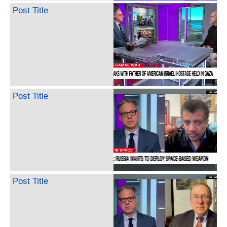
Post Title
Post Title
Post Title