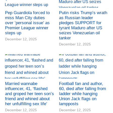
Pep Guardiola forced to
Putin risks Trump’s wrath
miss Man City duties
as Russian leader
over ‘personal issue’ as
pledges SUPPORT for
Premier League winner
tyrant Maduro after US
steps up
seizes Venezuelan oil
tanker
December 12, 2025
December 12, 2025
Married wannabe
Football fan and author,
influencer, 41, ‘flashed
60, died after falling from
and groped her teen son’s
ladder while hanging
friend and whined about
Union Jack flags on
her unfulfilling sex life’
lampposts
December 12, 2025
December 12, 2025