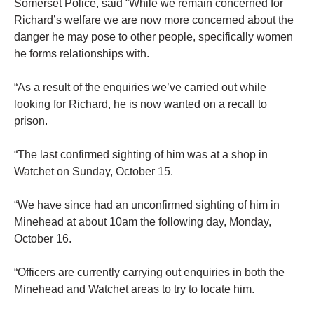
Somerset Police, said “While we remain concerned for
Richard’s welfare we are now more concerned about the
danger he may pose to other people, specifically women
he forms relationships with.
“As a result of the enquiries we’ve carried out while
looking for Richard, he is now wanted on a recall to
prison.
“The last confirmed sighting of him was at a shop in
Watchet on Sunday, October 15.
“We have since had an unconfirmed sighting of him in
Minehead at about 10am the following day, Monday,
October 16.
“Officers are currently carrying out enquiries in both the
Minehead and Watchet areas to try to locate him.