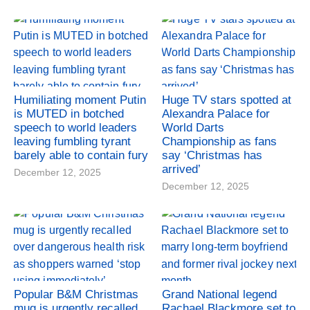
Humiliating moment Putin
Huge TV stars spotted at
is MUTED in botched
Alexandra Palace for
speech to world leaders
World Darts
leaving fumbling tyrant
Championship as fans
barely able to contain fury
say ‘Christmas has
arrived’
December 12, 2025
December 12, 2025
Popular B&M Christmas
Grand National legend
mug is urgently recalled
Rachael Blackmore set to