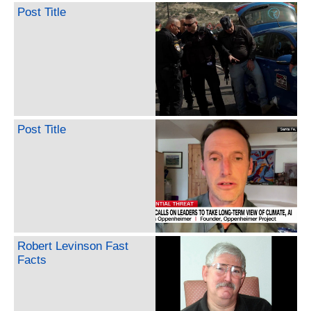
Post Title
Post Title
Robert Levinson Fast
Facts