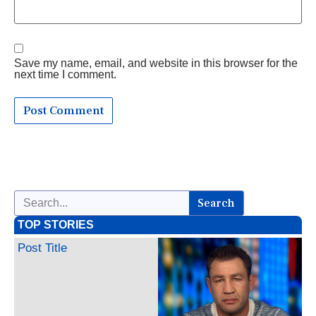
Save my name, email, and website in this browser for the
next time I comment.
Search
TOP STORIES
Post Title