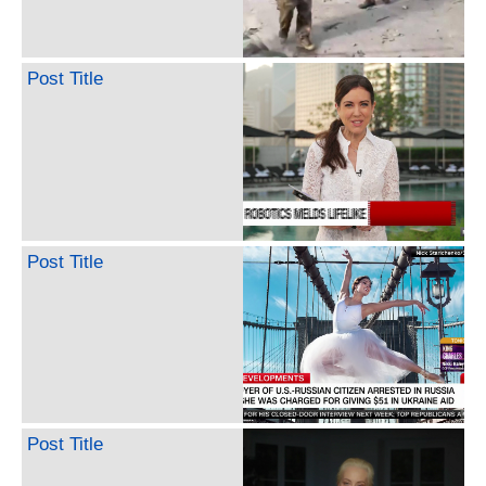
Post Title
Post Title
Post Title