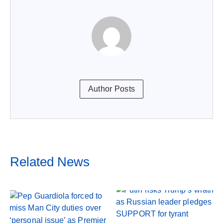
Author Posts
Related News