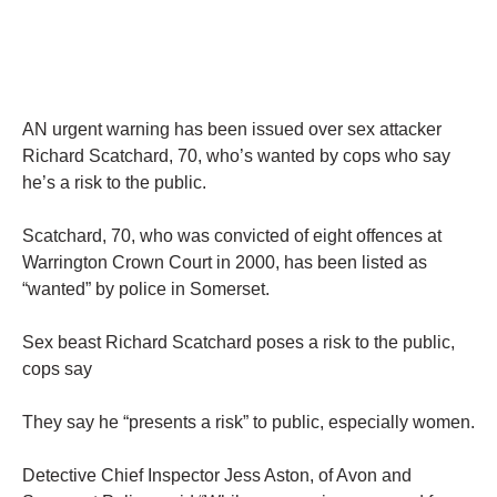
AN urgent warning has been issued over sex attacker
Richard Scatchard, 70, who’s wanted by cops who say
he’s a risk to the public.
Scatchard, 70, who was convicted of eight offences at
Warrington Crown Court in 2000, has been listed as
“wanted” by police in Somerset.
Sex beast Richard Scatchard poses a risk to the public,
cops say
They say he “presents a risk” to public, especially women.
Detective Chief Inspector Jess Aston, of Avon and