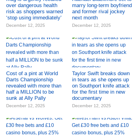
over dangerous health
marry long-term boyfriend
risk as shoppers warned
and former rival jockey
‘stop using immediately’
next month
December 12, 2025
December 12, 2025
Cost of a pint at World
Taylor Swift breaks down
Darts Championship
in tears as she opens up
revealed with more than
on Southport knife attack
half a MILLION to be
for the first time in new
sunk at Ally Pally
documentary
December 12, 2025
December 12, 2025