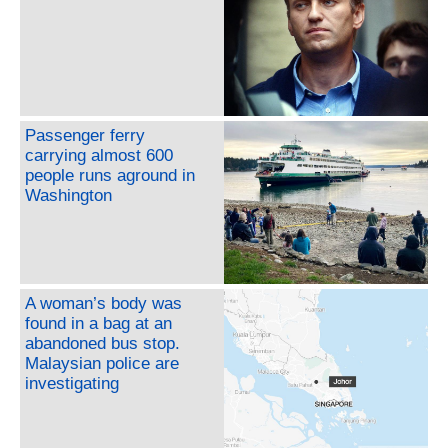
Passenger ferry
carrying almost 600
people runs aground in
Washington
A woman’s body was
found in a bag at an
abandoned bus stop.
Malaysian police are
investigating