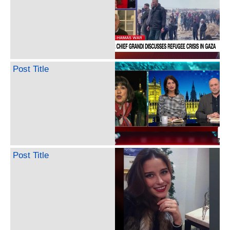
Post Title
Post Title