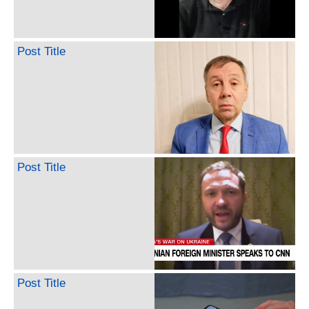
Post Title
Post Title
Post Title