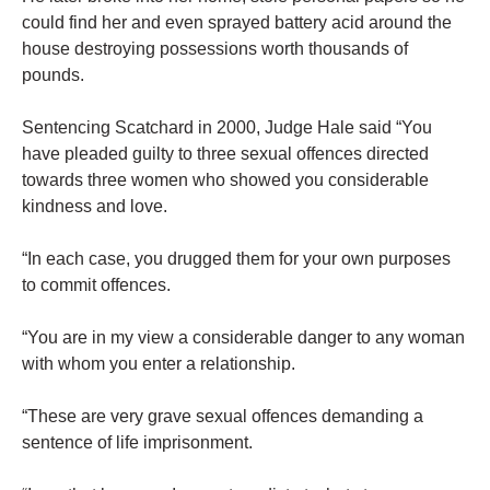
could find her and even sprayed battery acid around the
house destroying possessions worth thousands of
pounds.
Sentencing Scatchard in 2000, Judge Hale said “You
have pleaded guilty to three sexual offences directed
towards three women who showed you considerable
kindness and love.
“In each case, you drugged them for your own purposes
to commit offences.
“You are in my view a considerable danger to any woman
with whom you enter a relationship.
“These are very grave sexual offences demanding a
sentence of life imprisonment.