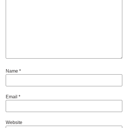
Name
*
Email
*
Website