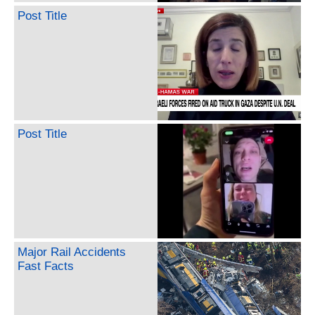
Post Title
Post Title
Major Rail Accidents
Fast Facts