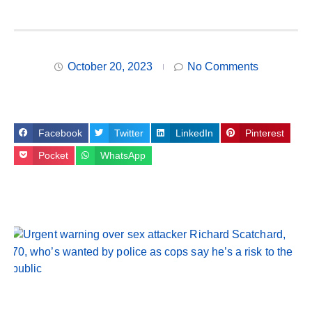
October 20, 2023
No Comments
Facebook
Twitter
LinkedIn
Pinterest
Pocket
WhatsApp