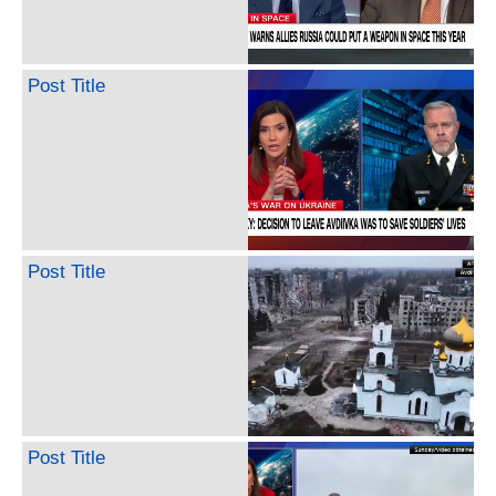
Post Title
Post Title
Post Title