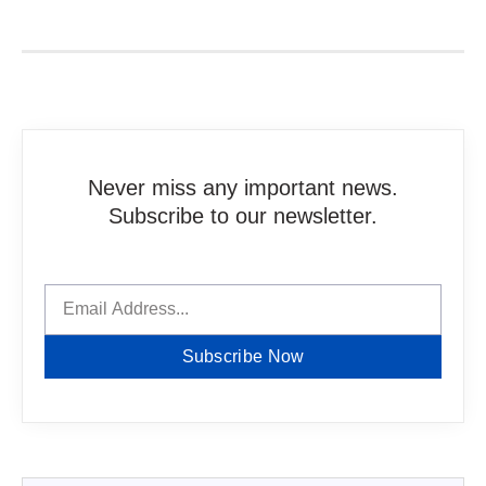
Never miss any important news.
Subscribe to our newsletter.
Subscribe Now