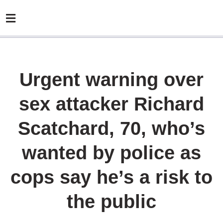
Urgent warning over
sex attacker Richard
Scatchard, 70, who’s
wanted by police as
cops say he’s a risk to
the public