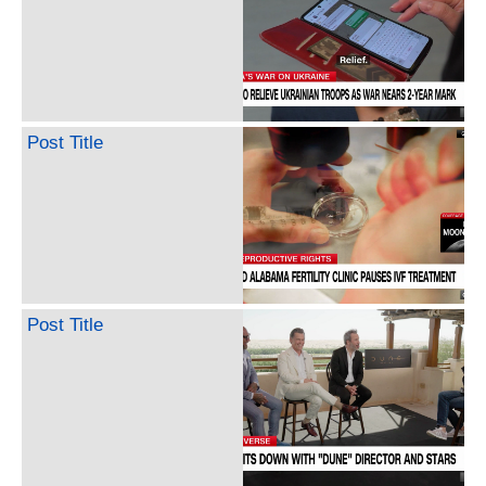
Post Title
Post Title