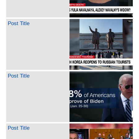
Post Title
Post Title
Post Title