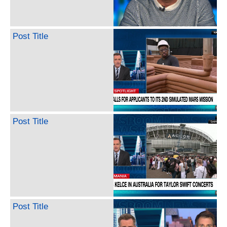
Post Title
Post Title
Post Title