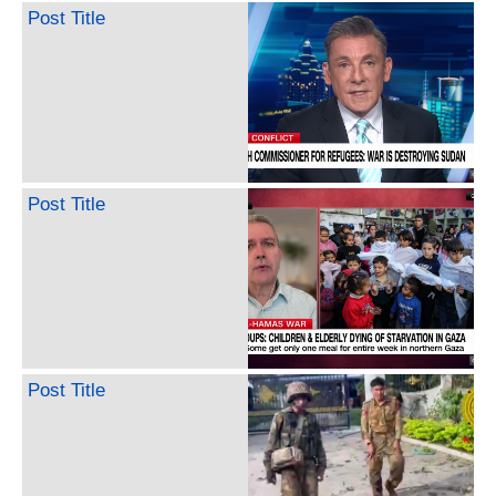
Post Title
Post Title
Post Title