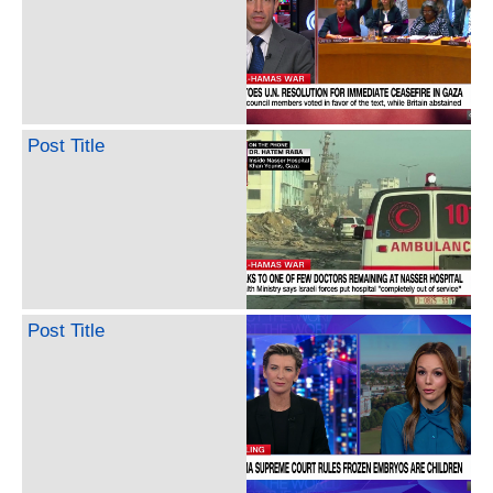
Post Title
Post Title