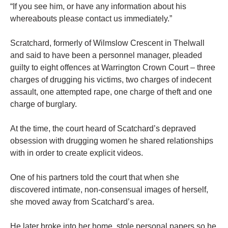
“If you see him, or have any information about his
whereabouts please contact us immediately.”
Scratchard, formerly of Wilmslow Crescent in Thelwall
and said to have been a personnel manager, pleaded
guilty to eight offences at Warrington Crown Court – three
charges of drugging his victims, two charges of indecent
assault, one attempted rape, one charge of theft and one
charge of burglary.
At the time, the court heard of Scatchard’s depraved
obsession with drugging women he shared relationships
with in order to create explicit videos.
One of his partners told the court that when she
discovered intimate, non-consensual images of herself,
she moved away from Scatchard’s area.
He later broke into her home, stole personal papers so he