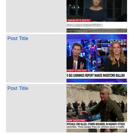
Post Title
Post Title