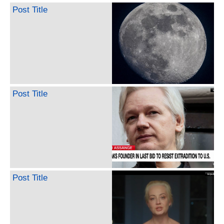
Post Title
Post Title
Post Title