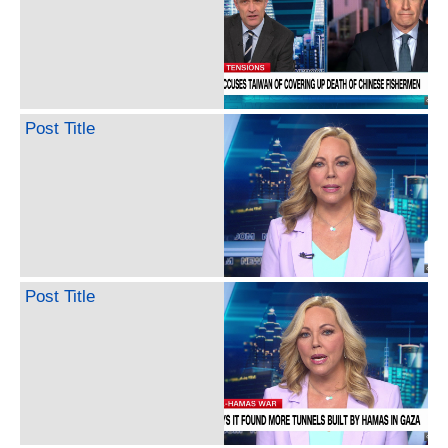
Post Title
Post Title