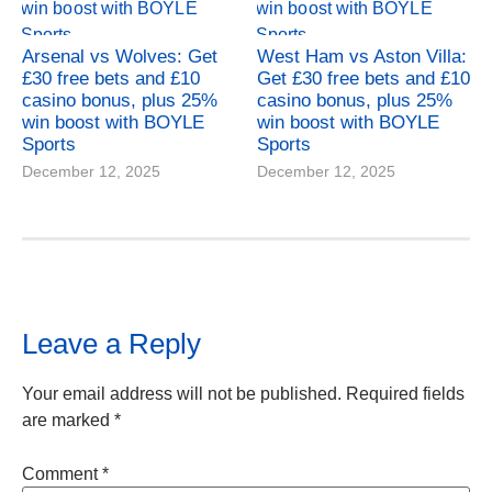
Arsenal vs Wolves: Get
West Ham vs Aston Villa:
£30 free bets and £10
Get £30 free bets and £10
casino bonus, plus 25%
casino bonus, plus 25%
win boost with BOYLE
win boost with BOYLE
Sports
Sports
December 12, 2025
December 12, 2025
Leave a Reply
Your email address will not be published.
Required fields
are marked
*
Comment
*