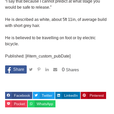
“I say that because I cannot predict at what stage you
would be safe to release.”
He is described as white, about 5ft 11in, of average build
with short grey hair.
He is believed to be travelling on foot or by electric
bicycle.
Published: [#item_custom_pubDate]
0
Shares
Facebook
Twitter
LinkedIn
Pinterest
Pocket
WhatsApp