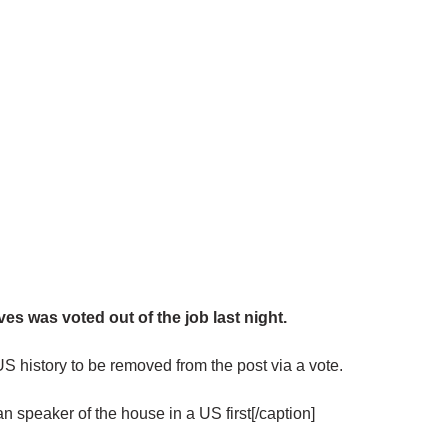
s was voted out of the job last night.
 US history to be removed from the post via a vote.
speaker of the house in a US first[/caption]