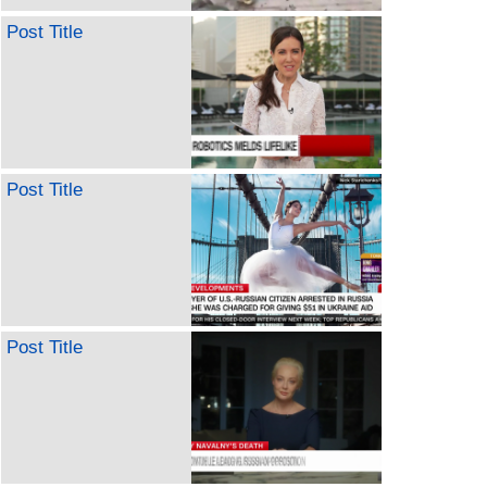
Post Title
Post Title
Post Title