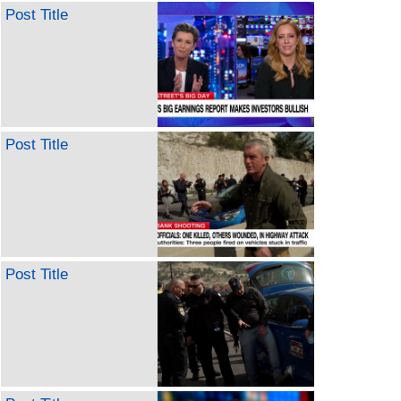
Post Title
Post Title
Post Title