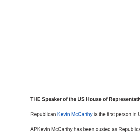
THE Speaker of the US House of Representative
Republican
Kevin McCarthy
is the first person in
APKevin McCarthy has been ousted as Republican 