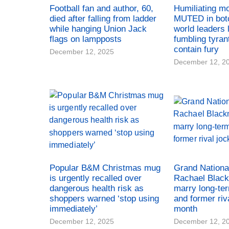
Football fan and author, 60,
Humiliating m
died after falling from ladder
MUTED in bot
while hanging Union Jack
world leaders 
flags on lampposts
fumbling tyran
contain fury
December 12, 2025
December 12, 2
Popular B&M Christmas mug
Grand Nationa
is urgently recalled over
Rachael Black
dangerous health risk as
marry long-te
shoppers warned ‘stop using
and former riv
immediately’
month
December 12, 2025
December 12, 2