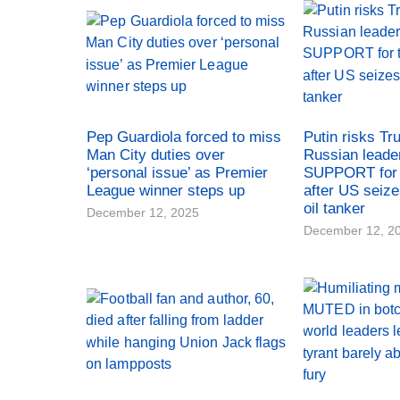
Pep Guardiola forced to miss
Putin risks Tr
Man City duties over
Russian leade
‘personal issue’ as Premier
SUPPORT for 
League winner steps up
after US seiz
oil tanker
December 12, 2025
December 12, 2