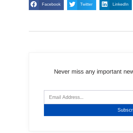
Facebook
Twitter
LinkedIn
Never miss any important news
Subscr