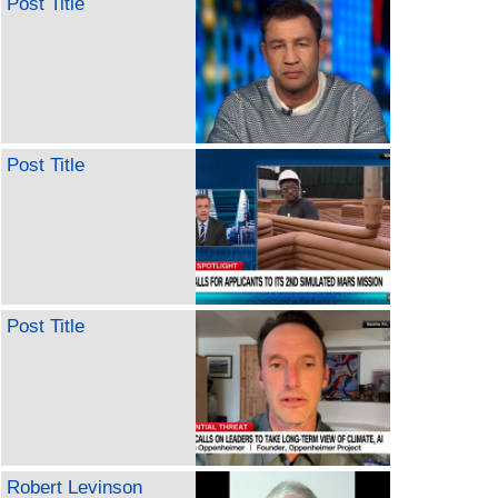
Post Title
Post Title
Post Title
Robert Levinson