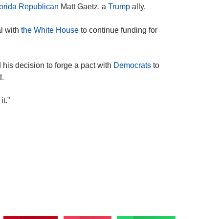
orida
Republican
Matt Gaetz, a
Trump
ally.
l with
the White House
to continue funding for
his decision to forge a pact with
Democrats
to
d.
it.”