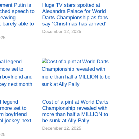
oment Putin is
Huge TV stars spotted at
ched speech to
Alexandra Palace for World
leaving
Darts Championship as fans
t barely able to
say ‘Christmas has arrived’
December 12, 2025
025
l legend
Cost of a pint at World Darts
more set to
Championship revealed with
rm boyfriend
more than half a MILLION to
al jockey next
be sunk at Ally Pally
December 12, 2025
025