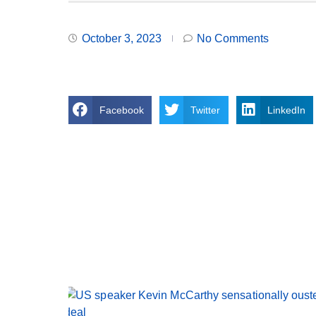
October 3, 2023
No Comments
Facebook
Twitter
LinkedIn