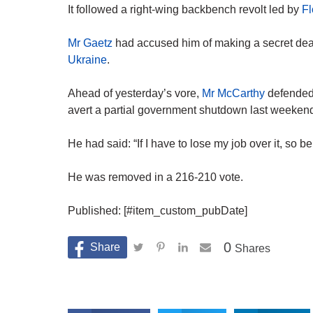
It followed a right-wing backbench revolt led by
Fl
Mr Gaetz
had accused him of making a secret dea
Ukraine
.
Ahead of yesterday’s vore,
Mr McCarthy
defended 
avert a partial government shutdown last weeken
He had said: “If I have to lose my job over it, so be 
He was removed in a 216-210 vote.
Published: [#item_custom_pubDate]
0
Shares