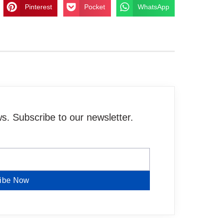
Pinterest
Pocket
WhatsApp
. Subscribe to our newsletter.
ibe Now