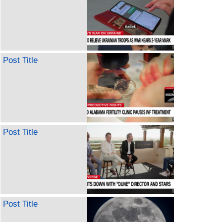
Post Title
Post Title
Post Title