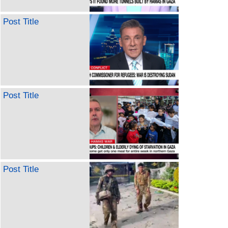
Post Title
Post Title
Post Title