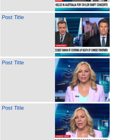
Post Title
Post Title
Post Title