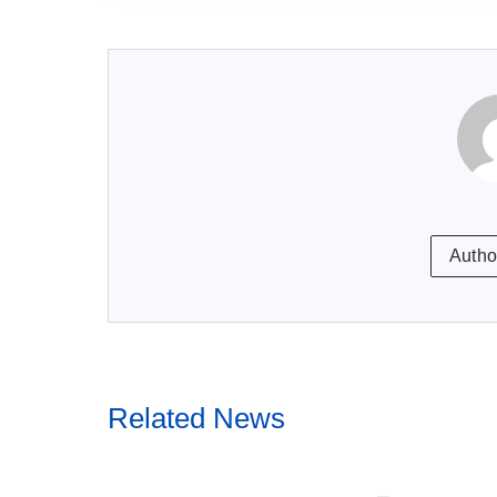
Autho
Related News