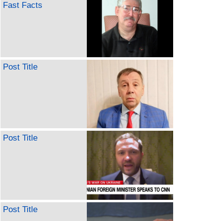
Fast Facts
Post Title
Post Title
Post Title