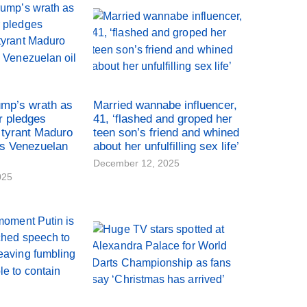
ump’s wrath as
Married wannabe influencer,
r pledges
41, ‘flashed and groped her
tyrant Maduro
teen son’s friend and whined
es Venezuelan
about her unfulfilling sex life’
December 12, 2025
025