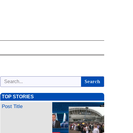
Search
TOP STORIES
Post Title