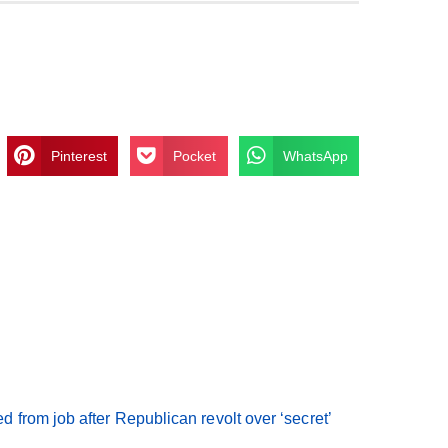
Pinterest
Pocket
WhatsApp