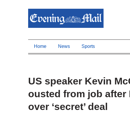
Home
News
Sports
US speaker Kevin McC
ousted from job after
over ‘secret’ deal