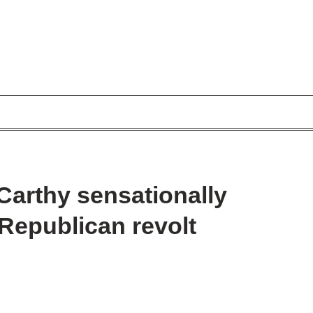
arthy sensationally
 Republican revolt