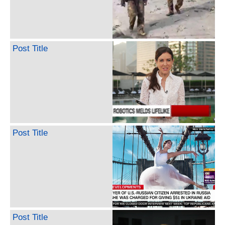
Post Title
Post Title
Post Title