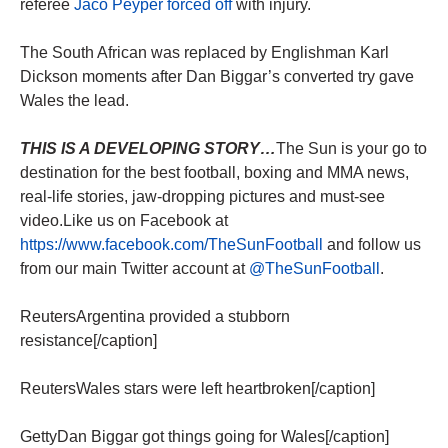
referee
Jaco Peyper forced off
with injury.
The South African was replaced by Englishman Karl
Dickson moments after Dan Biggar’s converted try gave
Wales the lead.
THIS IS A DEVELOPING STORY…
The Sun is your go to
destination for the best football, boxing and MMA news,
real-life stories, jaw-dropping pictures and must-see
video.Like us on Facebook at
https://www.facebook.com/TheSunFootball
and follow us
from our main Twitter account at
@TheSunFootball
.
ReutersArgentina provided a stubborn
resistance[/caption]
ReutersWales stars were left heartbroken[/caption]
GettyDan Biggar got things going for Wales[/caption]