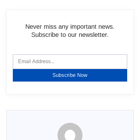
Never miss any important news.
Subscribe to our newsletter.
Subscribe Now