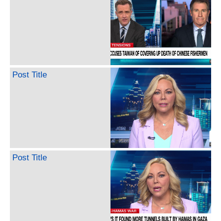
Post Title
Post Title