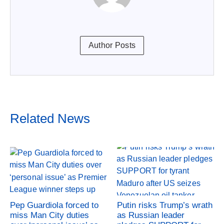
Author Posts
Related News
Pep Guardiola forced to
Putin risks Trump’s wrath
miss Man City duties
as Russian leader