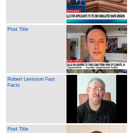
Post Title
Robert Levinson Fast
Facts
Post Title