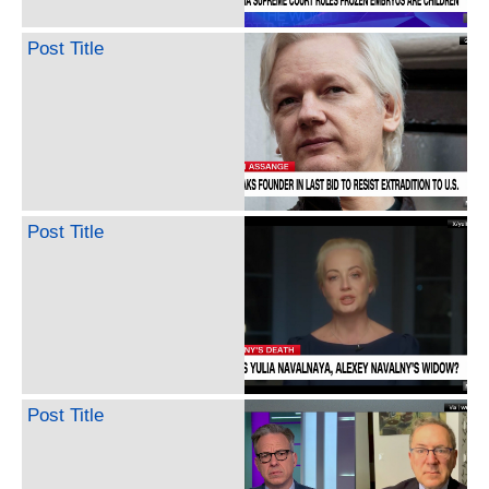
Post Title
Post Title
Post Title