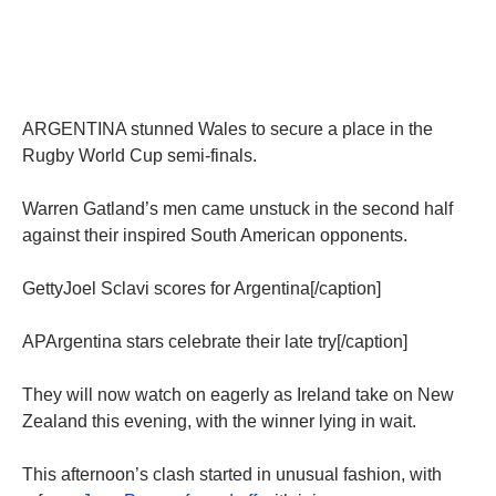
ARGENTINA stunned Wales to secure a place in the
Rugby World Cup semi-finals.
Warren Gatland’s men came unstuck in the second half
against their inspired South American opponents.
GettyJoel Sclavi scores for Argentina[/caption]
APArgentina stars celebrate their late try[/caption]
They will now watch on eagerly as Ireland take on New
Zealand this evening, with the winner lying in wait.
This afternoon’s clash started in unusual fashion, with