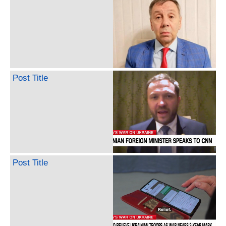
Post Title
Post Title