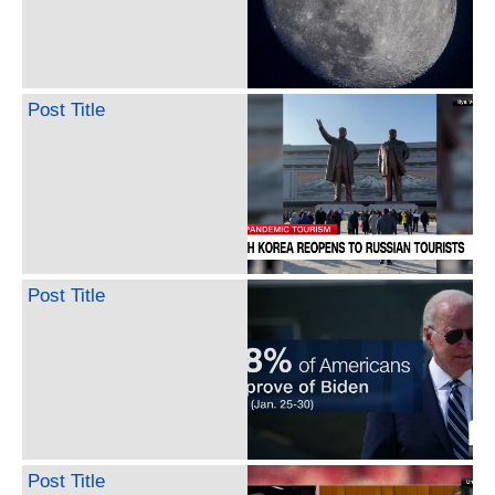
Post Title
Post Title
Post Title