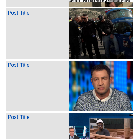
Post Title
Post Title
Post Title