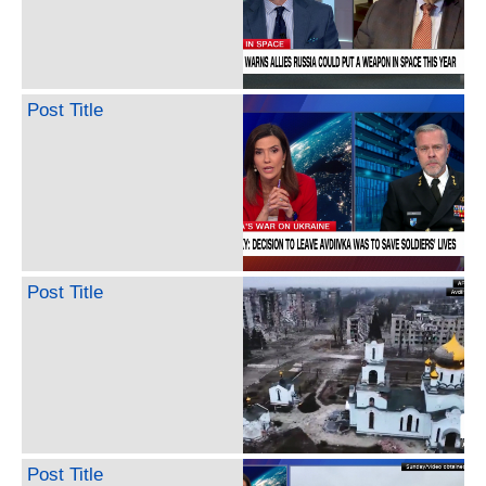
Post Title
Post Title
Post Title