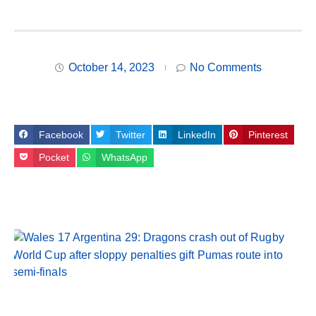
October 14, 2023
No Comments
Facebook
Twitter
LinkedIn
Pinterest
Pocket
WhatsApp