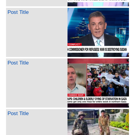
Post Title
Post Title
Post Title