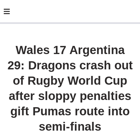
Wales 17 Argentina
29: Dragons crash out
of Rugby World Cup
after sloppy penalties
gift Pumas route into
semi-finals