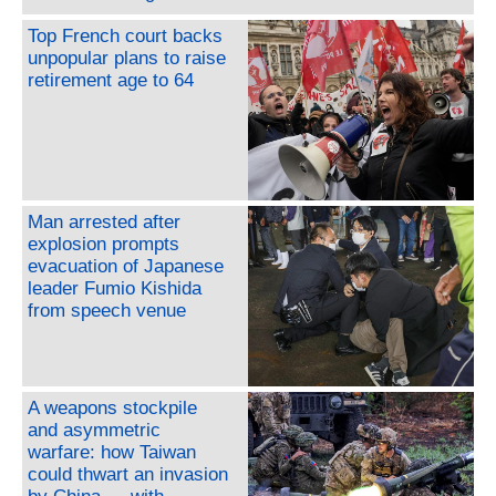
Top French court backs
unpopular plans to raise
retirement age to 64
Man arrested after
explosion prompts
evacuation of Japanese
leader Fumio Kishida
from speech venue
A weapons stockpile
and asymmetric
warfare: how Taiwan
could thwart an invasion