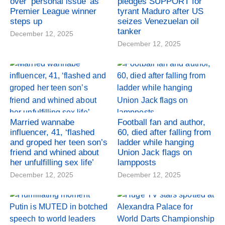
over ‘personal issue’ as
pledges SUPPORT for
Premier League winner
tyrant Maduro after US
steps up
seizes Venezuelan oil
tanker
December 12, 2025
December 12, 2025
Married wannabe
Football fan and author,
influencer, 41, ‘flashed
60, died after falling from
and groped her teen son’s
ladder while hanging
friend and whined about
Union Jack flags on
her unfulfilling sex life’
lampposts
December 12, 2025
December 12, 2025