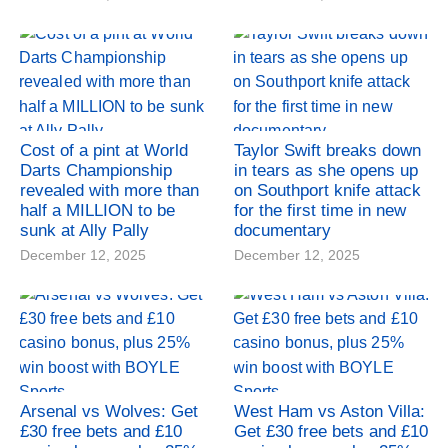
Cost of a pint at World
Taylor Swift breaks down
Darts Championship
in tears as she opens up
revealed with more than
on Southport knife attack
half a MILLION to be
for the first time in new
sunk at Ally Pally
documentary
December 12, 2025
December 12, 2025
Arsenal vs Wolves: Get
West Ham vs Aston Villa:
£30 free bets and £10
Get £30 free bets and £10