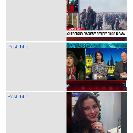
Post Title
Post Title