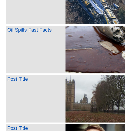
Oil Spills Fast Facts
Post Title
Post Title