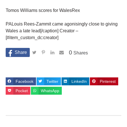
Tomos Williams scores for WalesRex
PALouis Rees-Zammit came agonisingly close to giving
Wales a late lead[/caption] Creator –
[#item_custom_dc:creator]
0
Shares
Facebook
Twitter
LinkedIn
Pinterest
Pocket
WhatsApp