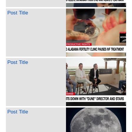
Post Title
Post Title
Post Title