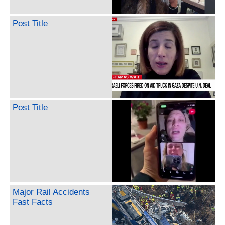
Post Title
Post Title
Major Rail Accidents
Fast Facts