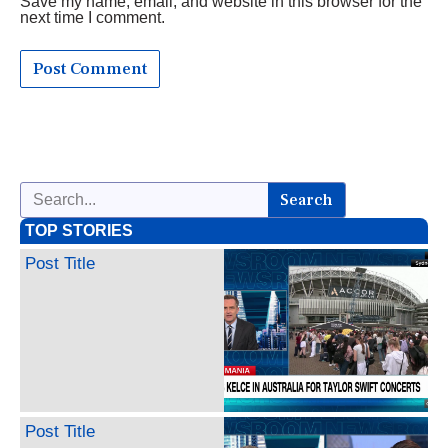
Save my name, email, and website in this browser for the
next time I comment.
Search
TOP STORIES
Post Title
Post Title