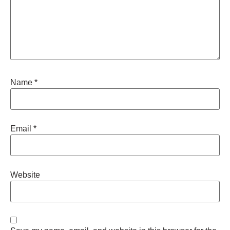
Name
*
Email
*
Website