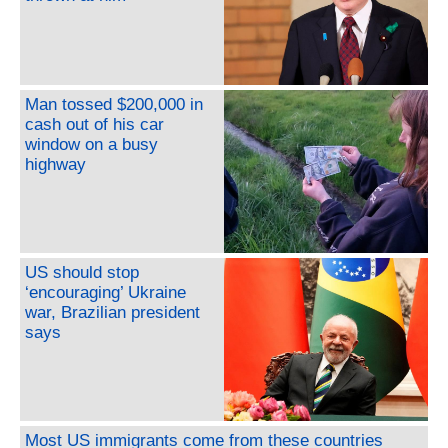
Man tossed $200,000 in
cash out of his car
window on a busy
highway
US should stop
‘encouraging’ Ukraine
war, Brazilian president
says
Most US immigrants come from these countries