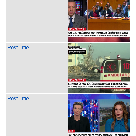
Post Title
Post Title