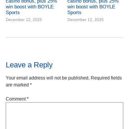
casino bonus, plus 25%
casino bonus, plus 25%
win boost with BOYLE
win boost with BOYLE
Sports
Sports
December 12, 2025
December 12, 2025
Leave a Reply
Your email address will not be published.
Required fields
are marked
*
Comment
*