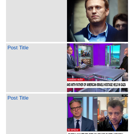
Post Title
Post Title