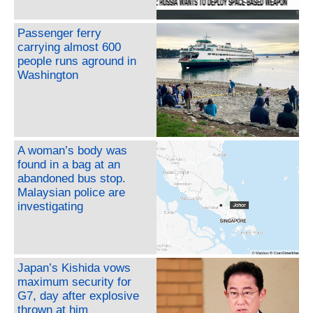
Passenger ferry
carrying almost 600
people runs aground in
Washington
A woman’s body was
found in a bag at an
abandoned bus stop.
Malaysian police are
investigating
Japan’s Kishida vows
maximum security for
G7, day after explosive
thrown at him