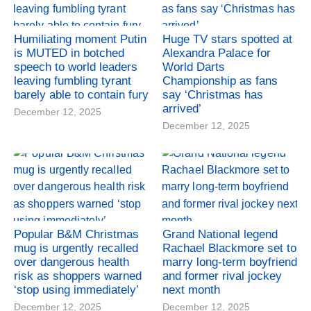
Humiliating moment Putin
Huge TV stars spotted at
is MUTED in botched
Alexandra Palace for
speech to world leaders
World Darts
leaving fumbling tyrant
Championship as fans
barely able to contain fury
say ‘Christmas has
arrived’
December 12, 2025
December 12, 2025
Popular B&M Christmas
Grand National legend
mug is urgently recalled
Rachael Blackmore set to
over dangerous health
marry long-term boyfriend
risk as shoppers warned
and former rival jockey
‘stop using immediately’
next month
December 12, 2025
December 12, 2025