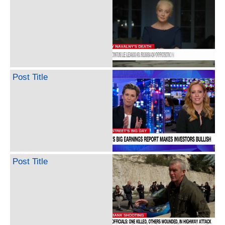
Post Title
Post Title