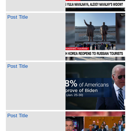
Post Title
Post Title
Post Title