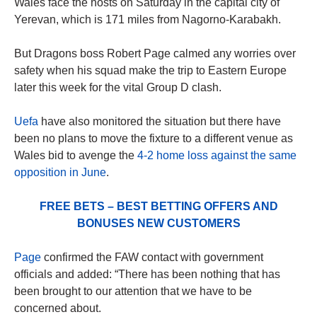
Wales face the hosts on Saturday in the capital city of
Yerevan, which is 171 miles from Nagorno-Karabakh.
But Dragons boss Robert Page calmed any worries over
safety when his squad make the trip to Eastern Europe
later this week for the vital Group D clash.
Uefa
have also monitored the situation but there have
been no plans to move the fixture to a different venue as
Wales bid to avenge the
4-2 home loss against the same
opposition in June
.
FREE BETS – BEST BETTING OFFERS AND
BONUSES NEW CUSTOMERS
Page
confirmed the FAW contact with government
officials and added: “There has been nothing that has
been brought to our attention that we have to be
concerned about.