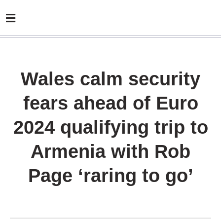
Wales calm security
fears ahead of Euro
2024 qualifying trip to
Armenia with Rob
Page ‘raring to go’