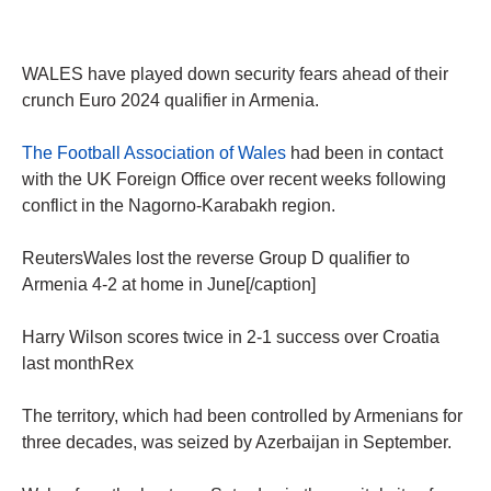
WALES have played down security fears ahead of their
crunch Euro 2024 qualifier in Armenia.
The Football Association of Wales
had been in contact
with the UK Foreign Office over recent weeks following
conflict in the Nagorno-Karabakh region.
ReutersWales lost the reverse Group D qualifier to
Armenia 4-2 at home in June[/caption]
Harry Wilson scores twice in 2-1 success over Croatia
last monthRex
The territory, which had been controlled by Armenians for
three decades, was seized by Azerbaijan in September.