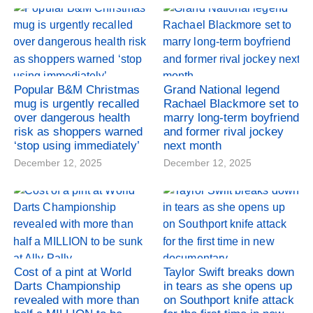
Popular B&M Christmas
Grand National legend
mug is urgently recalled
Rachael Blackmore set to
over dangerous health
marry long-term boyfriend
risk as shoppers warned
and former rival jockey
‘stop using immediately’
next month
December 12, 2025
December 12, 2025
Cost of a pint at World
Taylor Swift breaks down
Darts Championship
in tears as she opens up
revealed with more than
on Southport knife attack