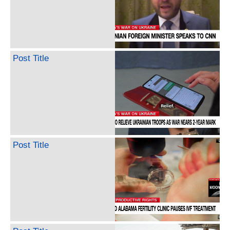
Post Title
Post Title