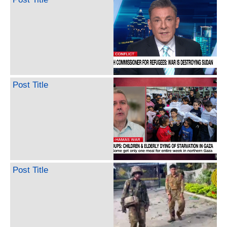
Post Title
Post Title