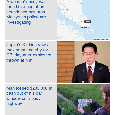
A woman’s body was
found in a bag at an
abandoned bus stop.
Malaysian police are
investigating
Japan’s Kishida vows
maximum security for
G7, day after explosive
thrown at him
Man tossed $200,000 in
cash out of his car
window on a busy
highway