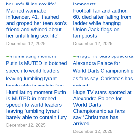
Married wannabe
Football fan and author,
influencer, 41, ‘flashed
60, died after falling from
and groped her teen son’s
ladder while hanging
friend and whined about
Union Jack flags on
her unfulfilling sex life’
lampposts
December 12, 2025
December 12, 2025
Humiliating moment Putin
Huge TV stars spotted at
is MUTED in botched
Alexandra Palace for
speech to world leaders
World Darts
leaving fumbling tyrant
Championship as fans
barely able to contain fury
say ‘Christmas has
arrived’
December 12, 2025
December 12, 2025