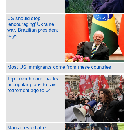
US should stop
‘encouraging’ Ukraine
war, Brazilian president
says
Most US immigrants come from these countries
Top French court backs
unpopular plans to raise
retirement age to 64
Man arrested after