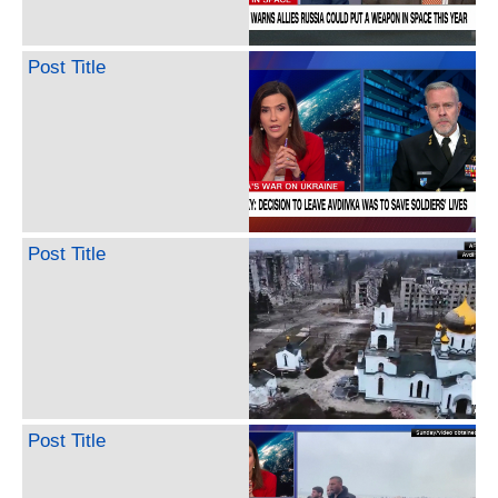
Post Title
Post Title
Post Title