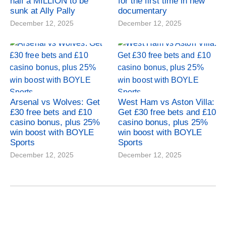
half a MILLION to be
for the first time in new
sunk at Ally Pally
documentary
December 12, 2025
December 12, 2025
Arsenal vs Wolves: Get
West Ham vs Aston Villa:
£30 free bets and £10
Get £30 free bets and £10
casino bonus, plus 25%
casino bonus, plus 25%
win boost with BOYLE
win boost with BOYLE
Sports
Sports
December 12, 2025
December 12, 2025