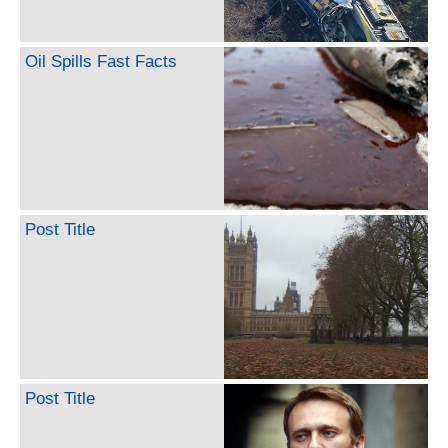
Oil Spills Fast Facts
Post Title
Post Title