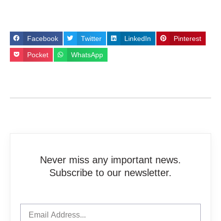
Facebook
Twitter
LinkedIn
Pinterest
Pocket
WhatsApp
Never miss any important news.
Subscribe to our newsletter.