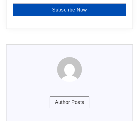
Subscribe Now
Author Posts