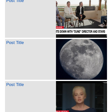
Post Title
Post Title
Post Title