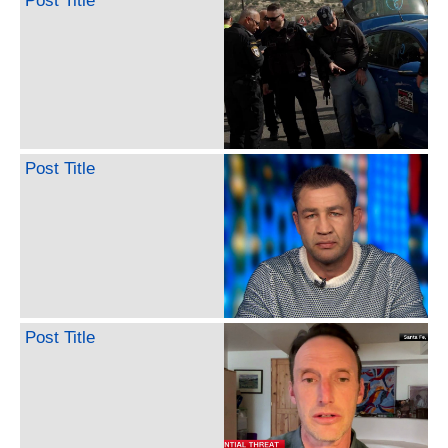
Post Title
Post Title
Post Title