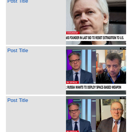
Post Title
Post Title
Post Title