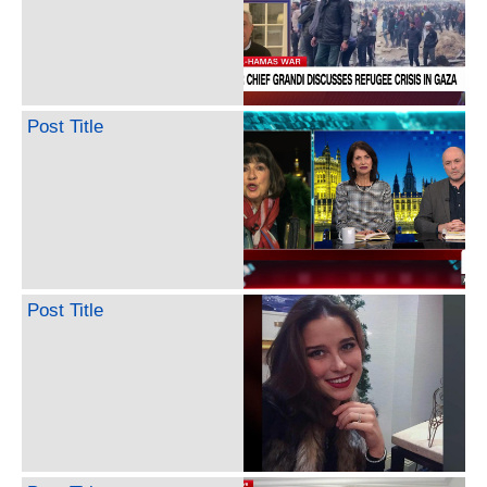
Post Title
Post Title