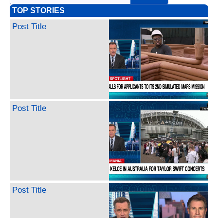
TOP STORIES
Post Title
Post Title
Post Title