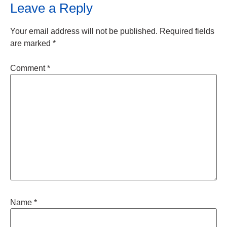
Leave a Reply
Your email address will not be published.
Required fields
are marked
*
Comment
*
Name
*