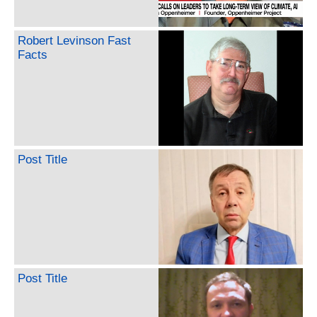
Robert Levinson Fast
Facts
Post Title
Post Title