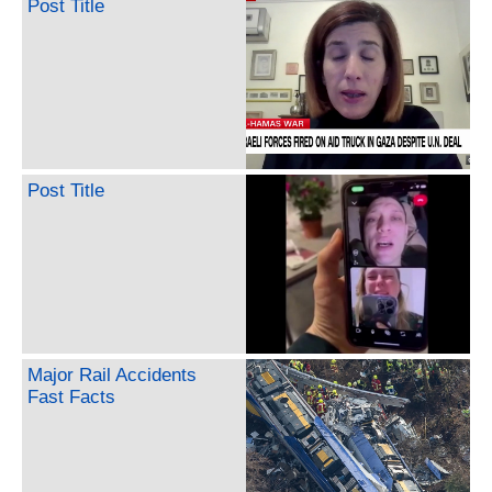
Post Title
Post Title
Major Rail Accidents
Fast Facts