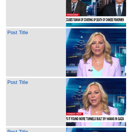
Post Title
Post Title
Post Title