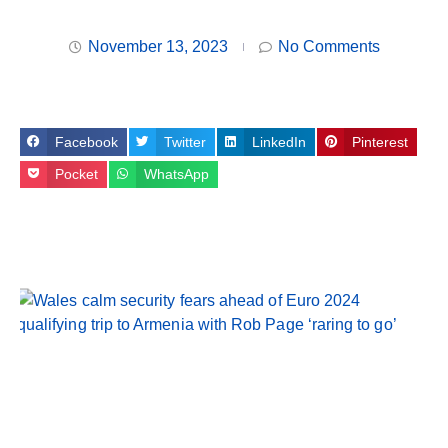
November 13, 2023
No Comments
Facebook
Twitter
LinkedIn
Pinterest
Pocket
WhatsApp