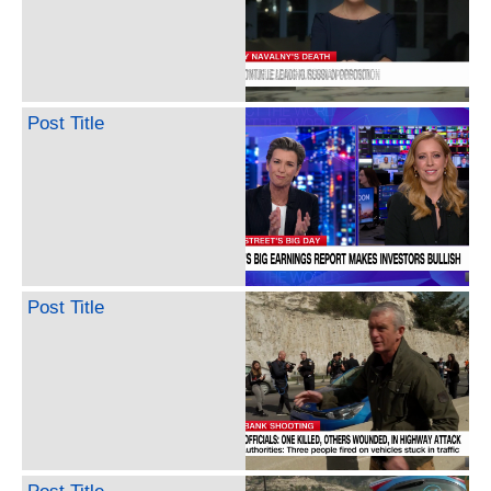
Post Title
Post Title