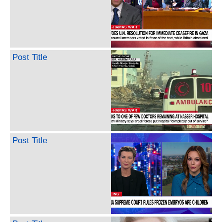
Post Title
Post Title