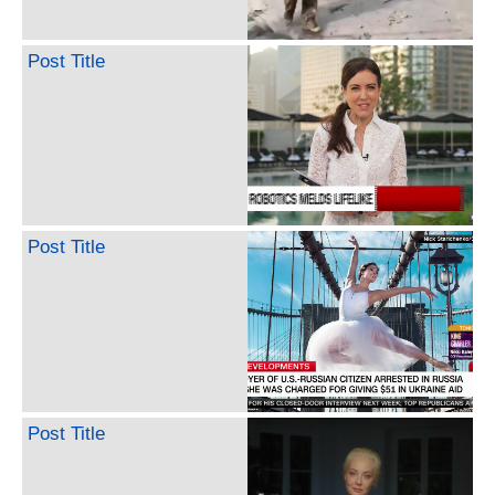
Post Title
Post Title
Post Title