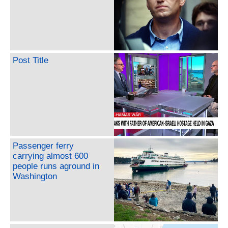
Post Title
Passenger ferry
carrying almost 600
people runs aground in
Washington