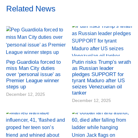
Related News
Pep Guardiola forced to
Putin risks Trump’s wrath
miss Man City duties
as Russian leader
over ‘personal issue’ as
pledges SUPPORT for
Premier League winner
tyrant Maduro after US
steps up
seizes Venezuelan oil
tanker
December 12, 2025
December 12, 2025