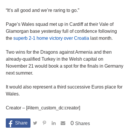
“It’s all good and we’re raring to go.”
Page’s Wales squad met up in Cardiff at their Vale of
Glamorgan base yesterday full of confidence following
the
superb 2-1 home victory over Croatia
last month.
Two wins for the Dragons against Armenia and then
already-qualified Turkey in the Welsh capital on
November 21 would book a spot for the finals in Germany
next summer.
It would also represent a third successive Euros place for
Wales.
Creator – [#item_custom_dc:creator]
0
Shares