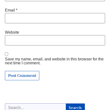
Email
*
Website
Save my name, email, and website in this browser for the
next time I comment.
Search