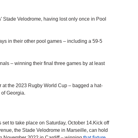
s’ Stade Velodrome, having lost only once in Pool
s in their other pool games – including a 59-5
nals – winning their final three games by at least
er at the 2023 Rugby World Cup – bagged a hat-
g of Georgia.
set to take place on Saturday, October 14.Kick off
venue, the Stade Velodrome in Marseille, can hold
in November 2022 in Cardiff – winning
that fixture