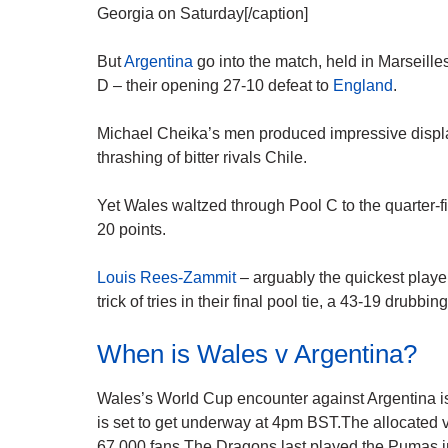
Georgia on Saturday[/caption]
But
Argentina
go into the match, held in Marseille
D – their opening 27-10 defeat to
England
.
Michael Cheika’s men produced impressive display
thrashing of bitter rivals Chile.
Yet Wales waltzed through Pool C to the quarter-fi
20 points.
Louis Rees-Zammit
– arguably the quickest play
trick of tries in their final pool tie, a 43-19 drubbin
When is Wales v Argentina?
Wales’s World Cup encounter against Argentina is 
is set to get underway at 4pm BST.The allocated 
67,000 fans.The Dragons last played the Pumas 