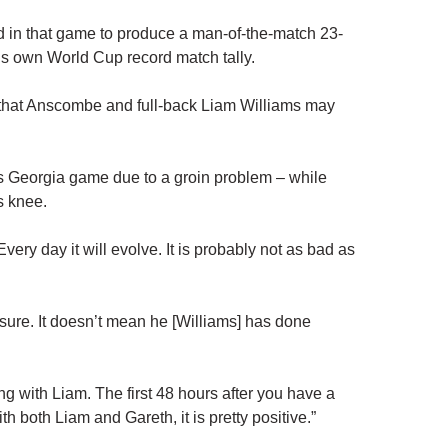
 in that game to produce a man-of-the-match 23-
f’s own World Cup record match tally.
that Anscombe and full-back Liam Williams may
 Georgia game due to a groin problem – while
s knee.
Every day it will evolve. It is probably not as bad as
ssure. It doesn’t mean he [Williams] has done
g with Liam. The first 48 hours after you have a
th both Liam and Gareth, it is pretty positive.”