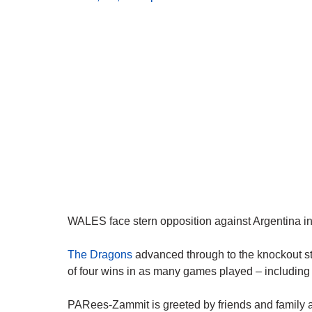
WALES face stern opposition against Argentina in 
The Dragons
advanced through to the knockout s
of four wins in as many games played – including 
PARees-Zammit is greeted by friends and family a