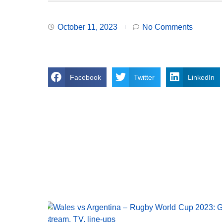
October 11, 2023
No Comments
Facebook
Twitter
LinkedIn