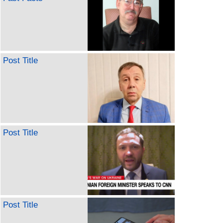
Post Title
Post Title
Post Title