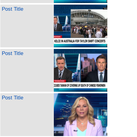
Post Title
Post Title
Post Title