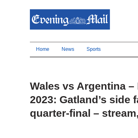
Home
News
Sports
Wales vs Argentina 
2023: Gatland’s side
quarter-final – stream