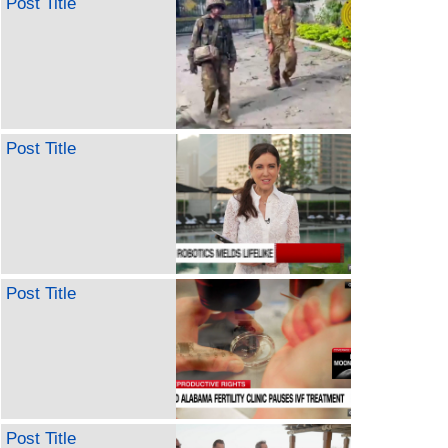
Post Title
Post Title
Post Title
Post Title