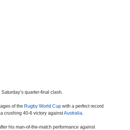
Saturday’s quarter-final clash.
tages of the
Rugby World Cup
with a perfect record
a crushing 40-6 victory against
Australia
.
fter his man-of-the-match performance against