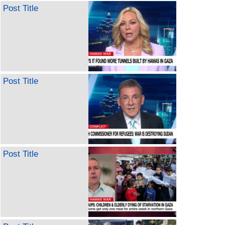
Post Title
Post Title
Post Title