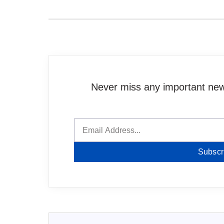
Never miss any important news
Subscr