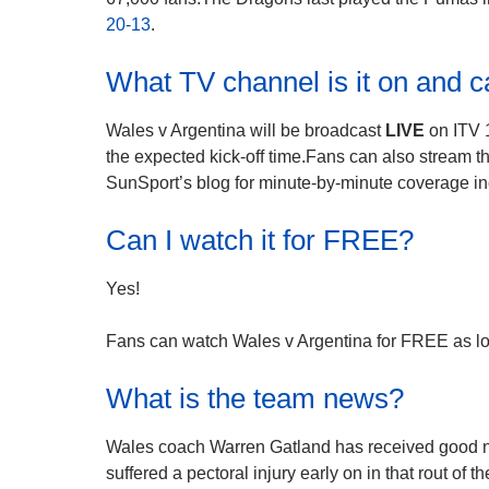
20-13
.
What TV channel is it on and c
Wales v Argentina will be broadcast
LIVE
on ITV 
the expected kick-off time.Fans can also stream t
SunSport’s blog for minute-by-minute coverage in
Can I watch it for FREE?
Yes!
Fans can watch Wales v Argentina for FREE as lon
What is the team news?
Wales coach Warren Gatland has received good ne
suffered a pectoral injury early on in that rout of t