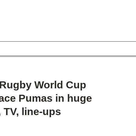
– Rugby World Cup
 face Pumas in huge
, TV, line-ups