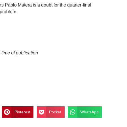
 Pablo Matera is a doubt for the quarter-final
 problem.
 time of publication
Pinterest
Pocket
WhatsApp