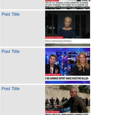
Post Title
Post Title
Post Title