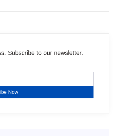
. Subscribe to our newsletter.
ibe Now