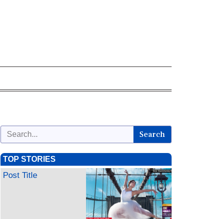
Search
TOP STORIES
Post Title