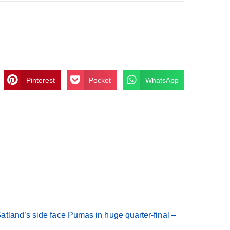
Pinterest
Pocket
WhatsApp