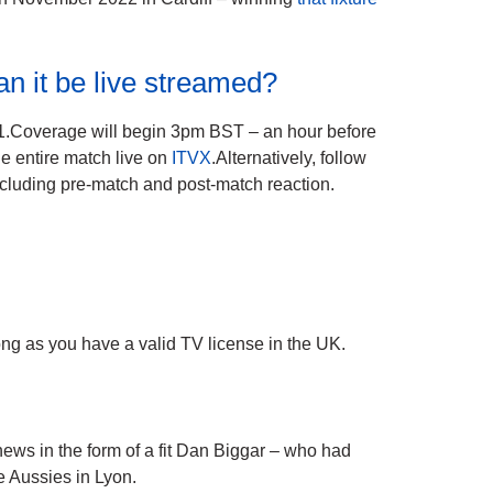
an it be live streamed?
1.Coverage will begin 3pm BST – an hour before
he entire match live on
ITVX
.Alternatively, follow
cluding pre-match and post-match reaction.
g as you have a valid TV license in the UK.
ws in the form of a fit Dan Biggar – who had
he Aussies in Lyon.