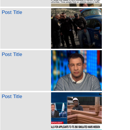
Post Title
Post Title
Post Title