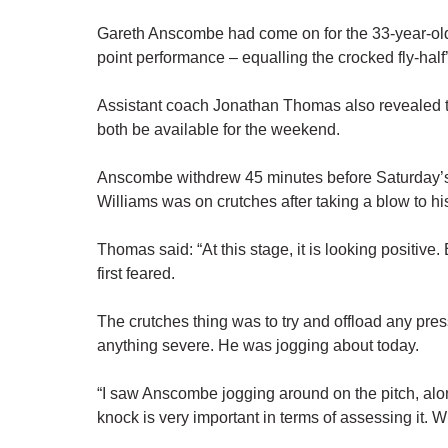
Gareth Anscombe had come on for the 33-year-old
point performance – equalling the crocked fly-hal
Assistant coach Jonathan Thomas also revealed 
both be available for the weekend.
Anscombe withdrew 45 minutes before Saturday’s
Williams was on crutches after taking a blow to hi
Thomas said: “At this stage, it is looking positive. 
first feared.
The crutches thing was to try and offload any pre
anything severe. He was jogging about today.
“I saw Anscombe jogging around on the pitch, alon
knock is very important in terms of assessing it. Wi