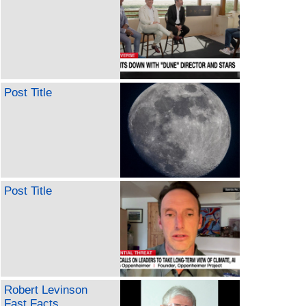
Post Title
Post Title
Robert Levinson
Fast Facts