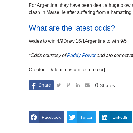
For Argentina, they have been dealt a huge blow as
clash in Marseille after suffering from a hamstring
What are the latest odds?
Wales to win 4/9Draw 16/1Argentina to win 9/5
*Odds courtesy of
Paddy Power
and are correct at
Creator – [#item_custom_dc:creator]
0
Shares
Facebook
Twitter
LinkedIn