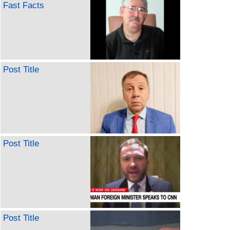
Fast Facts
Post Title
Post Title
Post Title