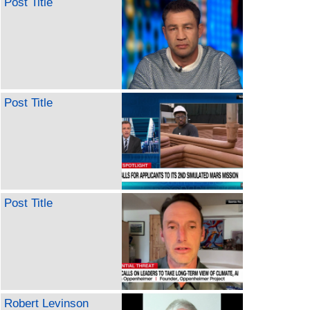
Post Title
Post Title
Post Title
Robert Levinson