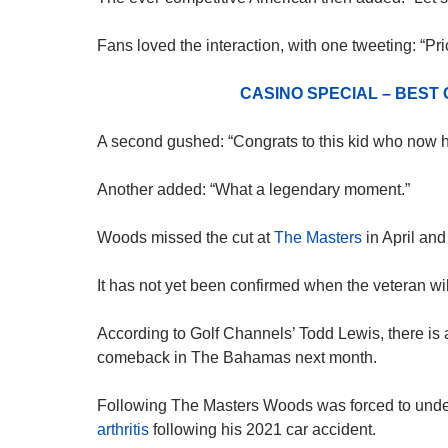
Fans loved the interaction, with one tweeting: “Pri
CASINO SPECIAL – BEST
A second gushed: “Congrats to this kid who now has
Another added: “What a legendary moment.”
Woods missed the cut at
The Masters
in April and
It has not yet been confirmed when the veteran will
According to Golf Channels’ Todd Lewis, there is
comeback in The Bahamas next month.
Following The Masters Woods was forced to und
arthritis
following his 2021 car accident.