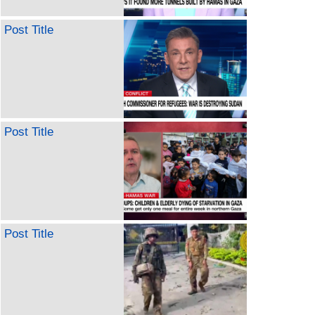
Post Title
Post Title
Post Title