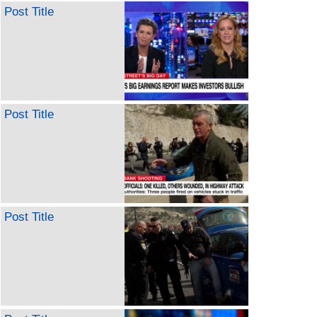
Post Title
Post Title
Post Title