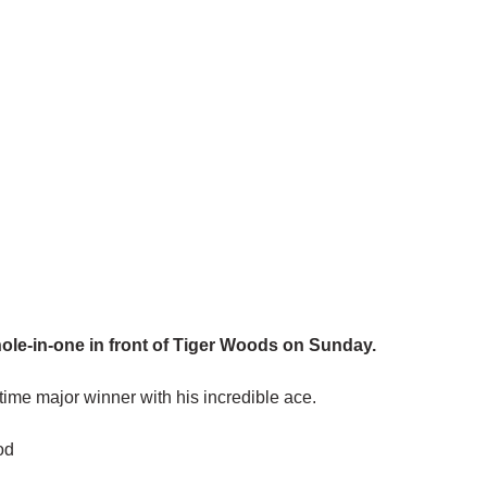
ole-in-one in front of Tiger Woods on Sunday.
ime major winner with his incredible ace.
od