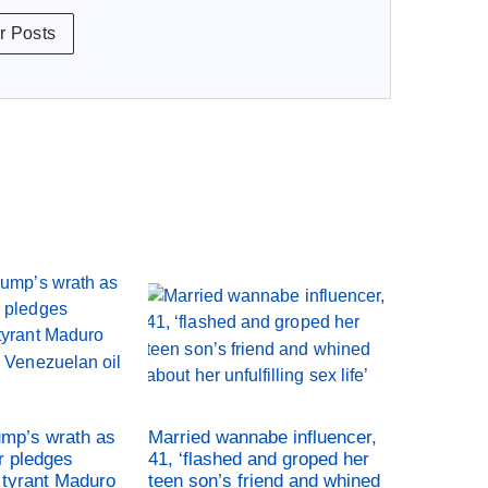
r Posts
ump’s wrath as
Married wannabe influencer,
r pledges
41, ‘flashed and groped her
tyrant Maduro
teen son’s friend and whined