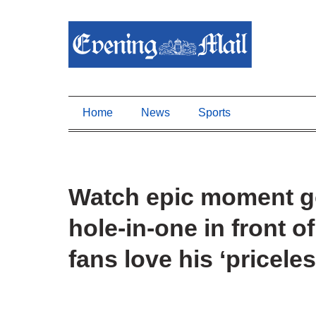
Home
News
Sports
Watch epic moment gol
hole-in-one in front
fans love his ‘priceles