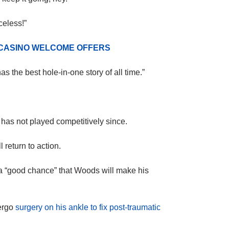
celess!”
 CASINO WELCOME OFFERS
 the best hole-in-one story of all time.”
 has not played competitively since.
 return to action.
 a “good chance” that Woods will make his
ergo
surgery on his ankle to fix post-traumatic