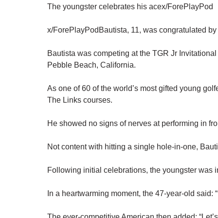
The youngster celebrates his acex/ForePlayPod
x/ForePlayPodBautista, 11, was congratulated by
Bautista was competing at the TGR Jr Invitational
Pebble Beach, California.
As one of 60 of the world’s most gifted young golfe
The Links courses.
He showed no signs of nerves at performing in fron
Not content with hitting a single hole-in-one, Ba
Following initial celebrations, the youngster was
In a heartwarming moment, the 47-year-old said: “
The ever-competitive American then added: “Let’s 