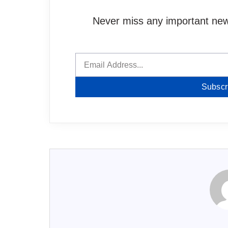
Never miss any important news
Subscr