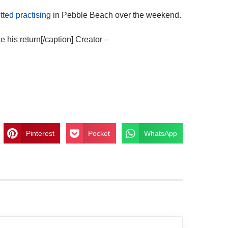
tted practising
in Pebble Beach over the weekend.
his return[/caption] Creator –
Pinterest
Pocket
WhatsApp