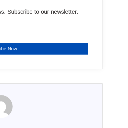
. Subscribe to our newsletter.
ibe Now