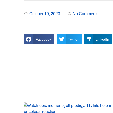
October 10, 2023
No Comments
Facebook
Twitter
LinkedIn