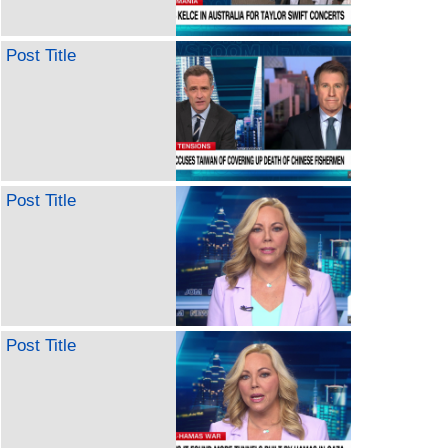
Post Title
Post Title
Post Title