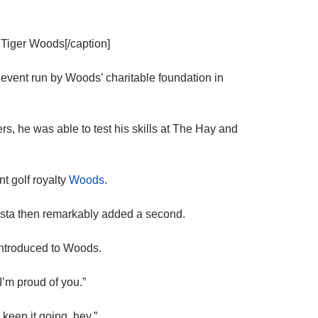
 Tiger Woods[/caption]
 event run by Woods’ charitable foundation in
rs, he was able to test his skills at The Hay and
t golf royalty
Woods
.
utista then remarkably added a second.
 introduced to Woods.
I’m proud of you.”
keep it going, hey.”