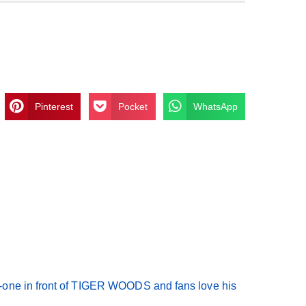
Pinterest
Pocket
WhatsApp