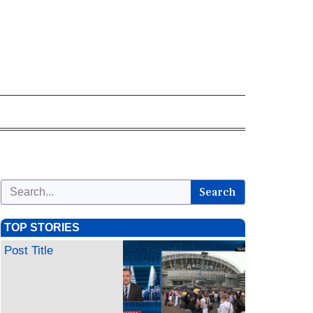
Search
TOP STORIES
Post Title