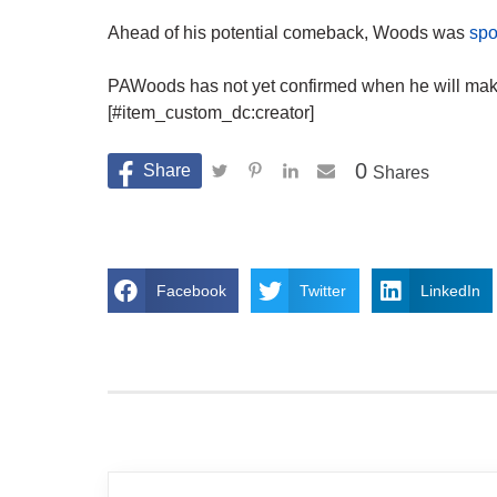
Ahead of his potential comeback, Woods was
spo
PAWoods has not yet confirmed when he will make 
[#item_custom_dc:creator]
0
Shares
Facebook
Twitter
LinkedIn