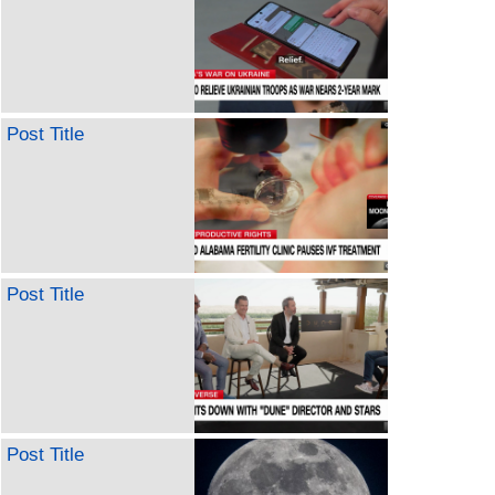
Post Title
Post Title
Post Title