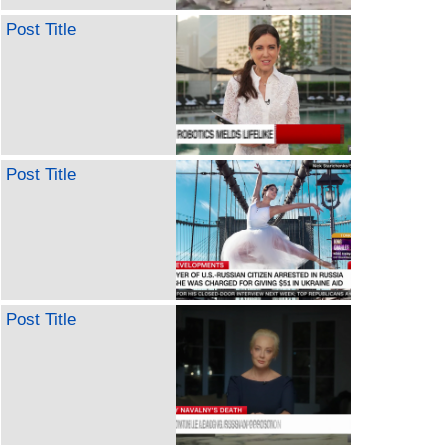
Post Title
Post Title
Post Title