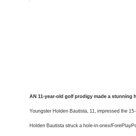
AN 11-year-old golf prodigy made a stunning h
Youngster Holden Bautista, 11, impressed the 15-t
Holden Bautista struck a hole-in-onex/ForePlayP