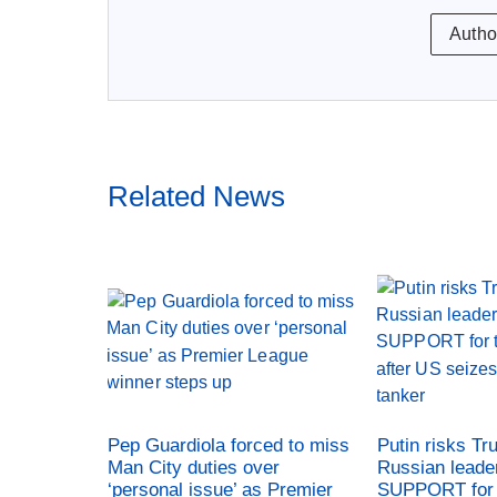
Autho
Related News
Pep Guardiola forced to miss
Putin risks Tr
Man City duties over
Russian leade
‘personal issue’ as Premier
SUPPORT for 