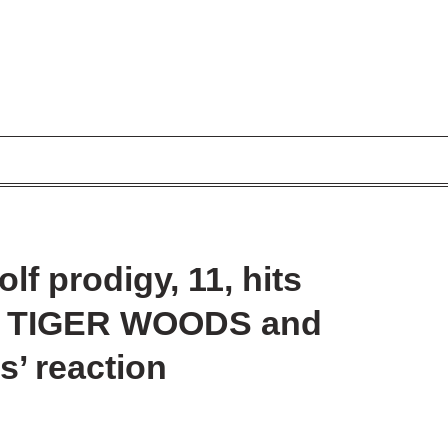
f prodigy, 11, hits
 of TIGER WOODS and
s’ reaction