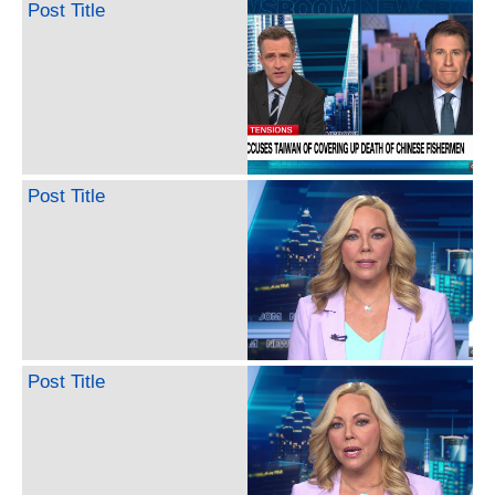
Post Title
Post Title
Post Title