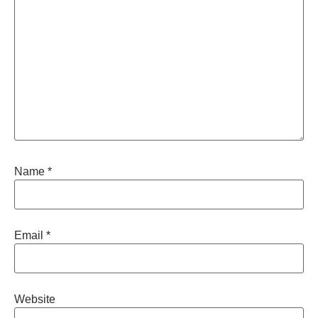
Name
*
Email
*
Website