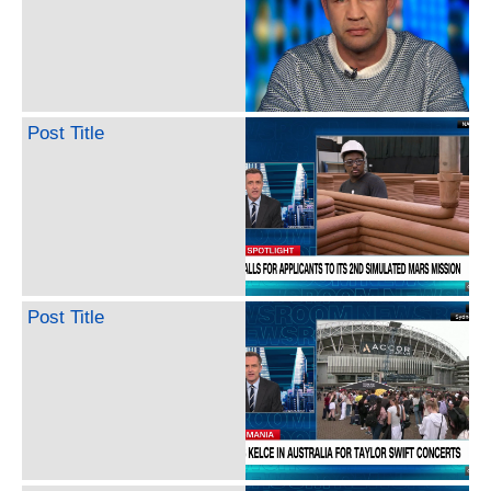
Post Title
Post Title