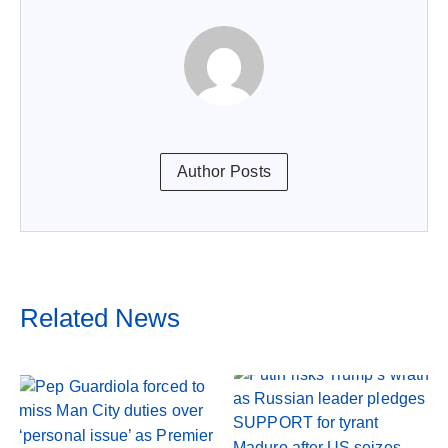
Author Posts
Related News