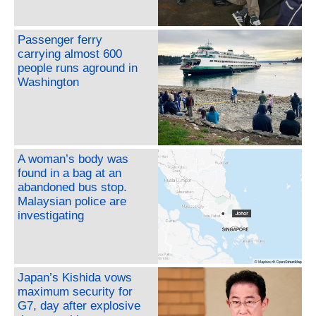
Passenger ferry
carrying almost 600
people runs aground in
Washington
A woman’s body was
found in a bag at an
abandoned bus stop.
Malaysian police are
investigating
Japan’s Kishida vows
maximum security for
G7, day after explosive