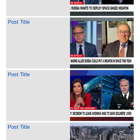
Post Title
Post Title
Post Title