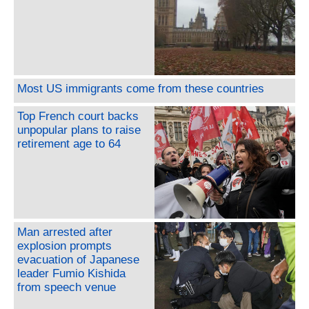
Most US immigrants come from these countries
Top French court backs
unpopular plans to raise
retirement age to 64
Man arrested after
explosion prompts
evacuation of Japanese
leader Fumio Kishida
from speech venue