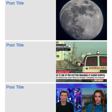
Post Title
Post Title
Post Title