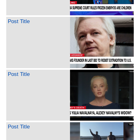
Post Title
Post Title
Post Title