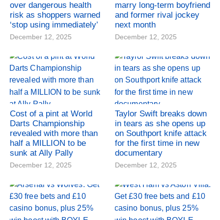
over dangerous health
marry long-term boyfriend
risk as shoppers warned
and former rival jockey
‘stop using immediately’
next month
December 12, 2025
December 12, 2025
Cost of a pint at World
Taylor Swift breaks down
Darts Championship
in tears as she opens up
revealed with more than
on Southport knife attack
half a MILLION to be
for the first time in new
sunk at Ally Pally
documentary
December 12, 2025
December 12, 2025