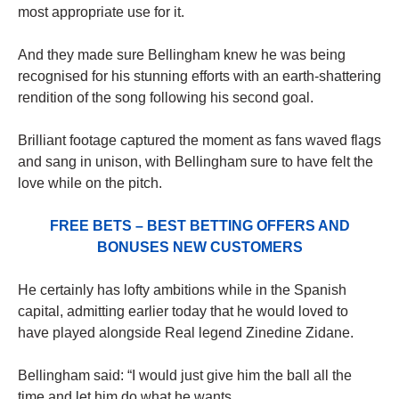
most appropriate use for it.
And they made sure Bellingham knew he was being
recognised for his stunning efforts with an earth-shattering
rendition of the song following his second goal.
Brilliant footage captured the moment as fans waved flags
and sang in unison, with Bellingham sure to have felt the
love while on the pitch.
FREE BETS – BEST BETTING OFFERS AND
BONUSES NEW CUSTOMERS
He certainly has lofty ambitions while in the Spanish
capital, admitting earlier today that he would loved to
have played alongside Real legend Zinedine Zidane.
Bellingham said: “I would just give him the ball all the
time and let him do what he wants.