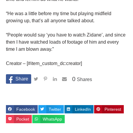
“He was a little before my time but playing midfield
growing up, that’s all anyone talked about.
“People would say ‘you have to watch Zidane’, and since
then I have watched loads of footage of him and every
time I am blown away.”
Creator – [#item_custom_dc:creator]
0
Shares
Facebook
Twitter
LinkedIn
Pinterest
Pocket
WhatsApp