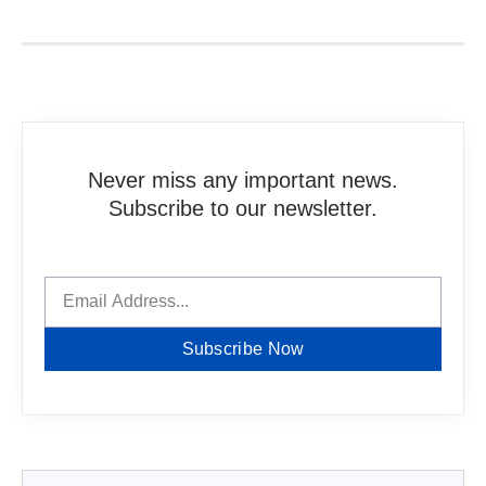
Never miss any important news.
Subscribe to our newsletter.
Subscribe Now