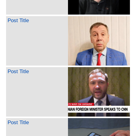
Post Title
Post Title
Post Title