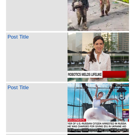
Post Title
Post Title