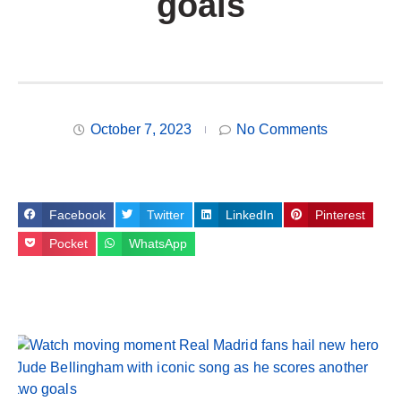
goals
October 7, 2023
No Comments
Facebook
Twitter
LinkedIn
Pinterest
Pocket
WhatsApp