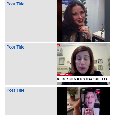
Post Title
Post Title
Post Title