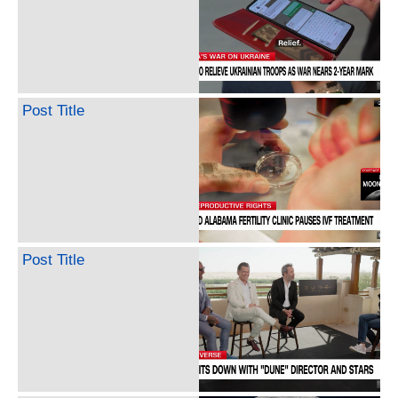
Post Title
Post Title