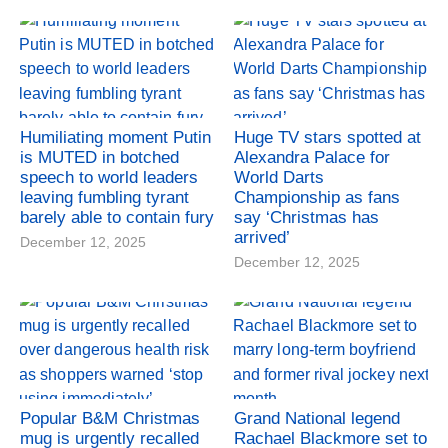
Humiliating moment Putin
Huge TV stars spotted at
is MUTED in botched
Alexandra Palace for
speech to world leaders
World Darts
leaving fumbling tyrant
Championship as fans
barely able to contain fury
say ‘Christmas has
arrived’
December 12, 2025
December 12, 2025
Popular B&M Christmas
Grand National legend
mug is urgently recalled
Rachael Blackmore set to