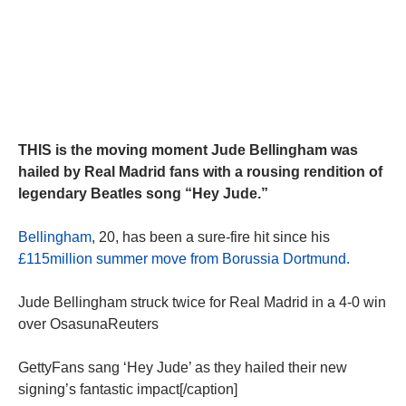
THIS is the moving moment Jude Bellingham was
hailed by Real Madrid fans with a rousing rendition of
legendary Beatles song “Hey Jude.”
Bellingham
, 20, has been a sure-fire hit since his
£115million summer move from Borussia Dortmund.
Jude Bellingham struck twice for Real Madrid in a 4-0 win
over OsasunaReuters
GettyFans sang ‘Hey Jude’ as they hailed their new
signing’s fantastic impact[/caption]