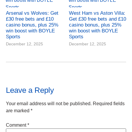
Arsenal vs Wolves: Get
West Ham vs Aston Villa:
£30 free bets and £10
Get £30 free bets and £10
casino bonus, plus 25%
casino bonus, plus 25%
win boost with BOYLE
win boost with BOYLE
Sports
Sports
December 12, 2025
December 12, 2025
Leave a Reply
Your email address will not be published.
Required fields
are marked
*
Comment
*