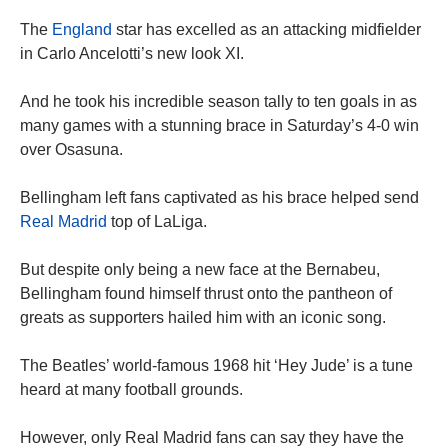
The
England
star has excelled as an attacking midfielder
in Carlo Ancelotti’s new look XI.
And he took his incredible season tally to ten goals in as
many games with a stunning brace in Saturday’s 4-0 win
over Osasuna.
Bellingham left fans captivated as his brace helped send
Real Madrid
top of LaLiga.
But despite only being a new face at the Bernabeu,
Bellingham found himself thrust onto the pantheon of
greats as supporters hailed him with an iconic song.
The Beatles’ world-famous 1968 hit ‘Hey Jude’ is a tune
heard at many football grounds.
However, only Real Madrid fans can say they have the