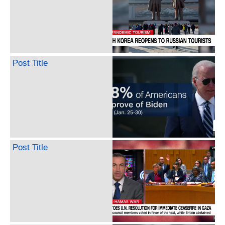
Post Title
Post Title