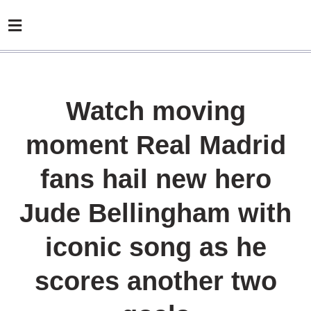
Watch moving
moment Real Madrid
fans hail new hero
Jude Bellingham with
iconic song as he
scores another two