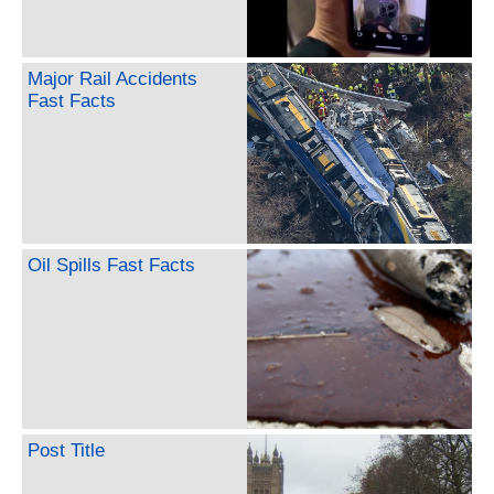
Major Rail Accidents
Fast Facts
Oil Spills Fast Facts
Post Title