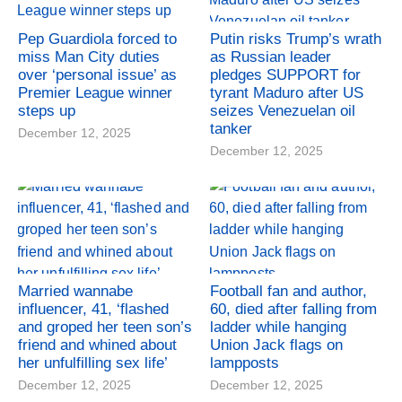
Pep Guardiola forced to
Putin risks Trump’s wrath
miss Man City duties
as Russian leader
over ‘personal issue’ as
pledges SUPPORT for
Premier League winner
tyrant Maduro after US
steps up
seizes Venezuelan oil
tanker
December 12, 2025
December 12, 2025
Married wannabe
Football fan and author,
influencer, 41, ‘flashed
60, died after falling from
and groped her teen son’s
ladder while hanging
friend and whined about
Union Jack flags on
her unfulfilling sex life’
lampposts
December 12, 2025
December 12, 2025