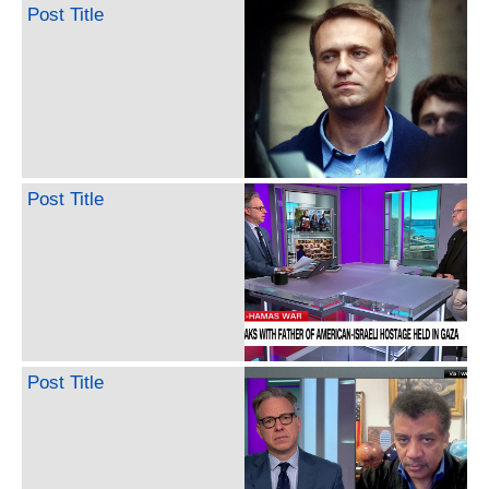
Post Title
Post Title
Post Title