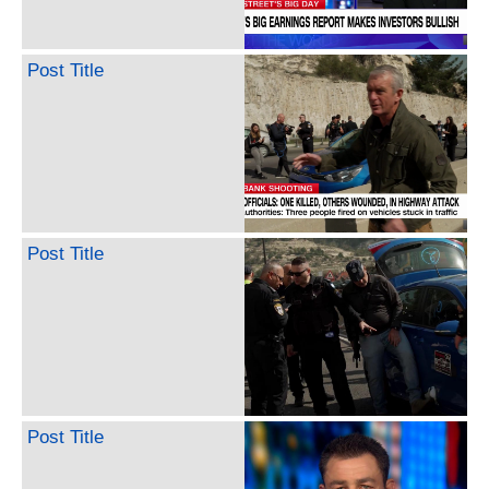
Post Title
Post Title
Post Title