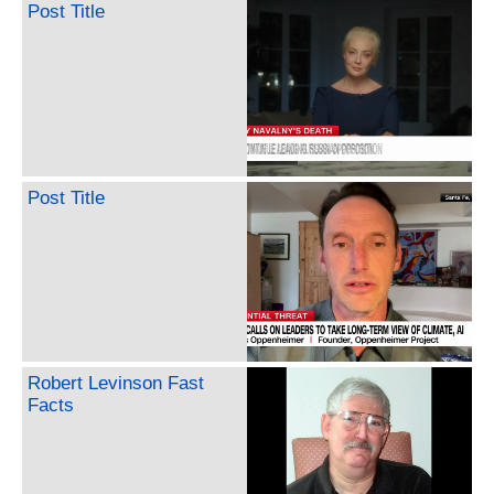
Post Title
Post Title
Robert Levinson Fast
Facts