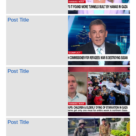
Post Title
Post Title
Post Title