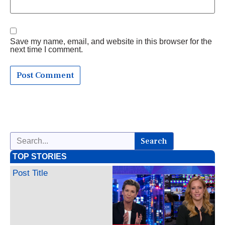
Save my name, email, and website in this browser for the
next time I comment.
Search
TOP STORIES
Post Title