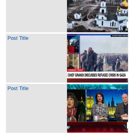
Post Title
Post Title