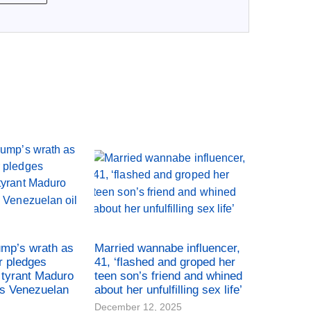
ump’s wrath as
Married wannabe influencer,
r pledges
41, ‘flashed and groped her
tyrant Maduro
teen son’s friend and whined
es Venezuelan
about her unfulfilling sex life’
December 12, 2025