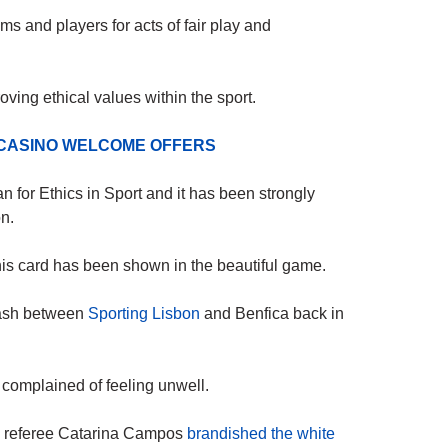
s and players for acts of fair play and
ving ethical values within the sport.
 CASINO WELCOME OFFERS
an for Ethics in Sport and it has been strongly
n.
this card has been shown in the beautiful game.
clash between
Sporting Lisbon
and Benfica back in
complained of feeling unwell.
nd referee Catarina Campos
brandished the white