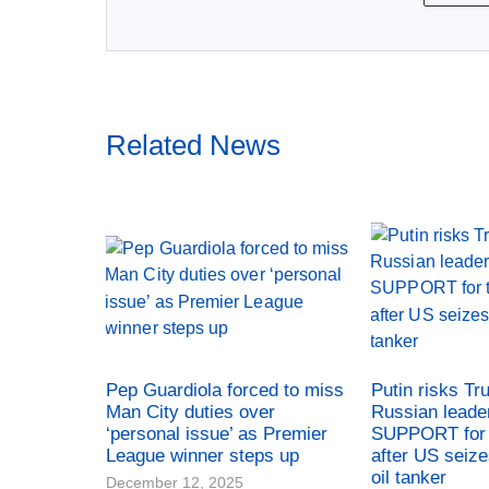
Related News
Pep Guardiola forced to miss
Putin risks Tr
Man City duties over
Russian leade
‘personal issue’ as Premier
SUPPORT for 
League winner steps up
after US seiz
oil tanker
December 12, 2025