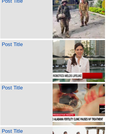
Post Title
Post Title
Post Title
Post Title