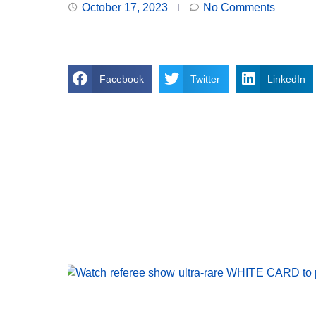
October 17, 2023
No Comments
Facebook
Twitter
LinkedIn