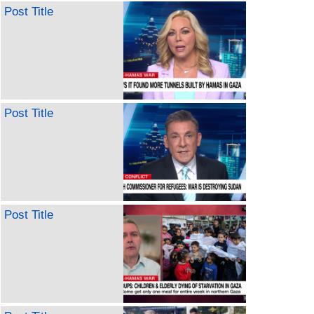
Post Title
Post Title
Post Title