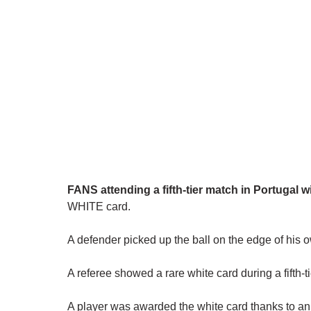
FANS attending a fifth-tier match in Portugal w
WHITE card.
A defender picked up the ball on the edge of his
A referee showed a rare white card during a fifth-
A player was awarded the white card thanks to an 