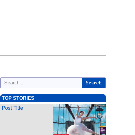
Search
TOP STORIES
Post Title