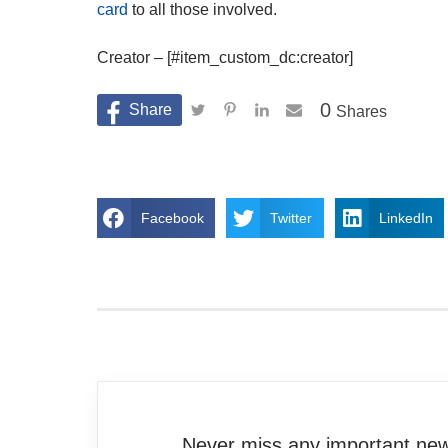
card
to all those involved.
Creator – [#item_custom_dc:creator]
0
Shares
Facebook
Twitter
LinkedIn
Never miss any important news