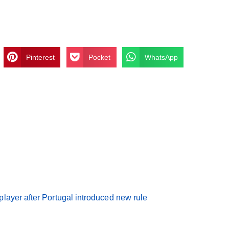
Pinterest
Pocket
WhatsApp