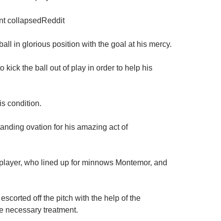
ent collapsedReddit
ball in glorious position with the goal at his mercy.
kick the ball out of play in order to help his
is condition.
anding ovation for his amazing act of
e player, who lined up for minnows Montemor, and
corted off the pitch with the help of the
e necessary treatment.