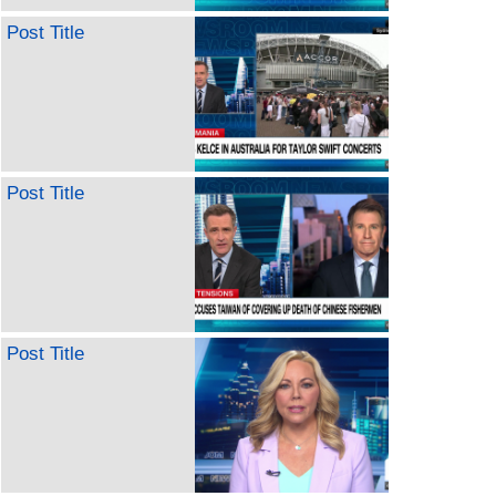
Post Title
Post Title
Post Title