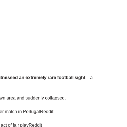
itnessed an extremely rare football sight
– a
 own area and suddenly collapsed.
tier match in PortugalReddit
act of fair playReddit