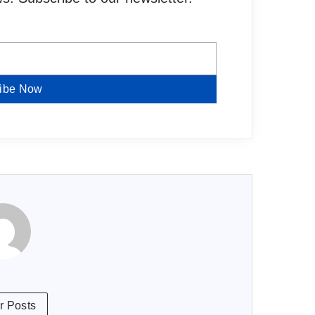
ibe Now
r Posts