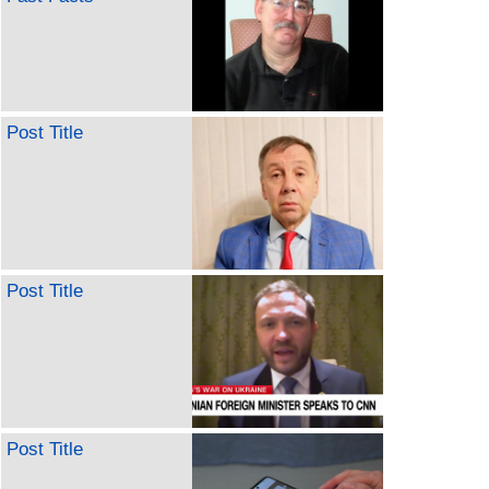
Post Title
Post Title
Post Title