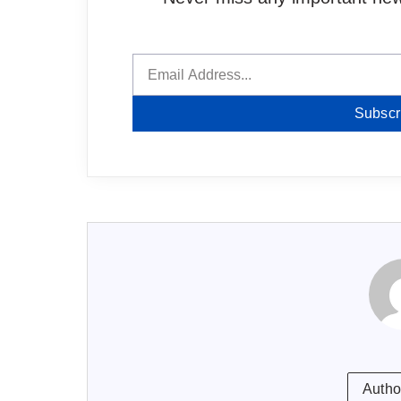
Subscr
Autho