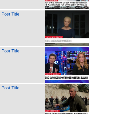
Post Title
Post Title
Post Title