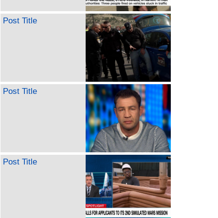
Post Title
Post Title
Post Title