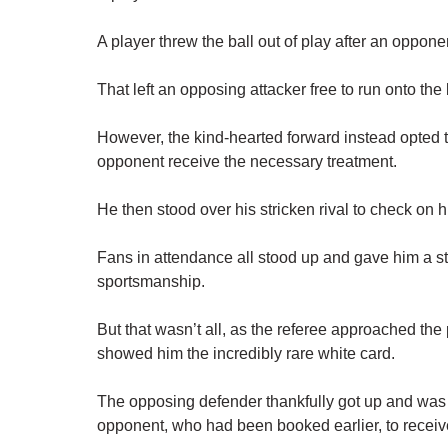
A player threw the ball out of play after an oppon
That left an opposing attacker free to run onto the 
However, the kind-hearted forward instead opted to 
opponent receive the necessary treatment.
He then stood over his stricken rival to check on h
Fans in attendance all stood up and gave him a st
sportsmanship.
But that wasn’t all, as the referee approached th
showed him the incredibly rare white card.
The opposing defender thankfully got up and was es
opponent, who had been booked earlier, to receiv