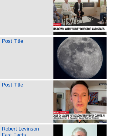
Post Title
Post Title
Robert Levinson
Fast Facts