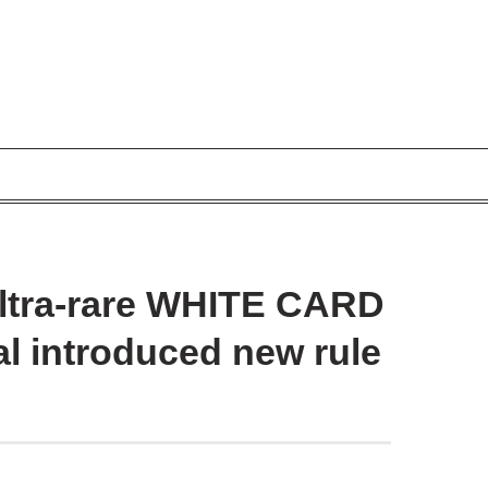
ultra-rare WHITE CARD
al introduced new rule