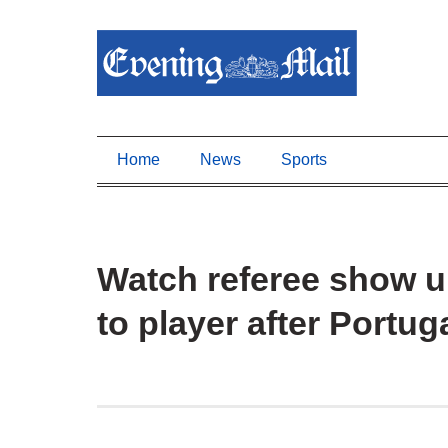
Home
News
Sports
Watch referee show 
to player after Portug