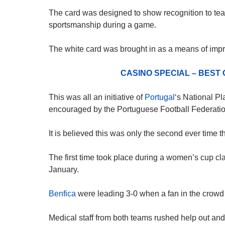
The card was designed to show recognition to team
sportsmanship during a game.
The white card was brought in as a means of impro
CASINO SPECIAL – BEST
This was all an initiative of
Portugal
‘s National Pl
encouraged by the Portuguese Football Federatio
It is believed this was only the second ever time 
The first time took place during a women’s cup 
January.
Benfica
were leading 3-0 when a fan in the crowd 
Medical staff from both teams rushed help out a