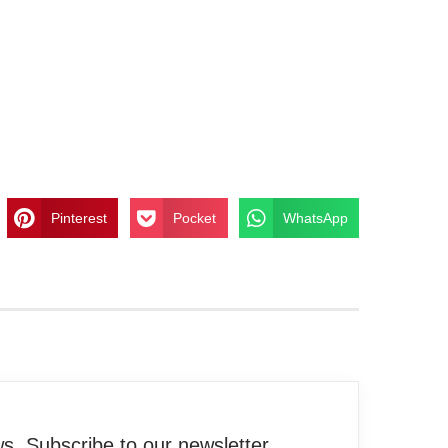
Pinterest
Pocket
WhatsApp
. Subscribe to our newsletter.