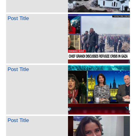
Post Title
Post Title
Post Title