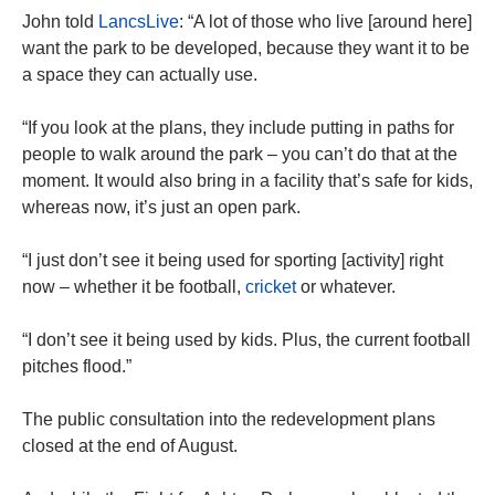
John told
LancsLive
: “A lot of those who live [around here]
want the park to be developed, because they want it to be
a space they can actually use.
“If you look at the plans, they include putting in paths for
people to walk around the park – you can’t do that at the
moment. It would also bring in a facility that’s safe for kids,
whereas now, it’s just an open park.
“I just don’t see it being used for sporting [activity] right
now – whether it be football,
cricket
or whatever.
“I don’t see it being used by kids. Plus, the current football
pitches flood.”
The public consultation into the redevelopment plans
closed at the end of August.