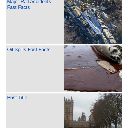
Major Rail Accidents
Fast Facts
Oil Spills Fast Facts
Post Title