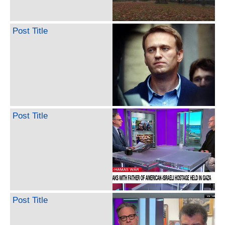
Post Title
Post Title
Post Title