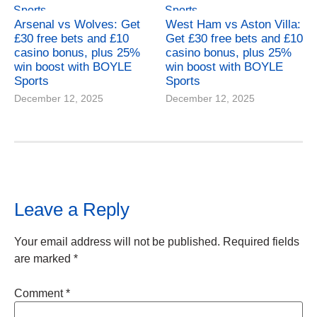
Arsenal vs Wolves: Get
West Ham vs Aston Villa:
£30 free bets and £10
Get £30 free bets and £10
casino bonus, plus 25%
casino bonus, plus 25%
win boost with BOYLE
win boost with BOYLE
Sports
Sports
December 12, 2025
December 12, 2025
Leave a Reply
Your email address will not be published.
Required fields
are marked
*
Comment
*