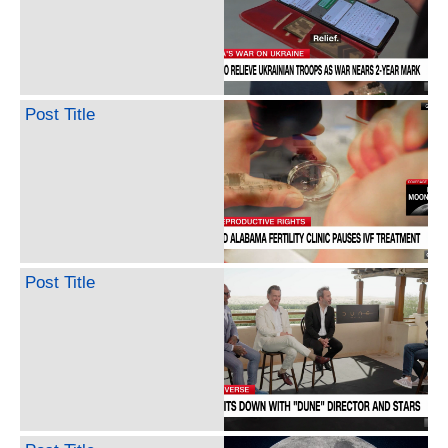
Post Title
Post Title