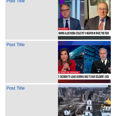
Post Title
Post Title
Post Title