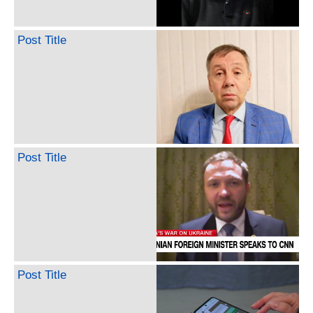
Post Title
Post Title
Post Title