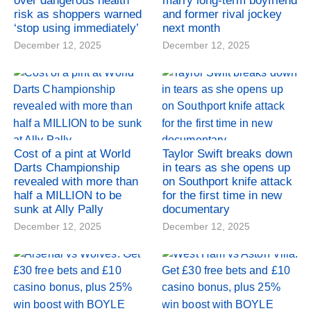
over dangerous health
marry long-term boyfriend
risk as shoppers warned
and former rival jockey
‘stop using immediately’
next month
December 12, 2025
December 12, 2025
Cost of a pint at World
Taylor Swift breaks down
Darts Championship
in tears as she opens up
revealed with more than
on Southport knife attack
half a MILLION to be
for the first time in new
sunk at Ally Pally
documentary
December 12, 2025
December 12, 2025