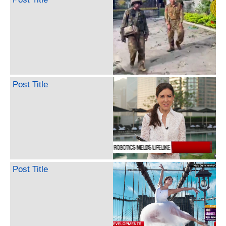
Post Title
Post Title