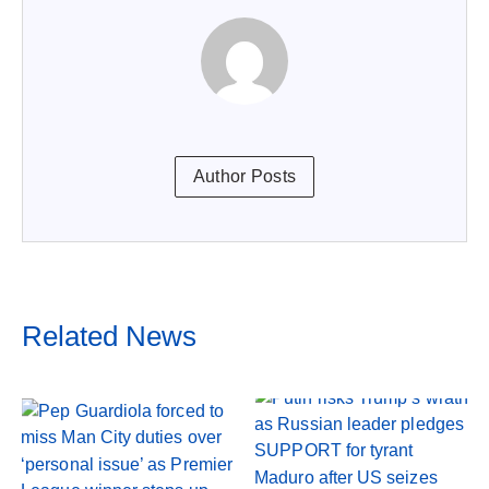
Author Posts
Related News