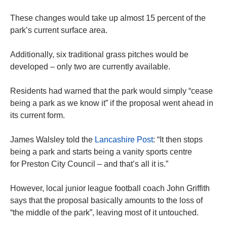
These changes would take up almost 15 percent of the
park’s current surface area.
Additionally, six traditional grass pitches would be
developed – only two are currently available.
Residents had warned that the park would simply “cease
being a park as we know it” if the proposal went ahead in
its current form.
James Walsley told the
Lancashire Post
: “It then stops
being a park and starts being a vanity sports centre
for Preston City Council – and that’s all it is.”
However, local junior league football coach John Griffith
says that the proposal basically amounts to the loss of
“the middle of the park”, leaving most of it untouched.