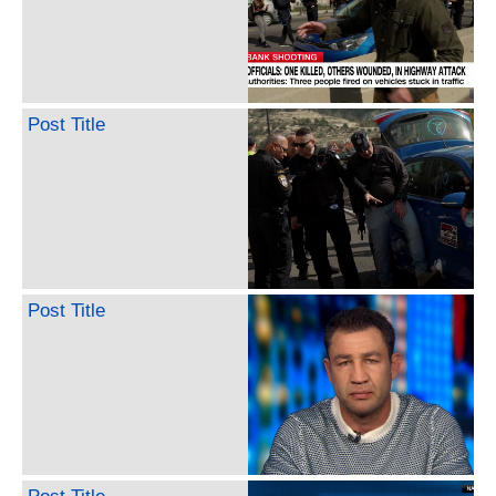
Post Title
Post Title