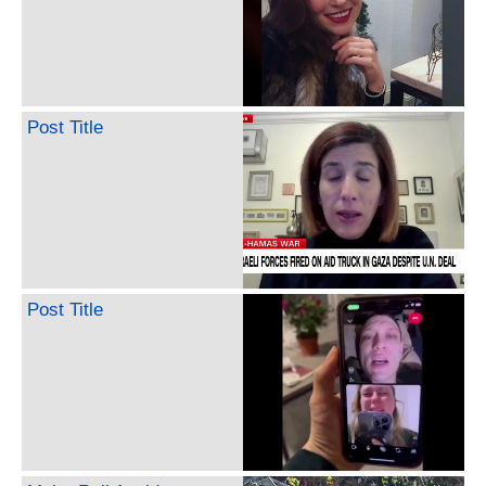
Post Title
Post Title