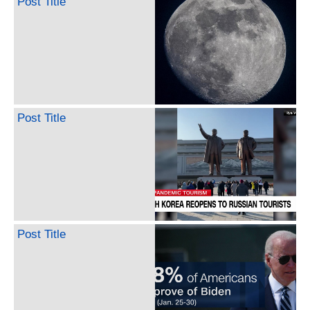
Post Title
Post Title
Post Title