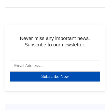
Never miss any important news.
Subscribe to our newsletter.
Subscribe Now