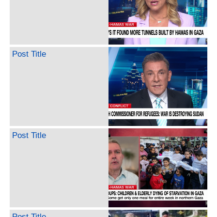
Post Title
Post Title
Post Title