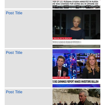
Post Title
Post Title
Post Title