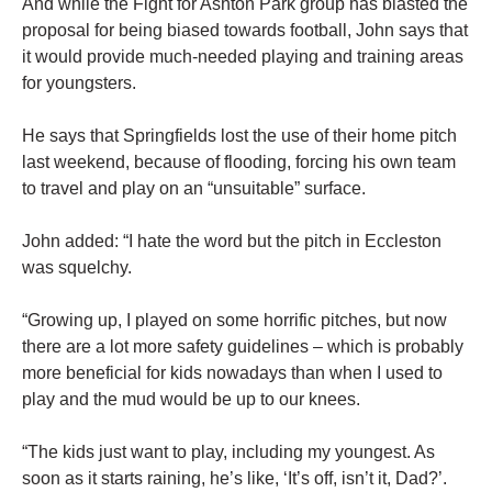
And while the Fight for Ashton Park group has blasted the
proposal for being biased towards football, John says that
it would provide much-needed playing and training areas
for youngsters.
He says that Springfields lost the use of their home pitch
last weekend, because of flooding, forcing his own team
to travel and play on an “unsuitable” surface.
John added: “I hate the word but the pitch in Eccleston
was squelchy.
“Growing up, I played on some horrific pitches, but now
there are a lot more safety guidelines – which is probably
more beneficial for kids nowadays than when I used to
play and the mud would be up to our knees.
“The kids just want to play, including my youngest. As
soon as it starts raining, he’s like, ‘It’s off, isn’t it, Dad?’.