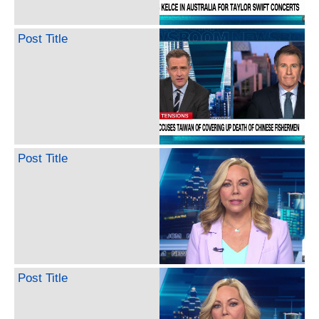
Post Title
Post Title
Post Title