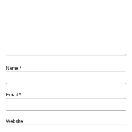
Name
*
Email
*
Website