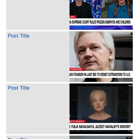
Post Title
Post Title