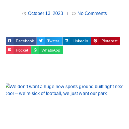
October 13, 2023
No Comments
Facebook
Twitter
LinkedIn
Pinterest
Pocket
WhatsApp