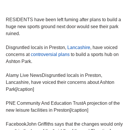
RESIDENTS have been left fuming after plans to build a
huge new sports ground next door would see their park
ruined.
Disgruntled locals in Preston,
Lancashire
, have voiced
concerns at
controversial plans
to build a sports hub on
Ashton Park.
Alamy Live NewsDisgruntled locals in Preston,
Lancashire, have voiced their concerns about Ashton
Park[/caption]
PNE Community And Education TrustA projection of the
new leisure facilities in Preston[/caption]
FacebookJohn Griffiths says that the changes would only