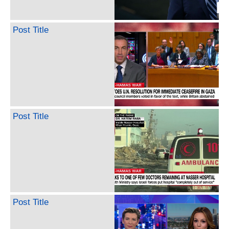
Post Title
Post Title
Post Title