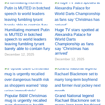
Humiliating moment Putin
Huge TV stars spotted at
is MUTED in botched
Alexandra Palace for
speech to world leaders
World Darts
leaving fumbling tyrant
Championship as fans
barely able to contain fury
say ‘Christmas has
arrived’
December 12, 2025
December 12, 2025
Popular B&M Christmas
Grand National legend
mug is urgently recalled
Rachael Blackmore set to