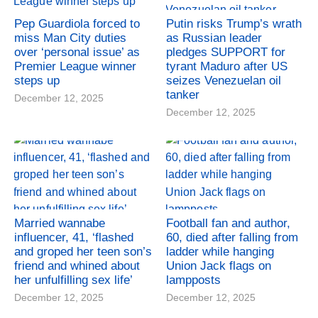
Pep Guardiola forced to
Putin risks Trump’s wrath
miss Man City duties
as Russian leader
over ‘personal issue’ as
pledges SUPPORT for
Premier League winner
tyrant Maduro after US
steps up
seizes Venezuelan oil
tanker
December 12, 2025
December 12, 2025
Married wannabe
Football fan and author,
influencer, 41, ‘flashed
60, died after falling from
and groped her teen son’s
ladder while hanging
friend and whined about
Union Jack flags on
her unfulfilling sex life’
lampposts
December 12, 2025
December 12, 2025