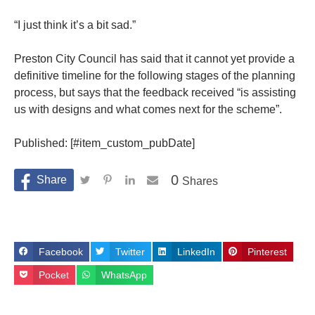
“I just think it’s a bit sad.”
Preston City Council has said that it cannot yet provide a
definitive timeline for the following stages of the planning
process, but says that the feedback received “is assisting
us with designs and what comes
next
for the scheme”.
Published: [#item_custom_pubDate]
0
Shares
Facebook
Twitter
LinkedIn
Pinterest
Pocket
WhatsApp