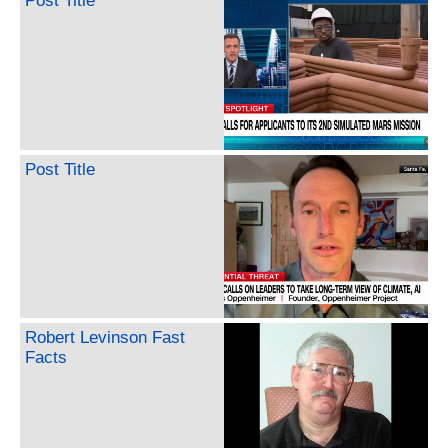
Post Title
Post Title
Robert Levinson Fast
Facts