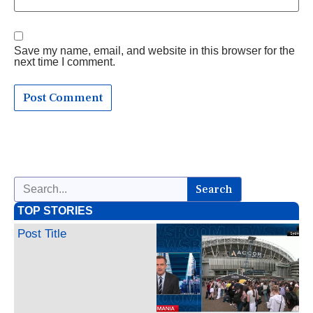
Save my name, email, and website in this browser for the
next time I comment.
Search
TOP STORIES
Post Title