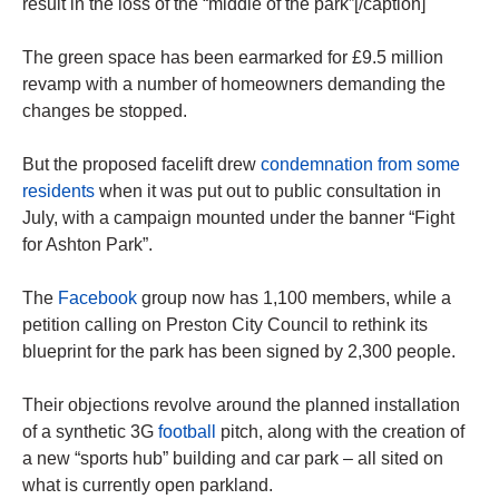
result in the loss of the “middle of the park”[/caption]
The green space has been earmarked for £9.5 million
revamp with a number of homeowners demanding the
changes be stopped.
But the proposed facelift drew
condemnation from some
residents
when it was put out to public consultation in
July, with a campaign mounted under the banner “Fight
for Ashton Park”.
The
Facebook
group now has 1,100 members, while a
petition calling on Preston City Council to rethink its
blueprint for the park has been signed by 2,300 people.
Their objections revolve around the planned installation
of a synthetic 3G
football
pitch, along with the creation of
a new “sports hub” building and car park – all sited on
what is currently open parkland.