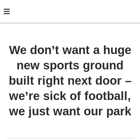
We don’t want a huge
new sports ground
built right next door –
we’re sick of football,
we just want our park