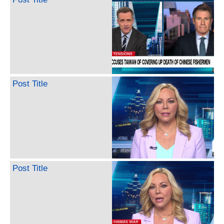
Post Title
Post Title