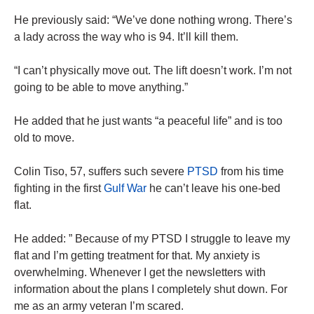
He previously said: “We’ve done nothing wrong. There’s
a lady across the way who is 94. It’ll kill them.
“I can’t physically move out. The lift doesn’t work. I’m not
going to be able to move anything.”
He added that he just wants “a peaceful life” and is too
old to move.
Colin Tiso, 57, suffers such severe
PTSD
from his time
fighting in the first
Gulf War
he can’t leave his one-bed
flat.
He added: ” Because of my PTSD I struggle to leave my
flat and I’m getting treatment for that. My anxiety is
overwhelming. Whenever I get the newsletters with
information about the plans I completely shut down. For
me as an army veteran I’m scared.