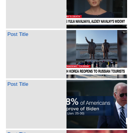
Post Title
Post Title