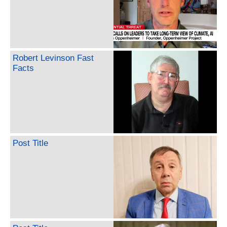
Robert Levinson Fast
Facts
Post Title