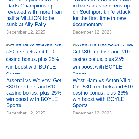
Darts Championship
in tears as she opens up
revealed with more than
on Southport knife attack
half a MILLION to be
for the first time in new
sunk at Ally Pally
documentary
December 12, 2025
December 12, 2025
Arsenal vs Wolves: Get
West Ham vs Aston Villa:
£30 free bets and £10
Get £30 free bets and £10
casino bonus, plus 25%
casino bonus, plus 25%
win boost with BOYLE
win boost with BOYLE
Sports
Sports
December 12, 2025
December 12, 2025