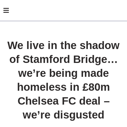
We live in the shadow
of Stamford Bridge…
we’re being made
homeless in £80m
Chelsea FC deal –
we’re disgusted