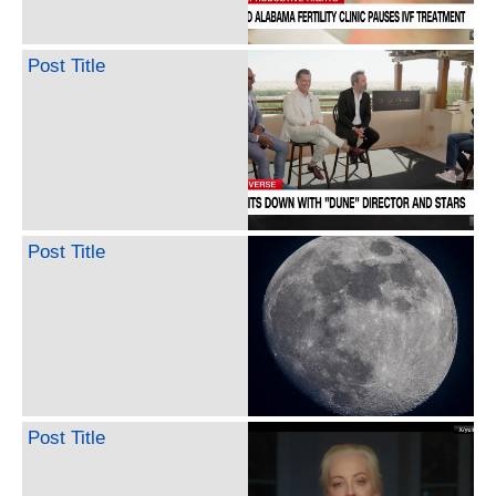
Post Title
Post Title
Post Title