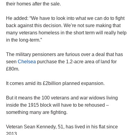
their homes after the sale.
He added: “We have to look into what we can do to fight
back against this decision. We’re not sure making that
many veterans homeless in the short term will really help
in the long-term.”
The military pensioners are furious over a deal that has
seen
Chelsea
purchase the 1.2-acre area of land for
£80m.
It comes amid its £2billion planned expansion.
But it means the 100 veterans and war widows living
inside the 1915 block will have to be rehoused –
something many are fighting.
Veteran Sean Kennedy, 51, has lived in his flat since
2013.