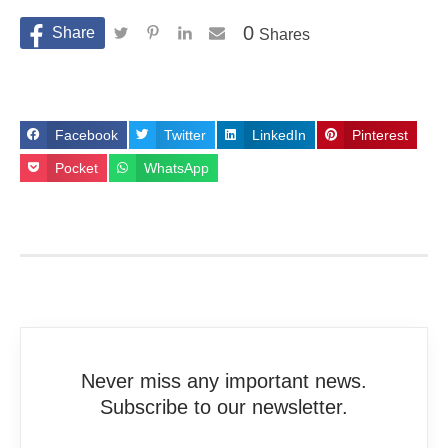
0
Shares
Facebook
Twitter
LinkedIn
Pinterest
Pocket
WhatsApp
Never miss any important news.
Subscribe to our newsletter.