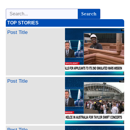
Search
TOP STORIES
Post Title
Post Title
Post Title