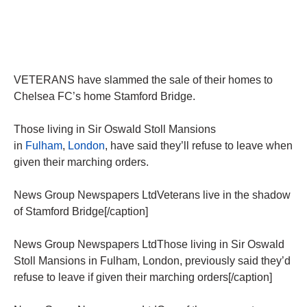
VETERANS have slammed the sale of their homes to
Chelsea FC’s home Stamford Bridge.
Those living in Sir Oswald Stoll Mansions
in
Fulham
,
London
, have said they’ll refuse to leave when
given their marching orders.
News Group Newspapers LtdVeterans live in the shadow
of Stamford Bridge[/caption]
News Group Newspapers LtdThose living in Sir Oswald
Stoll Mansions in Fulham, London, previously said they’d
refuse to leave if given their marching orders[/caption]