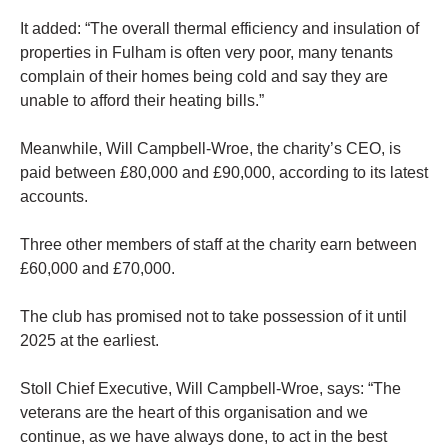
It added: “The overall thermal efficiency and insulation of
properties in Fulham is often very poor, many tenants
complain of their homes being cold and say they are
unable to afford their heating bills.”
Meanwhile, Will Campbell-Wroe, the charity’s CEO, is
paid between £80,000 and £90,000, according to its latest
accounts.
Three other members of staff at the charity earn between
£60,000 and £70,000.
The club has promised not to take possession of it until
2025 at the earliest.
Stoll Chief Executive, Will Campbell-Wroe, says: “The
veterans are the heart of this organisation and we
continue, as we have always done, to act in the best