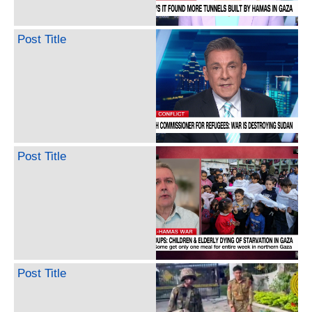
Post Title
Post Title
Post Title