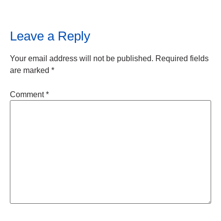
Leave a Reply
Your email address will not be published.
Required fields
are marked
*
Comment
*