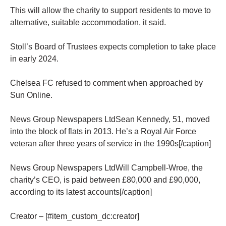
This will allow the charity to support residents to move to
alternative, suitable accommodation, it said.
Stoll’s Board of Trustees expects completion to take place
in early 2024.
Chelsea FC refused to comment when approached by
Sun Online.
News Group Newspapers LtdSean Kennedy, 51, moved
into the block of flats in 2013. He’s a Royal Air Force
veteran after three years of service in the 1990s[/caption]
News Group Newspapers LtdWill Campbell-Wroe, the
charity’s CEO, is paid between £80,000 and £90,000,
according to its latest accounts[/caption]
Creator – [#item_custom_dc:creator]