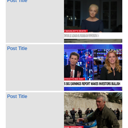
Post Title
Post Title
Post Title