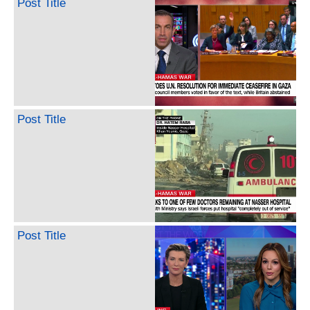
Post Title
Post Title
Post Title