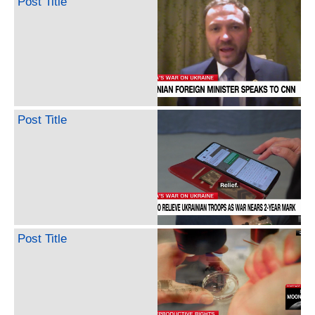
Post Title
Post Title
Post Title