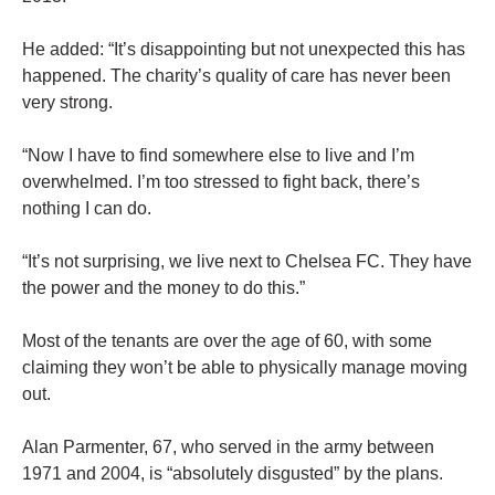
He added: “It’s disappointing but not unexpected this has
happened. The charity’s quality of care has never been
very strong.
“Now I have to find somewhere else to live and I’m
overwhelmed. I’m too stressed to fight back, there’s
nothing I can do.
“It’s not surprising, we live next to Chelsea FC. They have
the power and the money to do this.”
Most of the tenants are over the age of 60, with some
claiming they won’t be able to physically manage moving
out.
Alan Parmenter, 67, who served in the army between
1971 and 2004, is “absolutely disgusted” by the plans.