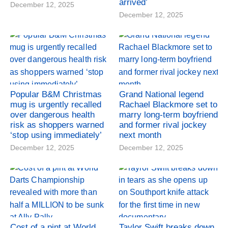
arrived’
December 12, 2025
December 12, 2025
Popular B&M Christmas
Grand National legend
mug is urgently recalled
Rachael Blackmore set to
over dangerous health
marry long-term boyfriend
risk as shoppers warned
and former rival jockey
‘stop using immediately’
next month
December 12, 2025
December 12, 2025
Cost of a pint at World
Taylor Swift breaks down