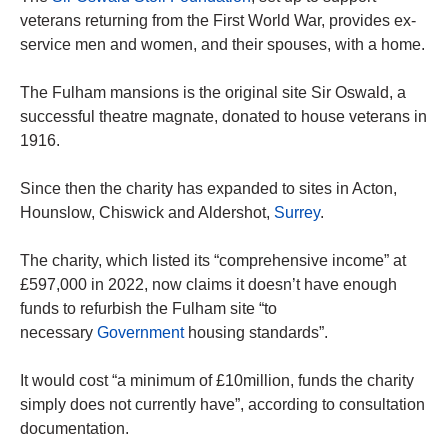
veterans returning from the First World War, provides ex-
service men and women, and their spouses, with a home.
The Fulham mansions is the original site Sir Oswald, a
successful theatre magnate, donated to house veterans in
1916.
Since then the charity has expanded to sites in Acton,
Hounslow, Chiswick and Aldershot,
Surrey
.
The charity, which listed its “comprehensive income” at
£597,000 in 2022, now claims it doesn’t have enough
funds to refurbish the Fulham site “to
necessary
Government
housing standards”.
It would cost “a minimum of £10million, funds the charity
simply does not currently have”, according to consultation
documentation.