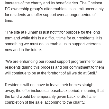
interests of the charity and its beneficiaries. The Chelsea
FC ownership group’s offer enables us to limit uncertainty
for residents and offer support over a longer period of
time.
“The site at Fulham is just not fit for purpose for the long
term and while this is a difficult time for our residents, it is
something we must do, to enable us to support veterans
now and in the future.
“We are enhancing our robust support programme for our
residents during this process and our commitment to them
will continue to be at the forefront of all we do at Stoll.”
Residents will not have to leave their homes straight
away; the offer includes a leaseback period, meaning that
the land would be temporarily given back to Stoll after
completion of the sale, according to the charity.