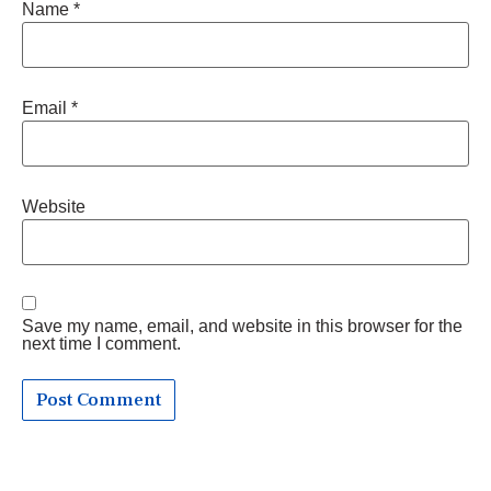
Name
*
Email
*
Website
Save my name, email, and website in this browser for the
next time I comment.