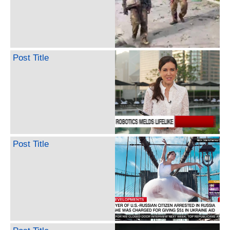
Post Title
Post Title