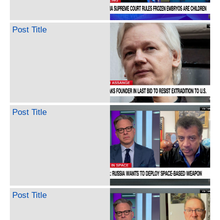
Post Title
Post Title
Post Title