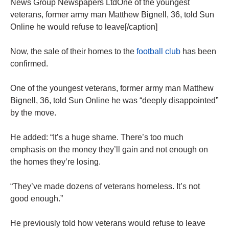
News Group Newspapers LtdOne of the youngest
veterans, former army man Matthew Bignell, 36, told Sun
Online he would refuse to leave[/caption]
Now, the sale of their homes to the
football club
has been
confirmed.
One of the youngest veterans, former army man Matthew
Bignell, 36, told Sun Online he was “deeply disappointed”
by the move.
He added: “It’s a huge shame. There’s too much
emphasis on the money they’ll gain and not enough on
the homes they’re losing.
“They’ve made dozens of veterans homeless. It’s not
good enough.”
He previously told how veterans would refuse to leave