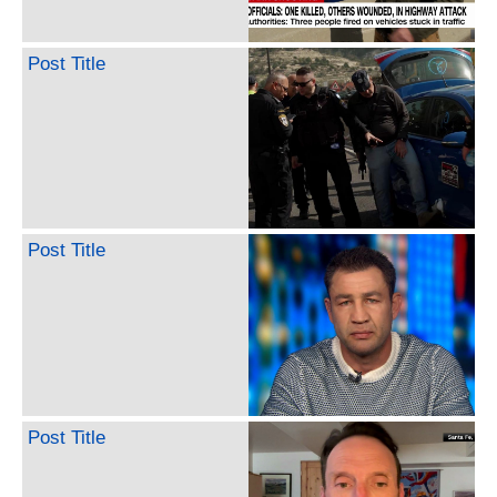
Post Title
Post Title
Post Title