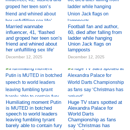
Married wannabe
Football fan and author,
influencer, 41, ‘flashed
60, died after falling from
and groped her teen son’s
ladder while hanging
friend and whined about
Union Jack flags on
her unfulfilling sex life’
lampposts
December 12, 2025
December 12, 2025
Humiliating moment Putin
Huge TV stars spotted at
is MUTED in botched
Alexandra Palace for
speech to world leaders
World Darts
leaving fumbling tyrant
Championship as fans
barely able to contain fury
say ‘Christmas has