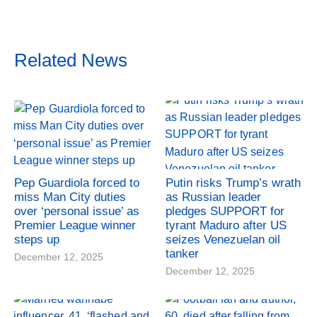
Related News
Pep Guardiola forced to
Putin risks Trump’s wrath
miss Man City duties
as Russian leader
over ‘personal issue’ as
pledges SUPPORT for
Premier League winner
tyrant Maduro after US
steps up
seizes Venezuelan oil
tanker
December 12, 2025
December 12, 2025