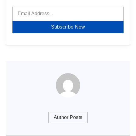
Subscribe Now
Author Posts