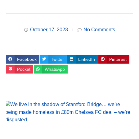
October 17, 2023
No Comments
Facebook
Twitter
LinkedIn
Pinterest
Pocket
WhatsApp