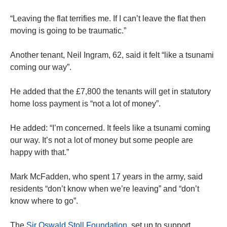
“Leaving the flat terrifies me. If I can’t leave the flat then
moving is going to be traumatic.”
Another tenant, Neil Ingram, 62, said it felt “like a tsunami
coming our way”.
He added that the £7,800 the tenants will get in statutory
home loss payment is “not a lot of money”.
He added: “I’m concerned. It feels like a tsunami coming
our way. It’s not a lot of money but some people are
happy with that.”
Mark McFadden, who spent 17 years in the army, said
residents “don’t know when we’re leaving” and “don’t
know where to go”.
The
Sir Oswald Stoll Foundation
, set up to support