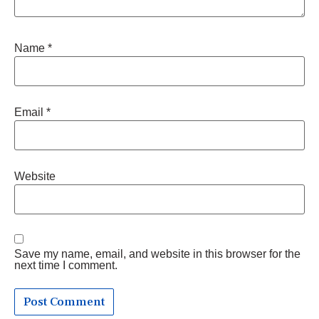
Name
*
Email
*
Website
Save my name, email, and website in this browser for the
next time I comment.