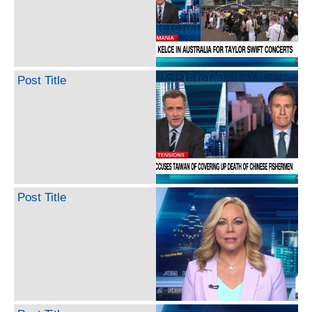
Post Title
Post Title