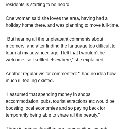
residents is starting to be heard.
One woman said she loves the area, having had a
holiday home there, and was planning to move full-time.
“But hearing all the unpleasant comments about
incomers, and after finding the language too difficult to
learn at my advanced age, I felt that I wouldn’t be
welcome, so I settled elsewhere,” she explained.
Another regular visitor commented: “I had no idea how
much ill-feeling existed.
“I assumed that spending money in shops,
accommodation, pubs, tourist attractions etc would be
boosting local economies and so paying back for
temporarily being able to share all the beauty.”
There is animosity within our communities towards