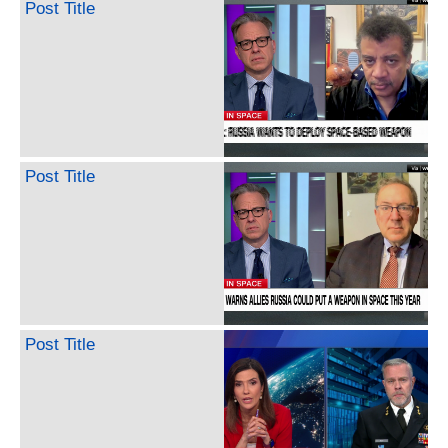
Post Title
Post Title
Post Title