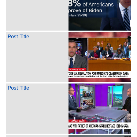
Post Title
Post Title