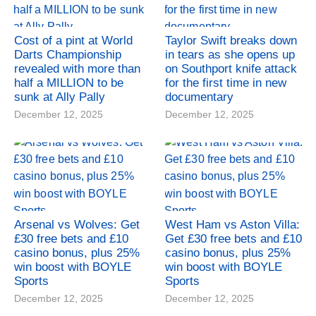
Cost of a pint at World
Taylor Swift breaks down
Darts Championship
in tears as she opens up
revealed with more than
on Southport knife attack
half a MILLION to be
for the first time in new
sunk at Ally Pally
documentary
December 12, 2025
December 12, 2025
Arsenal vs Wolves: Get
West Ham vs Aston Villa:
£30 free bets and £10
Get £30 free bets and £10
casino bonus, plus 25%
casino bonus, plus 25%
win boost with BOYLE
win boost with BOYLE
Sports
Sports
December 12, 2025
December 12, 2025