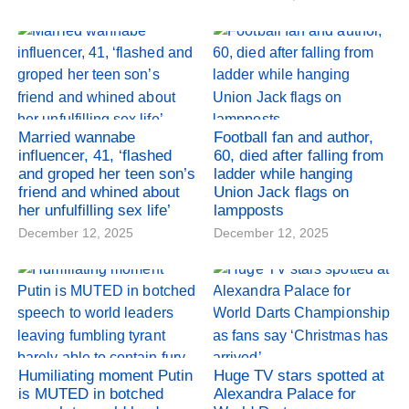
Married wannabe
Football fan and author,
influencer, 41, ‘flashed
60, died after falling from
and groped her teen son’s
ladder while hanging
friend and whined about
Union Jack flags on
her unfulfilling sex life’
lampposts
December 12, 2025
December 12, 2025
Humiliating moment Putin
Huge TV stars spotted at
is MUTED in botched
Alexandra Palace for