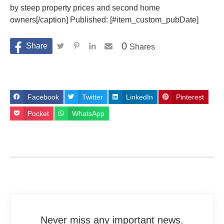
by steep property prices and second home
owners[/caption] Published: [#item_custom_pubDate]
0
Shares
Facebook
Twitter
LinkedIn
Pinterest
Pocket
WhatsApp
Never miss any important news.