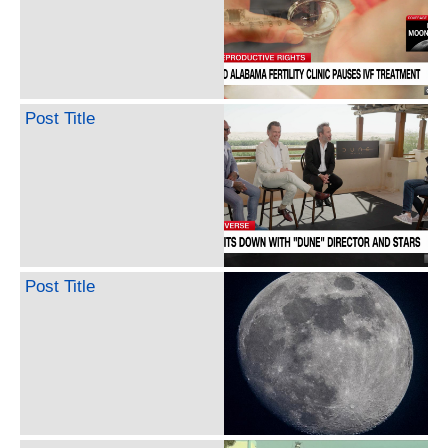
Post Title
Post Title