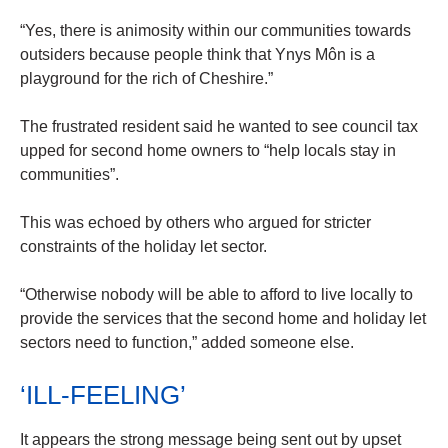
“Yes, there is animosity within our communities towards
outsiders because people think that Ynys Môn is a
playground for the rich of Cheshire.”
The frustrated resident said he wanted to see council tax
upped for second home owners to “help locals stay in
communities”.
This was echoed by others who argued for stricter
constraints of the holiday let sector.
“Otherwise nobody will be able to afford to live locally to
provide the services that the second home and holiday let
sectors need to function,” added someone else.
‘ILL-FEELING’
It appears the strong message being sent out by upset