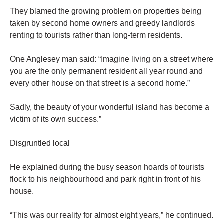
They blamed the growing problem on properties being
taken by second home owners and greedy landlords
renting to tourists rather than long-term residents.
One Anglesey man said: “Imagine living on a street where
you are the only permanent resident all year round and
every other house on that street is a second home.”
Sadly, the beauty of your wonderful island has become a
victim of its own success.”
Disgruntled local
He explained during the busy season hoards of tourists
flock to his neighbourhood and park right in front of his
house.
“This was our reality for almost eight years,” he continued.