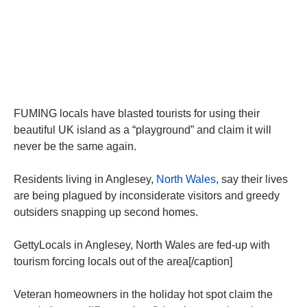
FUMING locals have blasted tourists for using their
beautiful UK island as a “playground” and claim it will
never be the same again.
Residents living in Anglesey,
North Wales
, say their lives
are being plagued by inconsiderate visitors and greedy
outsiders snapping up second homes.
GettyLocals in Anglesey, North Wales are fed-up with
tourism forcing locals out of the area[/caption]
Veteran homeowners in the holiday hot spot claim the