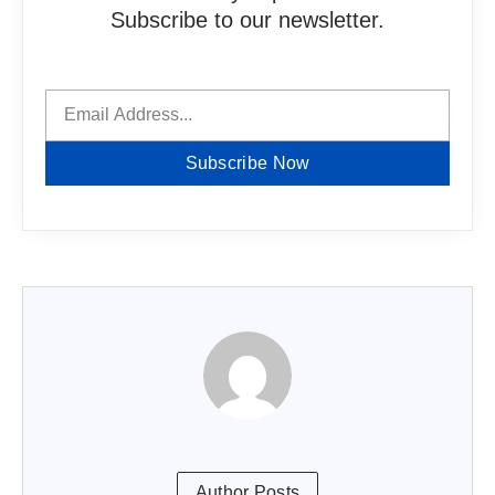
Subscribe to our newsletter.
Subscribe Now
Author Posts