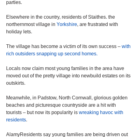
parties.
Elsewhere in the country, residents of Staithes. the
northernmost village in
Yorkshire
, are frustrated with
holiday lets.
The village has become a victim of its own success –
with
rich outsiders snapping up second homes.
Locals now claim most young families in the area have
moved out of the pretty village into newbuild estates on its
outskirts.
Meanwhile, in Padstow, North Cornwall, glorious golden
beaches and picturesque countryside are a hit with
tourists – but now its popularity is
wreaking havoc with
residents
.
AlamyResidents say young families are being driven out