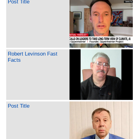
Post Title
Robert Levinson Fast
Facts
Post Title