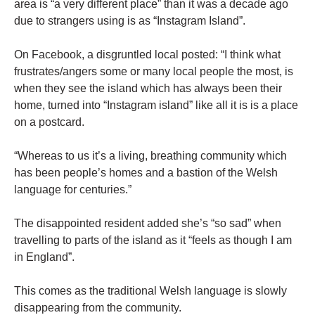
area is “a very different place” than it was a decade ago
due to strangers using is as “Instagram Island”.
On Facebook, a disgruntled local posted: “I think what
frustrates/angers some or many local people the most, is
when they see the island which has always been their
home, turned into “Instagram island” like all it is is a place
on a postcard.
“Whereas to us it’s a living, breathing community which
has been people’s homes and a bastion of the Welsh
language for centuries.”
The disappointed resident added she’s “so sad” when
travelling to parts of the island as it “feels as though I am
in England”.
This comes as the traditional Welsh language is slowly
disappearing from the community.