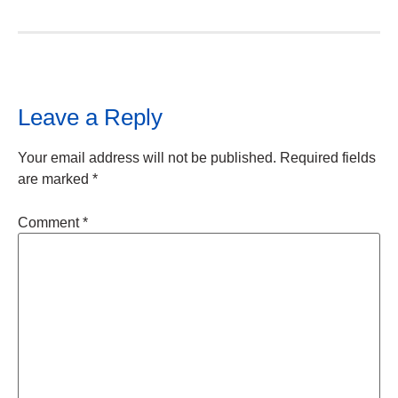
Leave a Reply
Your email address will not be published.
Required fields
are marked
*
Comment
*