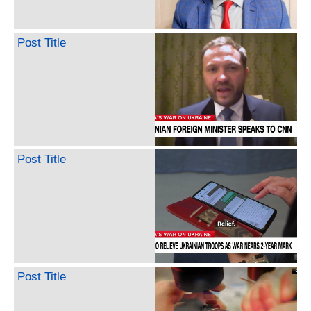
Post Title
Post Title
Post Title