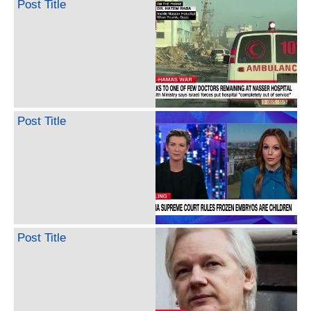
Post Title
Post Title
Post Title