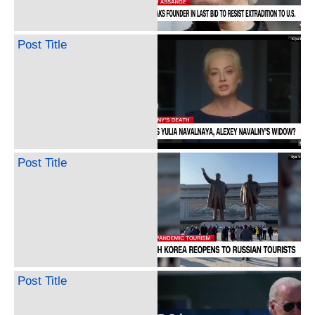
Post Title
Post Title
Post Title