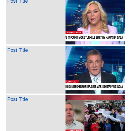
Post Title
Post Title
Post Title