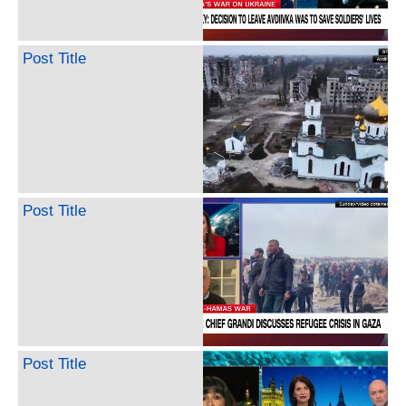
Post Title
Post Title
Post Title