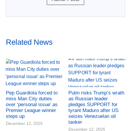
Related News
Pep Guardiola forced to
Putin risks Trump’s wrath
miss Man City duties
as Russian leader
over ‘personal issue’ as
pledges SUPPORT for
Premier League winner
tyrant Maduro after US
steps up
seizes Venezuelan oil
tanker
December 12, 2025
December 12, 2025