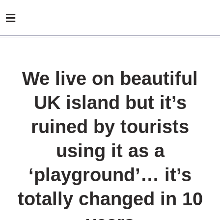
We live on beautiful
UK island but it’s
ruined by tourists
using it as a
‘playground’… it’s
totally changed in 10