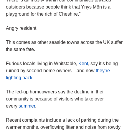
outsiders because people think that Ynys Môn is a
playground for the rich of Cheshire.”
Angry resident
This comes as other seaside towns across the UK suffer
the same fate.
Furious locals living in Whitstable,
Kent
, say it’s being
ruined by second-home owners – and now
they’re
fighting back
.
The fed-up homeowners say the decline in their
community is because of visitors who take over
every
summer
.
Recent complaints include a lack of parking during the
warmer months, overflowing litter and noise from rowdy