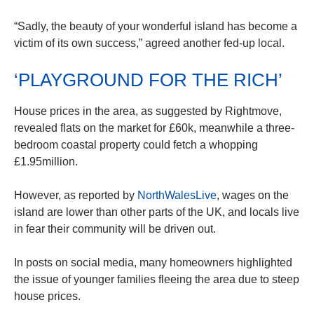
“Sadly, the beauty of your wonderful island has become a
victim of its own success,” agreed another fed-up local.
‘PLAYGROUND FOR THE RICH’
House prices in the area, as suggested by Rightmove,
revealed flats on the market for £60k, meanwhile a three-
bedroom coastal property could fetch a whopping
£1.95million.
However, as reported by
NorthWalesLive
, wages on the
island are lower than other parts of the UK, and locals live
in fear their community will be driven out.
In posts on social media, many homeowners highlighted
the issue of younger families fleeing the area due to steep
house prices.