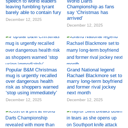
speech to world leaders
World Darts
leaving fumbling tyrant
Championship as fans
barely able to contain fury
say ‘Christmas has
arrived’
December 12, 2025
December 12, 2025
Popular B&M Christmas
Grand National legend
mug is urgently recalled
Rachael Blackmore set to
over dangerous health
marry long-term boyfriend
risk as shoppers warned
and former rival jockey
‘stop using immediately’
next month
December 12, 2025
December 12, 2025