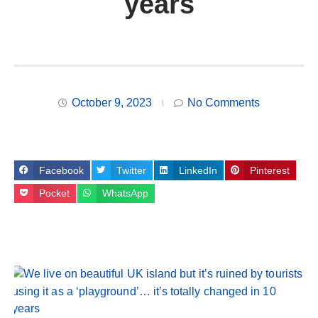
years
October 9, 2023
No Comments
Facebook
Twitter
LinkedIn
Pinterest
Pocket
WhatsApp