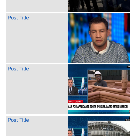
Post Title
Post Title
Post Title