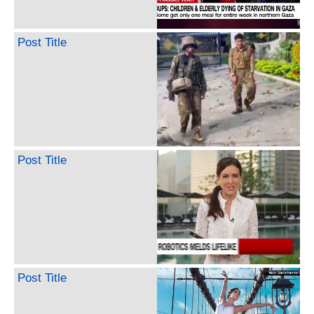
Post Title
Post Title
Post Title