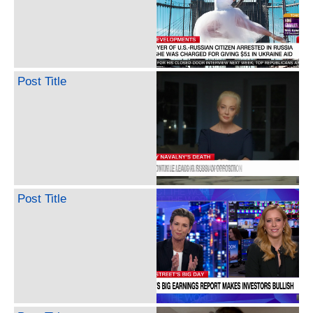
Post Title
Post Title