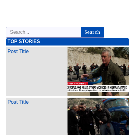
Search
TOP STORIES
Post Title
Post Title