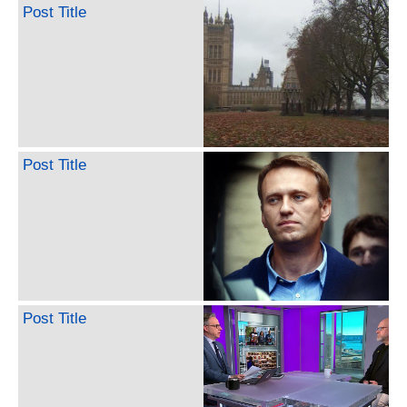
Post Title
Post Title
Post Title