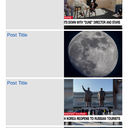
Post Title
Post Title