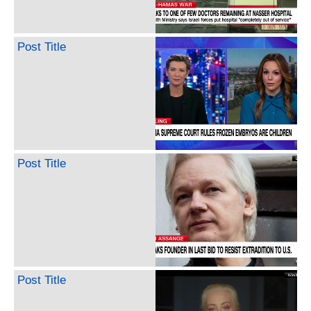
Post Title
Post Title
Post Title