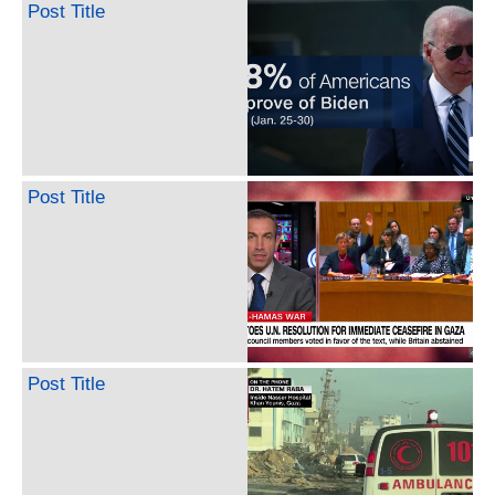
Post Title
Post Title
Post Title