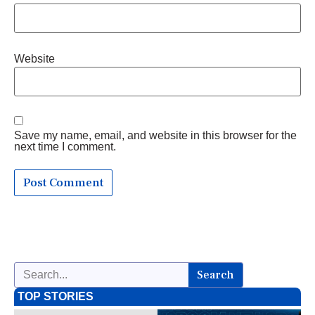
Website
Save my name, email, and website in this browser for the
next time I comment.
Search
TOP STORIES