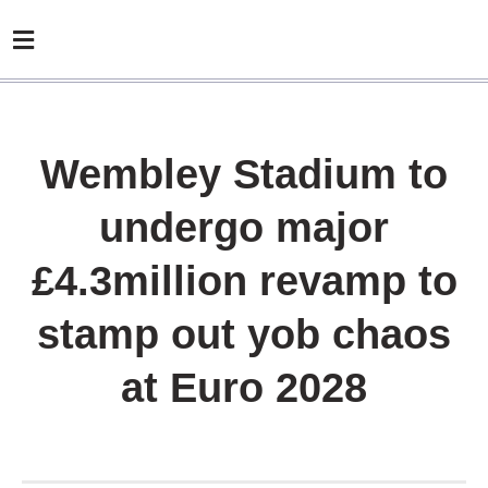
Wembley Stadium to
undergo major
£4.3million revamp to
stamp out yob chaos
at Euro 2028