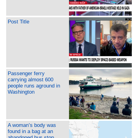
Post Title
Passenger ferry
carrying almost 600
people runs aground in
Washington
A woman’s body was
found in a bag at an
abandoned bus stop.