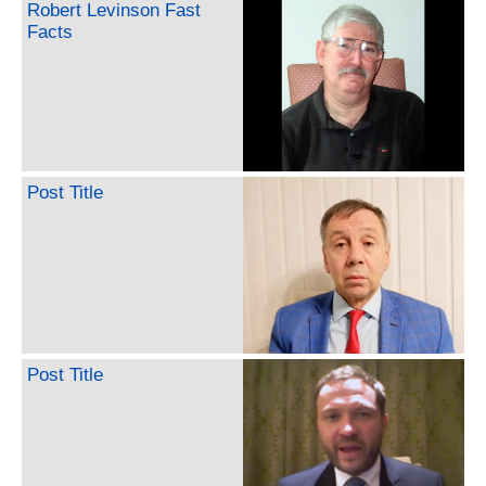
Robert Levinson Fast
Facts
Post Title
Post Title