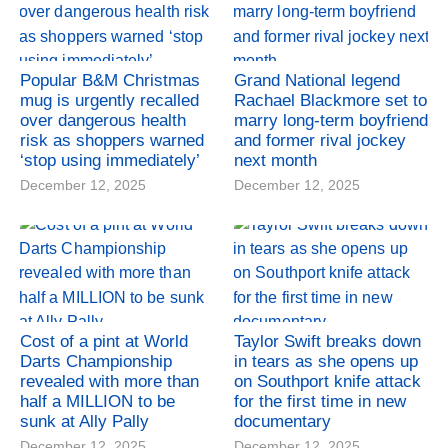
Popular B&M Christmas
Grand National legend
mug is urgently recalled
Rachael Blackmore set to
over dangerous health
marry long-term boyfriend
risk as shoppers warned
and former rival jockey
‘stop using immediately’
next month
December 12, 2025
December 12, 2025
Cost of a pint at World
Taylor Swift breaks down
Darts Championship
in tears as she opens up
revealed with more than
on Southport knife attack
half a MILLION to be
for the first time in new
sunk at Ally Pally
documentary
December 12, 2025
December 12, 2025