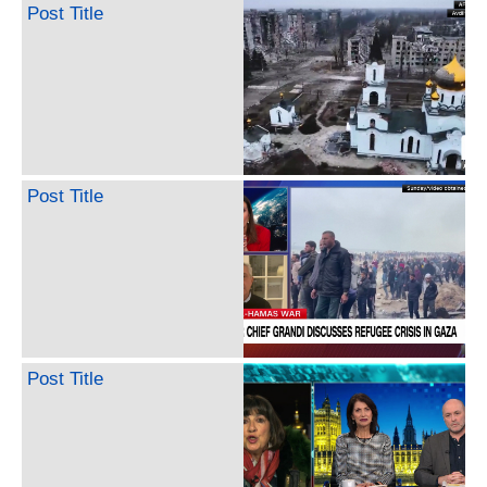
Post Title
Post Title
Post Title