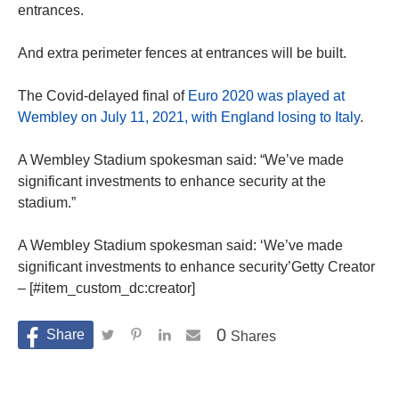
entrances.
And extra perimeter fences at entrances will be built.
The Covid-delayed final of
Euro 2020 was played at
Wembley on July 11, 2021, with England losing to Italy
.
A Wembley Stadium spokesman said: “We’ve made
significant investments to enhance security at the
stadium.”
A Wembley Stadium spokesman said: ‘We’ve made
significant investments to enhance security’Getty Creator
– [#item_custom_dc:creator]
0
Shares