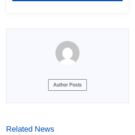
Author Posts
Related News