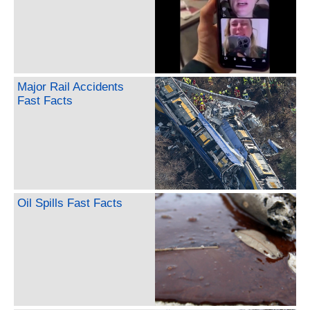
Major Rail Accidents
Fast Facts
Oil Spills Fast Facts