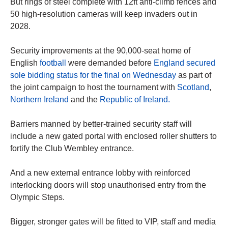
But rings of steel complete with 12ft anti-climb fences and
50 high-resolution cameras will keep invaders out in
2028.
Security improvements at the 90,000-seat home of
English
football
were demanded before
England secured
sole bidding status for the final on Wednesday
as part of
the joint campaign to host the tournament with
Scotland
,
Northern Ireland
and the
Republic of Ireland.
Barriers manned by better-trained security staff will
include a new gated portal with enclosed roller shutters to
fortify the Club Wembley entrance.
And a new external entrance lobby with reinforced
interlocking doors will stop unauthorised entry from the
Olympic Steps.
Bigger, stronger gates will be fitted to VIP, staff and media