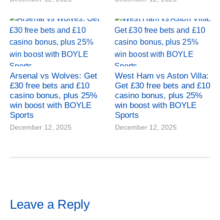
Arsenal vs Wolves: Get
West Ham vs Aston Villa:
£30 free bets and £10
Get £30 free bets and £10
casino bonus, plus 25%
casino bonus, plus 25%
win boost with BOYLE
win boost with BOYLE
Sports
Sports
December 12, 2025
December 12, 2025
Leave a Reply