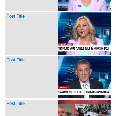
Post Title
Post Title
Post Title