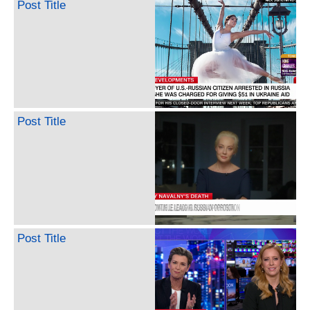
Post Title
Post Title
Post Title