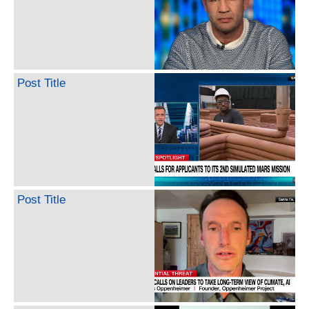
Post Title
Post Title