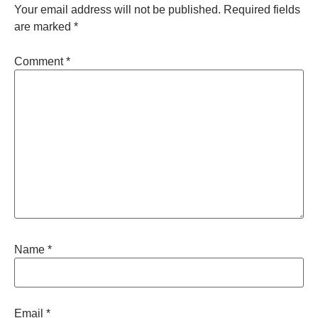
Your email address will not be published.
Required fields
are marked
*
Comment
*
Name
*
Email
*