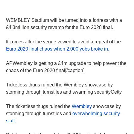
WEMBLEY Stadium will be turned into a fortress with a
£4.3million security revamp for the Euro 2028 final.
It comes after the venue vowed to avoid a repeat of the
Euro 2020 final chaos when 2,000 yobs broke in.
APWembley is getting a £4m upgrade to help prevent the
chaos of the Euro 2020 final[/caption]
Ticketless thugs ruined the Wembley showcase by
storming through turnstiles and swarming securityGetty
The ticketless thugs ruined the
Wembley
showcase by
storming through turnstiles and
overwhelming security
staff.