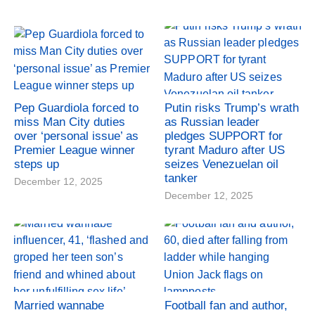
Pep Guardiola forced to
Putin risks Trump’s wrath
miss Man City duties
as Russian leader
over ‘personal issue’ as
pledges SUPPORT for
Premier League winner
tyrant Maduro after US
steps up
seizes Venezuelan oil
tanker
December 12, 2025
December 12, 2025
Married wannabe
Football fan and author,