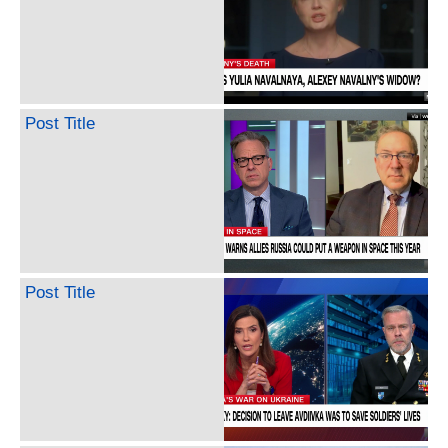
Post Title
Post Title