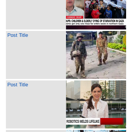
Post Title
Post Title