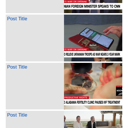
Post Title
Post Title
Post Title