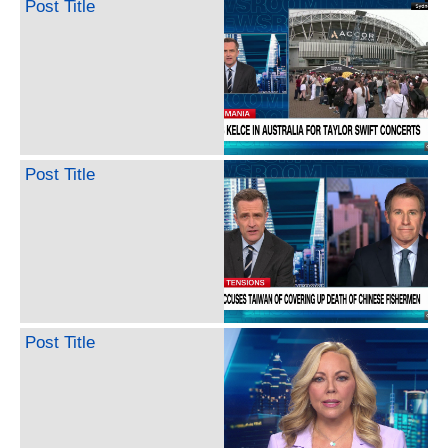
Post Title
Post Title
Post Title