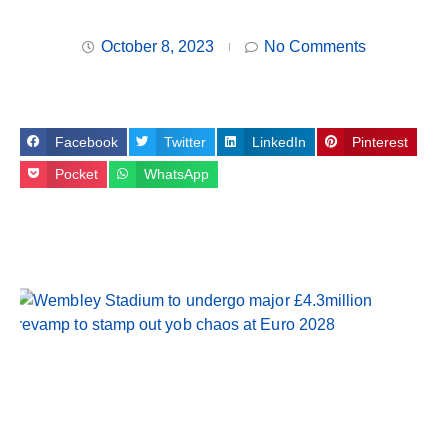
October 8, 2023
No Comments
Facebook
Twitter
LinkedIn
Pinterest
Pocket
WhatsApp