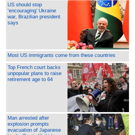
US should stop
‘encouraging’ Ukraine
war, Brazilian president
says
Most US immigrants come from these countries
Top French court backs
unpopular plans to raise
retirement age to 64
Man arrested after
explosion prompts
evacuation of Japanese