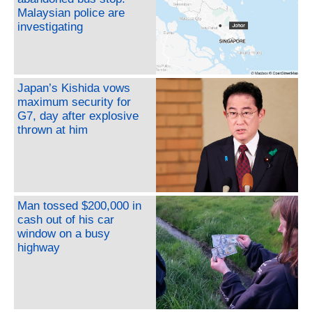
Malaysian police are
investigating
Japan’s Kishida vows
maximum security for
G7, day after explosive
thrown at him
Man tossed $200,000 in
cash out of his car
window on a busy
highway