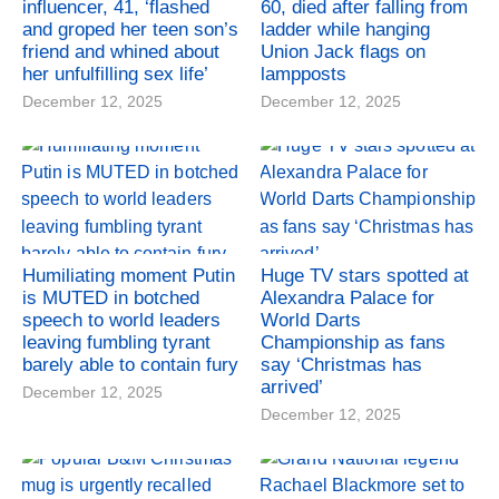
influencer, 41, ‘flashed
60, died after falling from
and groped her teen son’s
ladder while hanging
friend and whined about
Union Jack flags on
her unfulfilling sex life’
lampposts
December 12, 2025
December 12, 2025
Humiliating moment Putin
Huge TV stars spotted at
is MUTED in botched
Alexandra Palace for
speech to world leaders
World Darts
leaving fumbling tyrant
Championship as fans
barely able to contain fury
say ‘Christmas has
arrived’
December 12, 2025
December 12, 2025