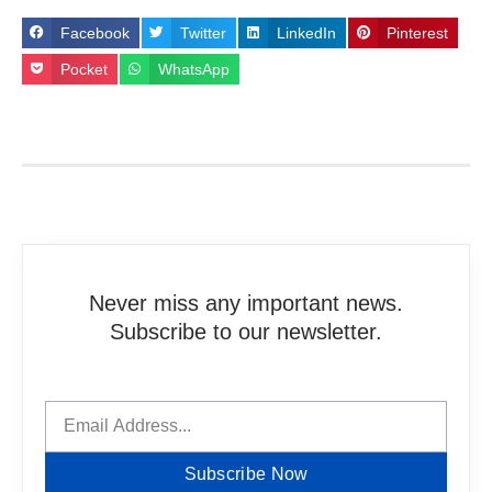
Facebook
Twitter
LinkedIn
Pinterest
Pocket
WhatsApp
Never miss any important news.
Subscribe to our newsletter.
Subscribe Now