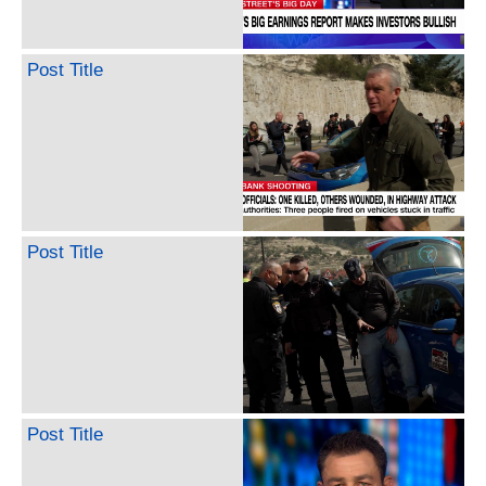
Post Title
Post Title
Post Title