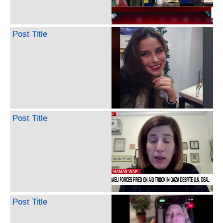
Post Title
Post Title
Post Title