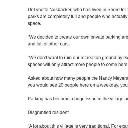
Dr Lynette Nusbacker, who has lived in Shere for
parks are completely full and people who actually 
space.
“We decided to create our own private parking are
and full of other cars.
“We don’t want to ruin our recreation ground by e
spaces will only attract more people to come here.
Asked about how many people the Nancy Meyers cla
you would see 20 people here on a weekday, you 
Parking has become a huge issue in the village and
Disgruntled resident
“A lot about this village is very traditional. For 