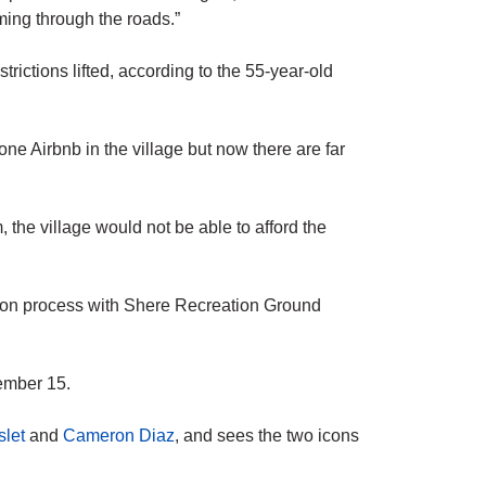
ing through the roads.”
strictions lifted, according to the 55-year-old
e Airbnb in the village but now there are far
, the village would not be able to afford the
ation process with Shere Recreation Ground
ember 15.
slet
and
Cameron Diaz
, and sees the two icons