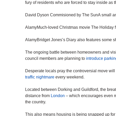
fury of residents who are forced to stay inside as th
David Dyson Commisioned by The SunA small and 
AlamyMuch-loved Christmas movie The Holiday fi
AlamyBridget Jones’s Diary also features some sho
The ongoing battle between homeowners and visit
council members are planning to
introduce parkin
Desperate locals pray the controversial move wil
traffic nightmare
every weekend.
Located between Dorking and Guildford, the breath
distance from
London
– which encourages even mo
the country.
This also means housing is being snapped up for