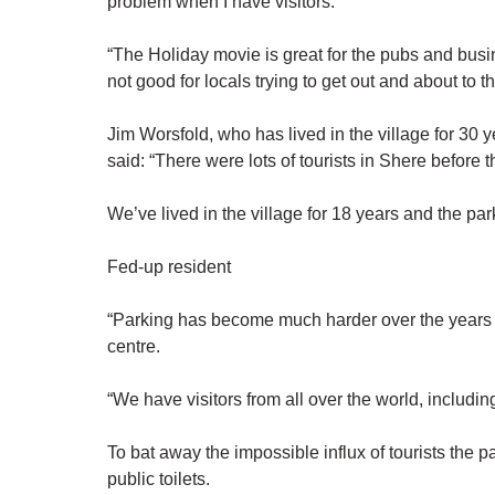
problem when I have visitors.
“The Holiday movie is great for the pubs and busin
not good for locals trying to get out and about to 
Jim Worsfold, who has lived in the village for 30
said: “There were lots of tourists in Shere before
We’ve lived in the village for 18 years and the par
Fed-up resident
“Parking has become much harder over the years an
centre.
“We have visitors from all over the world, includ
To bat away the impossible influx of tourists the 
public toilets.