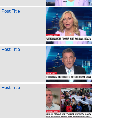
Post Title
Post Title
Post Title