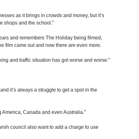
esses as it brings in crowds and money, but it’s
the shops and the school.”
 years and remembers The Holiday being filmed,
 the film came out and now there are even more.
king and traffic situation has got worse and worse.”
d it’s always a struggle to get a spot in the
ing America, Canada and even Australia.”
parish council also want to add a charge to use