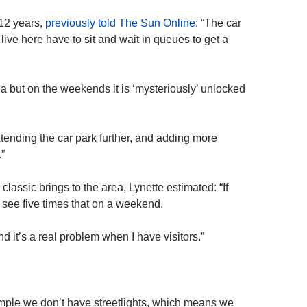
 12 years,
previously told The Sun Online
: “The car
live here have to sit and wait in queues to get a
a but on the weekends it is ‘mysteriously’ unlocked
xtending the car park further, and adding more
”
ssic brings to the area, Lynette estimated: “If
see five times that on a weekend.
 it’s a real problem when I have visitors.”
example we don’t have streetlights, which means we