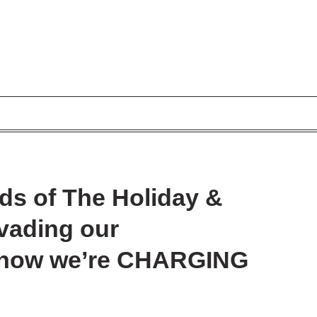
ds of The Holiday &
nvading our
– now we’re CHARGING