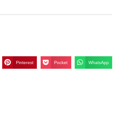
Pinterest
Pocket
WhatsApp