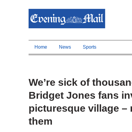
Home
News
Sports
We’re sick of thousan
Bridget Jones fans i
picturesque village 
them