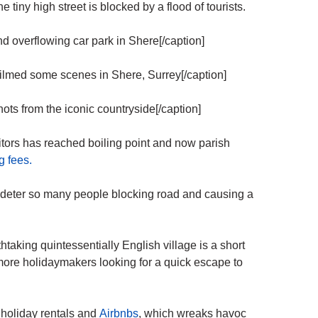
e tiny high street is blocked by a flood of tourists.
overflowing car park in Shere[/caption]
lmed some scenes in Shere, Surrey[/caption]
ts from the iconic countryside[/caption]
ors has reached boiling point and now parish
g fees.
l deter so many people blocking road and causing a
taking quintessentially English village is a short
re holidaymakers looking for a quick escape to
 holiday rentals and
Airbnbs
, which wreaks havoc