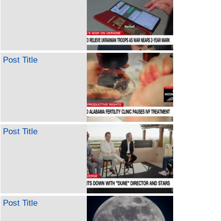
Post Title
Post Title
Post Title