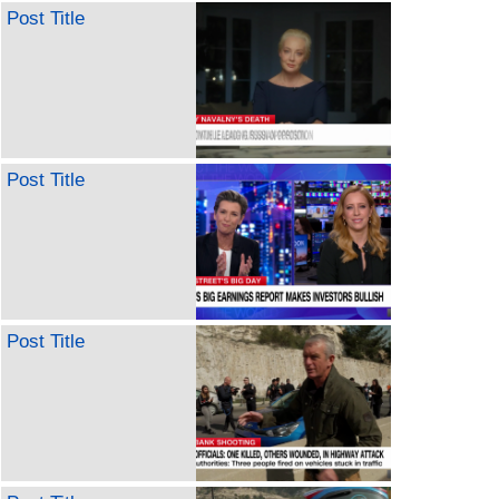
Post Title
Post Title
Post Title