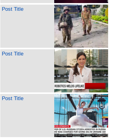
Post Title
Post Title
Post Title