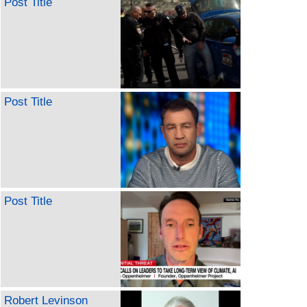
Post Title
Post Title
Post Title
Robert Levinson