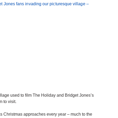
lage used to film The Holiday and Bridget Jones’s
 to visit.
s Christmas approaches every year – much to the