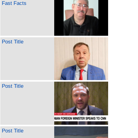
Fast Facts
Post Title
Post Title
Post Title