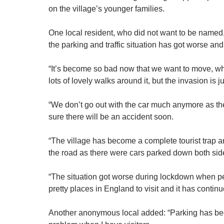
on the village’s younger families.
One local resident, who did not want to be named, 
the parking and traffic situation has got worse an
“It’s become so bad now that we want to move, whic
lots of lovely walks around it, but the invasion is j
“We don’t go out with the car much anymore as ther
sure there will be an accident soon.
“The village has become a complete tourist trap a
the road as there were cars parked down both sid
“The situation got worse during lockdown when peo
pretty places in England to visit and it has continu
Another anonymous local added: “Parking has beco