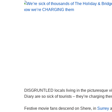
DISGRUNTLED locals living in the picturesque vil
Diary are so sick of tourists – they’re charging them
Festive movie fans descend on Shere, in
Surrey
a