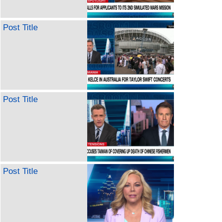
Post Title
Post Title
Post Title