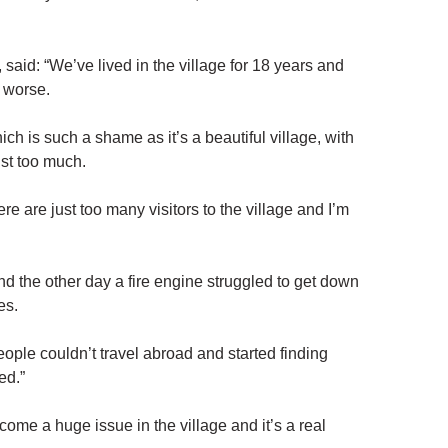
said: “We’ve lived in the village for 18 years and
d worse.
h is such a shame as it’s a beautiful village, with
ust too much.
e are just too many visitors to the village and I’m
nd the other day a fire engine struggled to get down
es.
ple couldn’t travel abroad and started finding
ed.”
me a huge issue in the village and it’s a real