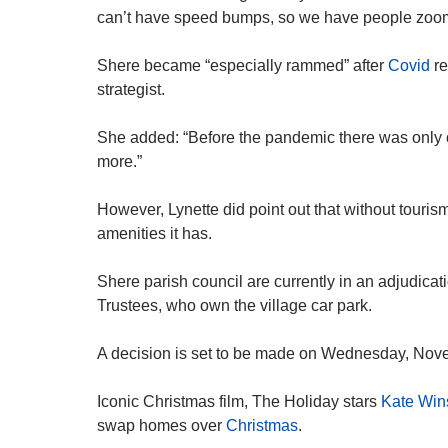
can’t have speed bumps, so we have people zoom
Shere became “especially rammed” after
Covid
re
strategist.
She added: “Before the pandemic there was only on
more.”
However, Lynette did point out that without tourism
amenities it has.
Shere parish council are currently in an adjudic
Trustees, who own the village car park.
A decision is set to be made on Wednesday, Nov
Iconic Christmas film, The Holiday stars
Kate Win
swap homes over
Christmas
.