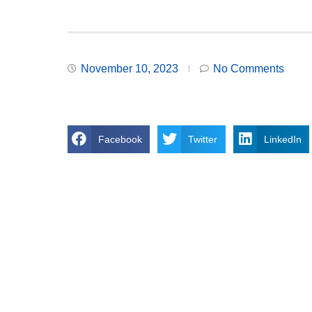
November 10, 2023
No Comments
Facebook
Twitter
LinkedIn