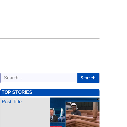
Search
TOP STORIES
Post Title