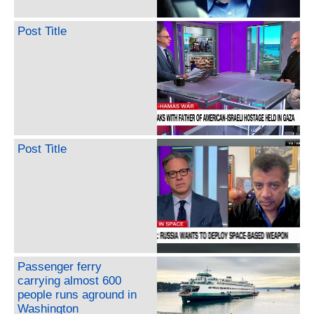
Post Title
Post Title
Passenger ferry
carrying almost 600
people runs aground in
Washington