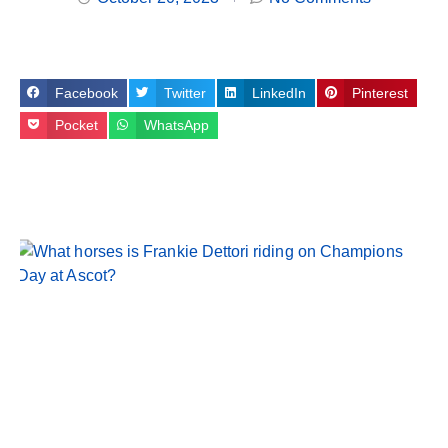
Facebook
Twitter
LinkedIn
Pinterest
Pocket
WhatsApp