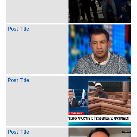
Post Title
Post Title
Post Title