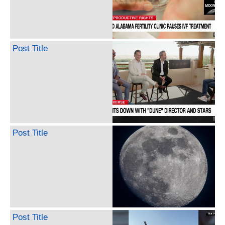
Post Title
Post Title
Post Title