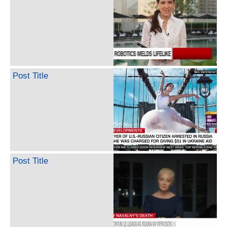
Post Title
Post Title