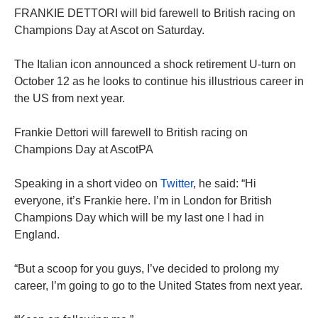
FRANKIE DETTORI will bid farewell to British racing on
Champions Day at Ascot on Saturday.
The Italian icon announced a shock retirement U-turn on
October 12 as he looks to continue his illustrious career in
the US from next year.
Frankie Dettori will farewell to British racing on
Champions Day at AscotPA
Speaking in a short video on
Twitter
, he said: “Hi
everyone, it’s Frankie here. I’m in London for British
Champions Day which will be my last one I had in
England.
“But a scoop for you guys, I’ve decided to prolong my
career, I’m going to go to the United States from next year.