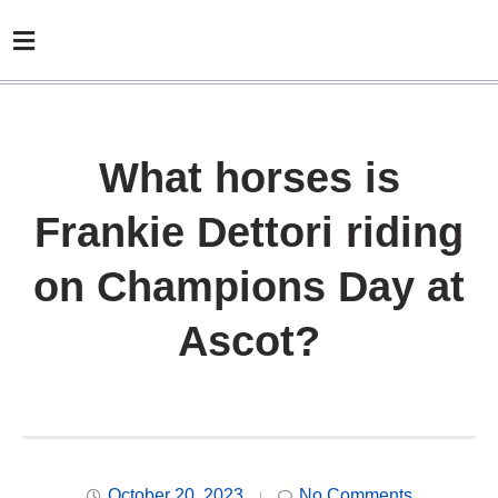
What horses is
Frankie Dettori riding
on Champions Day at
Ascot?
October 20, 2023
No Comments