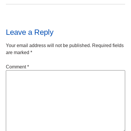
Leave a Reply
Your email address will not be published.
Required fields
are marked
*
Comment
*