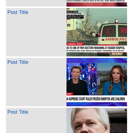
Post Title
Post Title
Post Title