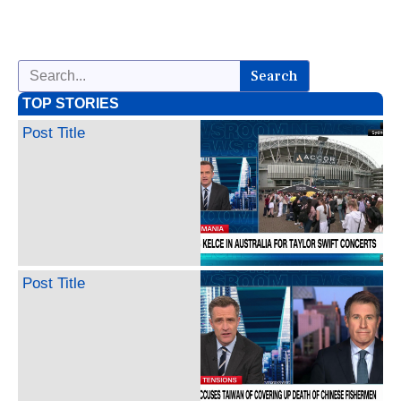
Search
TOP STORIES
Post Title
Post Title