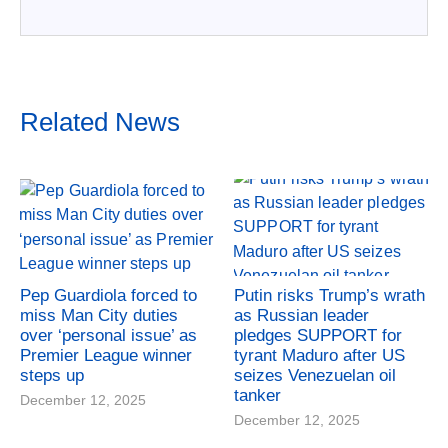
Related News
Pep Guardiola forced to
Putin risks Trump’s wrath
miss Man City duties
as Russian leader
over ‘personal issue’ as
pledges SUPPORT for
Premier League winner
tyrant Maduro after US
steps up
seizes Venezuelan oil
tanker
December 12, 2025
December 12, 2025