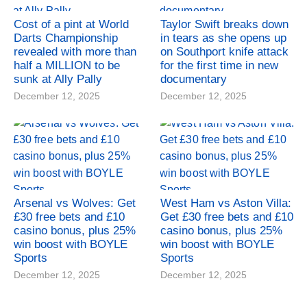
Cost of a pint at World
Taylor Swift breaks down
Darts Championship
in tears as she opens up
revealed with more than
on Southport knife attack
half a MILLION to be
for the first time in new
sunk at Ally Pally
documentary
December 12, 2025
December 12, 2025
Arsenal vs Wolves: Get
West Ham vs Aston Villa:
£30 free bets and £10
Get £30 free bets and £10
casino bonus, plus 25%
casino bonus, plus 25%
win boost with BOYLE
win boost with BOYLE
Sports
Sports
December 12, 2025
December 12, 2025