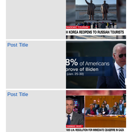
Post Title
Post Title