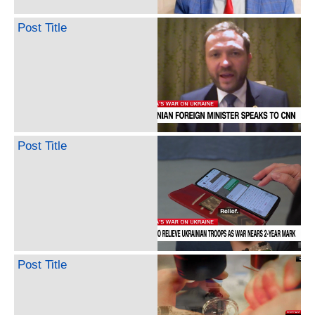
Post Title
Post Title
Post Title