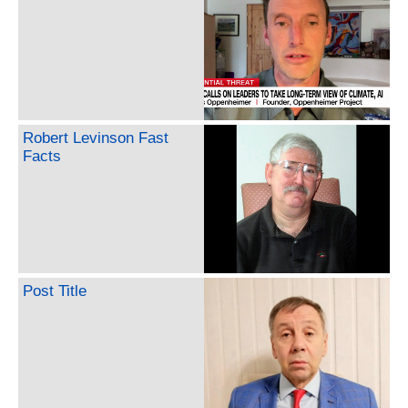
Robert Levinson Fast
Facts
Post Title