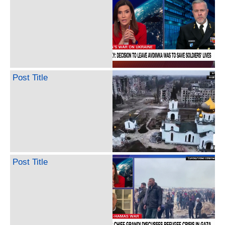
Post Title
Post Title