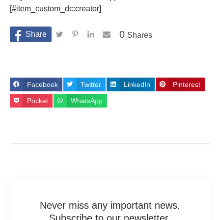
[#item_custom_dc:creator]
0
Shares
Facebook
Twitter
LinkedIn
Pinterest
Pocket
WhatsApp
Never miss any important news.
Subscribe to our newsletter.