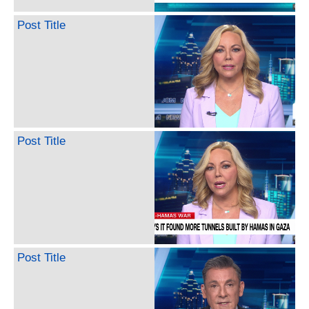
Post Title
Post Title
Post Title