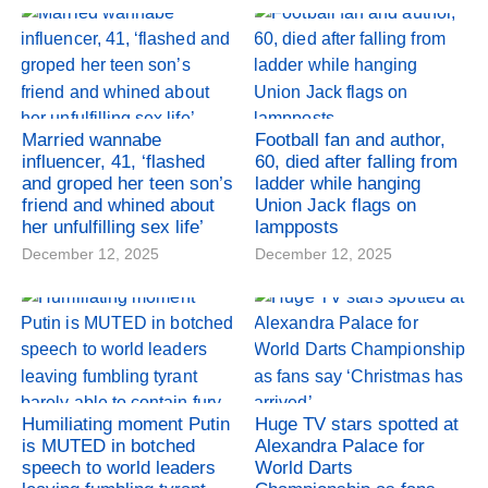
Married wannabe
Football fan and author,
influencer, 41, ‘flashed
60, died after falling from
and groped her teen son’s
ladder while hanging
friend and whined about
Union Jack flags on
her unfulfilling sex life’
lampposts
December 12, 2025
December 12, 2025
Humiliating moment Putin
Huge TV stars spotted at
is MUTED in botched
Alexandra Palace for
speech to world leaders
World Darts