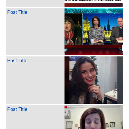
Post Title
Post Title
Post Title