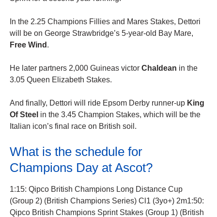
In the 2.25 Champions Fillies and Mares Stakes, Dettori
will be on George Strawbridge’s 5-year-old Bay Mare,
Free Wind
.
He later partners 2,000 Guineas victor
Chaldean
in the
3.05 Queen Elizabeth Stakes.
And finally, Dettori will ride Epsom Derby runner-up
King
Of Steel
in the 3.45 Champion Stakes, which will be the
Italian icon’s final race on British soil.
What is the schedule for
Champions Day at Ascot?
1:15: Qipco British Champions Long Distance Cup
(Group 2) (British Champions Series) Cl1 (3yo+) 2m1:50:
Qipco British Champions Sprint Stakes (Group 1) (British