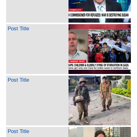
Post Title
Post Title
Post Title