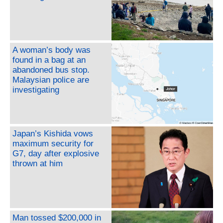
A woman’s body was
found in a bag at an
abandoned bus stop.
Malaysian police are
investigating
Japan’s Kishida vows
maximum security for
G7, day after explosive
thrown at him
Man tossed $200,000 in