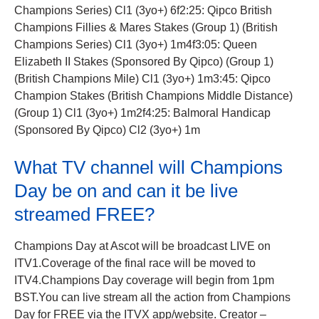
Champions Series) Cl1 (3yo+) 6f2:25: Qipco British
Champions Fillies & Mares Stakes (Group 1) (British
Champions Series) Cl1 (3yo+) 1m4f3:05: Queen
Elizabeth II Stakes (Sponsored By Qipco) (Group 1)
(British Champions Mile) Cl1 (3yo+) 1m3:45: Qipco
Champion Stakes (British Champions Middle Distance)
(Group 1) Cl1 (3yo+) 1m2f4:25: Balmoral Handicap
(Sponsored By Qipco) Cl2 (3yo+) 1m
What TV channel will Champions
Day be on and can it be live
streamed FREE?
Champions Day at Ascot will be broadcast LIVE on
ITV1.Coverage of the final race will be moved to
ITV4.Champions Day
coverage will begin from 1pm
BST.
You can live stream all the action from Champions
Day for FREE via the ITVX app/website. Creator –