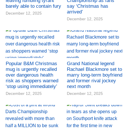
leaving fumbling tyrant
Championship as fans
barely able to contain fury
say ‘Christmas has
arrived’
December 12, 2025
December 12, 2025
Popular B&M Christmas
Grand National legend
mug is urgently recalled
Rachael Blackmore set to
over dangerous health
marry long-term boyfriend
risk as shoppers warned
and former rival jockey
‘stop using immediately’
next month
December 12, 2025
December 12, 2025