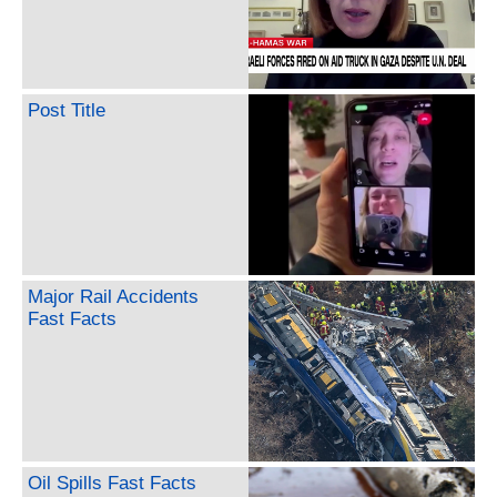
Post Title
Major Rail Accidents
Fast Facts
Oil Spills Fast Facts