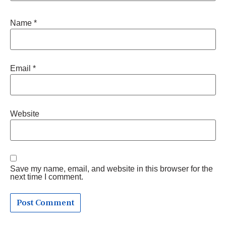
Name
*
Email
*
Website
Save my name, email, and website in this browser for the
next time I comment.