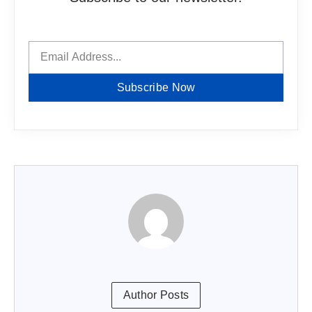
Subscribe Now
Author Posts