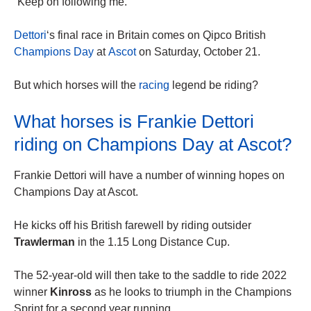
“Keep on following me.”
Dettori
‘s final race in Britain comes on Qipco British
Champions Day
at
Ascot
on Saturday, October 21.
But which horses will the
racing
legend be riding?
What horses is Frankie Dettori
riding on Champions Day at Ascot?
Frankie Dettori will have a number of winning hopes on
Champions Day at Ascot.
He kicks off his British farewell by riding outsider
Trawlerman
in the 1.15 Long Distance Cup.
The 52-year-old will then take to the saddle to ride 2022
winner
Kinross
as he looks to triumph in the Champions
Sprint for a second year running.