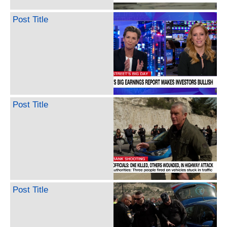
Post Title
Post Title
Post Title