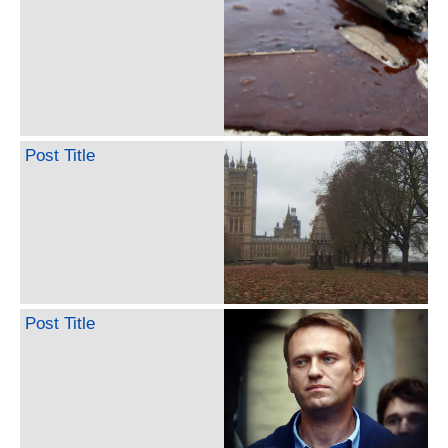
Post Title
Post Title