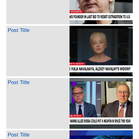
Post Title
Post Title
Post Title