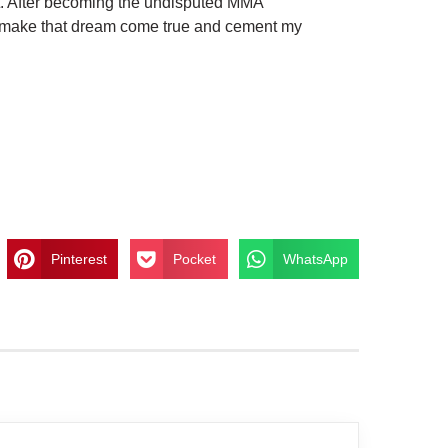
t. After becoming the undisputed MMA
o make that dream come true and cement my
Pinterest
Pocket
WhatsApp