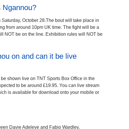
is Ngannou?
 Saturday, October 28.The bout will take place in
ing from around 10pm UK time. The fight will be a
ll NOT be on the line. Exhibition rules will NOT be
u on and can it be live
be shown live on TNT Sports Box Office in the
expected to be around £19.95. You can live stream
ich is available for download onto your mobile or
etween Davie Adeleye and Fabio Wardley.