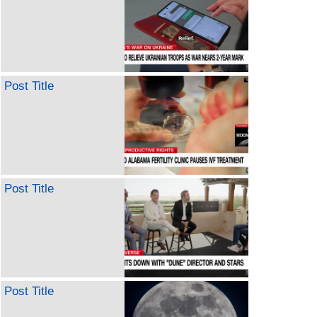
Post Title
Post Title
Post Title