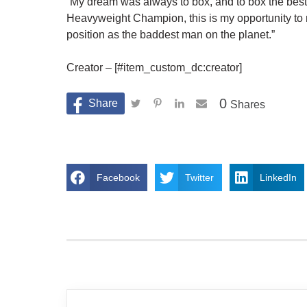
“My dream was always to box, and to box the bes
Heavyweight Champion, this is my opportunity t
position as the baddest man on the planet.”
Creator – [#item_custom_dc:creator]
0
Shares
Facebook
Twitter
LinkedIn