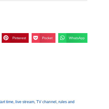
Pinterest
Pocket
WhatsApp