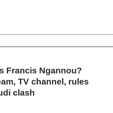
vs Francis Ngannou?
ream, TV channel, rules
udi clash