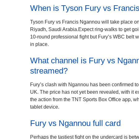
When is Tyson Fury vs Franc
Tyson Fury vs Francis Ngannou will take place on
Riyadh, Saudi Arabia.Expect ring-walks to get go
10-round professional fight but Fury’s WBC belt wi
in place.
What channel is Fury vs Nganno
streamed?
Fury’s clash with Ngannou has been confirmed to 
UK. The price has not yet been revealed, with it 
the action from the TNT Sports Box Office app, wh
tablet device.
Fury vs Ngannou full card
Perhaps the tastiest fight on the undercard is b