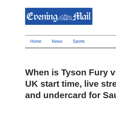
Home
News
Sports
When is Tyson Fury 
UK start time, live st
and undercard for Sa