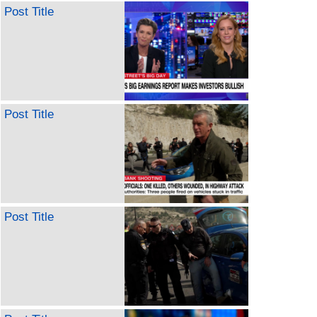
Post Title
Post Title
Post Title