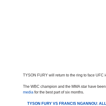
TYSON FURY will return to the ring to face UFC ic
The WBC champion and the MMA star have bee
media
for the best part of six months.
TYSON FURY VS FRANCIS NGANNOU: ALL