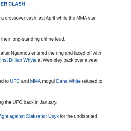
ER CLASH
crossover cash last April while the MMA star
 their long-standing online feud.
ter Ngannou entered the ring and faced off with
nst Dillian Whyte
at Wembley back over a year
ed to
UFC
and
MMA
mogul
Dana White
refused to
ing the UFC back in January.
 fight against Oleksandr Usyk
for the undisputed