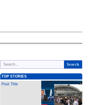
Search
TOP STORIES
Post Title