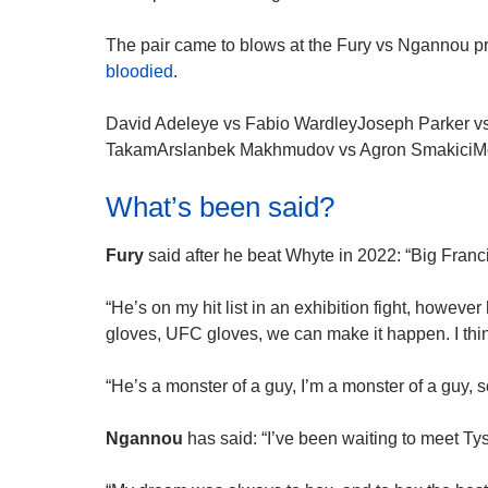
The pair came to blows at the Fury vs Ngannou p
bloodied
.
David Adeleye vs Fabio WardleyJoseph Parker v
TakamArslanbek Makhmudov vs Agron SmakiciM
What’s been said?
Fury
said after he beat Whyte in 2022: “Big Franc
“He’s on my hit list in an exhibition fight, however
gloves, UFC gloves, we can make it happen. I thin
“He’s a monster of a guy, I’m a monster of a guy, so 
Ngannou
has said: “I’ve been waiting to meet Tyso