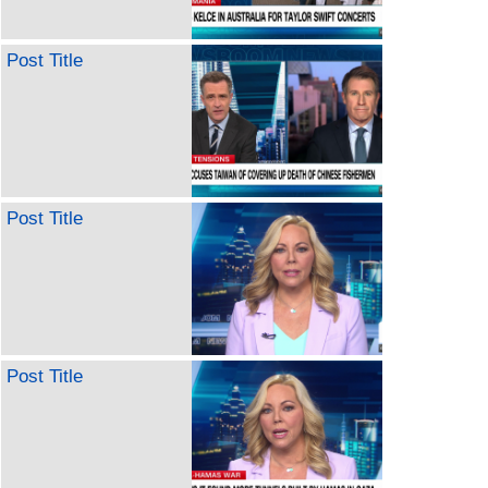
Post Title
Post Title
Post Title