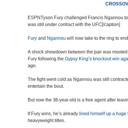
CROSSOV
ESPNTyson Fury challenged Francis Ngannou to a 
was still under contract with the UFC[/caption]
Fury
and
Ngannou
will now take to the ring to end
A shock showdown between the pair was mooted af
Fury following the
Gypsy King’s knockout win agai
ago.
The fight went cold as Ngannou was still contract
entertain the bout.
But now the 36-year-old is a free agent after leav
If Fury wins, he’s already
lined himself up a huge
heavyweight titles.