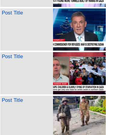
Post Title
Post Title
Post Title