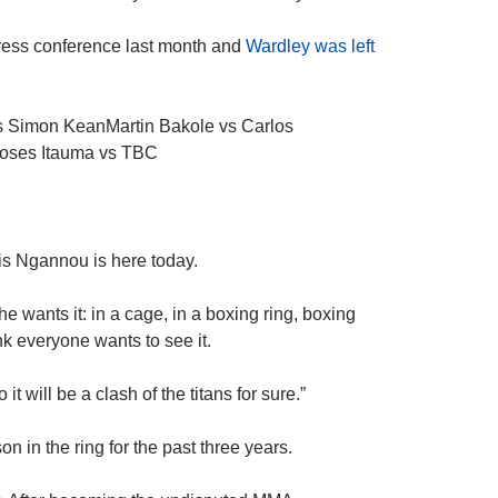
ress conference last month and
Wardley was left
s Simon KeanMartin Bakole vs Carlos
oses Itauma vs TBC
is Ngannou is here today.
 he wants it: in a cage, in a boxing ring, boxing
k everyone wants to see it.
it will be a clash of the titans for sure.”
n in the ring for the past three years.