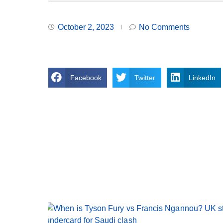
October 2, 2023
No Comments
Facebook
Twitter
LinkedIn