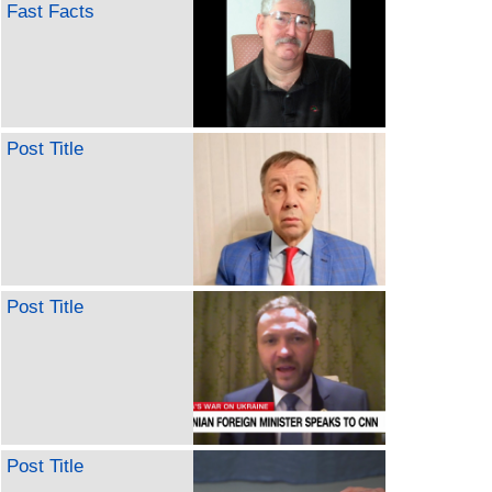
Fast Facts
Post Title
Post Title
Post Title