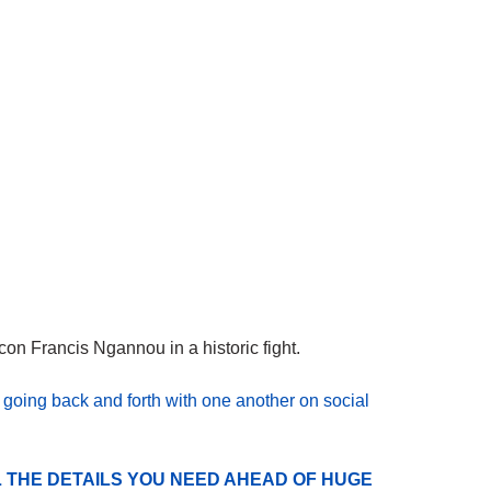
on Francis Ngannou in a historic fight.
n
going back and forth with one another on social
 THE DETAILS YOU NEED AHEAD OF HUGE