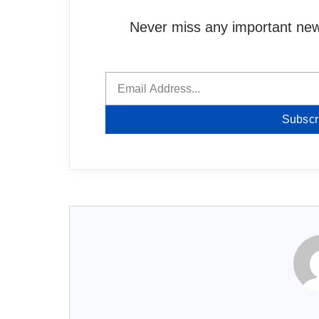
Never miss any important news
Subscr