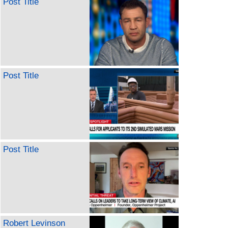
Post Title
Post Title
Post Title
Robert Levinson