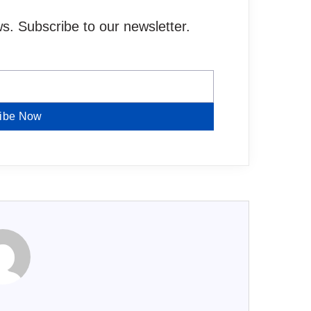
. Subscribe to our newsletter.
ibe Now