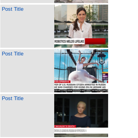
Post Title
Post Title
Post Title