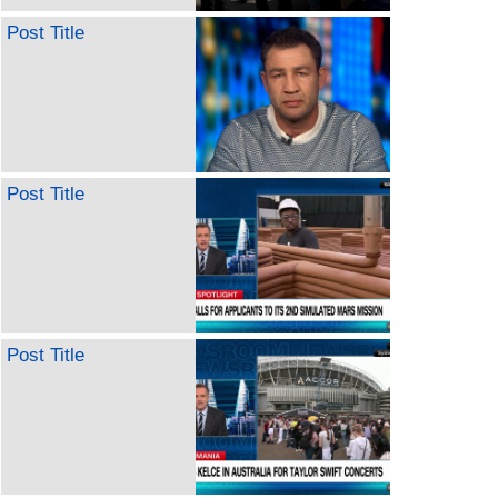
Post Title
Post Title
Post Title