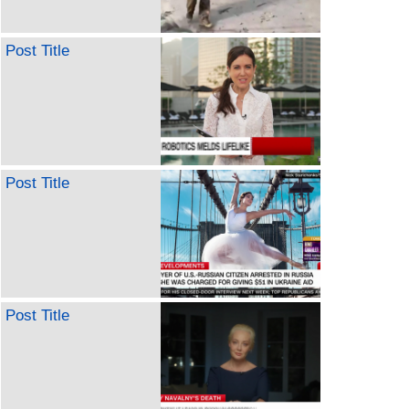
Post Title
Post Title
Post Title