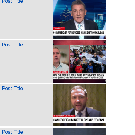
Post Title
Post Title
Post Title
Post Title