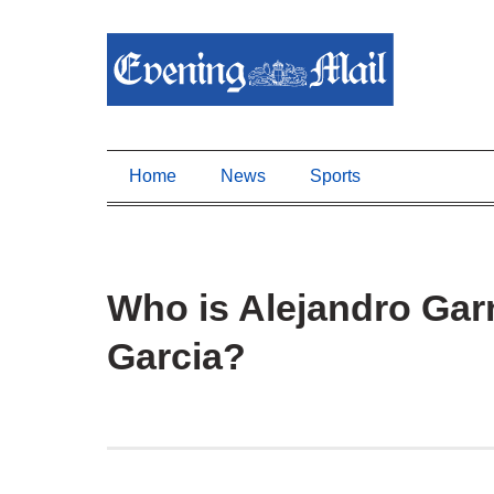
Home
News
Sports
Who is Alejandro Garn
Garcia?