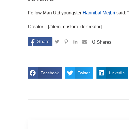
Fellow Man Utd youngster
Hannibal Mejbri
said: 
Creator – [#item_custom_dc:creator]
0
Shares
Facebook
Twitter
LinkedIn