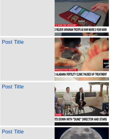
Post Title
Post Title
Post Title