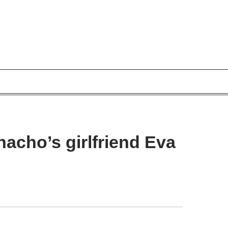
acho’s girlfriend Eva