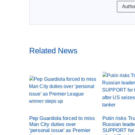
Autho
Related News
Pep Guardiola forced to miss
Putin risks Tr
Man City duties over
Russian leade
‘personal issue’ as Premier
SUPPORT for 