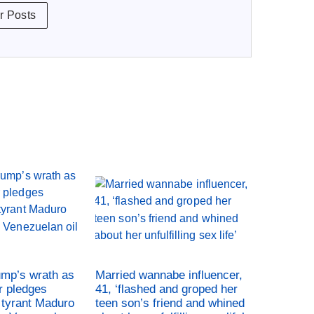
r Posts
ump’s wrath as
Married wannabe influencer,
r pledges
41, ‘flashed and groped her
tyrant Maduro
teen son’s friend and whined