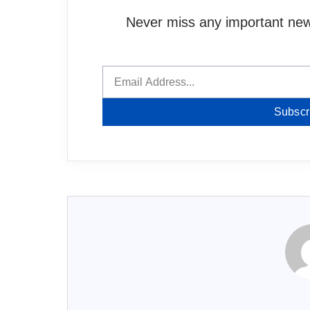
Never miss any important news
Subscr