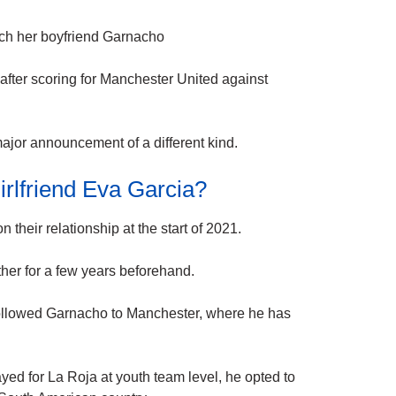
tch her boyfriend Garnacho
 after scoring for Manchester United against
major announcement of a different kind.
rlfriend Eva Garcia?
n their
relationship
at the start of 2021.
ther for a few years beforehand.
ollowed Garnacho to
Manchester
, where he has
ayed for
La
Roja at youth team level, he opted to