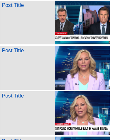
Post Title
Post Title
Post Title