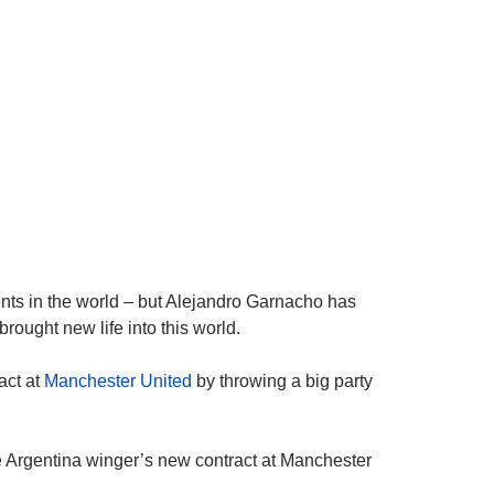
ents in the world – but Alejandro Garnacho has
brought new life into this world.
act at
Manchester United
by throwing a big party
 Argentina winger’s new contract at Manchester