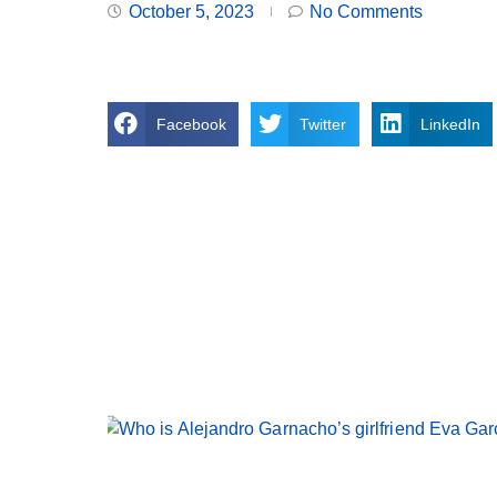
October 5, 2023
No Comments
Facebook
Twitter
LinkedIn