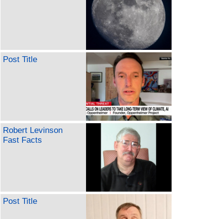
Post Title
Robert Levinson
Fast Facts
Post Title