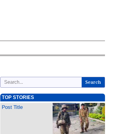
Search
TOP STORIES
Post Title