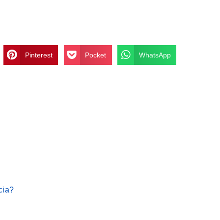
Pinterest
Pocket
WhatsApp