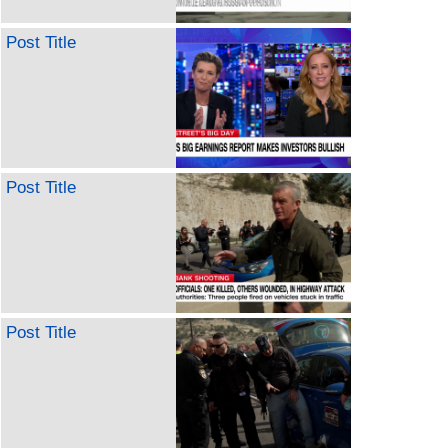
Post Title
Post Title
Post Title