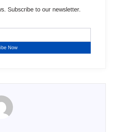
. Subscribe to our newsletter.
ibe Now