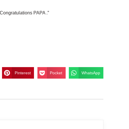
“Congratulations PAPA .”
Pinterest
Pocket
WhatsApp