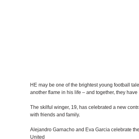
HE may be one of the brightest young football tal
another flame in his life – and together, they have 
The skilful winger, 19, has celebrated a new contr
with friends and family.
Alejandro Garnacho and Eva Garcia celebrate the
United