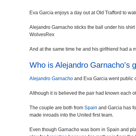
Eva Garcia enjoys a day out at Old Trafford to wa
Alejandro Garnacho sticks the ball under his shirt
WolvesRex
And at the same time he and his girlfriend had a 
Who is Alejandro Garnacho’s gi
Alejandro Garnacho
and Eva Garcia went public o
Although it is believed the pair had known each o
The couple are both from
Spain
and Garcia has f
made inroads into the United first team.
Even though Garnacho was born in Spain and pl