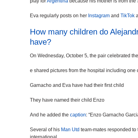
play for
Argentina
because his mother is from the
Eva regularly posts on her
Instagram
and
TikTok
a
How many children do Alejand
have?
On Wednesday, October 5, the pair celebrated the bir
e shared pictures from the hospital including one 
Garnacho and Eva have had their first child
They have named their child Enzo
And he added the
caption
: “Enzo Garnacho Garcia
Several of his
Man Utd
team-mates responded to t
international.