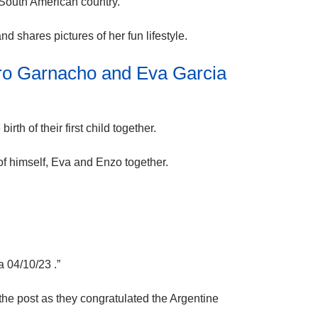
 South American country.
nd shares pictures of her fun
lifestyle
.
ro Garnacho and Eva Garcia
th of their first child together.
of himself, Eva and Enzo together.
 04/10/23 .”
he post as they congratulated the Argentine